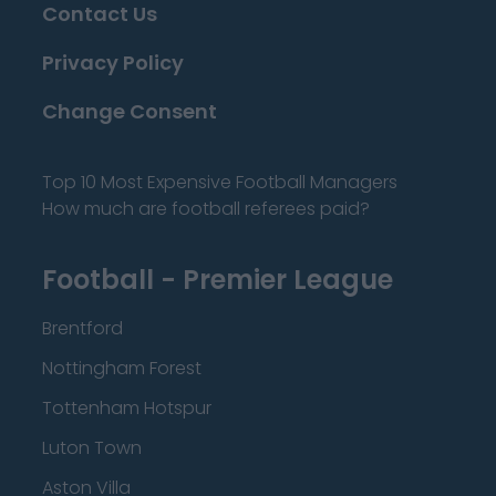
Contact Us
Privacy Policy
Change Consent
Top 10 Most Expensive Football Managers
How much are football referees paid?
Football - Premier League
Brentford
Nottingham Forest
Tottenham Hotspur
Luton Town
Aston Villa