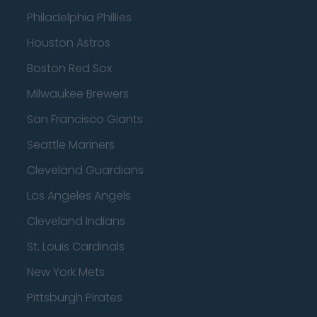
Philadelphia Phillies
Houston Astros
Boston Red Sox
Milwaukee Brewers
San Francisco Giants
Seattle Mariners
Cleveland Guardians
Los Angeles Angels
Cleveland Indians
St. Louis Cardinals
New York Mets
Pittsburgh Pirates