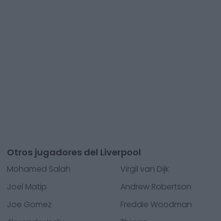
Otros jugadores del Liverpool
Mohamed Salah
Virgil van Dijk
Joel Matip
Andrew Robertson
Joe Gomez
Freddie Woodman