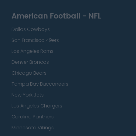
American Football - NFL
Dallas Cowboys
San Francisco 49ers
Los Angeles Rams
Denver Broncos
Chicago Bears
Tampa Bay Buccaneers
New York Jets
Los Angeles Chargers
Carolina Panthers
Minnesota Vikings