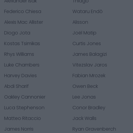
Alexander Isak
Thiago
Federico Chiesa
Wataru Endô
Alexis Mac Allister
Alisson
Diogo Jota
Joël Matip
Kostas Tsimikas
Curtis Jones
Rhys Williams
James Balagizi
Luke Chambers
Vitezslav Jaros
Harvey Davies
Fabian Mrozek
Abdi Sharif
Owen Beck
Oakley Cannonier
Lee Jonas
Luca Stephenson
Conor Bradley
Matteo Ritaccio
Jack Walls
James Norris
Ryan Gravenberch