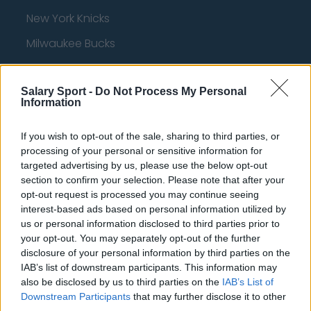
New York Knicks
Milwaukee Bucks
Oklahoma City Thunder
Salary Sport -
Orlando Magic
Do Not Process My Personal
Information
Portland Trail Blazers
If you wish to opt-out of the sale, sharing to third parties, or
Phoenix Suns
processing of your personal or sensitive information for
targeted advertising by us, please use the below opt-out
San Antonio Spurs
section to confirm your selection. Please note that after your
Toronto Raptors
opt-out request is processed you may continue seeing
interest-based ads based on personal information utilized by
Utah Jazz
us or personal information disclosed to third parties prior to
your opt-out. You may separately opt-out of the further
Chicago Bulls
disclosure of your personal information by third parties on the
Memphis Grizzlies
IAB’s list of downstream participants. This information may
also be disclosed by us to third parties on the
IAB’s List of
Washington Wizards
Downstream Participants
that may further disclose it to other