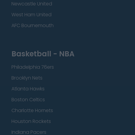
Newcastle United
West Ham United
AFC Bournemouth
Basketball - NBA
Philadelphia 76ers
Brooklyn Nets
Atlanta Hawks
Boston Celtics
Charlotte Hornets
Houston Rockets
Indiana Pacers