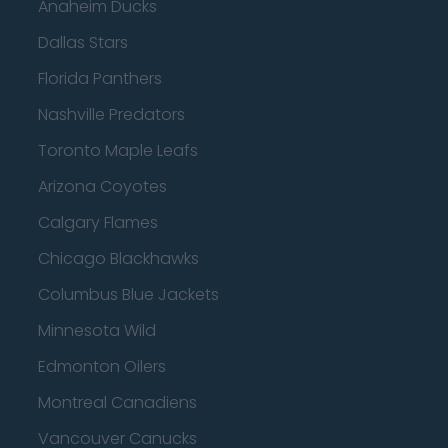
Anaheim Ducks
Dallas Stars
Florida Panthers
Nashville Predators
Toronto Maple Leafs
Arizona Coyotes
Calgary Flames
Chicago Blackhawks
Columbus Blue Jackets
Minnesota Wild
Edmonton Oilers
Montreal Canadiens
Vancouver Canucks