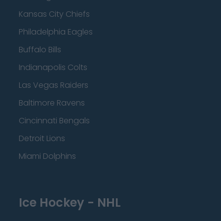
Kansas City Chiefs
Philadelphia Eagles
Buffalo Bills
Indianapolis Colts
Las Vegas Raiders
Baltimore Ravens
Cincinnati Bengals
Detroit Lions
Miami Dolphins
Ice Hockey - NHL