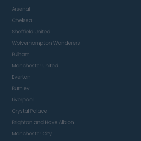
Arsenal
Chelsea
Sheffield United
Wolverhampton Wanderers
Fulham
Manchester United
Everton
Burnley
Liverpool
Crystal Palace
Brighton and Hove Albion
Manchester City