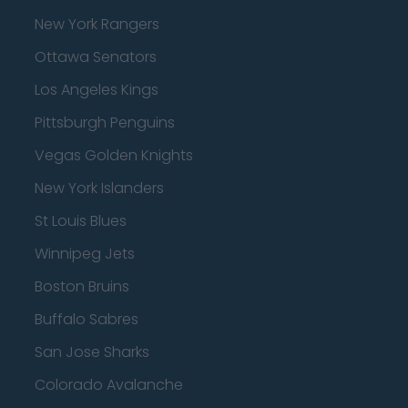
New York Rangers
Ottawa Senators
Los Angeles Kings
Pittsburgh Penguins
Vegas Golden Knights
New York Islanders
St Louis Blues
Winnipeg Jets
Boston Bruins
Buffalo Sabres
San Jose Sharks
Colorado Avalanche