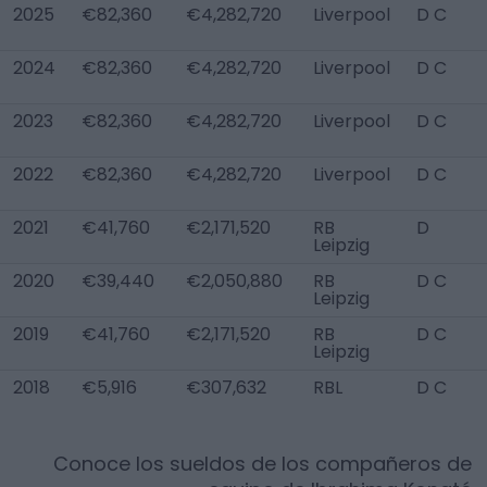
2025
€82,360
€4,282,720
Liverpool
D C
2024
€82,360
€4,282,720
Liverpool
D C
2023
€82,360
€4,282,720
Liverpool
D C
2022
€82,360
€4,282,720
Liverpool
D C
2021
€41,760
€2,171,520
RB
D
Leipzig
2020
€39,440
€2,050,880
RB
D C
Leipzig
2019
€41,760
€2,171,520
RB
D C
Leipzig
2018
€5,916
€307,632
RBL
D C
Conoce los sueldos de los compañeros de