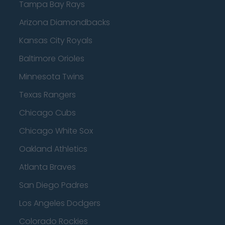
Tampa Bay Rays
Arizona Diamondbacks
Kansas City Royals
Baltimore Orioles
Minnesota Twins
Texas Rangers
Chicago Cubs
Chicago White Sox
Oakland Athletics
Atlanta Braves
San Diego Padres
Los Angeles Dodgers
Colorado Rockies