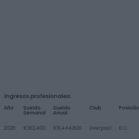
Ingresos profesionales:
Año
Sueldo
Sueldo
Club
Posició
Semanal
Anual
2026
€162,400
€8,444,800
Liverpool
D C