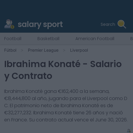
salary sport
Search
Football
Basketball
American Football
B
Fútbol
Premier League
Liverpool
Ibrahima Konaté
- Salario
y Contrato
Ibrahima Konaté
gana €
162,400
a la semana,
€
8,444,800
al año, jugando para el
Liverpool
como
D
C
. El patrimonio neto de
Ibrahima Konaté
es de
€
32,277,232
.
Ibrahima Konaté
tiene
26
años y nació
en
France
. Su contrato actual vence el
June 30, 2026
.