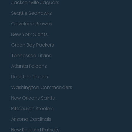
Jacksonville Jaguars
Seattle Seahawks
Cleveland Browns
New York Giants
Green Bay Packers
Tennessee Titans
Atlanta Falcons
Houston Texans
Washington Commanders
New Orleans Saints
Pittsburgh Steelers
Arizona Cardinals
New England Patriots