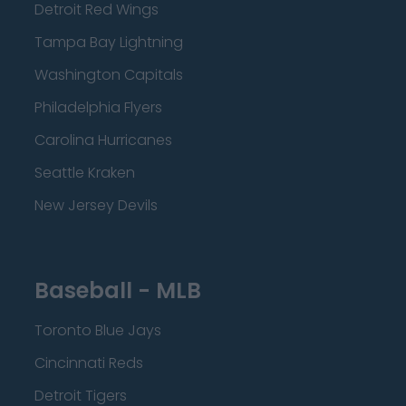
Detroit Red Wings
Tampa Bay Lightning
Washington Capitals
Philadelphia Flyers
Carolina Hurricanes
Seattle Kraken
New Jersey Devils
Baseball - MLB
Toronto Blue Jays
Cincinnati Reds
Detroit Tigers