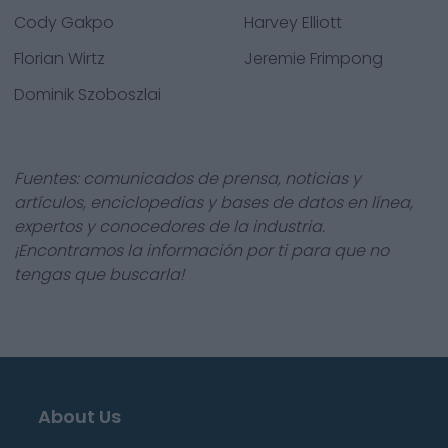
Cody Gakpo
Harvey Elliott
Florian Wirtz
Jeremie Frimpong
Dominik Szoboszlai
Fuentes: comunicados de prensa, noticias y
artículos, enciclopedias y bases de datos en línea,
expertos y conocedores de la industria.
¡Encontramos la información por ti para que no
tengas que buscarla!
About Us