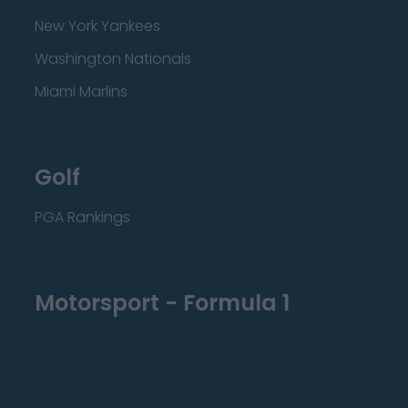
New York Yankees
Washington Nationals
Miami Marlins
Golf
PGA Rankings
Motorsport - Formula 1