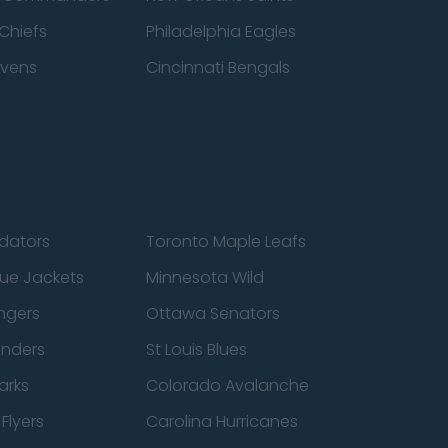
Chiefs
Philadelphia Eagles
avens
Cincinnati Bengals
edators
Toronto Maple Leafs
ue Jackets
Minnesota Wild
ngers
Ottawa Senators
anders
St Louis Blues
arks
Colorado Avalanche
Flyers
Carolina Hurricanes