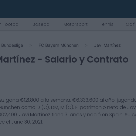
 Football
Baseball
Motorsport
Tennis
Golf
Bundesliga
FC Bayern München
Javi Martínez
Martínez
- Salario y Contrato
ez
gana €
121,800
a la semana, €
6,333,600
al año, jugando
 München
como
D (C), DM, M (C)
. El patrimonio neto de
Jav
002,400
.
Javi Martínez
tiene
31
años y nació en
Spain
. Su 
ce el
June 30, 2021
.