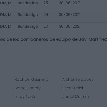
 DM, M
Bundesliga
25
30-06-2021
 DM, M
Bundesliga
24
30-06-2021
 DM, M
Bundesliga
23
30-06-2021
dos de los compañeros de equipo de
Javi Martínez
Raphaël Guerreiro
Alphonso Davies
Serge Gnabry
Sven Ulreich
Leroy Sané
Jamal Musiala