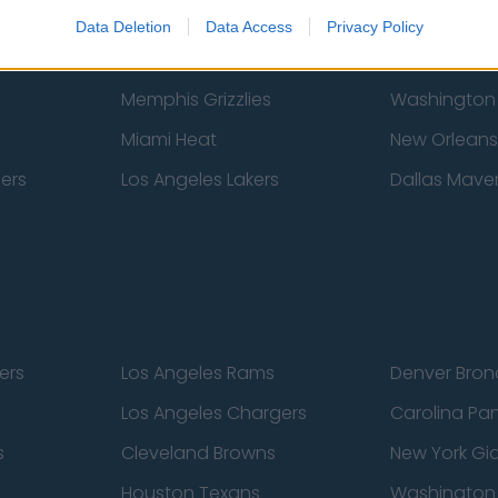
New York Knicks
Milwaukee B
Data Deletion
Data Access
Privacy Policy
zers
Phoenix Suns
San Antonio
Memphis Grizzlies
Washington
Miami Heat
New Orleans
pers
Los Angeles Lakers
Dallas Maver
ers
Los Angeles Rams
Denver Bron
Los Angeles Chargers
Carolina Pa
s
Cleveland Browns
New York Gi
Houston Texans
Washingto