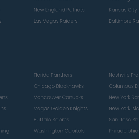
s
New England Patriots
Kansas City 
s
Las Vegas Raiders
Baltimore R
Florida Panthers
Nashville Pr
Chicago Blackhawks
Columbus Bl
ens
Vancouver Canucks
New York Ra
ins
Vegas Golden Knights
New York Isl
Buffalo Sabres
San Jose Sh
ning
Washington Capitals
Philadelphia 