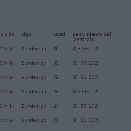
sición
Liga
Edad
Vencimiento del
Contrato
 DM, M
Bundesliga
31
30-06-2021
 DM, M
Bundesliga
30
30-06-2021
 DM, M
Bundesliga
29
30-06-2021
 DM, M
Bundesliga
28
30-06-2021
 DM, M
Bundesliga
27
30-06-2021
 DM, M
Bundesliga
26
30-06-2021