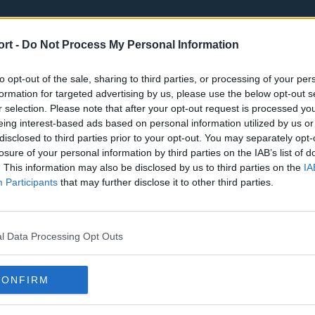
ort -
Do Not Process My Personal Information
to opt-out of the sale, sharing to third parties, or processing of your per
formation for targeted advertising by us, please use the below opt-out s
r selection. Please note that after your opt-out request is processed y
eing interest-based ads based on personal information utilized by us or
st
Tottenham Hotspur
Luton Town
disclosed to third parties prior to your opt-out. You may separately opt-
Sheffield United
Wolverhamp
losure of your personal information by third parties on the IAB’s list of
. This information may also be disclosed by us to third parties on the
IA
Burnley
Liverpool
Participants
that may further disclose it to other third parties.
Newcastle United
West Ham U
l Data Processing Opt Outs
CONFIRM
Atlanta Hawks
Boston Celti