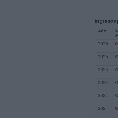
Ingresos 
Año
S
S
2026
€
2025
€
2024
€
2023
€
2022
€
2021
€