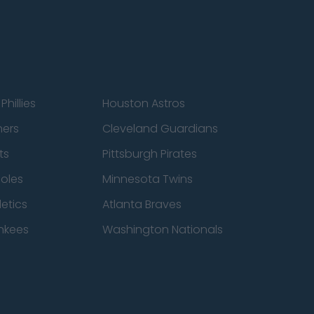
Phillies
Houston Astros
ners
Cleveland Guardians
ts
Pittsburgh Pirates
ioles
Minnesota Twins
etics
Atlanta Braves
nkees
Washington Nationals