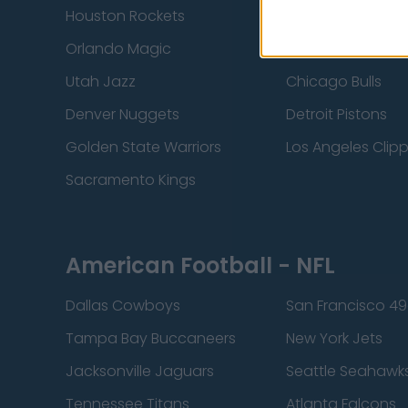
Houston Rockets
Indiana Pacers
Orlando Magic
Portland Trail Bla
Utah Jazz
Chicago Bulls
Denver Nuggets
Detroit Pistons
Golden State Warriors
Los Angeles Clip
Sacramento Kings
American Football - NFL
Dallas Cowboys
San Francisco 49
Tampa Bay Buccaneers
New York Jets
Jacksonville Jaguars
Seattle Seahawk
Tennessee Titans
Atlanta Falcons