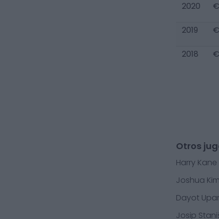
2020
€
2019
€
2018
€
Otros ju
Harry Kane
Joshua Ki
Dayot Up
Josip Stani