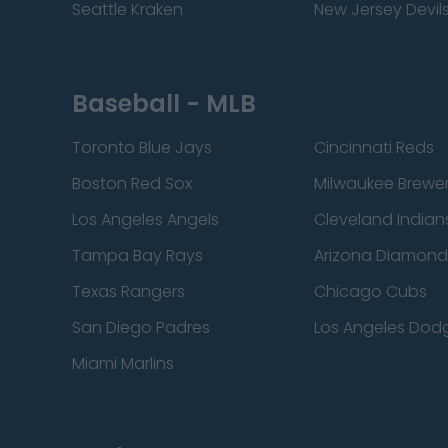
Seattle Kraken
New Jersey Devil
Baseball - MLB
Toronto Blue Jays
Cincinnati Reds
Boston Red Sox
Milwaukee Brewe
Los Angeles Angels
Cleveland Indian
Tampa Bay Rays
Arizona Diamon
Texas Rangers
Chicago Cubs
San Diego Padres
Los Angeles Dod
Miami Marlins