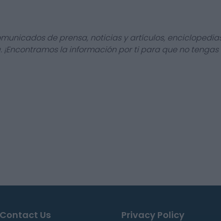
omunicados de prensa, noticias y artículos, enciclopedia
a. ¡Encontramos la información por ti para que no tengas
Contact Us
Privacy Policy