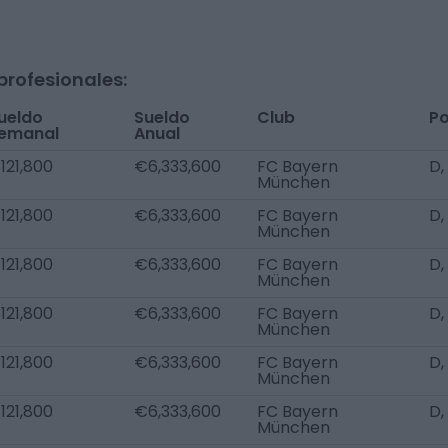
profesionales:
ueldo
Sueldo
Club
Po
emanal
Anual
121,800
€6,333,600
FC Bayern
D,
München
121,800
€6,333,600
FC Bayern
D,
München
121,800
€6,333,600
FC Bayern
D,
München
121,800
€6,333,600
FC Bayern
D,
München
121,800
€6,333,600
FC Bayern
D,
München
121,800
€6,333,600
FC Bayern
D,
München