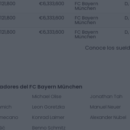
121,800
€6,333,600
FC Bayern
D,
München
121,800
€6,333,600
FC Bayern
D,
München
121,800
€6,333,600
FC Bayern
D,
München
Conoce los suel
gadores del FC Bayern München
Michael Olise
Jonathan Tah
mmich
Leon Goretzka
Manuel Neuer
amecano
Konrad Laimer
Alexander Nübel
šić
Benno Schmitz