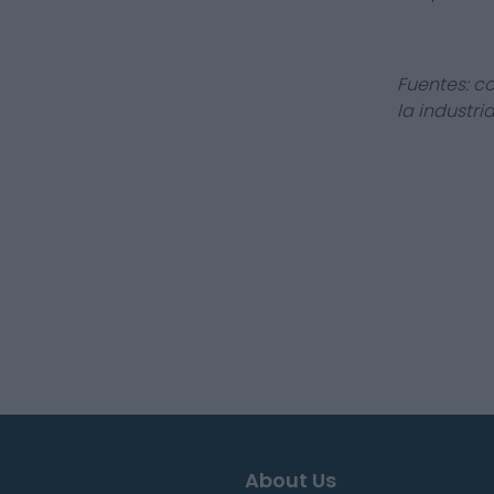
Fuentes: c
la industri
About Us