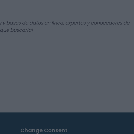
s y bases de datos en línea, expertos y conocedores de
 que buscarla!
Change Consent