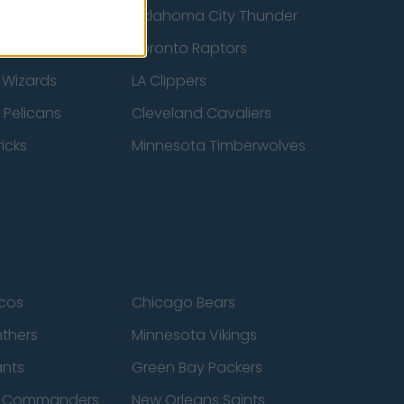
ucks
Oklahoma City Thunder
 Spurs
Toronto Raptors
 Wizards
LA Clippers
 Pelicans
Cleveland Cavaliers
icks
Minnesota Timberwolves
cos
Chicago Bears
nthers
Minnesota Vikings
ants
Green Bay Packers
n Commanders
New Orleans Saints