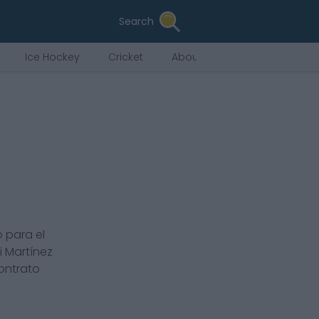
Search
Ice Hockey
Cricket
About Us
 para el
i Martínez
contrato