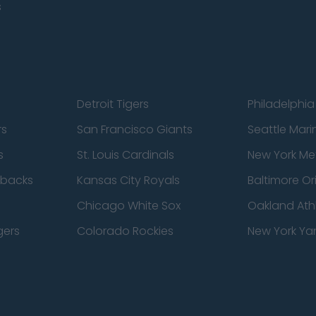
s
Detroit Tigers
Philadelphia 
rs
San Francisco Giants
Seattle Mari
s
St. Louis Cardinals
New York Me
dbacks
Kansas City Royals
Baltimore Or
Chicago White Sox
Oakland Athl
gers
Colorado Rockies
New York Ya