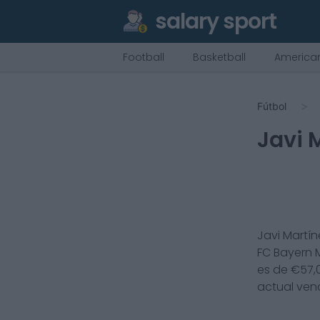
salary sport
Football
Basketball
American
Fútbol
Javi 
Javi Martín
FC Bayern
es de €
57,
actual ven