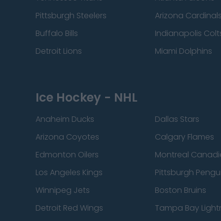
Pittsburgh Steelers
Arizona Cardinal
Buffalo Bills
Indianapolis Colt
Detroit Lions
Miami Dolphins
Ice Hockey - NHL
Anaheim Ducks
Dallas Stars
Arizona Coyotes
Calgary Flames
Edmonton Oilers
Montreal Canadi
Los Angeles Kings
Pittsburgh Pengu
Winnipeg Jets
Boston Bruins
Detroit Red Wings
Tampa Bay Light