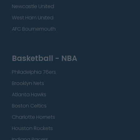
Newcastle United
West Ham United
AFC Bournemouth
Basketball - NBA
Philadelphia 76ers
Brooklyn Nets
Atlanta Hawks
Boston Celtics
Charlotte Hornets
Houston Rockets
Indiana Pacers