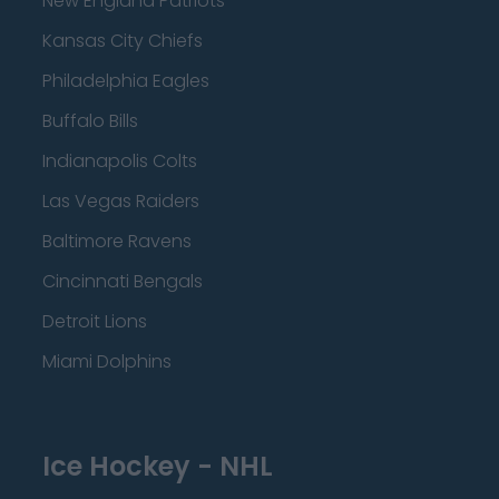
New England Patriots
Kansas City Chiefs
Philadelphia Eagles
Buffalo Bills
Indianapolis Colts
Las Vegas Raiders
Baltimore Ravens
Cincinnati Bengals
Detroit Lions
Miami Dolphins
Ice Hockey - NHL