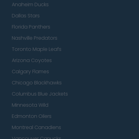
Anaheim Ducks
Dallas Stars
Florida Panthers
Nashville Predators
Toronto Maple Leafs
Arizona Coyotes
Calgary Flames
Chicago Blackhawks
Columbus Blue Jackets
Minnesota Wild
Edmonton Oilers
Montreal Canadiens
Vancouver Canucks