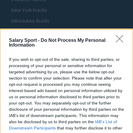
New York Knicks
Milwaukee Bucks
Oklahoma City Thunder
Salary Sport -
Do Not Process My Personal
Orlando Magic
Information
Portland Trail Blazers
If you wish to opt-out of the sale, sharing to third parties, or
Phoenix Suns
processing of your personal or sensitive information for
targeted advertising by us, please use the below opt-out
San Antonio Spurs
section to confirm your selection. Please note that after your
Toronto Raptors
opt-out request is processed you may continue seeing
interest-based ads based on personal information utilized by
Utah Jazz
us or personal information disclosed to third parties prior to
your opt-out. You may separately opt-out of the further
Chicago Bulls
disclosure of your personal information by third parties on the
IAB’s list of downstream participants. This information may
Memphis Grizzlies
also be disclosed by us to third parties on the
IAB’s List of
Washington Wizards
Downstream Participants
that may further disclose it to other