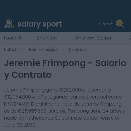
salary sport
Search
Football
Basketball
American Football
B
Fútbol
Premier League
Liverpool
Jeremie Frimpong
- Salario
y Contrato
Jeremie Frimpong
gana €
232,000
a la semana,
€
12,064,000
al año, jugando para el
Liverpool
como
D/WB/AM R
. El patrimonio neto de
Jeremie Frimpong
es de €
25,955,696
.
Jeremie Frimpong
tiene
24
años y
nació en
Netherlands
. Su contrato actual vence el
June 30, 2030
.