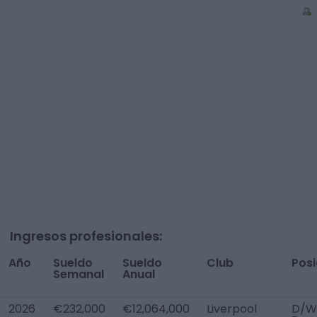
Ingresos profesionales:
Año
Sueldo
Sueldo
Club
Posi
Semanal
Anual
2026
€232,000
€12,064,000
Liverpool
D/W