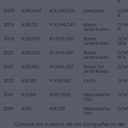
R
2025
€68,440
€3,558,880
Liverpool
D/W
R
2024
€95,120
€4,946,240
Bayer
D/W
Leverkusen
R
2023
€29,000
€1,508,000
Bayer
D/WB
Leverkusen
M R
2022
€29,000
€1,508,000
Bayer
D/WB
Leverkusen
M R
2021
€30,160
€1,568,320
Bayer 04
D/W
Leverkusen
2020
€9,396
€488,592
Celtic
D/W
2019
€5,916
€307,632
Manchester
D/W
City
2018
€116
€6,032
Manchester
D/W
City
Conoce los sueldos de los compañeros de