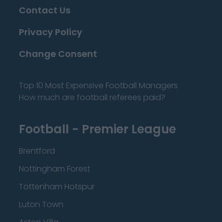
Contact Us
Privacy Policy
Change Consent
Top 10 Most Expensive Football Managers
How much are football referees paid?
Football - Premier League
Brentford
Nottingham Forest
Tottenham Hotspur
Luton Town