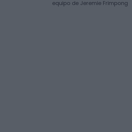
equipo de
Jeremie Frimpong