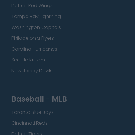
Detroit Red Wings
Tampa Bay Lightning
Washington Capitals
Philadelphia Flyers
Carolina Hurricanes
Seattle Kraken
New Jersey Devils
Baseball - MLB
Toronto Blue Jays
Cincinnati Reds
Detroit Tigers