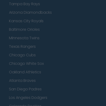
Tampa Bay Rays
Arizona Diamondbacks
Kansas City Royals
Baltimore Orioles
Minnesota Twins
Texas Rangers
Chicago Cubs
Chicago White Sox
Oakland Athletics
Atlanta Braves
San Diego Padres
Los Angeles Dodgers