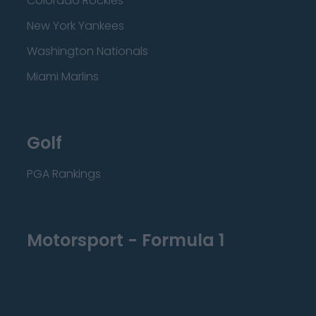
Colorado Rockies
New York Yankees
Washington Nationals
Miami Marlins
Golf
PGA Rankings
Motorsport - Formula 1