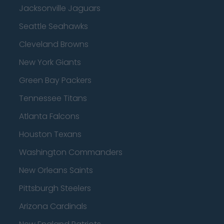
Jacksonville Jaguars
Seattle Seahawks
Cleveland Browns
New York Giants
Green Bay Packers
Tennessee Titans
Atlanta Falcons
Houston Texans
Washington Commanders
New Orleans Saints
Pittsburgh Steelers
Arizona Cardinals