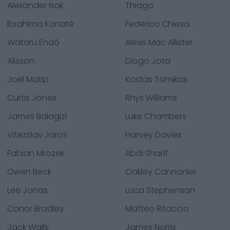
Alexander Isak
Thiago
Ibrahima Konaté
Federico Chiesa
Wataru Endô
Alexis Mac Allister
Alisson
Diogo Jota
Joël Matip
Kostas Tsimikas
Curtis Jones
Rhys Williams
James Balagizi
Luke Chambers
Vitezslav Jaros
Harvey Davies
Fabian Mrozek
Abdi Sharif
Owen Beck
Oakley Cannonier
Lee Jonas
Luca Stephenson
Conor Bradley
Matteo Ritaccio
Jack Walls
James Norris