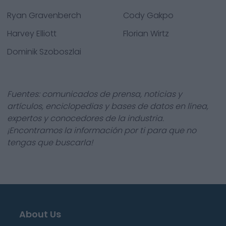
Ryan Gravenberch
Cody Gakpo
Harvey Elliott
Florian Wirtz
Dominik Szoboszlai
Fuentes: comunicados de prensa, noticias y
artículos, enciclopedias y bases de datos en línea,
expertos y conocedores de la industria.
¡Encontramos la información por ti para que no
tengas que buscarla!
About Us