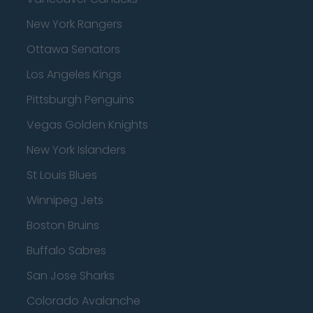
New York Rangers
Ottawa Senators
Los Angeles Kings
Pittsburgh Penguins
Vegas Golden Knights
New York Islanders
St Louis Blues
Winnipeg Jets
Boston Bruins
Buffalo Sabres
San Jose Sharks
Colorado Avalanche