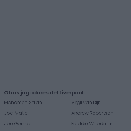
Otros jugadores del Liverpool
Mohamed Salah
Virgil van Dijk
Joel Matip
Andrew Robertson
Joe Gomez
Freddie Woodman