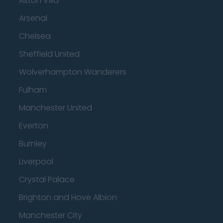
Aston Villa
Arsenal
Chelsea
Sheffield United
Wolverhampton Wanderers
Fulham
Manchester United
Everton
Burnley
Liverpool
Crystal Palace
Brighton and Hove Albion
Manchester City