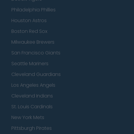
Philadelphia Phillies
Houston Astros
Boston Red Sox
Milwaukee Brewers
San Francisco Giants
Seattle Mariners
Cleveland Guardians
Los Angeles Angels
Cleveland Indians
St. Louis Cardinals
New York Mets
Pittsburgh Pirates