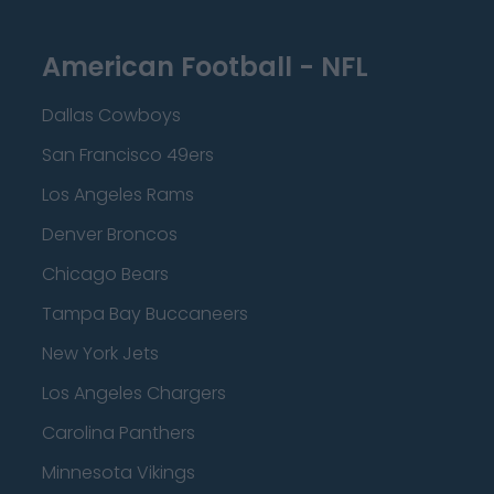
American Football - NFL
Dallas Cowboys
San Francisco 49ers
Los Angeles Rams
Denver Broncos
Chicago Bears
Tampa Bay Buccaneers
New York Jets
Los Angeles Chargers
Carolina Panthers
Minnesota Vikings