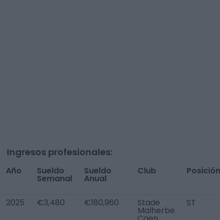
Ingresos profesionales:
Año
Sueldo
Sueldo
Club
Posició
Semanal
Anual
2025
€3,480
€180,960
Stade
ST
Malherbe
Caen