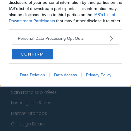
disclosure of your personal information by third parties on the
IAB’s list of downstream participants. This information may
Los Angeles Lakers
also be disclosed by us to third parties on the
IAB’s List of
Dallas Mavericks
Downstream Participants
that may further disclose it to other
third parties.
Minnesota Timberwolves
Personal Data Processing Opt Outs
Sacramento Kings
CONFIRM
American Football - NFL
Data Deletion
Data Access
Privacy Policy
Dallas Cowboys
San Francisco 49ers
Los Angeles Rams
Denver Broncos
Chicago Bears