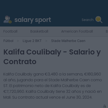
salary sport
Search
Football
Basketball
American Football
B
Fútbol
Ligue 2 BKT
Stade Malherbe Caen
Kalifa Coulibaly
- Salario y
Contrato
Kalifa Coulibaly
gana €
3,480
a la semana, €
180,960
al año, jugando para el
Stade Malherbe Caen
como
ST
. El patrimonio neto de
Kalifa Coulibaly
es de
€
7,720,960
.
Kalifa Coulibaly
tiene
32
años y nació en
Mali
. Su contrato actual vence el
June 30, 2024
.