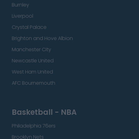
Burnley
Liverpool
Crystal Palace
Brighton and Hove Albion
Manchester City
Newcastle United
West Ham United
AFC Bournemouth
Basketball - NBA
Philadelphia 76ers
Brooklyn Nets