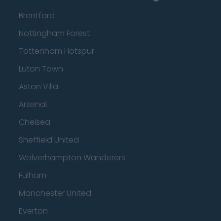
Brentford
Nottingham Forest
Tottenham Hotspur
Luton Town
Aston Villa
Arsenal
Chelsea
Sheffield United
Wolverhampton Wanderers
Fulham
Manchester United
Everton