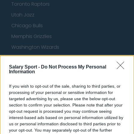
Toronto Raptors
Utah Jazz
Chicago Bulls
Memphis Grizzlies
Washington Wizards
LA Clippers
Salary Sport -
Do Not Process My Personal
Denver Nuggets
Information
Detroit Pistons
If you wish to opt-out of the sale, sharing to third parties, or
Miami Heat
processing of your personal or sensitive information for
targeted advertising by us, please use the below opt-out
New Orleans Pelicans
section to confirm your selection. Please note that after your
Cleveland Cavaliers
opt-out request is processed you may continue seeing
interest-based ads based on personal information utilized by
Golden State Warriors
us or personal information disclosed to third parties prior to
your opt-out. You may separately opt-out of the further
Los Angeles Clippers