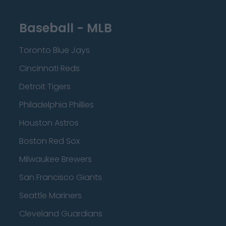
Baseball - MLB
Toronto Blue Jays
Cincinnati Reds
Detroit Tigers
Philadelphia Phillies
Houston Astros
Boston Red Sox
Milwaukee Brewers
San Francisco Giants
Seattle Mariners
Cleveland Guardians