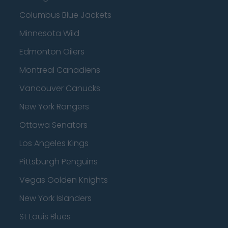
Columbus Blue Jackets
Minnesota Wild
Edmonton Oilers
Montreal Canadiens
Vancouver Canucks
New York Rangers
Ottawa Senators
Los Angeles Kings
Pittsburgh Penguins
Vegas Golden Knights
New York Islanders
St Louis Blues