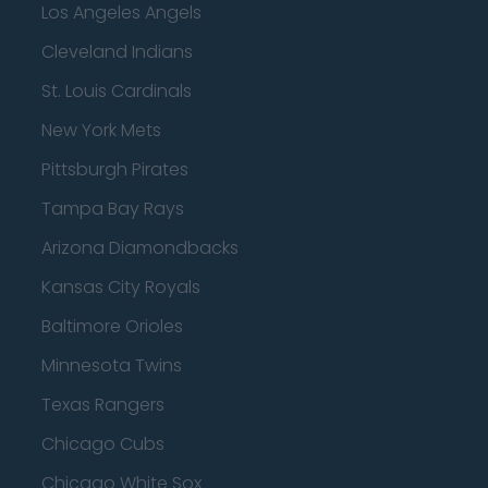
Los Angeles Angels
Cleveland Indians
St. Louis Cardinals
New York Mets
Pittsburgh Pirates
Tampa Bay Rays
Arizona Diamondbacks
Kansas City Royals
Baltimore Orioles
Minnesota Twins
Texas Rangers
Chicago Cubs
Chicago White Sox