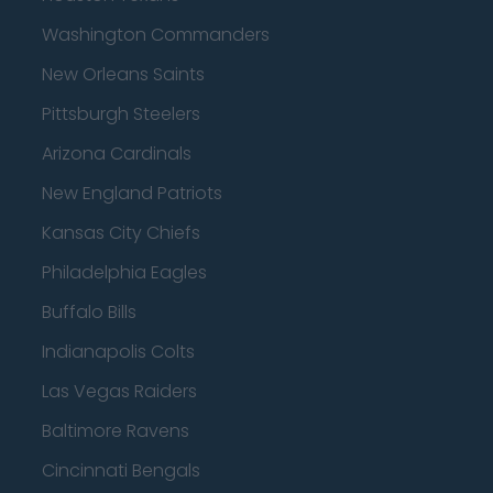
Washington Commanders
New Orleans Saints
Pittsburgh Steelers
Arizona Cardinals
New England Patriots
Kansas City Chiefs
Philadelphia Eagles
Buffalo Bills
Indianapolis Colts
Las Vegas Raiders
Baltimore Ravens
Cincinnati Bengals