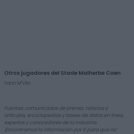
Otros jugadores del Stade Malherbe Caen
Yann M'Vila
Fuentes: comunicados de prensa, noticias y
artículos, enciclopedias y bases de datos en línea,
expertos y conocedores de la industria.
¡Encontramos la información por ti para que no