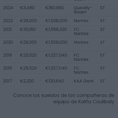
2024
€3,480
€180,960
Quevilly-
ST
Rouen
2022
€29,000
€1,508,000
Nantes
ST
2021
€30,160
€1,568,320
FC
ST
Nantes
2020
€29,000
€1,508,000
Nantes
ST
2019
€25,520
€1,327,040
FC
ST
Nantes
2018
€25,520
€1,327,040
FC
ST
Nantes
2017
€2,320
€120,640
KAA Gent
ST
Conoce los sueldos de los compañeros de
equipo de
Kalifa Coulibaly