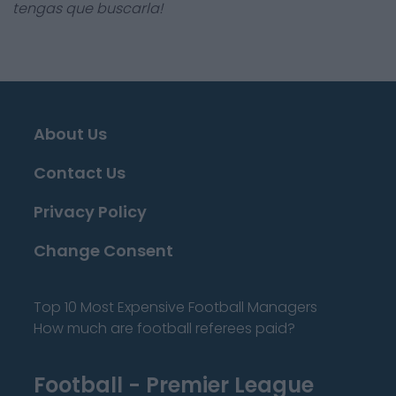
tengas que buscarla!
About Us
Contact Us
Privacy Policy
Change Consent
Top 10 Most Expensive Football Managers
How much are football referees paid?
Football - Premier League