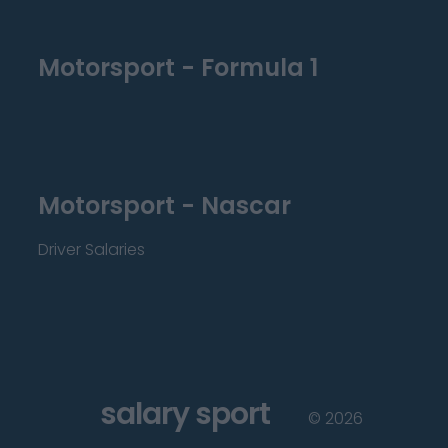
Motorsport - Formula 1
Motorsport - Nascar
Driver Salaries
salary sport
©
2026