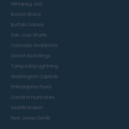
Winnipeg Jets
Boston Bruins
Buffalo Sabres
San Jose Sharks
Colorado Avalanche
Detroit Red Wings
Tampa Bay Lightning
Washington Capitals
Philadelphia Flyers
Carolina Hurricanes
Seattle Kraken
New Jersey Devils