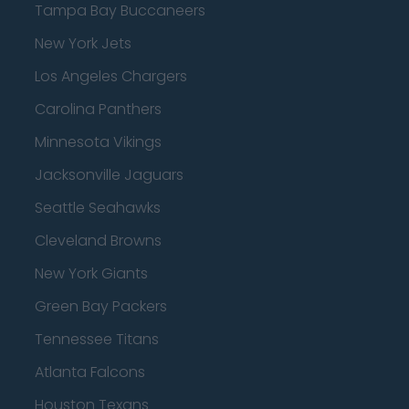
Tampa Bay Buccaneers
New York Jets
Los Angeles Chargers
Carolina Panthers
Minnesota Vikings
Jacksonville Jaguars
Seattle Seahawks
Cleveland Browns
New York Giants
Green Bay Packers
Tennessee Titans
Atlanta Falcons
Houston Texans