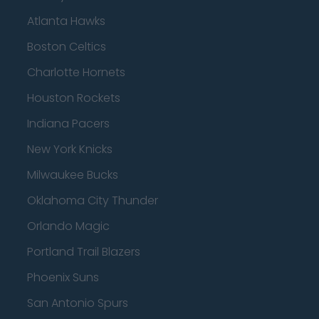
Atlanta Hawks
Boston Celtics
Charlotte Hornets
Houston Rockets
Indiana Pacers
New York Knicks
Milwaukee Bucks
Oklahoma City Thunder
Orlando Magic
Portland Trail Blazers
Phoenix Suns
San Antonio Spurs