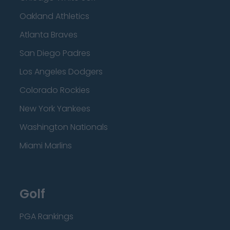
Oakland Athletics
Atlanta Braves
San Diego Padres
Los Angeles Dodgers
Colorado Rockies
New York Yankees
Washington Nationals
Miami Marlins
Golf
PGA Rankings