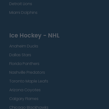
Detroit Lions
Miami Dolphins
Ice Hockey - NHL
Anaheim Ducks
Dallas Stars
Florida Panthers
Nashville Predators
Toronto Maple Leafs
Arizona Coyotes
Calgary Flames
Chicago Blackhawks