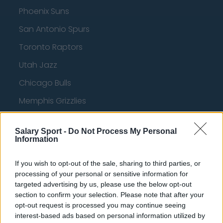
Phoenix Suns
San Antonio Spurs
Toronto Raptors
Utah Jazz
Chicago Bulls
Memphis Grizzlies
Washington Wizards
Salary Sport -
Do Not Process My Personal
LA Clippers
Information
Denver Nuggets
If you wish to opt-out of the sale, sharing to third parties, or
Detroit Pistons
processing of your personal or sensitive information for
targeted advertising by us, please use the below opt-out
Miami Heat
section to confirm your selection. Please note that after your
opt-out request is processed you may continue seeing
New Orleans Pelicans
interest-based ads based on personal information utilized by