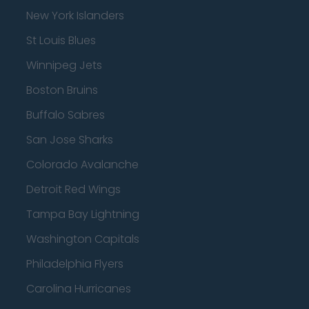
New York Islanders
St Louis Blues
Winnipeg Jets
Boston Bruins
Buffalo Sabres
San Jose Sharks
Colorado Avalanche
Detroit Red Wings
Tampa Bay Lightning
Washington Capitals
Philadelphia Flyers
Carolina Hurricanes