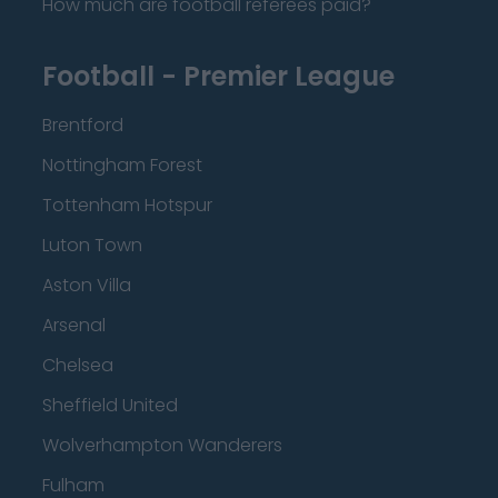
How much are football referees paid?
Football - Premier League
Brentford
Nottingham Forest
Tottenham Hotspur
Luton Town
Aston Villa
Arsenal
Chelsea
Sheffield United
Wolverhampton Wanderers
Fulham