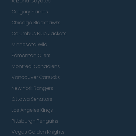
Arizona Coyotes
Calgary Flames
Chicago Blackhawks
Columbus Blue Jackets
Minnesota Wild
Edmonton Oilers
Montreal Canadiens
Vancouver Canucks
New York Rangers
Ottawa Senators
Los Angeles Kings
Pittsburgh Penguins
Vegas Golden Knights