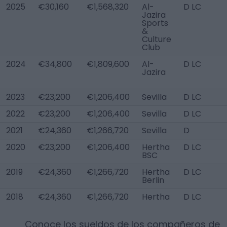
2025
€30,160
€1,568,320
Al-
D LC
Jazira
Sports
&
Culture
Club
2024
€34,800
€1,809,600
Al-
D LC
Jazira
2023
€23,200
€1,206,400
Sevilla
D LC
2022
€23,200
€1,206,400
Sevilla
D LC
2021
€24,360
€1,266,720
Sevilla
D
2020
€23,200
€1,206,400
Hertha
D LC
BSC
2019
€24,360
€1,266,720
Hertha
D LC
Berlin
2018
€24,360
€1,266,720
Hertha
D LC
Conoce los sueldos de los compañeros de