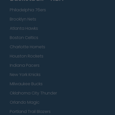
Philadelphia 76ers
Brooklyn Nets
Atlanta Hawks
Boston Celtics
Charlotte Hornets
Houston Rockets
Indiana Pacers
New York Knicks
Milwaukee Bucks
Oklahoma City Thunder
Orlando Magic
Portland Trail Blazers