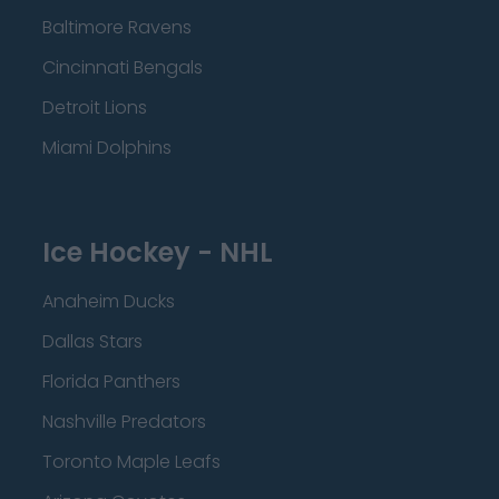
Baltimore Ravens
Cincinnati Bengals
Detroit Lions
Miami Dolphins
Ice Hockey - NHL
Anaheim Ducks
Dallas Stars
Florida Panthers
Nashville Predators
Toronto Maple Leafs