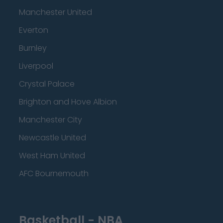
Manchester United
Everton
Burnley
Liverpool
Crystal Palace
Brighton and Hove Albion
Manchester City
Newcastle United
West Ham United
AFC Bournemouth
Basketball - NBA