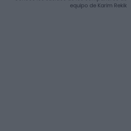
equipo de
Karim Rekik