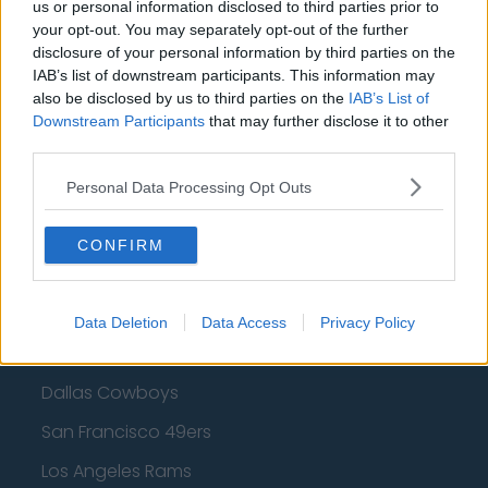
Cleveland Cavaliers
us or personal information disclosed to third parties prior to
your opt-out. You may separately opt-out of the further
Golden State Warriors
disclosure of your personal information by third parties on the
IAB’s list of downstream participants. This information may
Los Angeles Clippers
also be disclosed by us to third parties on the
IAB’s List of
Downstream Participants
Los Angeles Lakers
that may further disclose it to other
third parties.
Dallas Mavericks
Personal Data Processing Opt Outs
Minnesota Timberwolves
Sacramento Kings
CONFIRM
Data Deletion
Data Access
Privacy Policy
American Football - NFL
Dallas Cowboys
San Francisco 49ers
Los Angeles Rams