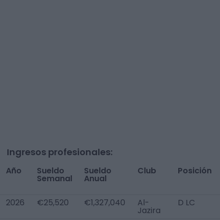
Ingresos profesionales:
Año
Sueldo
Sueldo
Club
Posición
Semanal
Anual
2026
€25,520
€1,327,040
Al-
D LC
Jazira