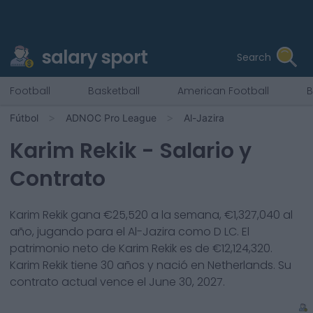
salary sport
Search
Football
Basketball
American Football
B
Fútbol
ADNOC Pro League
Al-Jazira
Karim Rekik
- Salario y
Contrato
Karim Rekik
gana €
25,520
a la semana, €
1,327,040
al
año, jugando para el
Al-Jazira
como
D LC
. El
patrimonio neto de
Karim Rekik
es de €
12,124,320
.
Karim Rekik
tiene
30
años y nació en
Netherlands
. Su
contrato actual vence el
June 30, 2027
.