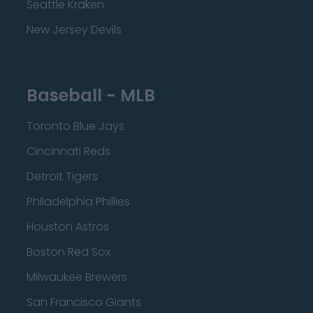
Seattle Kraken
New Jersey Devils
Baseball - MLB
Toronto Blue Jays
Cincinnati Reds
Detroit Tigers
Philadelphia Phillies
Houston Astros
Boston Red Sox
Milwaukee Brewers
San Francisco Giants