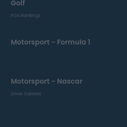
Golf
PGA Rankings
Motorsport - Formula 1
Motorsport - Nascar
Driver Salaries