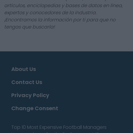
artículos, enciclopedias y bases de datos en línea,
expertos y conocedores de la industria.
¡Encontramos la información por ti para que no
tengas que buscarla!
About Us
Contact Us
Privacy Policy
Change Consent
Top 10 Most Expensive Football Managers