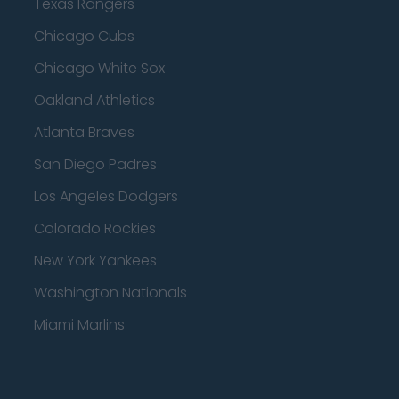
Texas Rangers
Chicago Cubs
Chicago White Sox
Oakland Athletics
Atlanta Braves
San Diego Padres
Los Angeles Dodgers
Colorado Rockies
New York Yankees
Washington Nationals
Miami Marlins