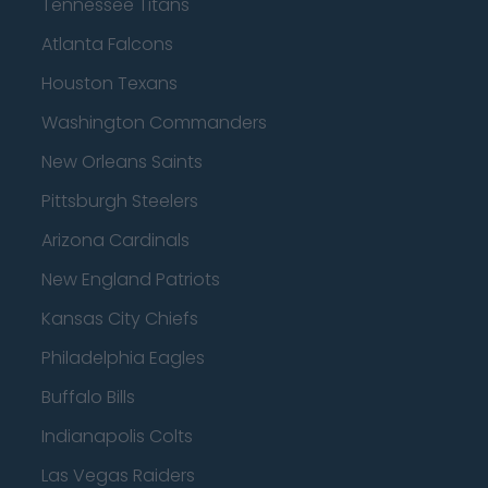
Tennessee Titans
Atlanta Falcons
Houston Texans
Washington Commanders
New Orleans Saints
Pittsburgh Steelers
Arizona Cardinals
New England Patriots
Kansas City Chiefs
Philadelphia Eagles
Buffalo Bills
Indianapolis Colts
Las Vegas Raiders