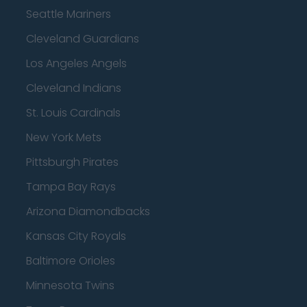
Seattle Mariners
Cleveland Guardians
Los Angeles Angels
Cleveland Indians
St. Louis Cardinals
New York Mets
Pittsburgh Pirates
Tampa Bay Rays
Arizona Diamondbacks
Kansas City Royals
Baltimore Orioles
Minnesota Twins