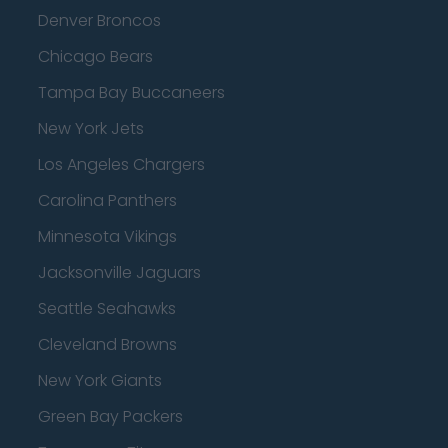
Denver Broncos
Chicago Bears
Tampa Bay Buccaneers
New York Jets
Los Angeles Chargers
Carolina Panthers
Minnesota Vikings
Jacksonville Jaguars
Seattle Seahawks
Cleveland Browns
New York Giants
Green Bay Packers