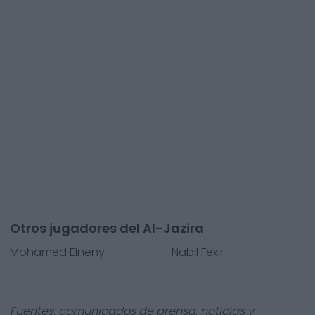
Otros jugadores del Al-Jazira
Mohamed Elneny
Nabil Fekir
Fuentes: comunicados de prensa, noticias y