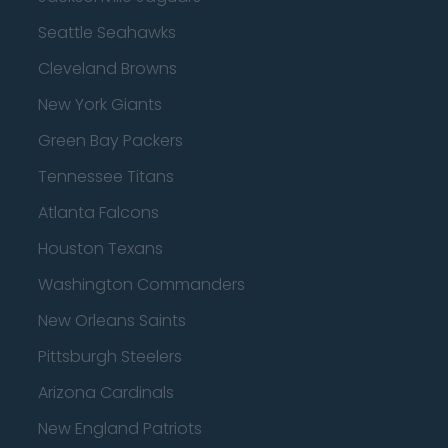
Seattle Seahawks
Cleveland Browns
New York Giants
Green Bay Packers
Tennessee Titans
Atlanta Falcons
Houston Texans
Washington Commanders
New Orleans Saints
Pittsburgh Steelers
Arizona Cardinals
New England Patriots