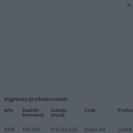
Ingresos profesionales:
Año
Sueldo
Sueldo
Club
Posic
Semanal
Anual
2026
€81,200
€4,222,400
Bayer 04
D/WB,