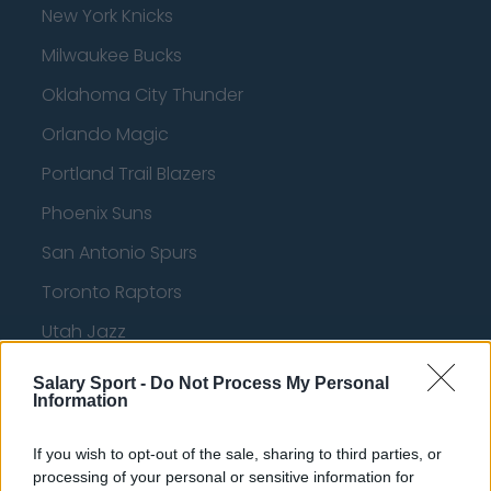
New York Knicks
Milwaukee Bucks
Oklahoma City Thunder
Orlando Magic
Portland Trail Blazers
Phoenix Suns
San Antonio Spurs
Toronto Raptors
Utah Jazz
Chicago Bulls
Salary Sport -
Do Not Process My Personal
Information
Memphis Grizzlies
Washington Wizards
If you wish to opt-out of the sale, sharing to third parties, or
processing of your personal or sensitive information for
LA Clippers