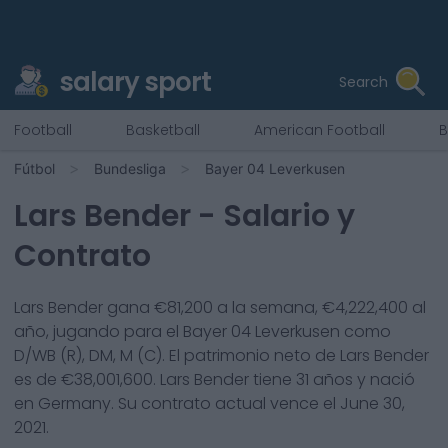
salary sport
Search
Football
Basketball
American Football
B
Fútbol
Bundesliga
Bayer 04 Leverkusen
Lars Bender
- Salario y
Contrato
Lars Bender
gana €
81,200
a la semana, €
4,222,400
al
año, jugando para el
Bayer 04 Leverkusen
como
D/WB (R), DM, M (C)
. El patrimonio neto de
Lars Bender
es de €
38,001,600
.
Lars Bender
tiene
31
años y nació
en
Germany
. Su contrato actual vence el
June 30,
2021
.