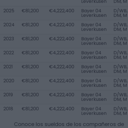
Leverkusen
DM, M
2025
€81,200
€4,222,400
Bayer 04
D/WB,
Leverkusen
DM, M
2024
€81,200
€4,222,400
Bayer 04
D/WB,
Leverkusen
DM, M
2023
€81,200
€4,222,400
Bayer 04
D/WB,
Leverkusen
DM, M
2022
€81,200
€4,222,400
Bayer 04
D/WB,
Leverkusen
DM, M
2021
€81,200
€4,222,400
Bayer 04
D/WB,
Leverkusen
DM, M
2020
€81,200
€4,222,400
Bayer 04
D/WB,
Leverkusen
DM, M
2019
€81,200
€4,222,400
Bayer 04
D/WB,
Leverkusen
DM, M
2018
€81,200
€4,222,400
Bayer 04
D/WB,
Leverkusen
DM, M
Conoce los sueldos de los compañeros de