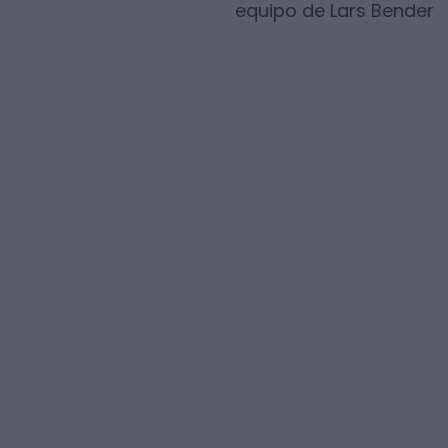
equipo de
Lars Bender