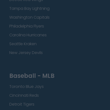
Tampa Bay Lightning
Washington Capitals
Philadelphia Flyers
Carolina Hurricanes
Seattle Kraken
New Jersey Devils
Baseball - MLB
Toronto Blue Jays
Cincinnati Reds
Detroit Tigers