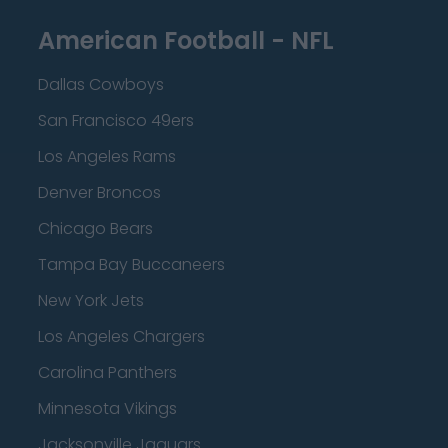
American Football - NFL
Dallas Cowboys
San Francisco 49ers
Los Angeles Rams
Denver Broncos
Chicago Bears
Tampa Bay Buccaneers
New York Jets
Los Angeles Chargers
Carolina Panthers
Minnesota Vikings
Jacksonville Jaguars