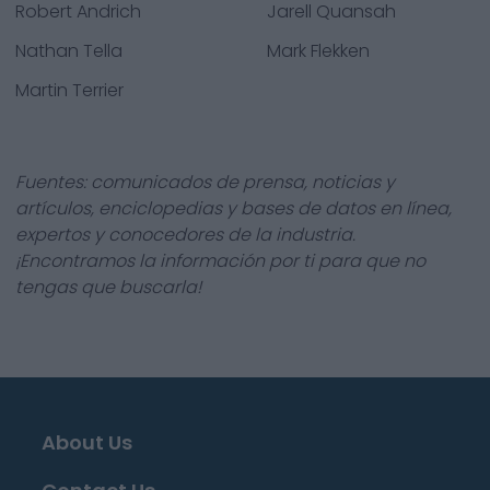
Robert Andrich
Jarell Quansah
Nathan Tella
Mark Flekken
Martin Terrier
Fuentes: comunicados de prensa, noticias y
artículos, enciclopedias y bases de datos en línea,
expertos y conocedores de la industria.
¡Encontramos la información por ti para que no
tengas que buscarla!
About Us