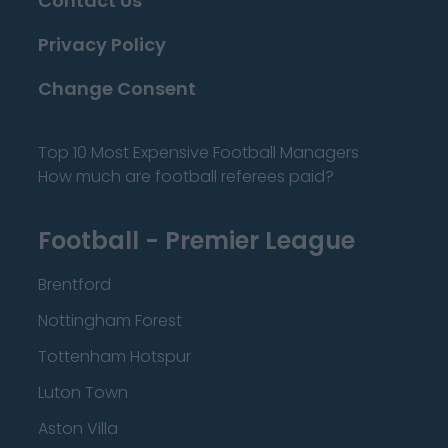
Contact Us
Privacy Policy
Change Consent
Top 10 Most Expensive Football Managers
How much are football referees paid?
Football - Premier League
Brentford
Nottingham Forest
Tottenham Hotspur
Luton Town
Aston Villa