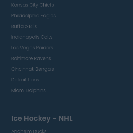
Kansas City Chiefs
Philadelphia Eagles
Buffalo Bills
Indianapolis Colts
Las Vegas Raiders
Baltimore Ravens
Cincinnati Bengals
Detroit Lions
Miami Dolphins
Ice Hockey - NHL
Anaheim Ducks