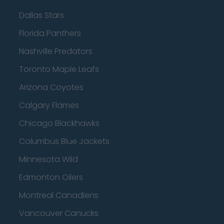
Dallas Stars
Florida Panthers
Nashville Predators
Toronto Maple Leafs
Arizona Coyotes
Calgary Flames
Chicago Blackhawks
Columbus Blue Jackets
Minnesota Wild
Edmonton Oilers
Montreal Canadiens
Vancouver Canucks