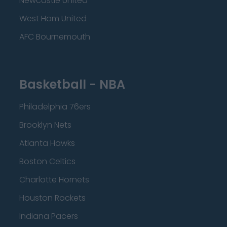
Newcastle United
West Ham United
AFC Bournemouth
Basketball - NBA
Philadelphia 76ers
Brooklyn Nets
Atlanta Hawks
Boston Celtics
Charlotte Hornets
Houston Rockets
Indiana Pacers