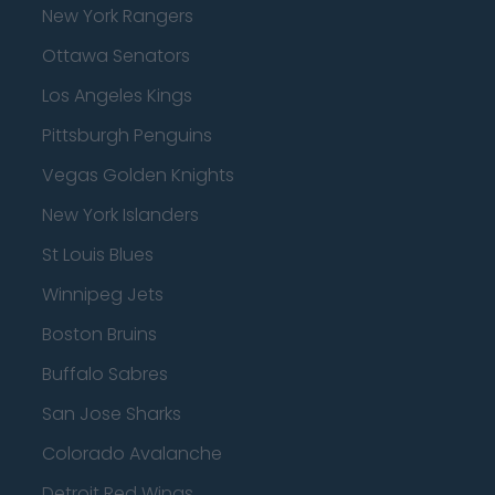
New York Rangers
Ottawa Senators
Los Angeles Kings
Pittsburgh Penguins
Vegas Golden Knights
New York Islanders
St Louis Blues
Winnipeg Jets
Boston Bruins
Buffalo Sabres
San Jose Sharks
Colorado Avalanche
Detroit Red Wings