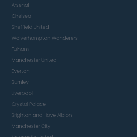
Arsenal
Chelsea
Sheffield United
Wolverhampton Wanderers
Fulham
Manchester United
Everton
Burnley
Liverpool
Crystal Palace
Brighton and Hove Albion
Manchester City