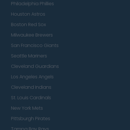
Philadelphia Phillies
Houston Astros
Boston Red Sox
Milwaukee Brewers
San Francisco Giants
Seattle Mariners
Cleveland Guardians
Los Angeles Angels
Cleveland Indians
St. Louis Cardinals
New York Mets
Pittsburgh Pirates
Tampa Bay Rays