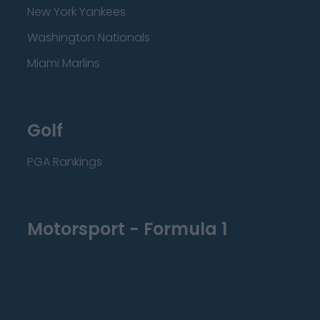
New York Yankees
Washington Nationals
Miami Marlins
Golf
PGA Rankings
Motorsport - Formula 1