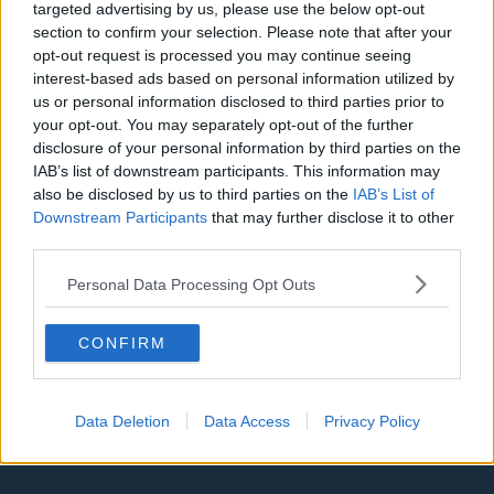
targeted advertising by us, please use the below opt-out
section to confirm your selection. Please note that after your
Denver Nuggets
opt-out request is processed you may continue seeing
Detroit Pistons
interest-based ads based on personal information utilized by
us or personal information disclosed to third parties prior to
Miami Heat
your opt-out. You may separately opt-out of the further
disclosure of your personal information by third parties on the
New Orleans Pelicans
IAB’s list of downstream participants. This information may
Cleveland Cavaliers
also be disclosed by us to third parties on the
IAB’s List of
Downstream Participants
that may further disclose it to other
Golden State Warriors
third parties.
Los Angeles Clippers
Personal Data Processing Opt Outs
Los Angeles Lakers
CONFIRM
Dallas Mavericks
Minnesota Timberwolves
Data Deletion
Data Access
Privacy Policy
Sacramento Kings