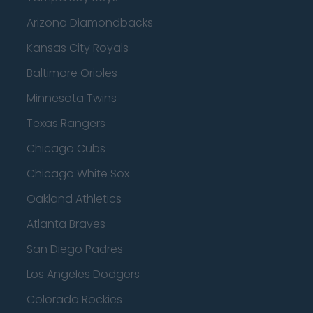
Arizona Diamondbacks
Kansas City Royals
Baltimore Orioles
Minnesota Twins
Texas Rangers
Chicago Cubs
Chicago White Sox
Oakland Athletics
Atlanta Braves
San Diego Padres
Los Angeles Dodgers
Colorado Rockies