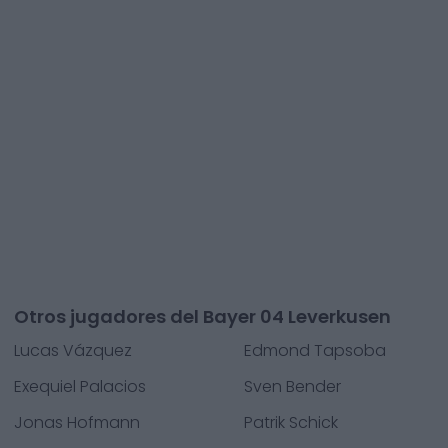
Otros jugadores del Bayer 04 Leverkusen
Lucas Vázquez
Edmond Tapsoba
Exequiel Palacios
Sven Bender
Jonas Hofmann
Patrik Schick