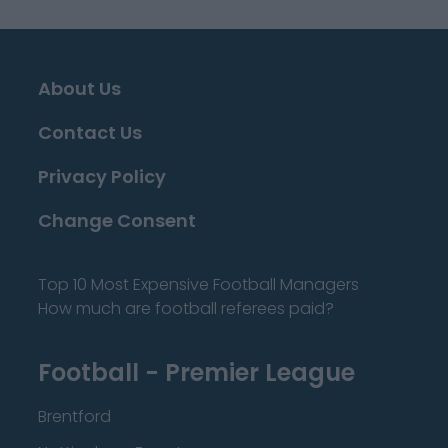
About Us
Contact Us
Privacy Policy
Change Consent
Top 10 Most Expensive Football Managers
How much are football referees paid?
Football - Premier League
Brentford