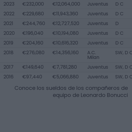
2023
€232,000
€12,064,000
Juventus
D C
2022
€229,680
€11,943,360
Juventus
D C
2021
€244,760
€12,727,520
Juventus
D
2020
€196,040
€10,194,080
Juventus
D C
2019
€204,160
€10,616,320
Juventus
D C
2018
€276,080
€14,356,160
A.C.
SW, D 
Milan
2017
€149,640
€7,781,280
Juventus
SW, D 
2016
€97,440
€5,066,880
Juventus
SW, D 
Conoce los sueldos de los compañeros de
equipo de
Leonardo Bonucci