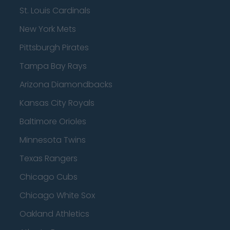
St. Louis Cardinals
New York Mets
Pittsburgh Pirates
Tampa Bay Rays
Arizona Diamondbacks
Kansas City Royals
Baltimore Orioles
Minnesota Twins
Texas Rangers
Chicago Cubs
Chicago White Sox
Oakland Athletics