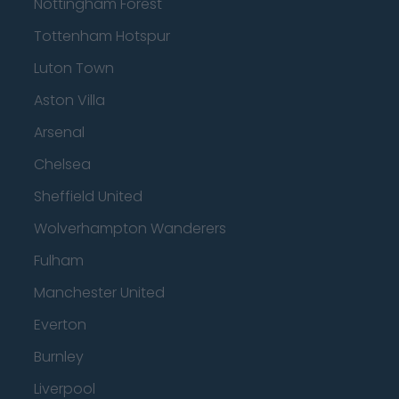
Nottingham Forest
Tottenham Hotspur
Luton Town
Aston Villa
Arsenal
Chelsea
Sheffield United
Wolverhampton Wanderers
Fulham
Manchester United
Everton
Burnley
Liverpool