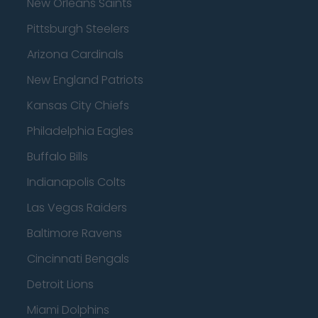
New Orleans Saints
Pittsburgh Steelers
Arizona Cardinals
New England Patriots
Kansas City Chiefs
Philadelphia Eagles
Buffalo Bills
Indianapolis Colts
Las Vegas Raiders
Baltimore Ravens
Cincinnati Bengals
Detroit Lions
Miami Dolphins