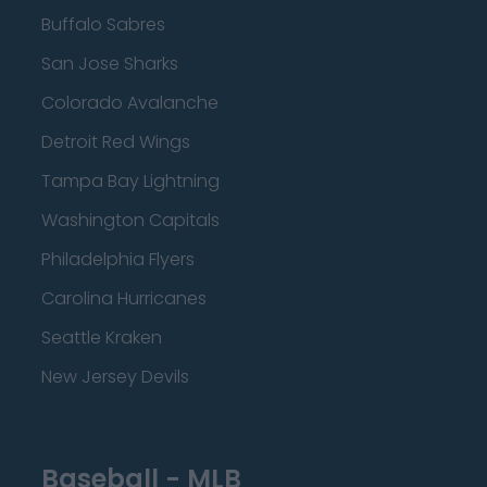
Buffalo Sabres
San Jose Sharks
Colorado Avalanche
Detroit Red Wings
Tampa Bay Lightning
Washington Capitals
Philadelphia Flyers
Carolina Hurricanes
Seattle Kraken
New Jersey Devils
Baseball - MLB