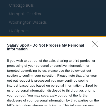
Chicago Bulls
Memphis Grizzlies
Washington Wizards
LA Clippers
Denver Nuggets
Salary Sport -
Do Not Process My Personal
Detroit Pistons
Information
Miami Heat
If you wish to opt-out of the sale, sharing to third parties, or
New Orleans Pelicans
processing of your personal or sensitive information for
targeted advertising by us, please use the below opt-out
Cleveland Cavaliers
section to confirm your selection. Please note that after your
opt-out request is processed you may continue seeing
Golden State Warriors
interest-based ads based on personal information utilized by
Los Angeles Clippers
us or personal information disclosed to third parties prior to
your opt-out. You may separately opt-out of the further
Los Angeles Lakers
disclosure of your personal information by third parties on the
IAB’s list of downstream participants. This information may