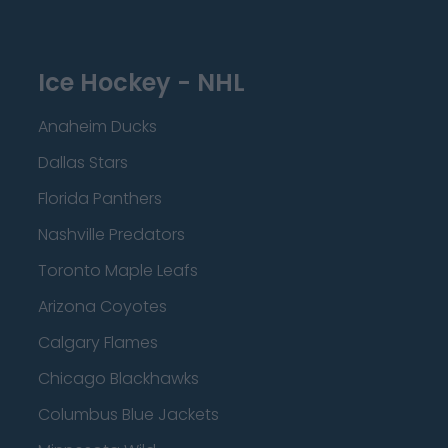
Ice Hockey - NHL
Anaheim Ducks
Dallas Stars
Florida Panthers
Nashville Predators
Toronto Maple Leafs
Arizona Coyotes
Calgary Flames
Chicago Blackhawks
Columbus Blue Jackets