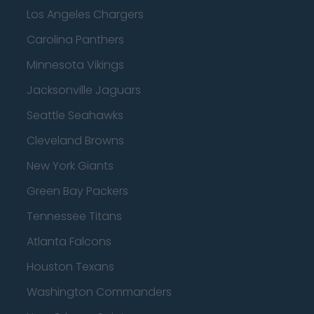
Los Angeles Chargers
Carolina Panthers
Minnesota Vikings
Jacksonville Jaguars
Seattle Seahawks
Cleveland Browns
New York Giants
Green Bay Packers
Tennessee Titans
Atlanta Falcons
Houston Texans
Washington Commanders