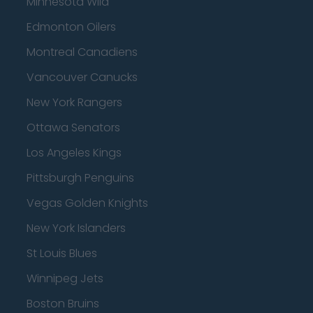
Minnesota Wild
Edmonton Oilers
Montreal Canadiens
Vancouver Canucks
New York Rangers
Ottawa Senators
Los Angeles Kings
Pittsburgh Penguins
Vegas Golden Knights
New York Islanders
St Louis Blues
Winnipeg Jets
Boston Bruins