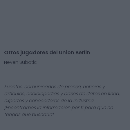
Otros jugadores del Union Berlin
Neven Subotic
Fuentes: comunicados de prensa, noticias y
artículos, enciclopedias y bases de datos en línea,
expertos y conocedores de la industria.
¡Encontramos la información por ti para que no
tengas que buscarla!