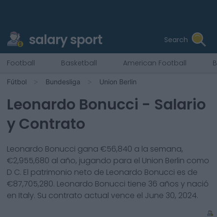
salary sport
Search
Football
Basketball
American Football
B
Fútbol
Bundesliga
Union Berlin
Leonardo Bonucci
- Salario
y Contrato
Leonardo Bonucci
gana €
56,840
a la semana,
€
2,955,680
al año, jugando para el
Union Berlin
como
D C
. El patrimonio neto de
Leonardo Bonucci
es de
€
87,705,280
.
Leonardo Bonucci
tiene
36
años y nació
en
Italy
. Su contrato actual vence el
June 30, 2024
.