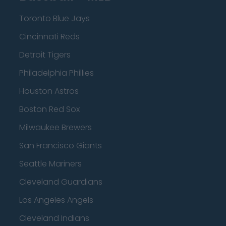
Toronto Blue Jays
Cincinnati Reds
Detroit Tigers
Philadelphia Phillies
Houston Astros
Boston Red Sox
Milwaukee Brewers
San Francisco Giants
Seattle Mariners
Cleveland Guardians
Los Angeles Angels
Cleveland Indians