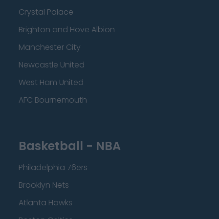
Crystal Palace
Brighton and Hove Albion
Manchester City
Newcastle United
West Ham United
AFC Bournemouth
Basketball - NBA
Philadelphia 76ers
Brooklyn Nets
Atlanta Hawks