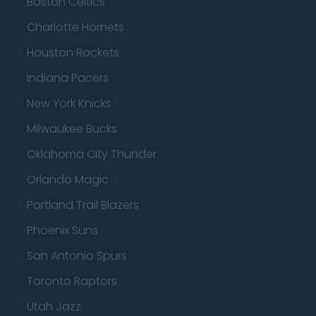
Boston Celtics
Charlotte Hornets
Houston Rockets
Indiana Pacers
New York Knicks
Milwaukee Bucks
Oklahoma City Thunder
Orlando Magic
Portland Trail Blazers
Phoenix Suns
San Antonio Spurs
Toronto Raptors
Utah Jazz