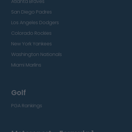
Atlanta Braves
San Diego Padres
Los Angeles Dodgers
Colorado Rockies
New York Yankees
Washington Nationals
Miami Marlins
Golf
PGA Rankings