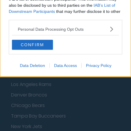
Dallas Mavericks
also be disclosed by us to third parties on the
IAB’s List of
Downstream Participants
Minnesota Timberwolves
that may further disclose it to other
third parties.
Sacramento Kings
Personal Data Processing Opt Outs
CONFIRM
American Football - NFL
Dallas Cowboys
Data Deletion
Data Access
Privacy Policy
San Francisco 49ers
Los Angeles Rams
Denver Broncos
Chicago Bears
Tampa Bay Buccaneers
New York Jets