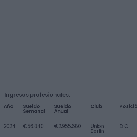
Ingresos profesionales:
Año
Sueldo
Sueldo
Club
Posici
Semanal
Anual
2024
€56,840
€2,955,680
Union
D C
Berlin