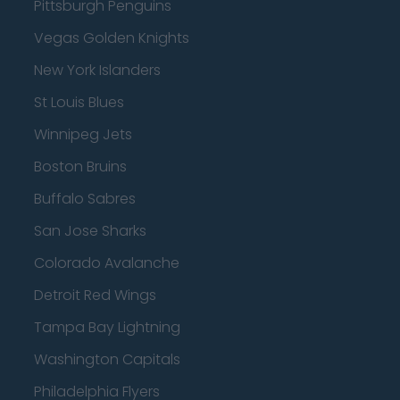
Pittsburgh Penguins
Vegas Golden Knights
New York Islanders
St Louis Blues
Winnipeg Jets
Boston Bruins
Buffalo Sabres
San Jose Sharks
Colorado Avalanche
Detroit Red Wings
Tampa Bay Lightning
Washington Capitals
Philadelphia Flyers