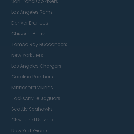
San Francisco 49ers
Los Angeles Rams
Denver Broncos
Chicago Bears
Tampa Bay Buccaneers
New York Jets
Los Angeles Chargers
Carolina Panthers
Minnesota Vikings
Jacksonville Jaguars
Seattle Seahawks
Cleveland Browns
New York Giants