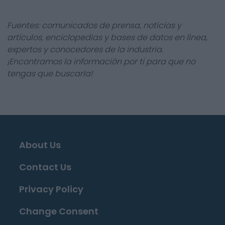
Fuentes: comunicados de prensa, noticias y
artículos, enciclopedias y bases de datos en línea,
expertos y conocedores de la industria.
¡Encontramos la información por ti para que no
tengas que buscarla!
About Us
Contact Us
Privacy Policy
Change Consent