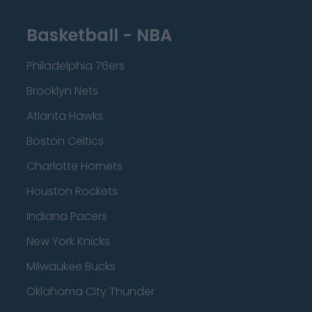
Basketball - NBA
Philadelphia 76ers
Brooklyn Nets
Atlanta Hawks
Boston Celtics
Charlotte Hornets
Houston Rockets
Indiana Pacers
New York Knicks
Milwaukee Bucks
Oklahoma City Thunder