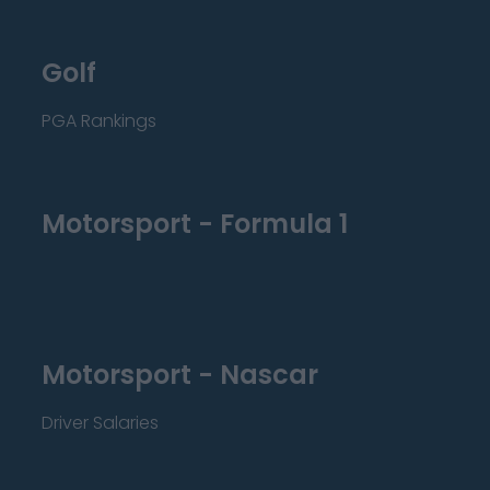
Golf
PGA Rankings
Motorsport - Formula 1
Motorsport - Nascar
Driver Salaries