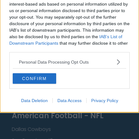
interest-based ads based on personal information utilized by
New Orleans Pelicans
us or personal information disclosed to third parties prior to
your opt-out. You may separately opt-out of the further
Cleveland Cavaliers
disclosure of your personal information by third parties on the
Golden State Warriors
IAB’s list of downstream participants. This information may
also be disclosed by us to third parties on the
IAB’s List of
Los Angeles Clippers
Downstream Participants
that may further disclose it to other
third parties.
Los Angeles Lakers
Personal Data Processing Opt Outs
Dallas Mavericks
Minnesota Timberwolves
CONFIRM
Sacramento Kings
Data Deletion
Data Access
Privacy Policy
American Football - NFL
Dallas Cowboys