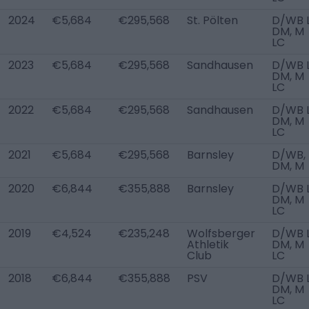
2024
€5,684
€295,568
St. Pölten
D/WB L
DM, M
LC
2023
€5,684
€295,568
Sandhausen
D/WB L
DM, M
LC
2022
€5,684
€295,568
Sandhausen
D/WB L
DM, M
LC
2021
€5,684
€295,568
Barnsley
D/WB,
DM, M
2020
€6,844
€355,888
Barnsley
D/WB L
DM, M
LC
2019
€4,524
€235,248
Wolfsberger
D/WB L
Athletik
DM, M
Club
LC
2018
€6,844
€355,888
PSV
D/WB L
DM, M
LC