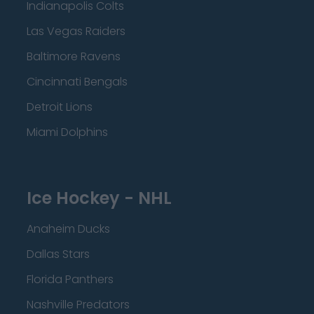
Indianapolis Colts
Las Vegas Raiders
Baltimore Ravens
Cincinnati Bengals
Detroit Lions
Miami Dolphins
Ice Hockey - NHL
Anaheim Ducks
Dallas Stars
Florida Panthers
Nashville Predators