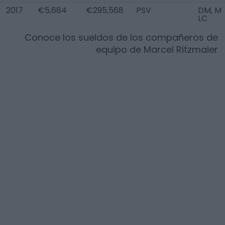
2017
€5,684
€295,568
PSV
DM, M
LC
Conoce los sueldos de los compañeros de
equipo de
Marcel Ritzmaier