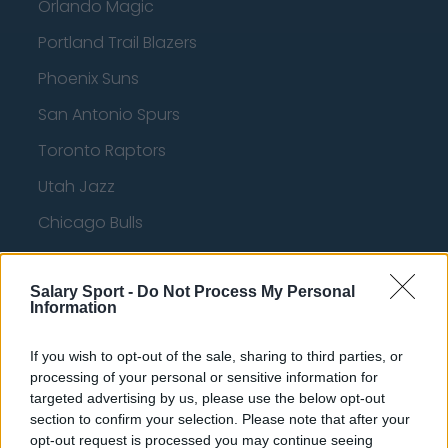
Orlando Magic
Portland Trail Blazers
Phoenix Suns
San Antonio Spurs
Toronto Raptors
Utah Jazz
Chicago Bulls
Memphis Grizzlies
Salary Sport -
Washington Wizards
Do Not Process My Personal
Information
LA Clippers
If you wish to opt-out of the sale, sharing to third parties, or
Denver Nuggets
processing of your personal or sensitive information for
targeted advertising by us, please use the below opt-out
Detroit Pistons
section to confirm your selection. Please note that after your
Miami Heat
opt-out request is processed you may continue seeing