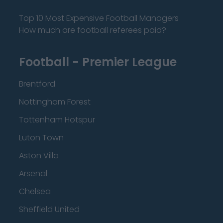
Top 10 Most Expensive Football Managers
How much are football referees paid?
Football - Premier League
Brentford
Nottingham Forest
Tottenham Hotspur
Luton Town
Aston Villa
Arsenal
Chelsea
Sheffield United