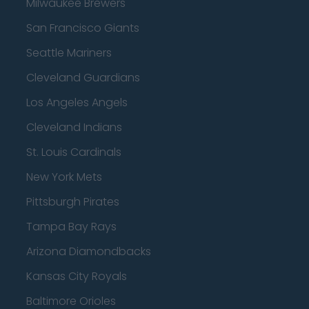
Milwaukee Brewers
San Francisco Giants
Seattle Mariners
Cleveland Guardians
Los Angeles Angels
Cleveland Indians
St. Louis Cardinals
New York Mets
Pittsburgh Pirates
Tampa Bay Rays
Arizona Diamondbacks
Kansas City Royals
Baltimore Orioles