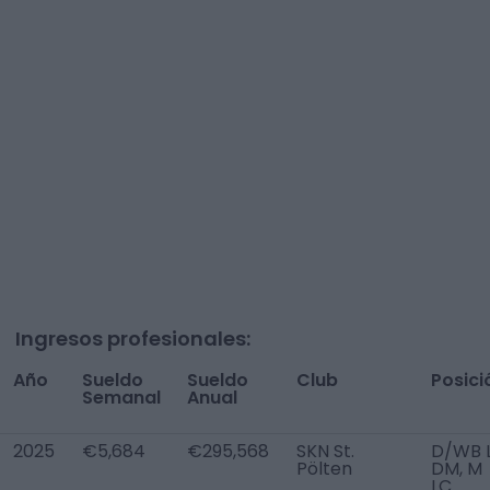
Ingresos profesionales:
Año
Sueldo
Sueldo
Club
Posici
Semanal
Anual
2025
€5,684
€295,568
SKN St.
D/WB L
Pölten
DM, M
LC