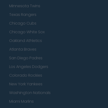
Minnesota Twins
Texas Rangers
Chicago Cubs
Chicago White Sox
Oakland Athletics
Atlanta Braves
San Diego Padres
Los Angeles Dodgers
Colorado Rockies
New York Yankees
Washington Nationals
Miami Marlins