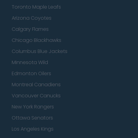
Toronto Maple Leafs
Arizona Coyotes
Calgary Flames
Chicago Blackhawks
Columbus Blue Jackets
Minnesota Wild
Edmonton Oilers
Montreal Canadiens
Vancouver Canucks
New York Rangers
Ottawa Senators
Los Angeles Kings