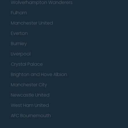
Wolverhampton Wanderers
Fulham
Manchester United
Everton
Burnley
Liverpool
Crystal Palace
Brighton and Hove Albion
Manchester City
Newcastle United
West Ham United
AFC Bournemouth