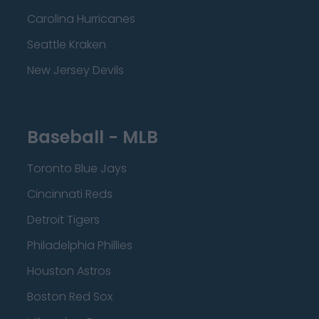
Carolina Hurricanes
Seattle Kraken
New Jersey Devils
Baseball - MLB
Toronto Blue Jays
Cincinnati Reds
Detroit Tigers
Philadelphia Phillies
Houston Astros
Boston Red Sox