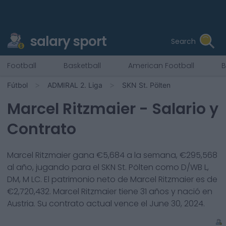
salary sport
Search
Football
Basketball
American Football
B
Fútbol
ADMIRAL 2. Liga
SKN St. Pölten
Marcel Ritzmaier
- Salario y
Contrato
Marcel Ritzmaier
gana €
5,684
a la semana, €
295,568
al año, jugando para el
SKN St. Pölten
como
D/WB L,
DM, M LC
. El patrimonio neto de
Marcel Ritzmaier
es de
€
2,720,432
.
Marcel Ritzmaier
tiene
31
años y nació en
Austria
. Su contrato actual vence el
June 30, 2024
.