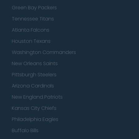
Green Bay Packers
Tennessee Titans
Atlanta Falcons
Houston Texans
Washington Commanders
New Orleans Saints
Pittsburgh Steelers
Arizona Cardinals
New England Patriots
Kansas City Chiefs
Philadelphia Eagles
Buffalo Bills