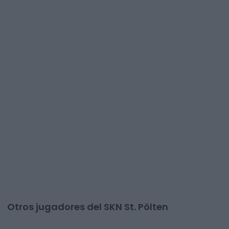
Otros jugadores del SKN St. Pölten