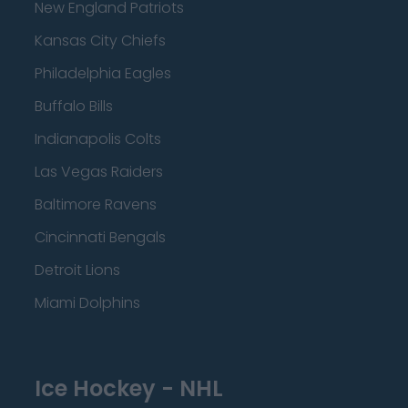
New England Patriots
Kansas City Chiefs
Philadelphia Eagles
Buffalo Bills
Indianapolis Colts
Las Vegas Raiders
Baltimore Ravens
Cincinnati Bengals
Detroit Lions
Miami Dolphins
Ice Hockey - NHL