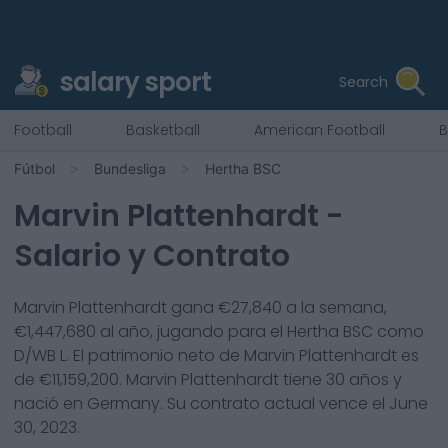
salary sport
Search
Football
Basketball
American Football
B
Fútbol
Bundesliga
Hertha BSC
Marvin Plattenhardt
-
Salario y Contrato
Marvin Plattenhardt
gana €
27,840
a la semana,
€
1,447,680
al año, jugando para el
Hertha BSC
como
D/WB L
. El patrimonio neto de
Marvin Plattenhardt
es
de €
11,159,200
.
Marvin Plattenhardt
tiene
30
años y
nació en
Germany
. Su contrato actual vence el
June
30, 2023
.