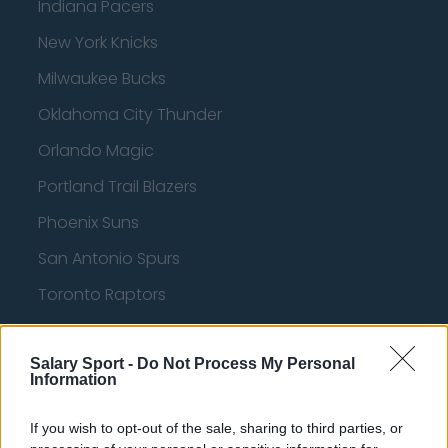
Indiana Pacers
New York Knicks
Milwaukee Bucks
Oklahoma City Thunder
Orlando Magic
Portland Trail Blazers
Phoenix Suns
San Antonio Spurs
Toronto Raptors
Utah Jazz
Salary Sport -
Chicago Bulls
Do Not Process My Personal
Information
Memphis Grizzlies
If you wish to opt-out of the sale, sharing to third parties, or
Washington Wizards