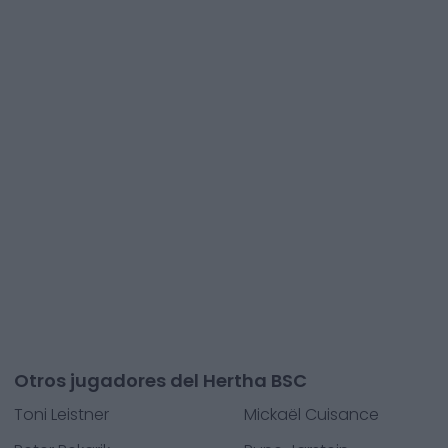
Otros jugadores del Hertha BSC
Toni Leistner
Mickaël Cuisance