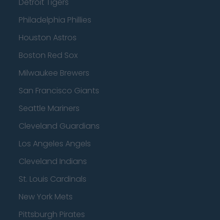
Detroit Tigers
Philadelphia Phillies
Houston Astros
Boston Red Sox
Milwaukee Brewers
San Francisco Giants
Seattle Mariners
Cleveland Guardians
Los Angeles Angels
Cleveland Indians
St. Louis Cardinals
New York Mets
Pittsburgh Pirates