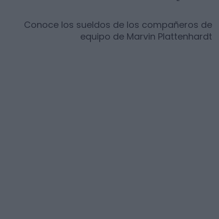
Conoce los sueldos de los compañeros de
equipo de
Marvin Plattenhardt