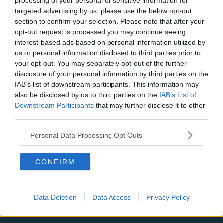
processing of your personal or sensitive information for
targeted advertising by us, please use the below opt-out
LA Clippers
section to confirm your selection. Please note that after your
Denver Nuggets
opt-out request is processed you may continue seeing
interest-based ads based on personal information utilized by
Detroit Pistons
us or personal information disclosed to third parties prior to
your opt-out. You may separately opt-out of the further
Miami Heat
disclosure of your personal information by third parties on the
New Orleans Pelicans
IAB’s list of downstream participants. This information may
also be disclosed by us to third parties on the
IAB’s List of
Cleveland Cavaliers
Downstream Participants
that may further disclose it to other
third parties.
Golden State Warriors
Personal Data Processing Opt Outs
Los Angeles Clippers
Los Angeles Lakers
CONFIRM
Dallas Mavericks
Minnesota Timberwolves
Data Deletion
Data Access
Privacy Policy
Sacramento Kings