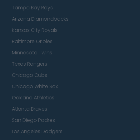
Tampa Bay Rays
Arizona Diamondbacks
Kansas City Royals
Baltimore Orioles
Minnesota Twins
Texas Rangers
Chicago Cubs
Chicago White Sox
Oakland Athletics
Atlanta Braves
San Diego Padres
Los Angeles Dodgers