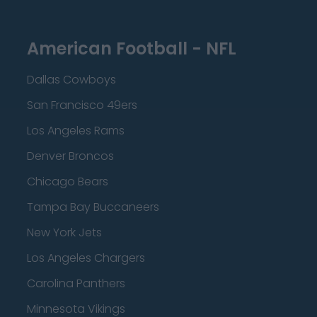
American Football - NFL
Dallas Cowboys
San Francisco 49ers
Los Angeles Rams
Denver Broncos
Chicago Bears
Tampa Bay Buccaneers
New York Jets
Los Angeles Chargers
Carolina Panthers
Minnesota Vikings