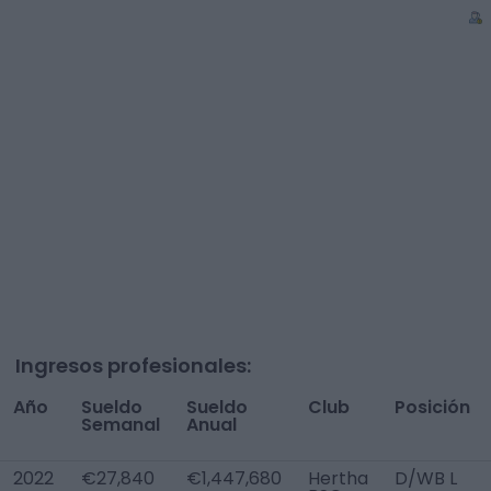
Ingresos profesionales:
Año
Sueldo
Sueldo
Club
Posición
Semanal
Anual
2022
€27,840
€1,447,680
Hertha
D/WB L