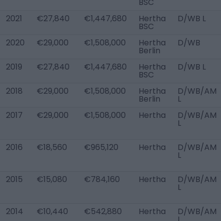
BSC
2021
€27,840
€1,447,680
Hertha
D/WB L
BSC
2020
€29,000
€1,508,000
Hertha
D/WB
Berlin
2019
€27,840
€1,447,680
Hertha
D/WB L
BSC
2018
€29,000
€1,508,000
Hertha
D/WB/AM
Berlin
L
2017
€29,000
€1,508,000
Hertha
D/WB/AM
L
2016
€18,560
€965,120
Hertha
D/WB/AM
L
2015
€15,080
€784,160
Hertha
D/WB/AM
L
2014
€10,440
€542,880
Hertha
D/WB/AM
L