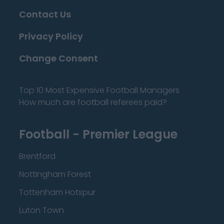
Contact Us
Privacy Policy
Change Consent
Top 10 Most Expensive Football Managers
How much are football referees paid?
Football - Premier League
Brentford
Nottingham Forest
Tottenham Hotspur
Luton Town