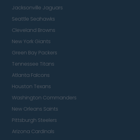
Jacksonville Jaguars
Seattle Seahawks
Cleveland Browns
New York Giants
Green Bay Packers
Tennessee Titans
Atlanta Falcons
Houston Texans
Washington Commanders
New Orleans Saints
Pittsburgh Steelers
Arizona Cardinals