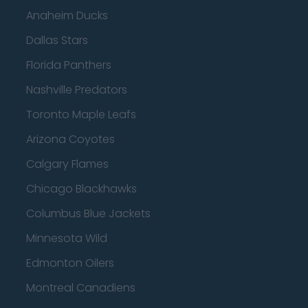
Anaheim Ducks
Dallas Stars
Florida Panthers
Nashville Predators
Toronto Maple Leafs
Arizona Coyotes
Calgary Flames
Chicago Blackhawks
Columbus Blue Jackets
Minnesota Wild
Edmonton Oilers
Montreal Canadiens