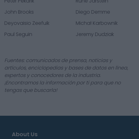
Peter Pekarik
Rune Jarstein
John Brooks
Diego Demme
Deyovaisio Zeefuik
Michał Karbownik
Paul Seguin
Jeremy Dudziak
Fuentes: comunicados de prensa, noticias y
artículos, enciclopedias y bases de datos en línea,
expertos y conocedores de la industria.
¡Encontramos la información por ti para que no
tengas que buscarla!
About Us