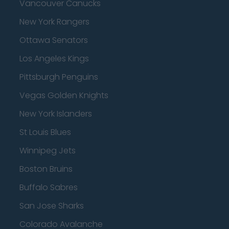
Vancouver Canucks
New York Rangers
Ottawa Senators
Los Angeles Kings
Pittsburgh Penguins
Vegas Golden Knights
New York Islanders
St Louis Blues
Winnipeg Jets
Boston Bruins
Buffalo Sabres
San Jose Sharks
Colorado Avalanche