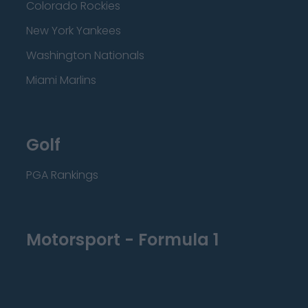
Colorado Rockies
New York Yankees
Washington Nationals
Miami Marlins
Golf
PGA Rankings
Motorsport - Formula 1