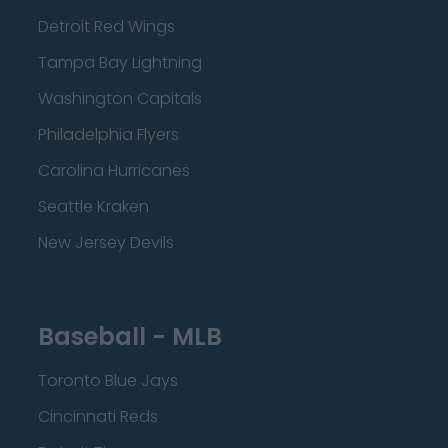
Detroit Red Wings
Tampa Bay Lightning
Washington Capitals
Philadelphia Flyers
Carolina Hurricanes
Seattle Kraken
New Jersey Devils
Baseball - MLB
Toronto Blue Jays
Cincinnati Reds