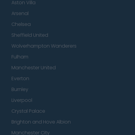
Aston Villa
Arsenal
Chelsea
Sheffield United
Wolverhampton Wanderers
Fulham
Manchester United
Everton
Burnley
Liverpool
Crystal Palace
Brighton and Hove Albion
Manchester City