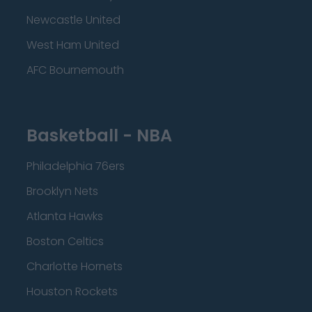
Newcastle United
West Ham United
AFC Bournemouth
Basketball - NBA
Philadelphia 76ers
Brooklyn Nets
Atlanta Hawks
Boston Celtics
Charlotte Hornets
Houston Rockets