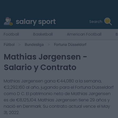
salary sport
Search
Football
Basketball
American Football
B
Fútbol
Bundesliga
Fortuna Düsseldorf
Mathias Jørgensen
-
Salario y Contrato
Mathias Jørgensen
gana €
44,080
a la semana,
€
2,292,160
al año, jugando para el
Fortuna Düsseldorf
como
D C
. El patrimonio neto de
Mathias Jørgensen
es de €
8,125,104
.
Mathias Jørgensen
tiene
29
años y
nació en
Denmark
. Su contrato actual vence el
May
31, 2022
.