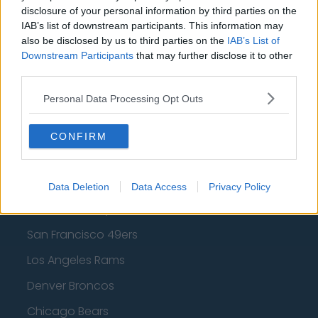
Los Angeles Clippers
disclosure of your personal information by third parties on the
IAB’s list of downstream participants. This information may
Los Angeles Lakers
also be disclosed by us to third parties on the
IAB’s List of
Downstream Participants
that may further disclose it to other
Dallas Mavericks
third parties.
Minnesota Timberwolves
Personal Data Processing Opt Outs
Sacramento Kings
CONFIRM
American Football - NFL
Data Deletion
Data Access
Privacy Policy
Dallas Cowboys
San Francisco 49ers
Los Angeles Rams
Denver Broncos
Chicago Bears