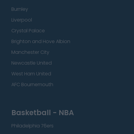
Burnley
Liverpool
Crystal Palace
Brighton and Hove Albion
Manchester City
Newcastle United
West Ham United
AFC Bournemouth
Basketball - NBA
Philadelphia 76ers