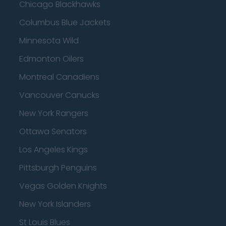
Chicago Blackhawks
Columbus Blue Jackets
Minnesota Wild
Edmonton Oilers
Montreal Canadiens
Vancouver Canucks
New York Rangers
Ottawa Senators
Los Angeles Kings
Pittsburgh Penguins
Vegas Golden Knights
New York Islanders
St Louis Blues