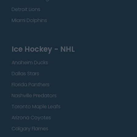
Detroit Lions
Miami Dolphins
Ice Hockey - NHL
Anaheim Ducks
Dallas Stars
Florida Panthers
Nashville Predators
Toronto Maple Leafs
Arizona Coyotes
Calgary Flames