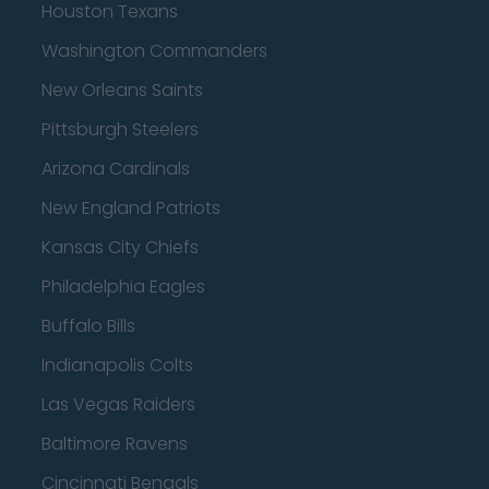
Houston Texans
Washington Commanders
New Orleans Saints
Pittsburgh Steelers
Arizona Cardinals
New England Patriots
Kansas City Chiefs
Philadelphia Eagles
Buffalo Bills
Indianapolis Colts
Las Vegas Raiders
Baltimore Ravens
Cincinnati Bengals