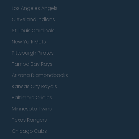
Los Angeles Angels
Cleveland Indians
St. Louis Cardinals
New York Mets
Pittsburgh Pirates
Tampa Bay Rays
Arizona Diamondbacks
Kansas City Royals
Baltimore Orioles
Minnesota Twins
Texas Rangers
Chicago Cubs