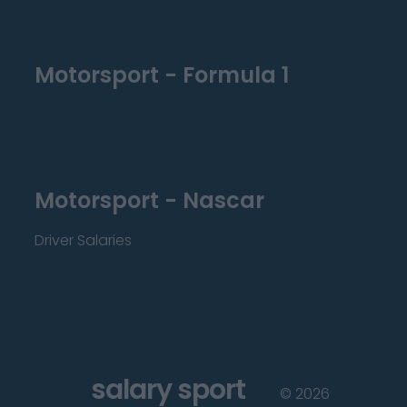
Motorsport - Formula 1
Motorsport - Nascar
Driver Salaries
salary sport
©
2026