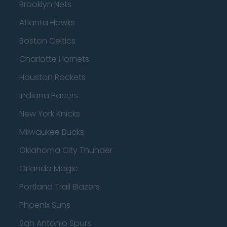
Brooklyn Nets
Atlanta Hawks
Boston Celtics
Charlotte Hornets
Houston Rockets
Indiana Pacers
New York Knicks
Milwaukee Bucks
Oklahoma City Thunder
Orlando Magic
Portland Trail Blazers
Phoenix Suns
San Antonio Spurs