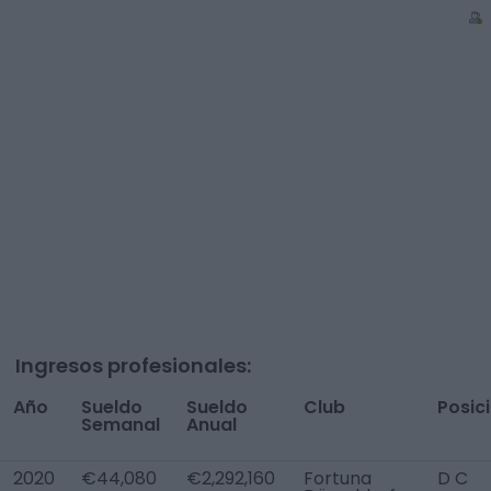
Ingresos profesionales:
Año
Sueldo
Sueldo
Club
Posic
Semanal
Anual
2020
€44,080
€2,292,160
Fortuna
D C