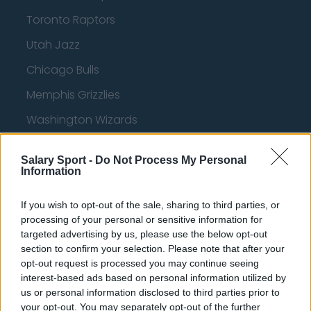
Toronto Raptors
Utah Jazz
Chicago Bulls
Memphis Grizzlies
Washington Wizards
LA Clippers
Salary Sport -
Do Not Process My Personal
Denver Nuggets
Information
Detroit Pistons
If you wish to opt-out of the sale, sharing to third parties, or
Miami Heat
processing of your personal or sensitive information for
targeted advertising by us, please use the below opt-out
New Orleans Pelicans
section to confirm your selection. Please note that after your
opt-out request is processed you may continue seeing
Cleveland Cavaliers
interest-based ads based on personal information utilized by
us or personal information disclosed to third parties prior to
Golden State Warriors
your opt-out. You may separately opt-out of the further