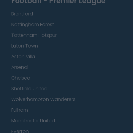
Football - Premier League
Brentford
Nottingham Forest
Tottenham Hotspur
Luton Town
Aston Villa
Arsenal
Chelsea
Sheffield United
Wolverhampton Wanderers
Fulham
Manchester United
Everton