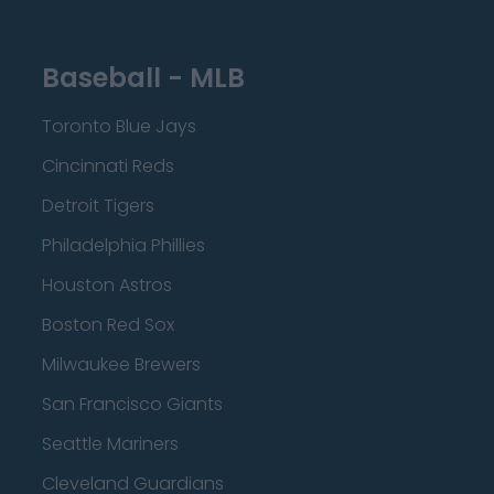
Baseball - MLB
Toronto Blue Jays
Cincinnati Reds
Detroit Tigers
Philadelphia Phillies
Houston Astros
Boston Red Sox
Milwaukee Brewers
San Francisco Giants
Seattle Mariners
Cleveland Guardians