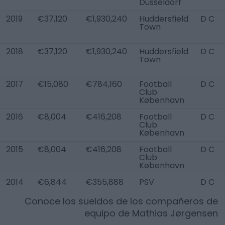
Düsseldorf
2019
€37,120
€1,930,240
Huddersfield
D C
Town
2018
€37,120
€1,930,240
Huddersfield
D C
Town
2017
€15,080
€784,160
Football
D C
Club
København
2016
€8,004
€416,208
Football
D C
Club
København
2015
€8,004
€416,208
Football
D C
Club
København
2014
€6,844
€355,888
PSV
D C
Conoce los sueldos de los compañeros de
equipo de
Mathias Jørgensen