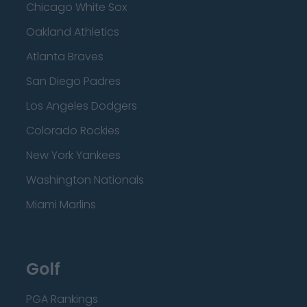
Chicago White Sox
Oakland Athletics
Atlanta Braves
San Diego Padres
Los Angeles Dodgers
Colorado Rockies
New York Yankees
Washington Nationals
Miami Marlins
Golf
PGA Rankings