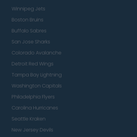
Winnipeg Jets
Boston Bruins
Buffalo Sabres
San Jose Sharks
Colorado Avalanche
Detroit Red Wings
Tampa Bay Lightning
Washington Capitals
Philadelphia Flyers
Carolina Hurricanes
Seattle Kraken
New Jersey Devils