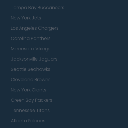
Tampa Bay Buccaneers
New York Jets
Los Angeles Chargers
Carolina Panthers
Minnesota Vikings
Jacksonville Jaguars
Seattle Seahawks
Cleveland Browns
New York Giants
Green Bay Packers
Tennessee Titans
Atlanta Falcons