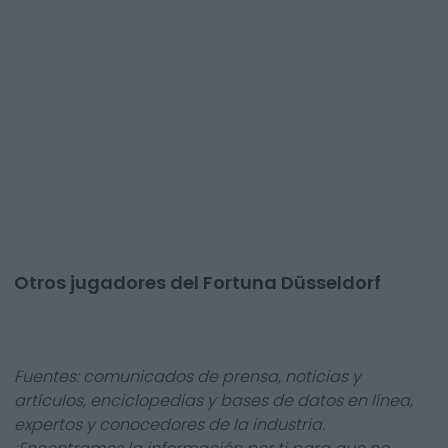
Otros jugadores del Fortuna Düsseldorf
Fuentes: comunicados de prensa, noticias y
artículos, enciclopedias y bases de datos en línea,
expertos y conocedores de la industria.