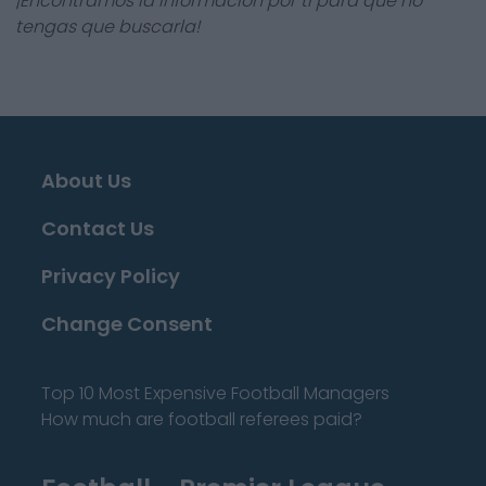
¡Encontramos la información por ti para que no
tengas que buscarla!
About Us
Contact Us
Privacy Policy
Change Consent
Top 10 Most Expensive Football Managers
How much are football referees paid?