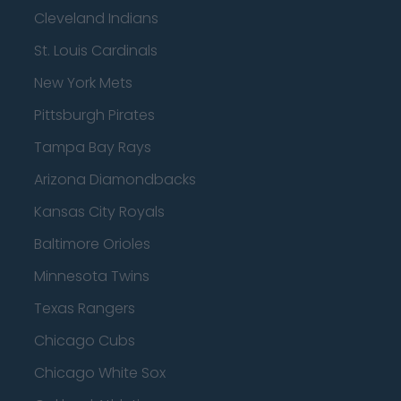
Cleveland Indians
St. Louis Cardinals
New York Mets
Pittsburgh Pirates
Tampa Bay Rays
Arizona Diamondbacks
Kansas City Royals
Baltimore Orioles
Minnesota Twins
Texas Rangers
Chicago Cubs
Chicago White Sox