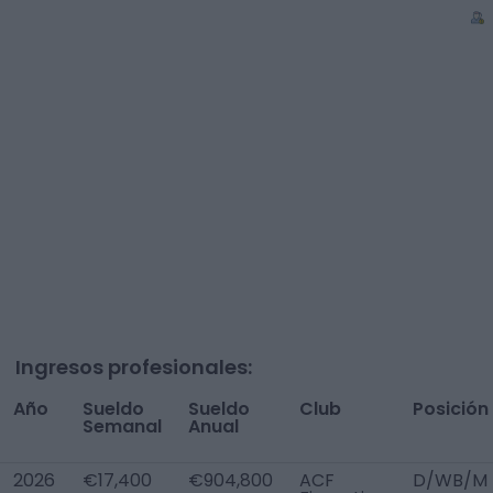
Ingresos profesionales:
Año
Sueldo
Sueldo
Club
Posición
Semanal
Anual
2026
€17,400
€904,800
ACF
D/WB/M