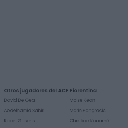
Otros jugadores del ACF Fiorentina
David De Gea
Moise Kean
Abdelhamid Sabiri
Marin Pongracic
Robin Gosens
Christian Kouamé