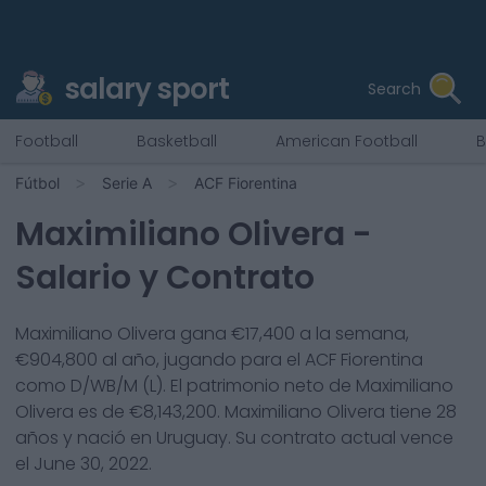
salary sport
Search
Football
Basketball
American Football
B
Fútbol
Serie A
ACF Fiorentina
Maximiliano Olivera
-
Salario y Contrato
Maximiliano Olivera
gana €
17,400
a la semana,
€
904,800
al año, jugando para el
ACF Fiorentina
como
D/WB/M (L)
. El patrimonio neto de
Maximiliano
Olivera
es de €
8,143,200
.
Maximiliano Olivera
tiene
28
años y nació en
Uruguay
. Su contrato actual vence
el
June 30, 2022
.