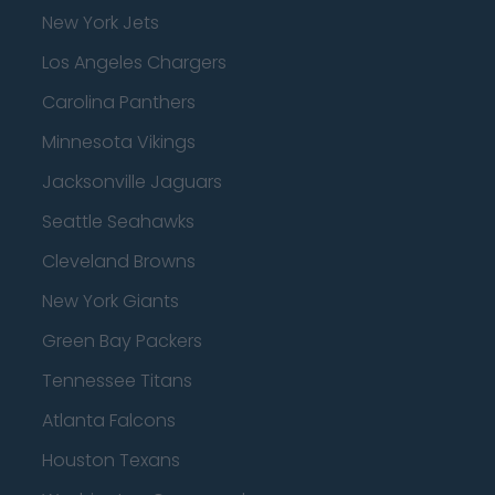
New York Jets
Los Angeles Chargers
Carolina Panthers
Minnesota Vikings
Jacksonville Jaguars
Seattle Seahawks
Cleveland Browns
New York Giants
Green Bay Packers
Tennessee Titans
Atlanta Falcons
Houston Texans