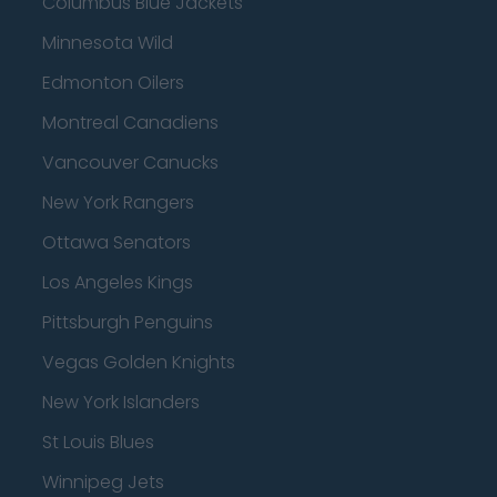
Columbus Blue Jackets
Minnesota Wild
Edmonton Oilers
Montreal Canadiens
Vancouver Canucks
New York Rangers
Ottawa Senators
Los Angeles Kings
Pittsburgh Penguins
Vegas Golden Knights
New York Islanders
St Louis Blues
Winnipeg Jets