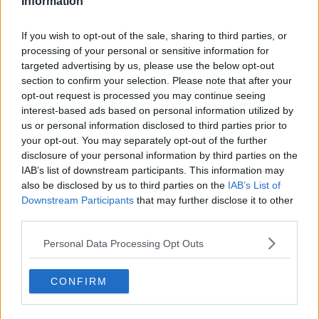
Information
Utah Jazz
If you wish to opt-out of the sale, sharing to third parties, or
Chicago Bulls
processing of your personal or sensitive information for
Memphis Grizzlies
targeted advertising by us, please use the below opt-out
section to confirm your selection. Please note that after your
Washington Wizards
opt-out request is processed you may continue seeing
interest-based ads based on personal information utilized by
LA Clippers
us or personal information disclosed to third parties prior to
your opt-out. You may separately opt-out of the further
Denver Nuggets
disclosure of your personal information by third parties on the
Detroit Pistons
IAB’s list of downstream participants. This information may
also be disclosed by us to third parties on the
IAB’s List of
Miami Heat
Downstream Participants
that may further disclose it to other
third parties.
New Orleans Pelicans
Personal Data Processing Opt Outs
Cleveland Cavaliers
Golden State Warriors
CONFIRM
Los Angeles Clippers