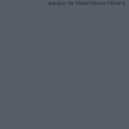
equipo de
Maximiliano Olivera