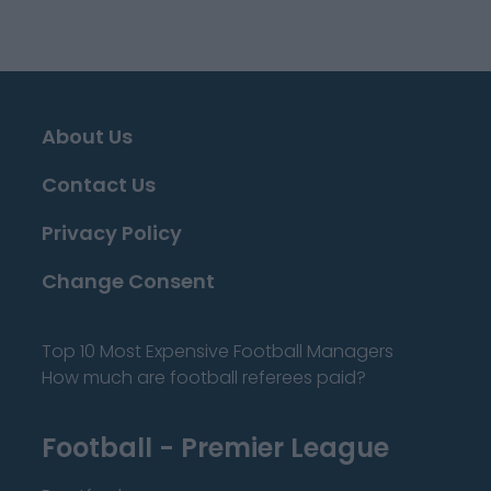
About Us
Contact Us
Privacy Policy
Change Consent
Top 10 Most Expensive Football Managers
How much are football referees paid?
Football - Premier League