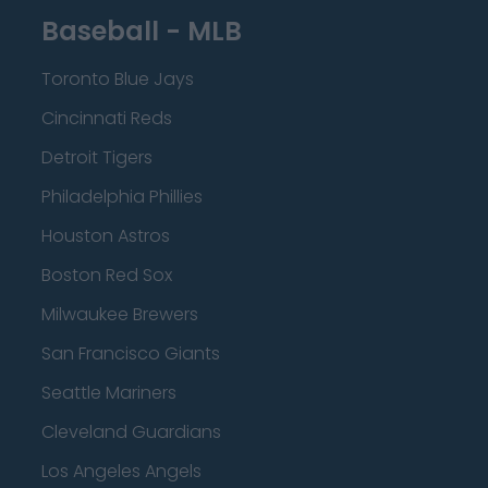
Baseball - MLB
Toronto Blue Jays
Cincinnati Reds
Detroit Tigers
Philadelphia Phillies
Houston Astros
Boston Red Sox
Milwaukee Brewers
San Francisco Giants
Seattle Mariners
Cleveland Guardians
Los Angeles Angels