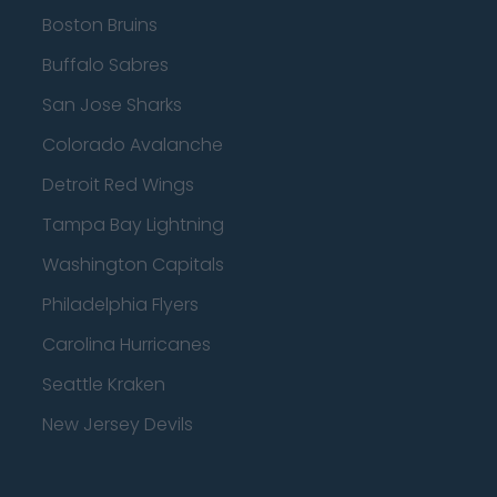
Boston Bruins
Buffalo Sabres
San Jose Sharks
Colorado Avalanche
Detroit Red Wings
Tampa Bay Lightning
Washington Capitals
Philadelphia Flyers
Carolina Hurricanes
Seattle Kraken
New Jersey Devils