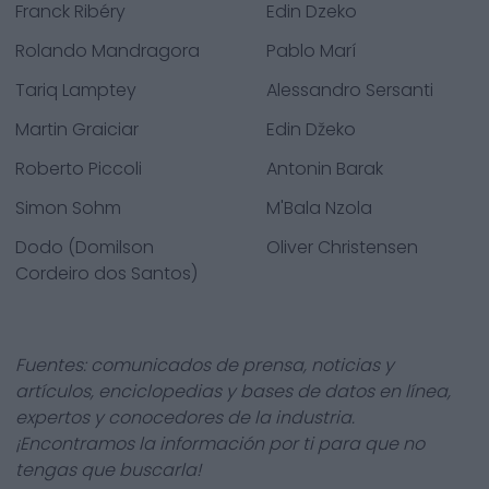
Franck Ribéry
Edin Dzeko
Rolando Mandragora
Pablo Marí
Tariq Lamptey
Alessandro Sersanti
Martin Graiciar
Edin Džeko
Roberto Piccoli
Antonin Barak
Simon Sohm
M'Bala Nzola
Dodo (Domilson
Oliver Christensen
Cordeiro dos Santos)
Fuentes: comunicados de prensa, noticias y
artículos, enciclopedias y bases de datos en línea,
expertos y conocedores de la industria.
¡Encontramos la información por ti para que no
tengas que buscarla!