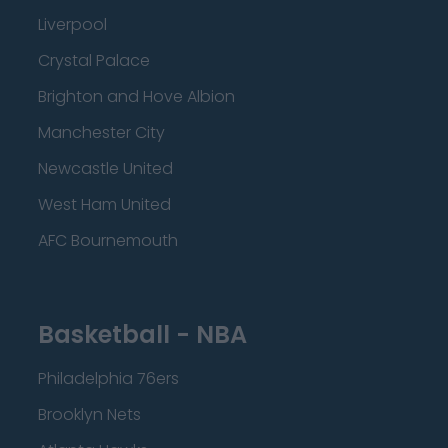
Liverpool
Crystal Palace
Brighton and Hove Albion
Manchester City
Newcastle United
West Ham United
AFC Bournemouth
Basketball - NBA
Philadelphia 76ers
Brooklyn Nets