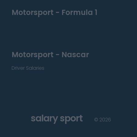
Motorsport - Formula 1
Motorsport - Nascar
Driver Salaries
salary sport
©
2026