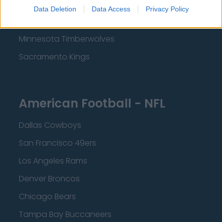
Los Angeles Lakers
Data Deletion
Data Access
Privacy Policy
Dallas Mavericks
Minnesota Timberwolves
Sacramento Kings
American Football - NFL
Dallas Cowboys
San Francisco 49ers
Los Angeles Rams
Denver Broncos
Chicago Bears
Tampa Bay Buccaneers