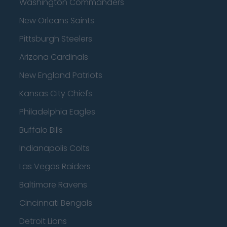
Washington Commanders
New Orleans Saints
Pittsburgh Steelers
Arizona Cardinals
New England Patriots
Kansas City Chiefs
Philadelphia Eagles
Buffalo Bills
Indianapolis Colts
Las Vegas Raiders
Baltimore Ravens
Cincinnati Bengals
Detroit Lions