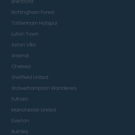
Brentford
Nottingham Forest
Tottenham Hotspur
Luton Town
Aston Villa
Arsenal
Chelsea
Sheffield United
Wolverhampton Wanderers
Fulham
Manchester United
Everton
Burnley