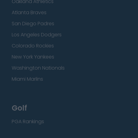
Oakland Athletics
Atlanta Braves
San Diego Padres
Los Angeles Dodgers
Colorado Rockies
New York Yankees
Washington Nationals
Miami Marlins
Golf
PGA Rankings