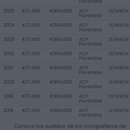
Fiorentina
2025
€17,400
€904,800
ACF
D/WB/M
Fiorentina
2024
€17,400
€904,800
ACF
D/WB/M
Fiorentina
2023
€17,400
€904,800
ACF
D/WB/M
Fiorentina
2022
€17,400
€904,800
ACF
D/WB/M
Fiorentina
2021
€17,400
€904,800
ACF
D/WB/M
Fiorentina
2020
€17,400
€904,800
ACF
D/WB/M
Fiorentina
2019
€17,400
€904,800
ACF
D/WB/M
Fiorentina
2018
€17,400
€904,800
ACF
D/WB/M
Fiorentina
Conoce los sueldos de los compañeros de