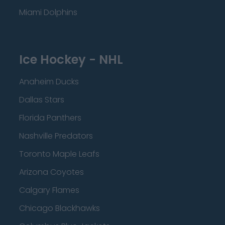
Miami Dolphins
Ice Hockey - NHL
Anaheim Ducks
Dallas Stars
Florida Panthers
Nashville Predators
Toronto Maple Leafs
Arizona Coyotes
Calgary Flames
Chicago Blackhawks