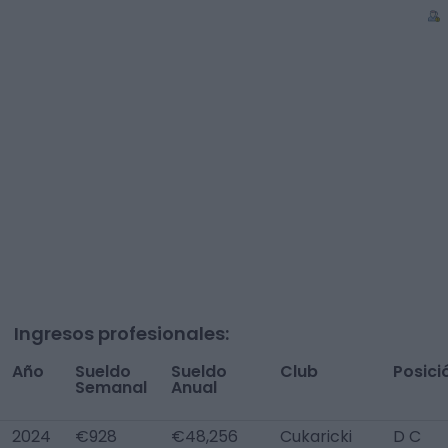
Ingresos profesionales:
Año
Sueldo
Sueldo
Club
Posici
Semanal
Anual
2024
€928
€48,256
Cukaricki
D C