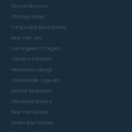
Denver Broncos
Chicago Bears
Tampa Bay Buccaneers
New York Jets
Los Angeles Chargers
Carolina Panthers
Minnesota Vikings
Jacksonville Jaguars
Seattle Seahawks
Cleveland Browns
New York Giants
Green Bay Packers