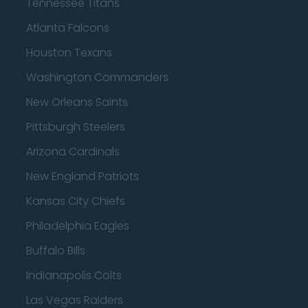
Tennessee Titans
Atlanta Falcons
Houston Texans
Washington Commanders
New Orleans Saints
Pittsburgh Steelers
Arizona Cardinals
New England Patriots
Kansas City Chiefs
Philadelphia Eagles
Buffalo Bills
Indianapolis Colts
Las Vegas Raiders