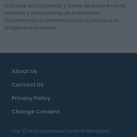
artículos, enciclopedias y bases de datos en línea,
expertos y conocedores de la industria.
¡Encontramos la información por ti para que no
tengas que buscarla!
About Us
Contact Us
Privacy Policy
Change Consent
Top 10 Most Expensive Football Managers