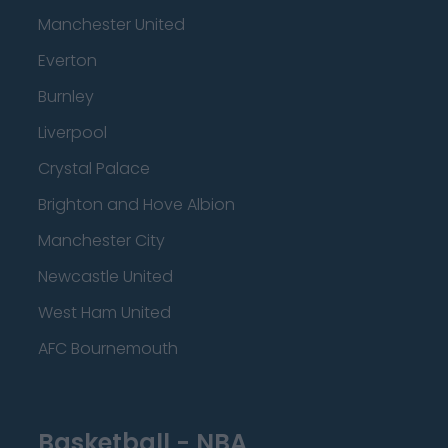
Manchester United
Everton
Burnley
Liverpool
Crystal Palace
Brighton and Hove Albion
Manchester City
Newcastle United
West Ham United
AFC Bournemouth
Basketball - NBA