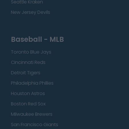
Seattle Kraken
New Jersey Devils
Baseball - MLB
Toronto Blue Jays
Cincinnati Reds
Detroit Tigers
Philadelphia Phillies
Houston Astros
Boston Red Sox
Milwaukee Brewers
San Francisco Giants