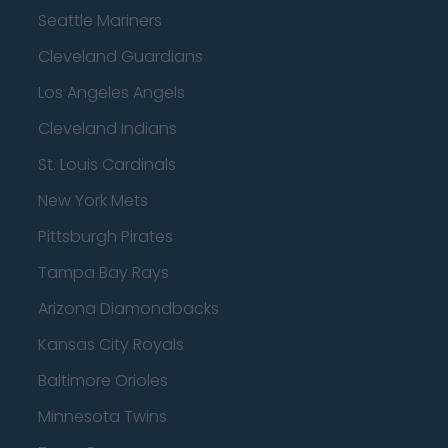
Seattle Mariners
Cleveland Guardians
Los Angeles Angels
Cleveland Indians
St. Louis Cardinals
New York Mets
Pittsburgh Pirates
Tampa Bay Rays
Arizona Diamondbacks
Kansas City Royals
Baltimore Orioles
Minnesota Twins