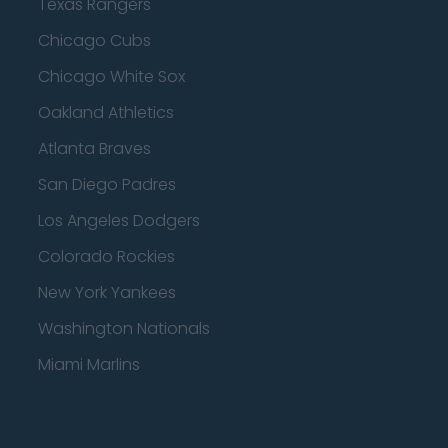
Texas Rangers
Chicago Cubs
Chicago White Sox
Oakland Athletics
Atlanta Braves
San Diego Padres
Los Angeles Dodgers
Colorado Rockies
New York Yankees
Washington Nationals
Miami Marlins