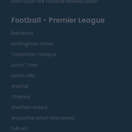
How much are football referees paid?
Football - Premier League
Brentford
Nottingham Forest
Tottenham Hotspur
Luton Town
Aston Villa
Arsenal
Chelsea
Sheffield United
Wolverhampton Wanderers
Fulham