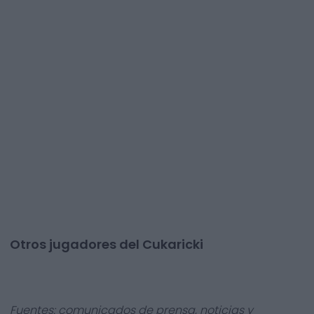
Otros jugadores del Cukaricki
Fuentes: comunicados de prensa, noticias y