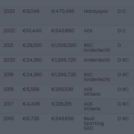
2023
€9,048
€470,496
Hatayspor
D C
2022
€10,440
€542,880
AEK
D C
2021
€29,000
€1,508,000
RSC
D
Anderlecht
2020
€24,360
€1,266,720
Anderlecht
D RC
2019
€24,360
€1,266,720
RSC
D RC
Anderlecht
2018
€5,568
€289,536
AEK
D RC
Athens
2017
€4,408
€229,216
AEK
D RC
Athens
2016
€6,728
€349,856
Real
D RC
Sporting
SAD