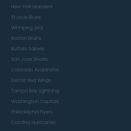
New York Islanders
St Louis Blues
Winnipeg Jets
Boston Bruins
Buffalo Sabres
San Jose Sharks
Colorado Avalanche
Detroit Red Wings
Tampa Bay Lightning
Washington Capitals
Philadelphia Flyers
Carolina Hurricanes