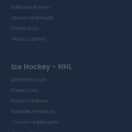
Baltimore Ravens
Cincinnati Bengals
Detroit Lions
Miami Dolphins
Ice Hockey - NHL
Anaheim Ducks
Dallas Stars
Florida Panthers
Nashville Predators
Toronto Maple Leafs