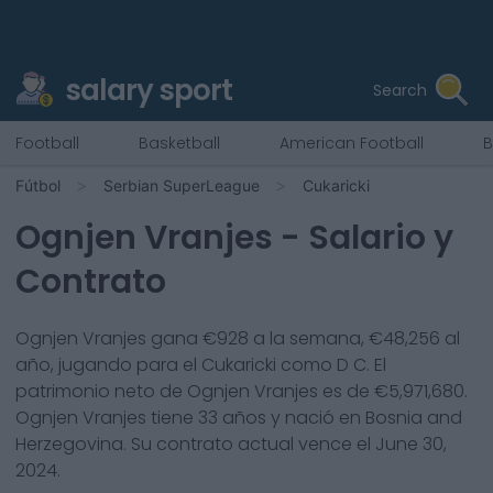
salary sport
Search
Football
Basketball
American Football
B
Fútbol
Serbian SuperLeague
Cukaricki
Ognjen Vranjes
- Salario y
Contrato
Ognjen Vranjes
gana €
928
a la semana, €
48,256
al
año, jugando para el
Cukaricki
como
D C
. El
patrimonio neto de
Ognjen Vranjes
es de €
5,971,680
.
Ognjen Vranjes
tiene
33
años y nació en
Bosnia and
Herzegovina
. Su contrato actual vence el
June 30,
2024
.