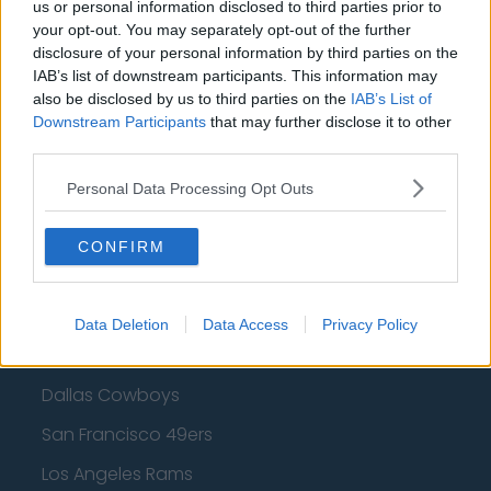
Cleveland Cavaliers
us or personal information disclosed to third parties prior to
your opt-out. You may separately opt-out of the further
Golden State Warriors
disclosure of your personal information by third parties on the
IAB’s list of downstream participants. This information may
Los Angeles Clippers
also be disclosed by us to third parties on the
IAB’s List of
Downstream Participants
Los Angeles Lakers
that may further disclose it to other
third parties.
Dallas Mavericks
Personal Data Processing Opt Outs
Minnesota Timberwolves
Sacramento Kings
CONFIRM
Data Deletion
Data Access
Privacy Policy
American Football - NFL
Dallas Cowboys
San Francisco 49ers
Los Angeles Rams