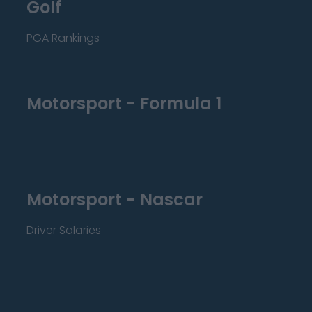
Golf
PGA Rankings
Motorsport - Formula 1
Motorsport - Nascar
Driver Salaries