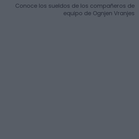
Conoce los sueldos de los compañeros de
equipo de
Ognjen Vranjes