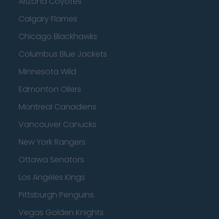
Arizona Coyotes
Calgary Flames
Chicago Blackhawks
Columbus Blue Jackets
Minnesota Wild
Edmonton Oilers
Montreal Canadiens
Vancouver Canucks
New York Rangers
Ottawa Senators
Los Angeles Kings
Pittsburgh Penguins
Vegas Golden Knights