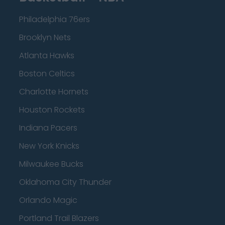
Philadelphia 76ers
Brooklyn Nets
Atlanta Hawks
Boston Celtics
Charlotte Hornets
Houston Rockets
Indiana Pacers
New York Knicks
Milwaukee Bucks
Oklahoma City Thunder
Orlando Magic
Portland Trail Blazers