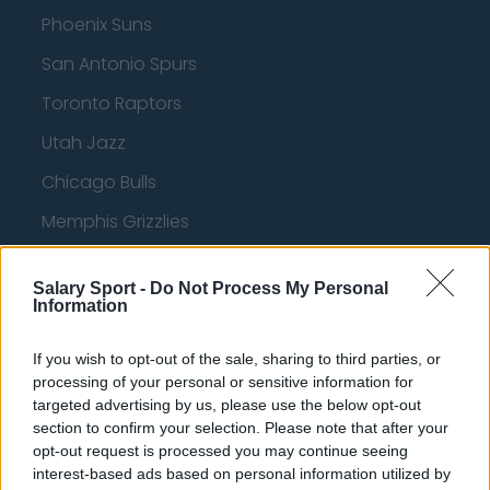
Phoenix Suns
San Antonio Spurs
Toronto Raptors
Utah Jazz
Chicago Bulls
Memphis Grizzlies
Washington Wizards
Salary Sport -
Do Not Process My Personal
LA Clippers
Information
Denver Nuggets
If you wish to opt-out of the sale, sharing to third parties, or
Detroit Pistons
processing of your personal or sensitive information for
targeted advertising by us, please use the below opt-out
Miami Heat
section to confirm your selection. Please note that after your
opt-out request is processed you may continue seeing
New Orleans Pelicans
interest-based ads based on personal information utilized by