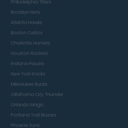
Philadelphia 76ers
Brooklyn Nets
Atlanta Hawks
Boston Celtics
Charlotte Hornets
Houston Rockets
Indiana Pacers
New York Knicks
Milwaukee Bucks
Oklahoma City Thunder
Orlando Magic
Portland Trail Blazers
Phoenix Suns