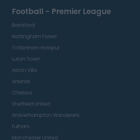
Football - Premier League
Brentford
Nottingham Forest
Tottenham Hotspur
Luton Town
Aston Villa
Arsenal
Chelsea
Sheffield United
Wolverhampton Wanderers
Fulham
Manchester United