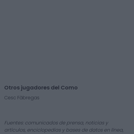
Otros jugadores del Como
Cesc Fàbregas
Fuentes: comunicados de prensa, noticias y
artículos, enciclopedias y bases de datos en línea,