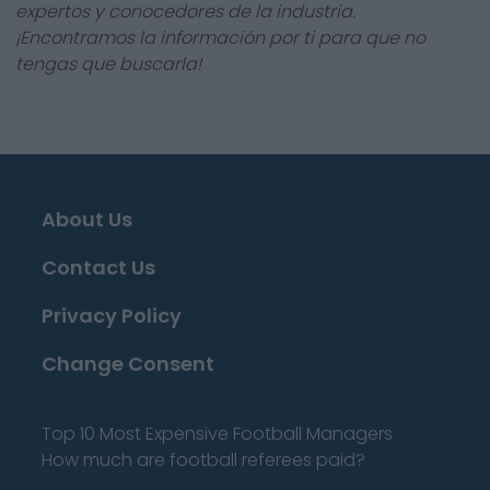
expertos y conocedores de la industria.
¡Encontramos la información por ti para que no
tengas que buscarla!
About Us
Contact Us
Privacy Policy
Change Consent
Top 10 Most Expensive Football Managers
How much are football referees paid?