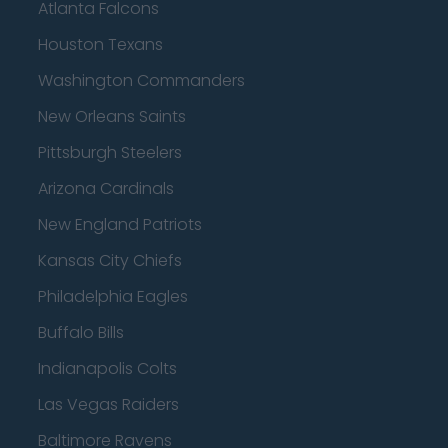
Atlanta Falcons
Houston Texans
Washington Commanders
New Orleans Saints
Pittsburgh Steelers
Arizona Cardinals
New England Patriots
Kansas City Chiefs
Philadelphia Eagles
Buffalo Bills
Indianapolis Colts
Las Vegas Raiders
Baltimore Ravens