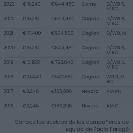
2023
€16,240
€844,480
Como
D/WB R,
M RC
2022
€16,240
€844,480
Cagliari
D/WB R,
M RC
2021
€17,400
€904,800
Cagliari
D/WB, M
2020
€16,240
€844,480
Cagliari
D/WB R,
M RC
2019
€13,920
€723,840
Cagliari
D/WB R,
M RC
2018
€10,440
€542,880
Cagliari
WB R, M
RC
2017
€3,248
€168,896
Novara
AM RC
2016
€3,248
€168,896
Novara
AM C
Conoce los sueldos de los compañeros de
equipo de
Paolo Faragò