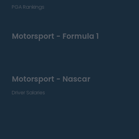
PGA Rankings
Motorsport - Formula 1
Motorsport - Nascar
Driver Salaries