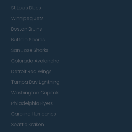
St Louis Blues
Winnipeg Jets
Boston Bruins
Buffalo Sabres
San Jose Sharks
Colorado Avalanche
Detroit Red Wings
Tampa Bay Lightning
Washington Capitals
Philadelphia Flyers
Carolina Hurricanes
Seattle Kraken