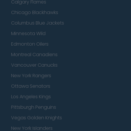
Calgary Flames
Chicago Blackhawks
Columbus Blue Jackets
Minnesota Wild
Edmonton Oilers
Montreal Canadiens
Vancouver Canucks
New York Rangers
Ottawa Senators
Los Angeles Kings
Pittsburgh Penguins
Vegas Golden Knights
New York Islanders