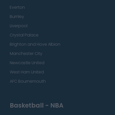
Everton
Burnley
Liverpool
Crystal Palace
Brighton and Hove Albion
Manchester City
Newcastle United
West Ham United
AFC Bournemouth
Basketball - NBA