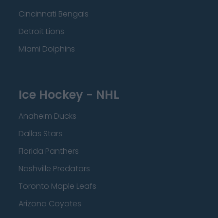
Cincinnati Bengals
Detroit Lions
Miami Dolphins
Ice Hockey - NHL
Anaheim Ducks
Dallas Stars
Florida Panthers
Nashville Predators
Toronto Maple Leafs
Arizona Coyotes