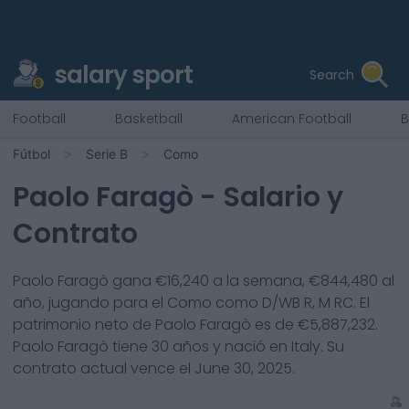
salary sport
Search
Football
Basketball
American Football
B
Fútbol
Serie B
Como
Paolo Faragò
- Salario y
Contrato
Paolo Faragò
gana €
16,240
a la semana, €
844,480
al
año, jugando para el
Como
como
D/WB R, M RC
. El
patrimonio neto de
Paolo Faragò
es de €
5,887,232
.
Paolo Faragò
tiene
30
años y nació en
Italy
. Su
contrato actual vence el
June 30, 2025
.