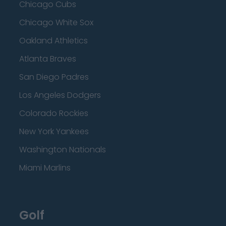
Chicago Cubs
Chicago White Sox
Oakland Athletics
Atlanta Braves
San Diego Padres
Los Angeles Dodgers
Colorado Rockies
New York Yankees
Washington Nationals
Miami Marlins
Golf