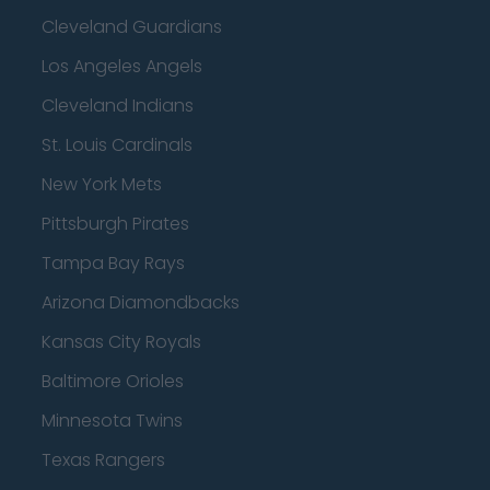
Cleveland Guardians
Los Angeles Angels
Cleveland Indians
St. Louis Cardinals
New York Mets
Pittsburgh Pirates
Tampa Bay Rays
Arizona Diamondbacks
Kansas City Royals
Baltimore Orioles
Minnesota Twins
Texas Rangers