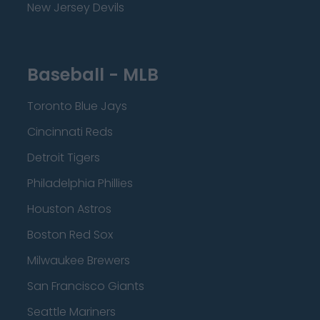
New Jersey Devils
Baseball - MLB
Toronto Blue Jays
Cincinnati Reds
Detroit Tigers
Philadelphia Phillies
Houston Astros
Boston Red Sox
Milwaukee Brewers
San Francisco Giants
Seattle Mariners