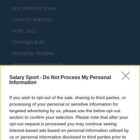
San Antonio Spurs
Toronto Raptors
Utah Jazz
Chicago Bulls
Memphis Grizzlies
Washington Wizards
LA Clippers
Salary Sport -
Do Not Process My Personal
Information
Denver Nuggets
Detroit Pistons
If you wish to opt-out of the sale, sharing to third parties, or
processing of your personal or sensitive information for
Miami Heat
targeted advertising by us, please use the below opt-out
section to confirm your selection. Please note that after your
New Orleans Pelicans
opt-out request is processed you may continue seeing
interest-based ads based on personal information utilized by
Cleveland Cavaliers
us or personal information disclosed to third parties prior to