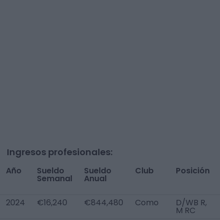
Ingresos profesionales:
Año
Sueldo
Sueldo
Club
Posición
Semanal
Anual
2024
€16,240
€844,480
Como
D/WB R,
M RC