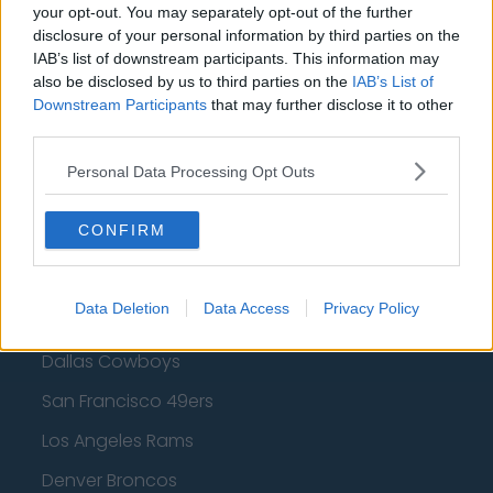
Golden State Warriors
your opt-out. You may separately opt-out of the further
disclosure of your personal information by third parties on the
Los Angeles Clippers
IAB’s list of downstream participants. This information may
also be disclosed by us to third parties on the
IAB’s List of
Los Angeles Lakers
Downstream Participants
that may further disclose it to other
Dallas Mavericks
third parties.
Minnesota Timberwolves
Personal Data Processing Opt Outs
Sacramento Kings
CONFIRM
American Football - NFL
Data Deletion
Data Access
Privacy Policy
Dallas Cowboys
San Francisco 49ers
Los Angeles Rams
Denver Broncos