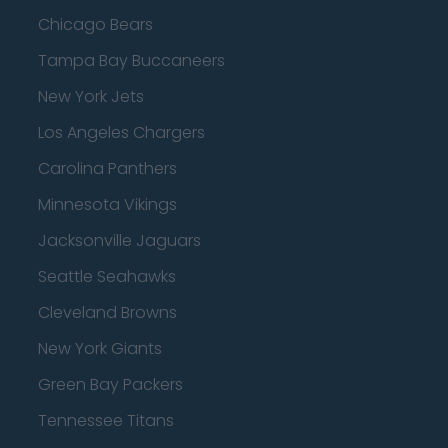
Chicago Bears
Tampa Bay Buccaneers
New York Jets
Los Angeles Chargers
Carolina Panthers
Minnesota Vikings
Jacksonville Jaguars
Seattle Seahawks
Cleveland Browns
New York Giants
Green Bay Packers
Tennessee Titans