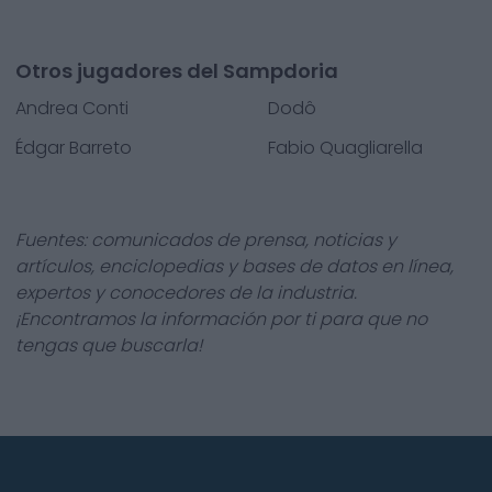
Otros jugadores del Sampdoria
Andrea Conti
Dodô
Édgar Barreto
Fabio Quagliarella
Fuentes: comunicados de prensa, noticias y
artículos, enciclopedias y bases de datos en línea,
expertos y conocedores de la industria.
¡Encontramos la información por ti para que no
tengas que buscarla!