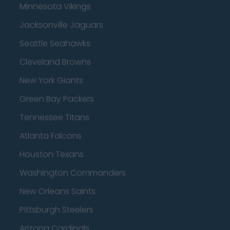
Minnesota Vikings
Jacksonville Jaguars
Seattle Seahawks
Cleveland Browns
New York Giants
Green Bay Packers
Tennessee Titans
Atlanta Falcons
Houston Texans
Washington Commanders
New Orleans Saints
Pittsburgh Steelers
Arizona Cardinals