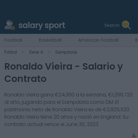
salary sport
Search
Football
Basketball
American Football
B
Fútbol
Serie A
Sampdoria
Ronaldo Vieira
- Salario y
Contrato
Ronaldo Vieira
gana €
24,360
a la semana, €
1,266,720
al año, jugando para el
Sampdoria
como
DM
. El
patrimonio neto de
Ronaldo Vieira
es de €
2,925,520
.
Ronaldo Vieira
tiene
20
años y nació en
England
. Su
contrato actual vence el
June 30, 2023
.