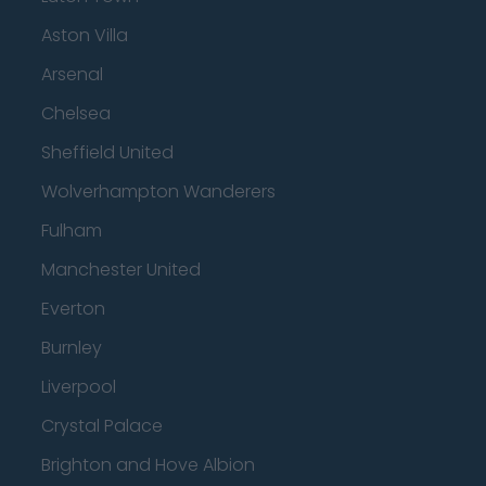
Aston Villa
Arsenal
Chelsea
Sheffield United
Wolverhampton Wanderers
Fulham
Manchester United
Everton
Burnley
Liverpool
Crystal Palace
Brighton and Hove Albion