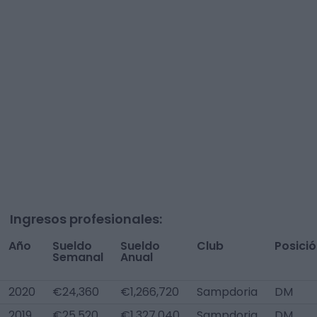
Ingresos profesionales:
Año
Sueldo
Sueldo
Club
Posici
Semanal
Anual
2020
€24,360
€1,266,720
Sampdoria
DM
2019
€25,520
€1,327,040
Sampdoria
DM