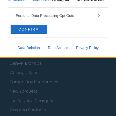
third parties.
Personal Data Processing Opt Outs
American Football - NFL
CONFIRM
Dallas Cowboys
San Francisco 49ers
Data Deletion
Data Access
Privacy Policy
Los Angeles Rams
Denver Broncos
Chicago Bears
Tampa Bay Buccaneers
New York Jets
Los Angeles Chargers
Carolina Panthers