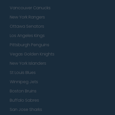
Vancouver Canucks
New York Rangers
Ottawa Senators
Los Angeles Kings
Pittsburgh Penguins
Vegas Golden Knights
New York Islanders
St Louis Blues
Winnipeg Jets
Boston Bruins
Buffalo Sabres
San Jose Sharks