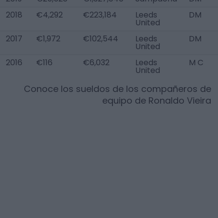
2018
€4,292
€223,184
Leeds
DM
United
2017
€1,972
€102,544
Leeds
DM
United
2016
€116
€6,032
Leeds
M C
United
Conoce los sueldos de los compañeros de
equipo de
Ronaldo Vieira