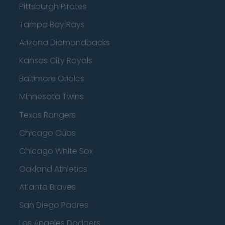
Pittsburgh Pirates
Tampa Bay Rays
Arizona Diamondbacks
Kansas City Royals
Baltimore Orioles
Minnesota Twins
Texas Rangers
Chicago Cubs
Chicago White Sox
Oakland Athletics
Atlanta Braves
San Diego Padres
Los Angeles Dodgers