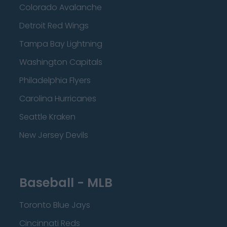
Colorado Avalanche
Detroit Red Wings
Tampa Bay Lightning
Washington Capitals
Philadelphia Flyers
Carolina Hurricanes
Seattle Kraken
New Jersey Devils
Baseball - MLB
Toronto Blue Jays
Cincinnati Reds