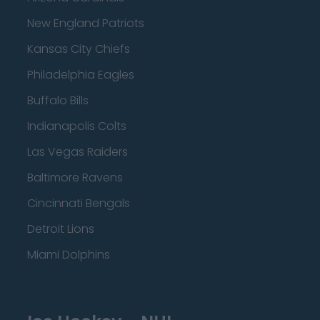
New England Patriots
Kansas City Chiefs
Philadelphia Eagles
Buffalo Bills
Indianapolis Colts
Las Vegas Raiders
Baltimore Ravens
Cincinnati Bengals
Detroit Lions
Miami Dolphins