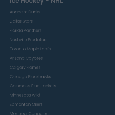
Ice Hockey - NHL
Anaheim Ducks
Dallas Stars
Florida Panthers
Nashville Predators
Toronto Maple Leafs
Arizona Coyotes
Calgary Flames
Chicago Blackhawks
Columbus Blue Jackets
Minnesota Wild
Edmonton Oilers
Montreal Canadiens