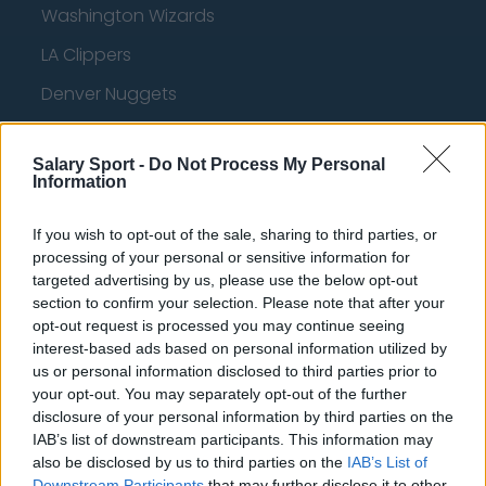
Washington Wizards
LA Clippers
Denver Nuggets
Detroit Pistons
Salary Sport -
Do Not Process My Personal
Miami Heat
Information
New Orleans Pelicans
If you wish to opt-out of the sale, sharing to third parties, or
Cleveland Cavaliers
processing of your personal or sensitive information for
targeted advertising by us, please use the below opt-out
Golden State Warriors
section to confirm your selection. Please note that after your
Los Angeles Clippers
opt-out request is processed you may continue seeing
interest-based ads based on personal information utilized by
Los Angeles Lakers
us or personal information disclosed to third parties prior to
your opt-out. You may separately opt-out of the further
Dallas Mavericks
disclosure of your personal information by third parties on the
IAB’s list of downstream participants. This information may
Minnesota Timberwolves
also be disclosed by us to third parties on the
IAB’s List of
Sacramento Kings
Downstream Participants
that may further disclose it to other