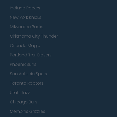
Indiana Pacers
New York Knicks
Milwaukee Bucks
Oklahoma City Thunder
Orlando Magic
Portland Trail Blazers
Phoenix Suns
San Antonio Spurs
Toronto Raptors
Utah Jazz
Chicago Bulls
Memphis Grizzlies