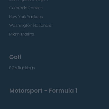
Colorado Rockies
New York Yankees
Washington Nationals
Miami Marlins
Golf
PGA Rankings
Motorsport - Formula 1