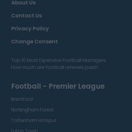
About Us
Contact Us
Privacy Policy
Change Consent
Top 10 Most Expensive Football Managers
How much are football referees paid?
Football - Premier League
Brentford
Nottingham Forest
Tottenham Hotspur
Luton Town