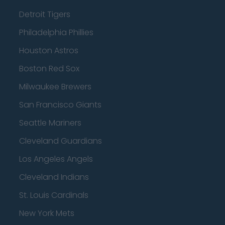
Detroit Tigers
Philadelphia Phillies
Houston Astros
Boston Red Sox
Milwaukee Brewers
San Francisco Giants
Seattle Mariners
Cleveland Guardians
Los Angeles Angels
Cleveland Indians
St. Louis Cardinals
New York Mets