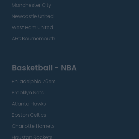
Manchester City
Newcastle United
West Ham United
AFC Bournemouth
Basketball - NBA
Philadelphia 76ers
Brooklyn Nets
Atlanta Hawks
Boston Celtics
Charlotte Hornets
Houston Rockets