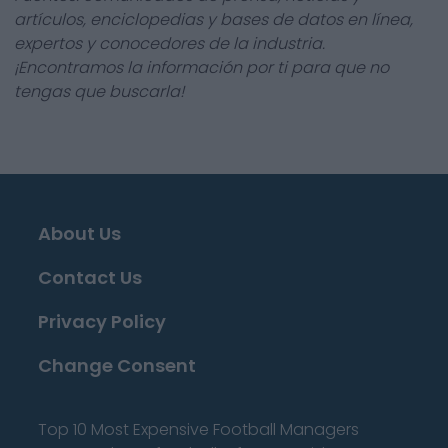
artículos, enciclopedias y bases de datos en línea,
expertos y conocedores de la industria.
¡Encontramos la información por ti para que no
tengas que buscarla!
About Us
Contact Us
Privacy Policy
Change Consent
Top 10 Most Expensive Football Managers