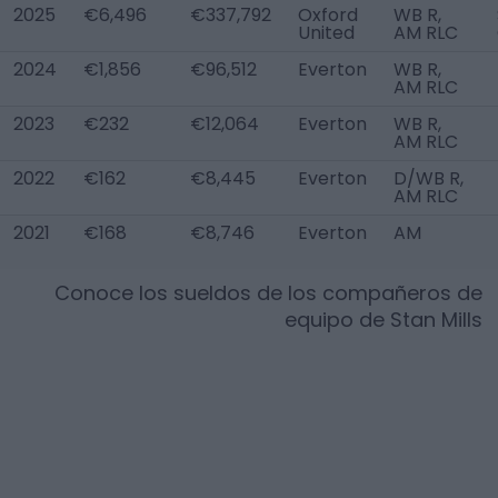
2025
€6,496
€337,792
Oxford
WB R,
United
AM RLC
2024
€1,856
€96,512
Everton
WB R,
AM RLC
2023
€232
€12,064
Everton
WB R,
AM RLC
2022
€162
€8,445
Everton
D/WB R,
AM RLC
2021
€168
€8,746
Everton
AM
Conoce los sueldos de los compañeros de
equipo de
Stan Mills