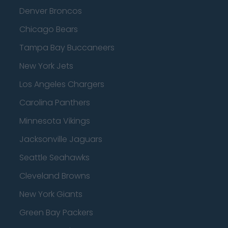
Denver Broncos
Chicago Bears
Tampa Bay Buccaneers
New York Jets
Los Angeles Chargers
Carolina Panthers
Minnesota Vikings
Jacksonville Jaguars
Seattle Seahawks
Cleveland Browns
New York Giants
Green Bay Packers