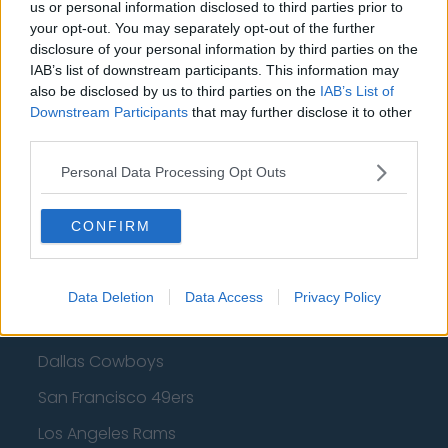
Cleveland Cavaliers
us or personal information disclosed to third parties prior to
your opt-out. You may separately opt-out of the further
Golden State Warriors
disclosure of your personal information by third parties on the
IAB’s list of downstream participants. This information may
Los Angeles Clippers
also be disclosed by us to third parties on the
IAB’s List of
Downstream Participants
that may further disclose it to other
Los Angeles Lakers
third parties.
Dallas Mavericks
Personal Data Processing Opt Outs
Minnesota Timberwolves
Sacramento Kings
CONFIRM
Data Deletion
Data Access
Privacy Policy
American Football - NFL
Dallas Cowboys
San Francisco 49ers
Los Angeles Rams