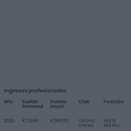
Ingresos profesionales:
Año
Sueldo
Sueldo
Club
Posición
Semanal
Anual
2026
€7,656
€398,112
Oxford
WB R,
United
AM RLC