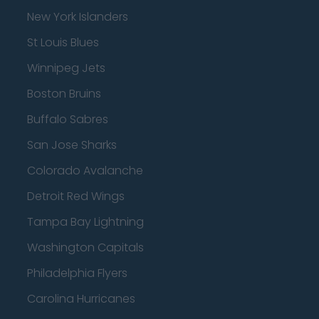
New York Islanders
St Louis Blues
Winnipeg Jets
Boston Bruins
Buffalo Sabres
San Jose Sharks
Colorado Avalanche
Detroit Red Wings
Tampa Bay Lightning
Washington Capitals
Philadelphia Flyers
Carolina Hurricanes