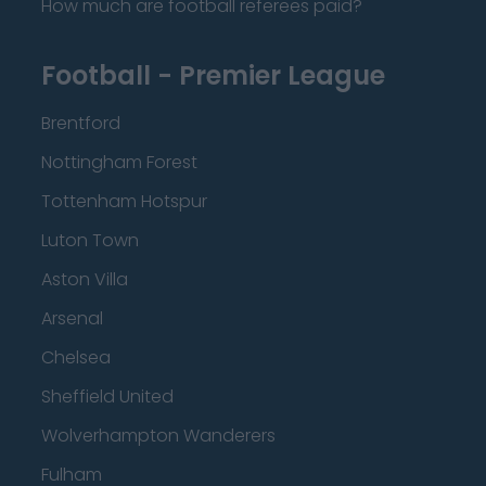
How much are football referees paid?
Football - Premier League
Brentford
Nottingham Forest
Tottenham Hotspur
Luton Town
Aston Villa
Arsenal
Chelsea
Sheffield United
Wolverhampton Wanderers
Fulham