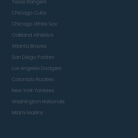
Texas Rangers
Chicago Cubs
Chicago White Sox
Oakland Athletics
Atlanta Braves
San Diego Padres
Los Angeles Dodgers
Colorado Rockies
New York Yankees
Washington Nationals
Miami Marlins