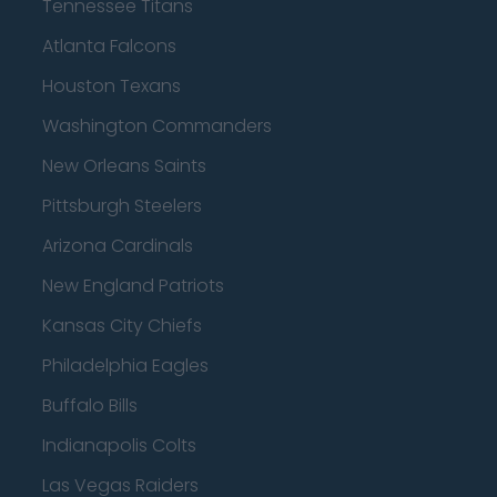
Tennessee Titans
Atlanta Falcons
Houston Texans
Washington Commanders
New Orleans Saints
Pittsburgh Steelers
Arizona Cardinals
New England Patriots
Kansas City Chiefs
Philadelphia Eagles
Buffalo Bills
Indianapolis Colts
Las Vegas Raiders