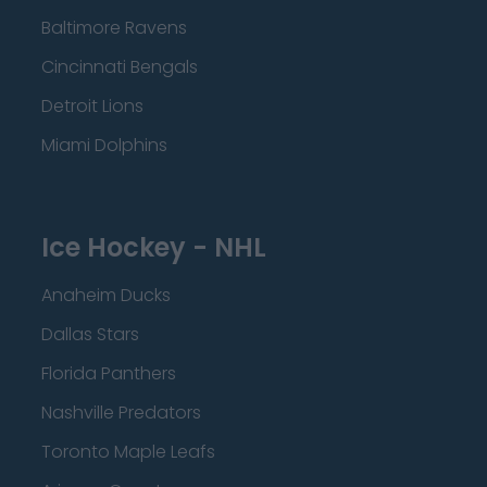
Baltimore Ravens
Cincinnati Bengals
Detroit Lions
Miami Dolphins
Ice Hockey - NHL
Anaheim Ducks
Dallas Stars
Florida Panthers
Nashville Predators
Toronto Maple Leafs