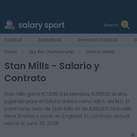
salary sport
Search
Football
Basketball
American Football
B
Fútbol
Sky Bet Championship
Oxford United
Stan Mills
- Salario y
Contrato
Stan Mills
gana €
7,656
a la semana, €
398,112
al año,
jugando para el
Oxford United
como
WB R, AM RLC
. El
patrimonio neto de
Stan Mills
es de €
861,671
.
Stan Mills
tiene
21
años y nació en
England
. Su contrato actual
vence el
June 30, 2028
.