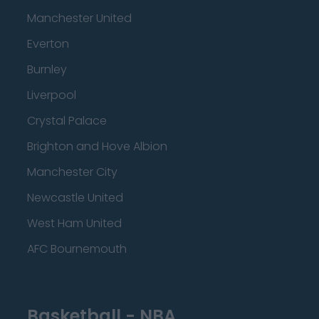
Manchester United
Everton
Burnley
Liverpool
Crystal Palace
Brighton and Hove Albion
Manchester City
Newcastle United
West Ham United
AFC Bournemouth
Basketball - NBA