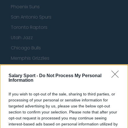
Phoenix Suns
San Antonio Spurs
Toronto Raptors
Utah Jazz
Chicago Bulls
Memphis Grizzlies
Washington Wizards
Salary Sport -
Do Not Process My Personal
LA Clippers
Information
Denver Nuggets
If you wish to opt-out of the sale, sharing to third parties, or
Detroit Pistons
processing of your personal or sensitive information for
targeted advertising by us, please use the below opt-out
Miami Heat
section to confirm your selection. Please note that after your
opt-out request is processed you may continue seeing
New Orleans Pelicans
interest-based ads based on personal information utilized by