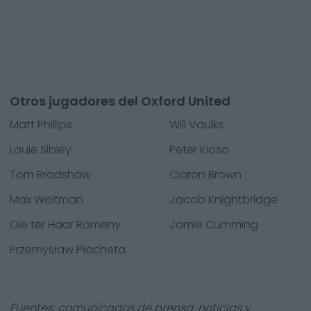
Otros jugadores del Oxford United
Matt Phillips
Will Vaulks
Louie Sibley
Peter Kioso
Tom Bradshaw
Ciaron Brown
Max Woltman
Jacob Knightbridge
Ole ter Haar Romeny
Jamie Cumming
Przemysław Płacheta
Fuentes: comunicados de prensa, noticias y