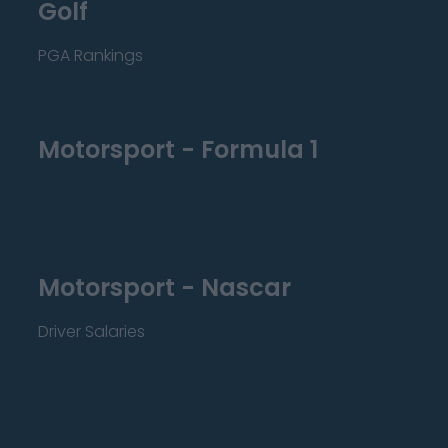
Golf
PGA Rankings
Motorsport - Formula 1
Motorsport - Nascar
Driver Salaries