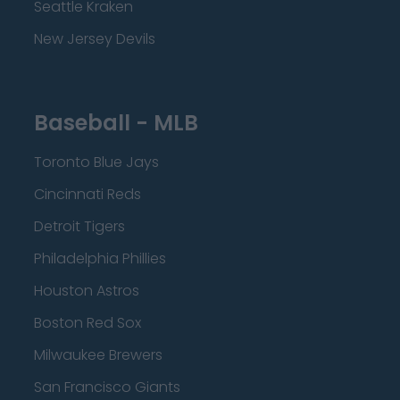
Seattle Kraken
New Jersey Devils
Baseball - MLB
Toronto Blue Jays
Cincinnati Reds
Detroit Tigers
Philadelphia Phillies
Houston Astros
Boston Red Sox
Milwaukee Brewers
San Francisco Giants