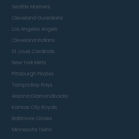
Seattle Mariners
Cleveland Guardians
Los Angeles Angels
Cleveland Indians
St. Louis Cardinals
New York Mets
Pittsburgh Pirates
Tampa Bay Rays
Arizona Diamondbacks
Kansas City Royals
Baltimore Orioles
Minnesota Twins