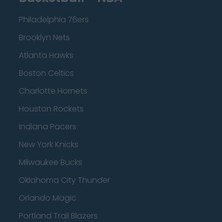
Philadelphia 76ers
Brooklyn Nets
Atlanta Hawks
Boston Celtics
Charlotte Hornets
Houston Rockets
Indiana Pacers
New York Knicks
Milwaukee Bucks
Oklahoma City Thunder
Orlando Magic
Portland Trail Blazers