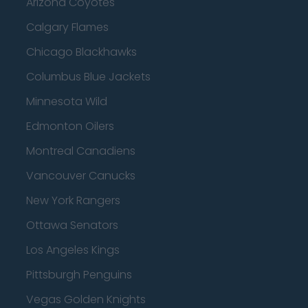
Arizona Coyotes
Calgary Flames
Chicago Blackhawks
Columbus Blue Jackets
Minnesota Wild
Edmonton Oilers
Montreal Canadiens
Vancouver Canucks
New York Rangers
Ottawa Senators
Los Angeles Kings
Pittsburgh Penguins
Vegas Golden Knights