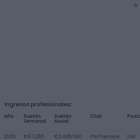
Ingresos profesionales:
Año
Sueldo
Sueldo
Club
Posi
Semanal
Anual
2026
€67,280
€3,498,560
Parthenope
DM