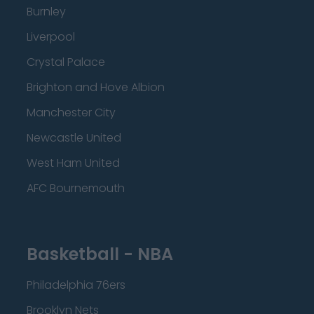
Burnley
Liverpool
Crystal Palace
Brighton and Hove Albion
Manchester City
Newcastle United
West Ham United
AFC Bournemouth
Basketball - NBA
Philadelphia 76ers
Brooklyn Nets