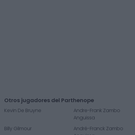
Otros jugadores del Parthenope
Kevin De Bruyne
Andre-Frank Zambo
Anguissa
Billy Gilmour
André-Franck Zambo