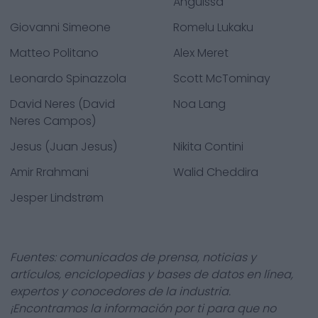
Anguissa
Giovanni Simeone
Romelu Lukaku
Matteo Politano
Alex Meret
Leonardo Spinazzola
Scott McTominay
David Neres (David
Noa Lang
Neres Campos)
Jesus (Juan Jesus)
Nikita Contini
Amir Rrahmani
Walid Cheddira
Jesper Lindstrøm
Fuentes: comunicados de prensa, noticias y
artículos, enciclopedias y bases de datos en línea,
expertos y conocedores de la industria.
¡Encontramos la información por ti para que no