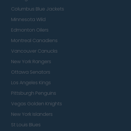
Columbus Blue Jackets
Minnesota Wild
Edmonton Oilers
Montreal Canadiens
Vancouver Canucks
New York Rangers
Ottawa Senators
Los Angeles Kings
Pittsburgh Penguins
Vegas Golden Knights
New York Islanders
St Louis Blues