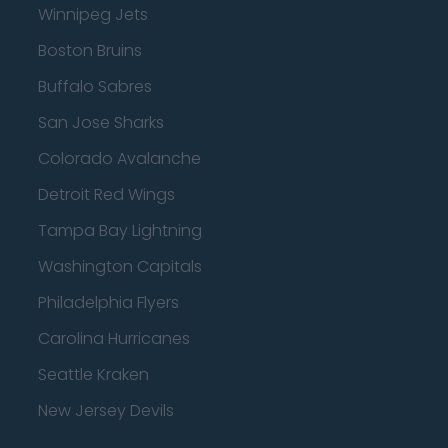
Winnipeg Jets
Boston Bruins
Buffalo Sabres
San Jose Sharks
Colorado Avalanche
Detroit Red Wings
Tampa Bay Lightning
Washington Capitals
Philadelphia Flyers
Carolina Hurricanes
Seattle Kraken
New Jersey Devils