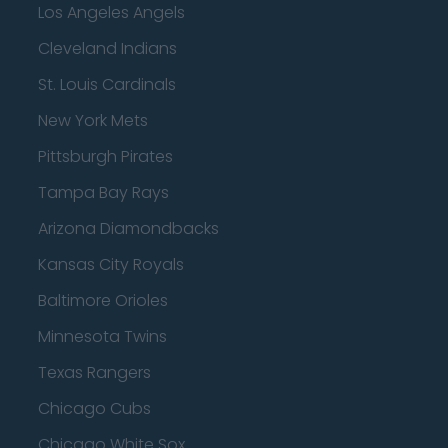
Los Angeles Angels
Cleveland Indians
St. Louis Cardinals
New York Mets
Pittsburgh Pirates
Tampa Bay Rays
Arizona Diamondbacks
Kansas City Royals
Baltimore Orioles
Minnesota Twins
Texas Rangers
Chicago Cubs
Chicago White Sox