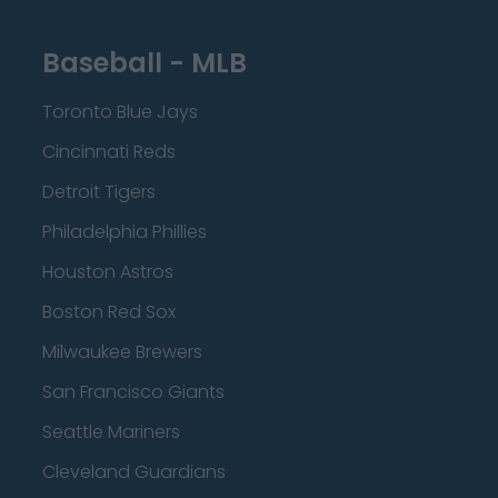
Baseball - MLB
Toronto Blue Jays
Cincinnati Reds
Detroit Tigers
Philadelphia Phillies
Houston Astros
Boston Red Sox
Milwaukee Brewers
San Francisco Giants
Seattle Mariners
Cleveland Guardians