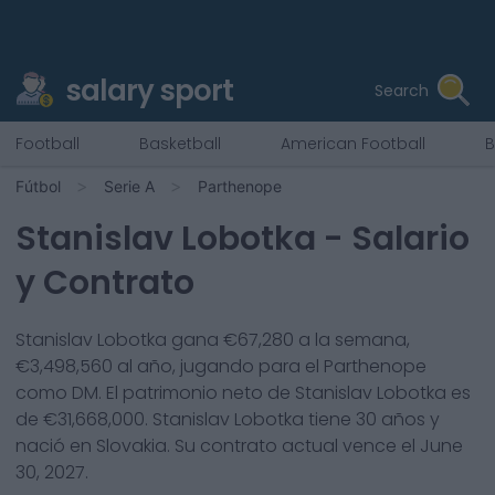
salary sport
Search
Football
Basketball
American Football
B
Fútbol
Serie A
Parthenope
Stanislav Lobotka
- Salario
y Contrato
Stanislav Lobotka
gana €
67,280
a la semana,
€
3,498,560
al año, jugando para el
Parthenope
como
DM
. El patrimonio neto de
Stanislav Lobotka
es
de €
31,668,000
.
Stanislav Lobotka
tiene
30
años y
nació en
Slovakia
. Su contrato actual vence el
June
30, 2027
.