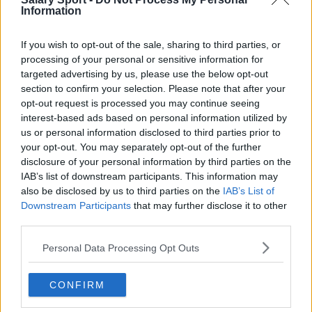
Toronto Raptors
Information
Utah Jazz
If you wish to opt-out of the sale, sharing to third parties, or
Chicago Bulls
processing of your personal or sensitive information for
targeted advertising by us, please use the below opt-out
Memphis Grizzlies
section to confirm your selection. Please note that after your
opt-out request is processed you may continue seeing
Washington Wizards
interest-based ads based on personal information utilized by
us or personal information disclosed to third parties prior to
LA Clippers
your opt-out. You may separately opt-out of the further
Denver Nuggets
disclosure of your personal information by third parties on the
IAB’s list of downstream participants. This information may
Detroit Pistons
also be disclosed by us to third parties on the
IAB’s List of
Downstream Participants
that may further disclose it to other
Miami Heat
third parties.
New Orleans Pelicans
Personal Data Processing Opt Outs
Cleveland Cavaliers
Golden State Warriors
CONFIRM
Los Angeles Clippers