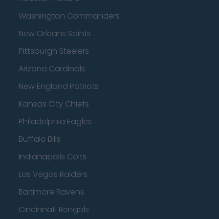
Washington Commanders
New Orleans Saints
Pittsburgh Steelers
Arizona Cardinals
New England Patriots
Kansas City Chiefs
Philadelphia Eagles
Buffalo Bills
Indianapolis Colts
Las Vegas Raiders
Baltimore Ravens
Cincinnati Bengals