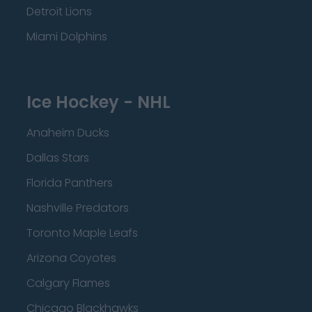
Detroit Lions
Miami Dolphins
Ice Hockey - NHL
Anaheim Ducks
Dallas Stars
Florida Panthers
Nashville Predators
Toronto Maple Leafs
Arizona Coyotes
Calgary Flames
Chicago Blackhawks