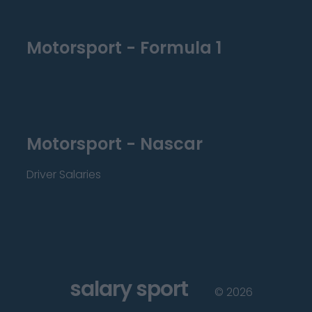
Motorsport - Formula 1
Motorsport - Nascar
Driver Salaries
salary sport
©
2026