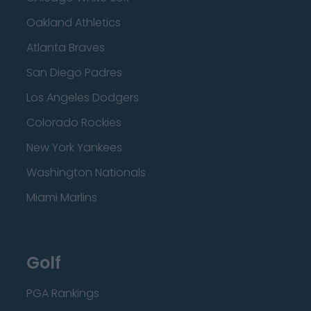
Oakland Athletics
Atlanta Braves
San Diego Padres
Los Angeles Dodgers
Colorado Rockies
New York Yankees
Washington Nationals
Miami Marlins
Golf
PGA Rankings