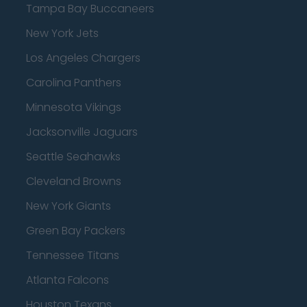
Tampa Bay Buccaneers
New York Jets
Los Angeles Chargers
Carolina Panthers
Minnesota Vikings
Jacksonville Jaguars
Seattle Seahawks
Cleveland Browns
New York Giants
Green Bay Packers
Tennessee Titans
Atlanta Falcons
Houston Texans