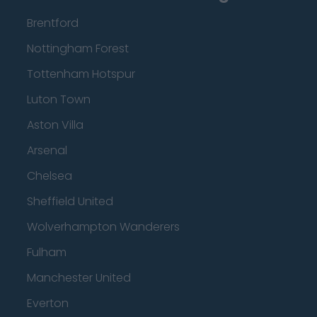
Brentford
Nottingham Forest
Tottenham Hotspur
Luton Town
Aston Villa
Arsenal
Chelsea
Sheffield United
Wolverhampton Wanderers
Fulham
Manchester United
Everton