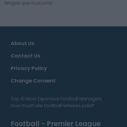
tengas que buscarla!
About Us
Contact Us
Privacy Policy
Change Consent
Top 10 Most Expensive Football Managers
How much are football referees paid?
Football - Premier League