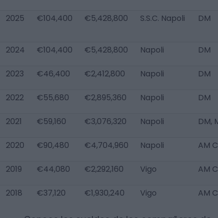
2025
€104,400
€5,428,800
S.S.C. Napoli
DM
2024
€104,400
€5,428,800
Napoli
DM
2023
€46,400
€2,412,800
Napoli
DM
2022
€55,680
€2,895,360
Napoli
DM
2021
€59,160
€3,076,320
Napoli
DM, 
2020
€90,480
€4,704,960
Napoli
AM C
2019
€44,080
€2,292,160
Vigo
AM C
2018
€37,120
€1,930,240
Vigo
AM C