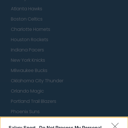
Atlanta Hawks
Boston Celtics
Charlotte Hornets
Houston Rockets
Indiana Pacers
New York Knicks
Milwaukee Bucks
Oklahoma City Thunder
Orlando Magic
Portland Trail Blazers
Phoenix Suns
San Antonio Spurs
Salary Sport -
Do Not Process My Personal