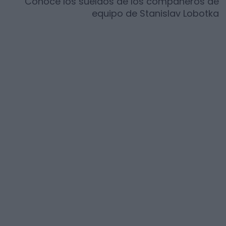
Conoce los sueldos de los compañeros de
equipo de
Stanislav Lobotka