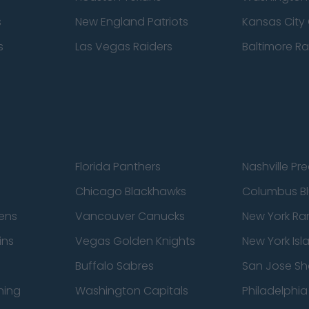
s
New England Patriots
Kansas City 
s
Las Vegas Raiders
Baltimore R
Florida Panthers
Nashville Pr
Chicago Blackhawks
Columbus Bl
ens
Vancouver Canucks
New York Ra
ins
Vegas Golden Knights
New York Isl
Buffalo Sabres
San Jose Sh
ning
Washington Capitals
Philadelphia 