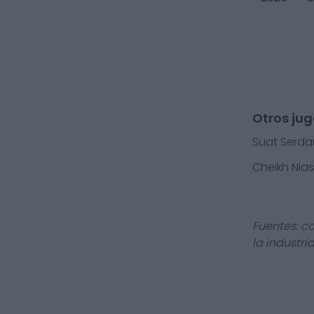
Otros jug
Suat Serda
Cheikh Nia
Fuentes: c
la industri