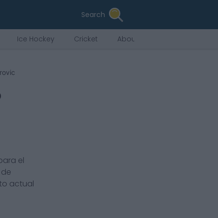
Search
Ice Hockey
Cricket
About Us
rovic
o
para el
 de
ato actual