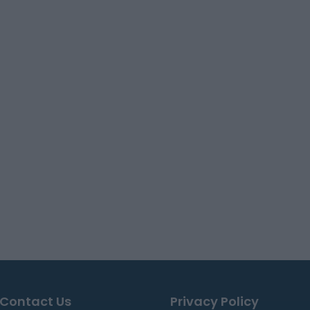
Contact Us
Privacy Policy