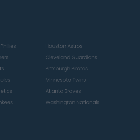
Phillies
Houston Astros
ners
Cleveland Guardians
ts
Pittsburgh Pirates
ioles
Minnesota Twins
etics
Atlanta Braves
nkees
Washington Nationals