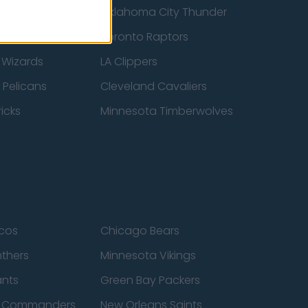
ucks
Oklahoma City Thunder
 Spurs
Toronto Raptors
 Wizards
LA Clippers
 Pelicans
Cleveland Cavaliers
icks
Minnesota Timberwolves
cos
Chicago Bears
nthers
Minnesota Vikings
ants
Green Bay Packers
n Commanders
New Orleans Saints