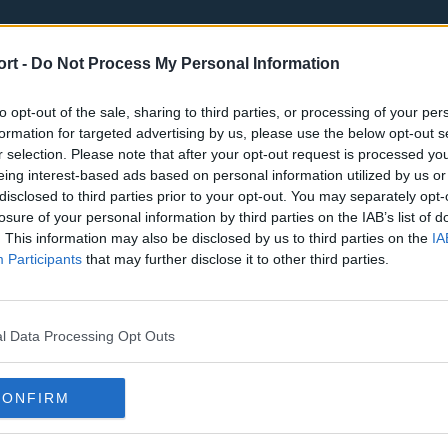
ort -
Do Not Process My Personal Information
to opt-out of the sale, sharing to third parties, or processing of your per
formation for targeted advertising by us, please use the below opt-out s
r selection. Please note that after your opt-out request is processed y
eing interest-based ads based on personal information utilized by us or
st
Tottenham Hotspur
Luton Town
disclosed to third parties prior to your opt-out. You may separately opt-
Sheffield United
Wolverhamp
losure of your personal information by third parties on the IAB’s list of
. This information may also be disclosed by us to third parties on the
IA
Burnley
Liverpool
Participants
that may further disclose it to other third parties.
Newcastle United
West Ham U
l Data Processing Opt Outs
CONFIRM
Atlanta Hawks
Boston Celti