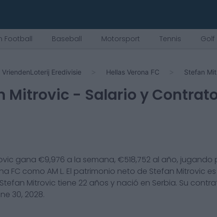
 Football
Baseball
Motorsport
Tennis
Golf
VriendenLoterij Eredivisie
Hellas Verona FC
Stefan Mit
n Mitrovic
- Salario y Contrat
ovic
gana €
9,976
a la semana, €
518,752
al año, jugando 
ona FC
como
AM L
. El patrimonio neto de
Stefan Mitrovic
es
Stefan Mitrovic
tiene
22
años y nació en
Serbia
. Su contr
ne 30, 2028
.