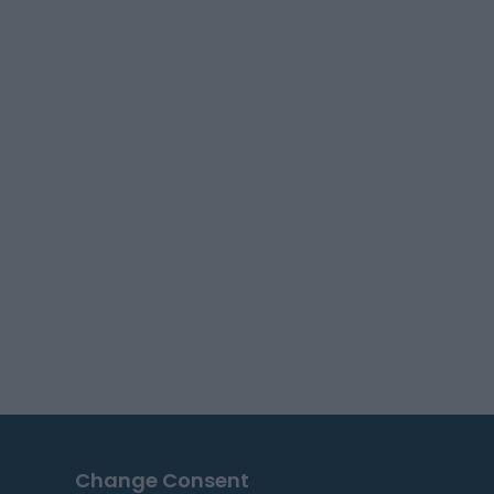
Change Consent