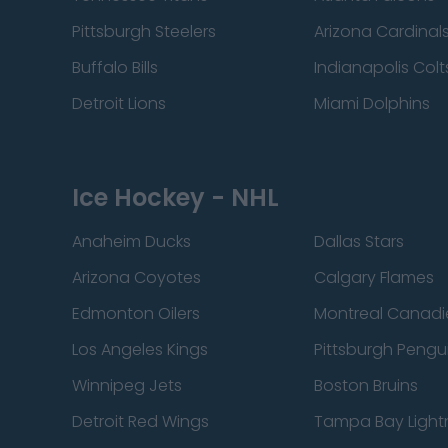
Pittsburgh Steelers
Arizona Cardinal
Buffalo Bills
Indianapolis Colt
Detroit Lions
Miami Dolphins
Ice Hockey - NHL
Anaheim Ducks
Dallas Stars
Arizona Coyotes
Calgary Flames
Edmonton Oilers
Montreal Canadi
Los Angeles Kings
Pittsburgh Pengu
Winnipeg Jets
Boston Bruins
Detroit Red Wings
Tampa Bay Light