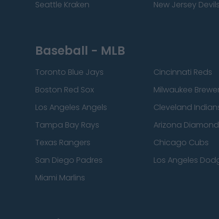
Seattle Kraken
New Jersey Devil
Baseball - MLB
Toronto Blue Jays
Cincinnati Reds
Boston Red Sox
Milwaukee Brewe
Los Angeles Angels
Cleveland Indian
Tampa Bay Rays
Arizona Diamon
Texas Rangers
Chicago Cubs
San Diego Padres
Los Angeles Dod
Miami Marlins