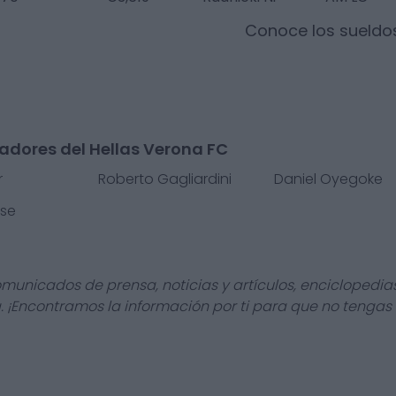
Conoce los sueldo
adores del Hellas Verona FC
r
Roberto Gagliardini
Daniel Oyegoke
sse
omunicados de prensa, noticias y artículos, enciclopedia
a. ¡Encontramos la información por ti para que no tengas