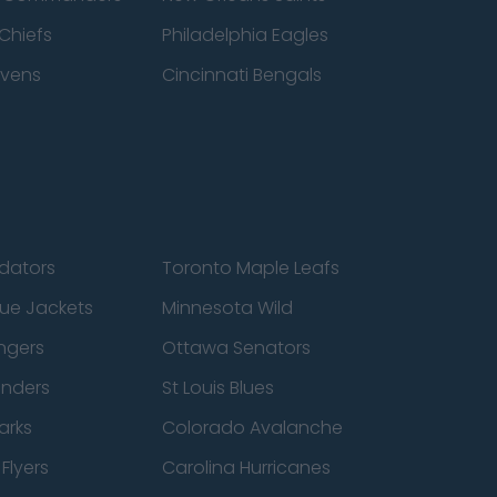
Chiefs
Philadelphia Eagles
avens
Cincinnati Bengals
edators
Toronto Maple Leafs
ue Jackets
Minnesota Wild
ngers
Ottawa Senators
anders
St Louis Blues
arks
Colorado Avalanche
Flyers
Carolina Hurricanes