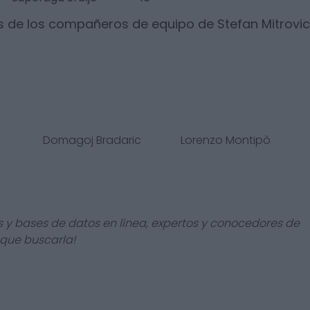
s de los compañeros de equipo de
Stefan Mitrovic
Domagoj Bradaric
Lorenzo Montipò
s y bases de datos en línea, expertos y conocedores de
 que buscarla!