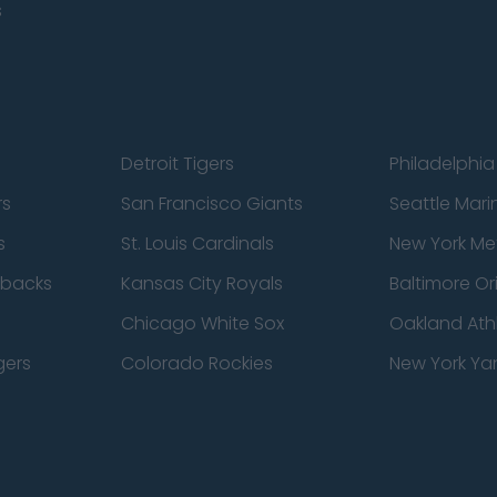
s
Detroit Tigers
Philadelphia 
rs
San Francisco Giants
Seattle Mari
s
St. Louis Cardinals
New York Me
dbacks
Kansas City Royals
Baltimore Or
Chicago White Sox
Oakland Athl
gers
Colorado Rockies
New York Ya