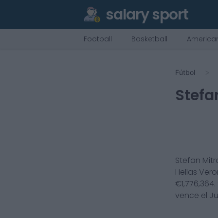
salary sport
Football
Basketball
American
Fútbol
Stefa
Stefan Mitr
Hellas Ver
€
1,776,364
.
vence el
Ju