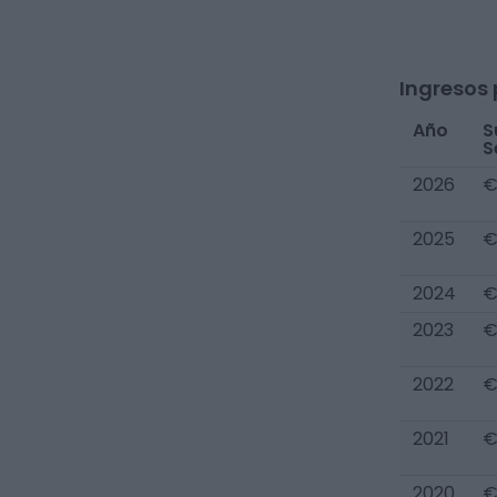
Ingresos 
Año
S
S
2026
€
2025
€
2024
€
2023
€
2022
€
2021
€
2020
€