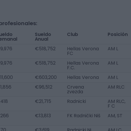
profesionales:
ueldo
Sueldo
Club
Posición
emanal
Anual
9,976
€518,752
Hellas Verona
AM L
FC
9,976
€518,752
Hellas Verona
AM L
F.C.
11,600
€603,200
Hellas Verona
AM L
1,856
€96,512
Crvena
AM RLC
zvezda
418
€21,715
Radnicki
AM RLC,
F C
266
€13,813
FK Radnički Niš
AM, ST
70
€3,619
Radnicki Ni
AM LC