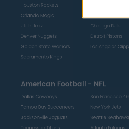
Houston Rockets
Indiana Pacers
Orlando Magic
Portland Trail Bla
Utah Jazz
Chicago Bulls
Denver Nuggets
Detroit Pistons
Golden State Warriors
Los Angeles Clip
Sacramento Kings
American Football - NFL
Dallas Cowboys
San Francisco 49
Tampa Bay Buccaneers
New York Jets
Jacksonville Jaguars
Seattle Seahawk
Tennessee Titans
Atlanta Falcons