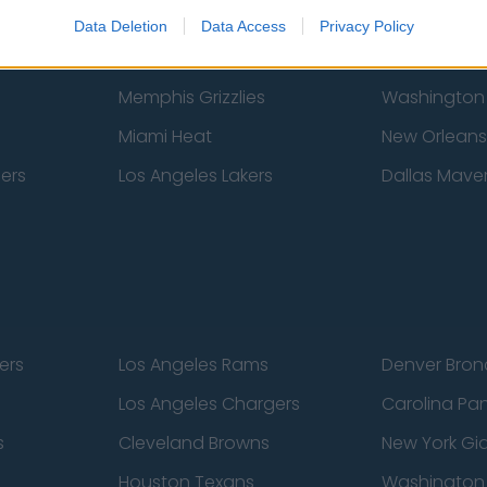
New York Knicks
Milwaukee B
Data Deletion
Data Access
Privacy Policy
zers
Phoenix Suns
San Antonio
Memphis Grizzlies
Washington
Miami Heat
New Orleans
pers
Los Angeles Lakers
Dallas Maver
ers
Los Angeles Rams
Denver Bron
Los Angeles Chargers
Carolina Pa
s
Cleveland Browns
New York Gi
Houston Texans
Washingto