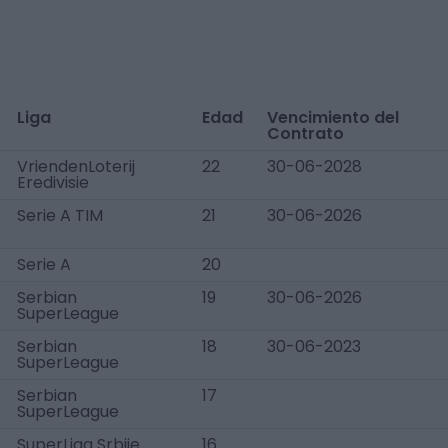
Liga
Edad
Vencimiento del
Contrato
VriendenLoterij
22
30-06-2028
Eredivisie
Serie A TIM
21
30-06-2026
Serie A
20
Serbian
19
30-06-2026
SuperLeague
Serbian
18
30-06-2023
SuperLeague
Serbian
17
SuperLeague
SuperLiga Srbije
16