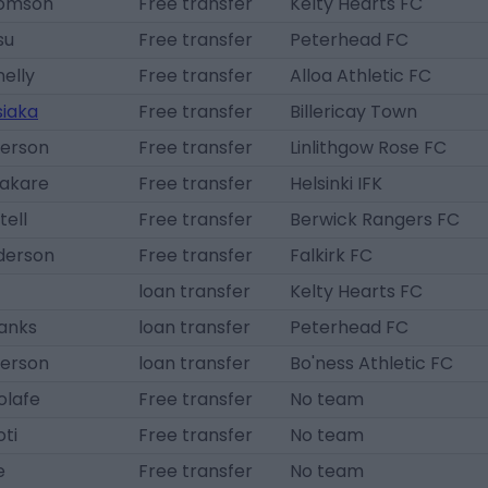
homson
Free transfer
Kelty Hearts FC
su
Free transfer
Peterhead FC
elly
Free transfer
Alloa Athletic FC
siaka
Free transfer
Billericay Town
terson
Free transfer
Linlithgow Rose FC
Bakare
Free transfer
Helsinki IFK
ell
Free transfer
Berwick Rangers FC
derson
Free transfer
Falkirk FC
loan transfer
Kelty Hearts FC
hanks
loan transfer
Peterhead FC
terson
loan transfer
Bo'ness Athletic FC
olafe
Free transfer
No team
oti
Free transfer
No team
e
Free transfer
No team