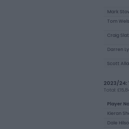
Mark Sto
Tom Wel
Craig Sla
Darren L
Scott All
2023/24: 
Total:
£15,8
Player N
Kieran S
Dale Hils