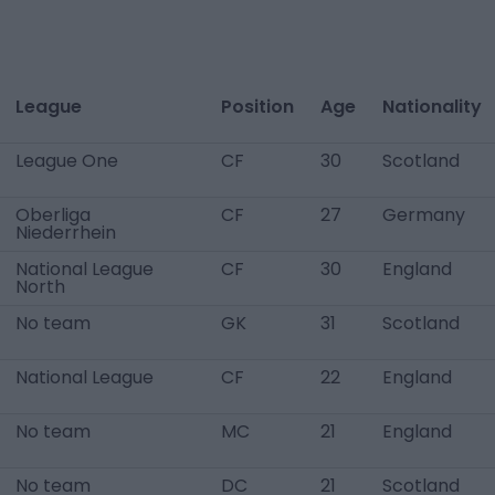
League
Position
Age
Nationality
League One
CF
30
Scotland
Oberliga
CF
27
Germany
Niederrhein
National League
CF
30
England
North
No team
GK
31
Scotland
National League
CF
22
England
No team
MC
21
England
No team
DC
21
Scotland