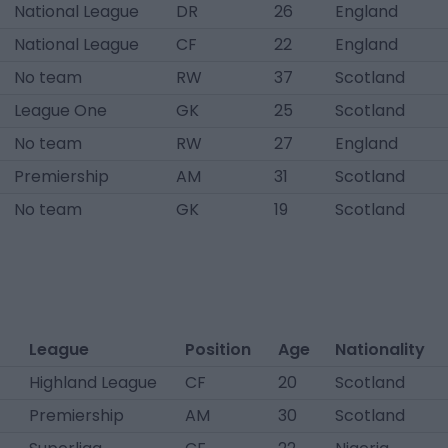
National League
DR
26
England
National League
CF
22
England
No team
RW
37
Scotland
League One
GK
25
Scotland
No team
RW
27
England
Premiership
AM
31
Scotland
No team
GK
19
Scotland
League
Position
Age
Nationality
Highland League
CF
20
Scotland
Premiership
AM
30
Scotland