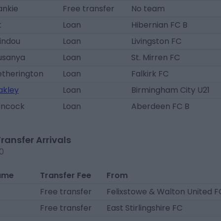
ankie
Free transfer
No team
t
Loan
Hibernian FC B
sindou
Loan
Livingston FC
lusanya
Loan
St. Mirren FC
etherington
Loan
Falkirk FC
akley
Loan
Birmingham City U21
ancock
Loan
Aberdeen FC B
Transfer Arrivals
20
ame
Transfer Fee
From
Free transfer
Felixstowe & Walton United F
Free transfer
East Stirlingshire FC