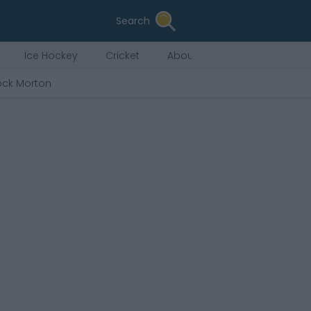
Search
Ice Hockey
Cricket
About Us
ck Morton