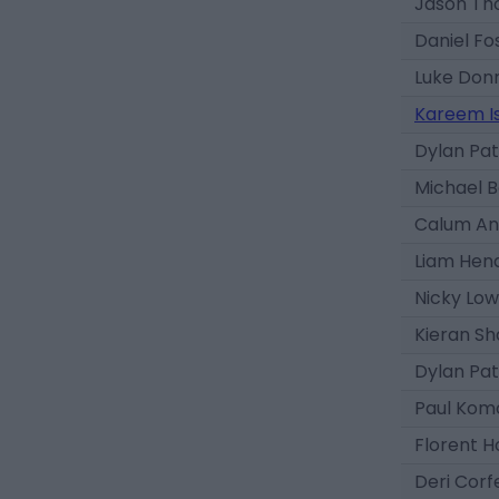
Jason T
Daniel Fo
Luke Donn
Kareem I
Dylan Pa
Michael 
Calum Ant
Liam Hen
Nicky Low
Kieran S
Dylan Pa
Paul Kom
Florent H
Deri Corf