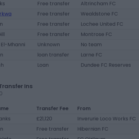
ks
Free transfer
Altrincham FC
rkwa
Free transfer
Wealdstone FC
nn
Free transfer
Lochee United FC
ll
Free transfer
Montrose FC
 El-Mhanni
Unknown
No team
an
loan transfer
Larne FC
sh
Loan
Dundee FC Reserves
Transfer Ins
20
ame
Transfer Fee
From
hanks
£21,120
Inverurie Loco Works FC
an
Free transfer
Hibernian FC