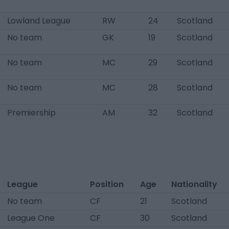
Lowland League
RW
24
Scotland
No team
GK
19
Scotland
No team
MC
29
Scotland
No team
MC
28
Scotland
Premiership
AM
32
Scotland
League
Position
Age
Nationality
No team
CF
21
Scotland
League One
CF
30
Scotland