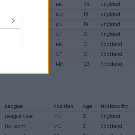
League One
MC
29
England
No team
DC
19
England
No team
DR
19
England
No team
CF
21
England
League One
MC
31
Scotland
League One
CF
21
Scotland
No team
MR
23
Scotland
League
Position
Age
Nationality
League One
MC
31
England
No team
MC
31
Scotland