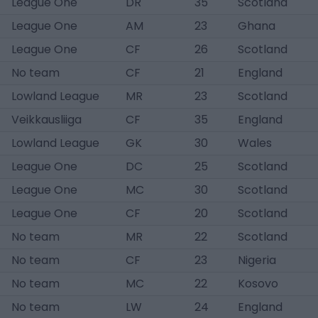
League One
DR
35
Scotland
League One
AM
23
Ghana
League One
CF
26
Scotland
No team
CF
21
England
Lowland League
MR
23
Scotland
Veikkausliiga
CF
35
England
Lowland League
GK
30
Wales
League One
DC
25
Scotland
League One
MC
30
Scotland
League One
CF
20
Scotland
No team
MR
22
Scotland
No team
CF
23
Nigeria
No team
MC
22
Kosovo
No team
LW
24
England