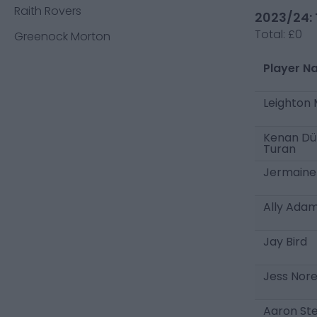
Raith Rovers
2023/24: 
Total:
£0
Greenock Morton
Player N
Leighton
Kenan Dü
Turan
Jermaine
Ally Ada
Jay Bird
Jess Nor
Aaron St