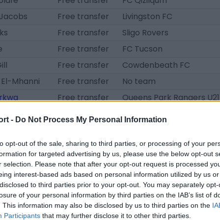
olafe
Free transfer
FC Qizilqum
Jacobs
Free transfer
Livingston FC
ks
Free transfer
Sligo Rovers
e
Free transfer
FC Tucson
ll
Free transfer
Cowdenbeath FC
 El-Mhanni
Free transfer
No team
rkwa
Free transfer
Queens Park Rangers U21
su
Free transfer
Thatcham Town
ort -
Do Not Process My Personal Information
de
Free transfer
Hibernian FC B
to opt-out of the sale, sharing to third parties, or processing of your per
oti
Unknown
Peterhead FC
formation for targeted advertising by us, please use the below opt-out s
w
Unknown
Peterhead FC
r selection. Please note that after your opt-out request is processed y
eing interest-based ads based on personal information utilized by us or
t
loan transfer
Hibernian FC B
disclosed to third parties prior to your opt-out. You may separately opt-
sindou
loan transfer
Livingston FC
losure of your personal information by third parties on the IAB’s list of
. This information may also be disclosed by us to third parties on the
IA
lusanya
loan transfer
St. Mirren FC
Participants
that may further disclose it to other third parties.