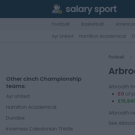
salary sport
Football
Basketball
American
Ayr United
Hamilton Academical
D
Football
Arbro
Other cinch Championship
teams:
Arbroath
tr
£0
of 
Ayr United
£15,84
Hamilton Academical
Arbroath
ne
Dundee
See
Arbroa
Inverness Caledonian Thistle