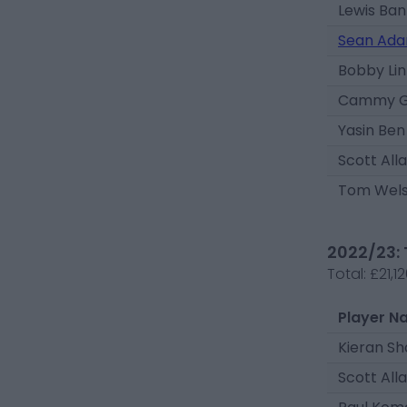
Lewis Ban
Sean Ada
Bobby Li
Cammy Gi
Yasin Ben
Scott All
Tom Wel
2022/23: 
Total:
£21,1
Player N
Kieran S
Scott All