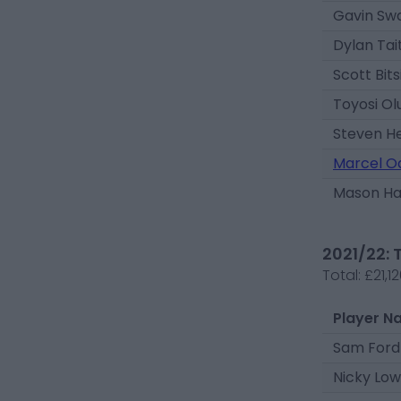
Gavin Sw
Dylan Tai
Scott Bit
Toyosi O
Steven H
Marcel O
Mason H
2021/22: 
Total:
£21,1
Player N
Sam Ford
Nicky Low