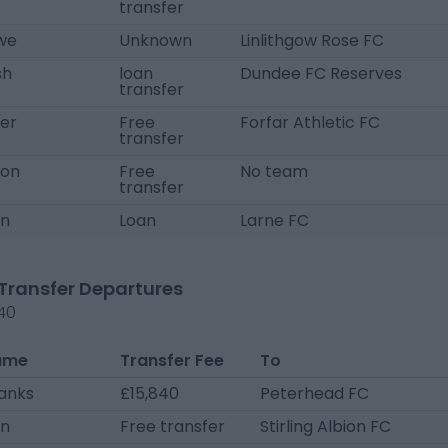
transfer
we
Unknown
Linlithgow Rose FC
sh
loan
Dundee FC Reserves
transfer
ter
Free
Forfar Athletic FC
transfer
yon
Free
No team
transfer
an
Loan
Larne FC
Transfer Departures
40
ame
Transfer Fee
To
hanks
£15,840
Peterhead FC
on
Free transfer
Stirling Albion FC