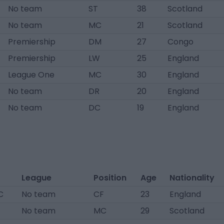
No team
ST
38
Scotland
No team
MC
21
Scotland
Premiership
DM
27
Congo
Premiership
LW
25
England
League One
MC
30
England
No team
DR
20
England
No team
DC
19
England
League
Position
Age
Nationality
C
No team
CF
23
England
No team
MC
29
Scotland