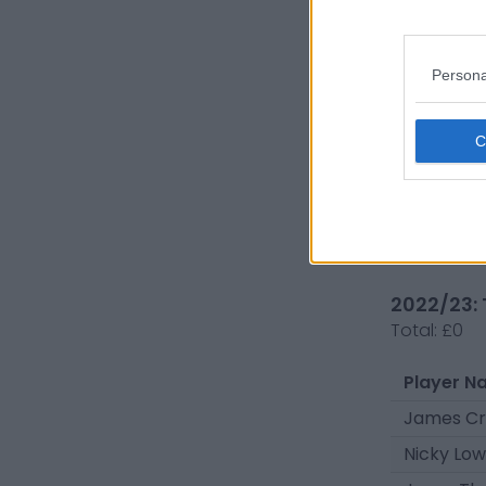
Steven H
Mason H
Persona
Marcel O
Kareem I
Nicky Low
Kieran S
Dylan Pa
2022/23: 
Total:
£0
Player N
James Cr
Nicky Low