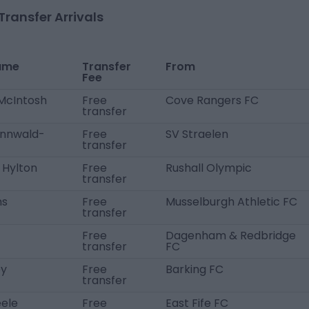
Transfer Arrivals
ame
Transfer
From
Fee
 McIntosh
Free
Cove Rangers FC
transfer
nnwald-
Free
SV Straelen
transfer
 Hylton
Free
Rushall Olympic
transfer
ms
Free
Musselburgh Athletic FC
transfer
Free
Dagenham & Redbridge
transfer
FC
ey
Free
Barking FC
transfer
eele
Free
East Fife FC