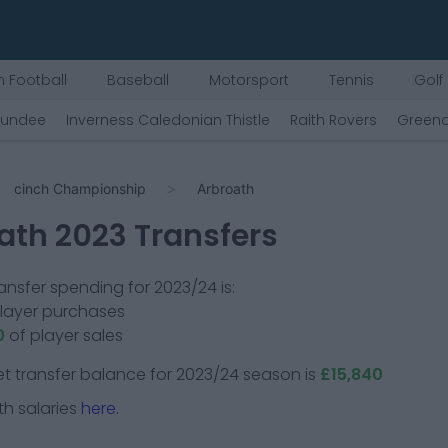
 Football
Baseball
Motorsport
Tennis
Golf
undee
Inverness Caledonian Thistle
Raith Rovers
Greeno
cinch Championship
Arbroath
ath
2023 Transfers
ansfer spending for 2023/24 is:
player purchases
0
of player sales
t transfer balance for 2023/24 season is
£15,840
th
salaries
here.