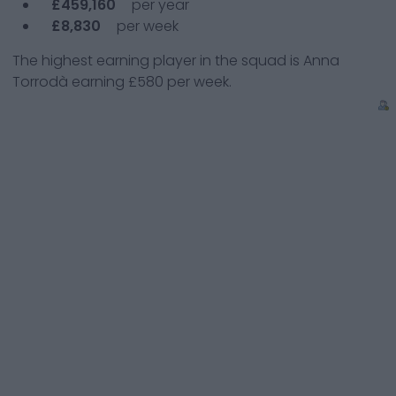
£459,160
per year
£8,830
per week
The highest earning player in the squad is
Anna
Torrodà
earning
£580
per week.