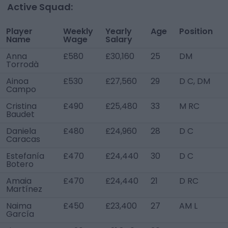
Active Squad:
Player
Weekly
Yearly
Age
Position
Name
Wage
Salary
Anna
£580
£30,160
25
DM
Torrodà
Ainoa
£530
£27,560
29
D C, DM
Campo
Cristina
£490
£25,480
33
M RC
Baudet
Daniela
£480
£24,960
28
D C
Caracas
Estefanía
£470
£24,440
30
D C
Botero
Amaia
£470
£24,440
21
D RC
Martínez
Naima
£450
£23,400
27
AM L
García