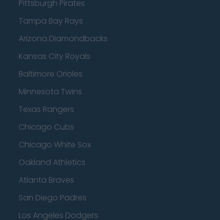
Pittsburgh Pirates
Tampa Bay Rays
Arizona Diamondbacks
Kansas City Royals
Baltimore Orioles
Minnesota Twins
Texas Rangers
Chicago Cubs
Chicago White Sox
Oakland Athletics
Atlanta Braves
San Diego Padres
Los Angeles Dodgers