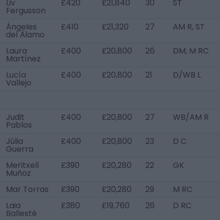
Liv
£420
£21,840
30
ST
Fergusson
Ángeles
£410
£21,320
27
AM R, ST
del Álamo
Laura
£400
£20,800
26
DM, M RC
Martínez
Lucía
£400
£20,800
21
D/WB L
Vallejo
Judit
£400
£20,800
27
WB/AM R
Pablos
Júlia
£400
£20,800
23
D C
Guerra
Meritxell
£390
£20,280
22
GK
Muñoz
Mar Torras
£390
£20,280
29
M RC
Laia
£380
£19,760
26
D RC
Ballesté