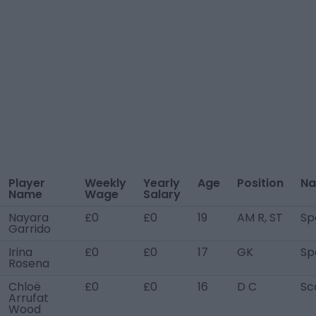
Player
Weekly
Yearly
Age
Position
Na
Name
Wage
Salary
Nayara
£0
£0
19
AM R, ST
Sp
Garrido
Irina
£0
£0
17
GK
Sp
Rosena
Chloë
£0
£0
16
D C
Sc
Arrufat
Wood