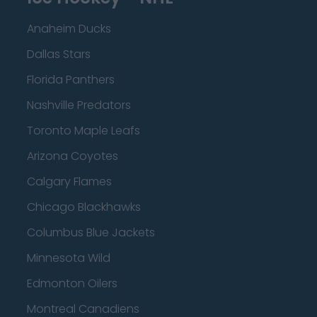
Anaheim Ducks
Dallas Stars
Florida Panthers
Nashville Predators
Toronto Maple Leafs
Arizona Coyotes
Calgary Flames
Chicago Blackhawks
Columbus Blue Jackets
Minnesota Wild
Edmonton Oilers
Montreal Canadiens