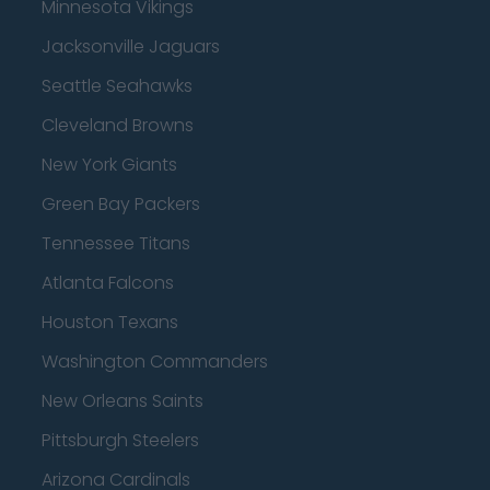
Minnesota Vikings
Jacksonville Jaguars
Seattle Seahawks
Cleveland Browns
New York Giants
Green Bay Packers
Tennessee Titans
Atlanta Falcons
Houston Texans
Washington Commanders
New Orleans Saints
Pittsburgh Steelers
Arizona Cardinals