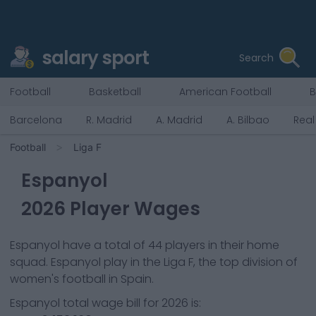
salary sport
Search
Football
Basketball
American Football
B
Barcelona
R. Madrid
A. Madrid
A. Bilbao
Real
Football
Liga F
Espanyol
2026
Player Wages
Espanyol
have a total of
44
players in their home
squad.
Espanyol
play in the
Liga F, the top division of
women's football in Spain.
Espanyol
total wage bill for
2026
is: