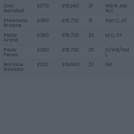
Ona
£370
£19,240
21
WB R, AM
Baradad
RLC
Phoenetia
£360
£18,720
31
AM LC, ST
Browne
Paula
£360
£18,720
23
M C, ST
Arana
Paula
£360
£18,720
29
D/WB/AM
Perea
L
Romane
£320
£16,640
27
GK
Salvador