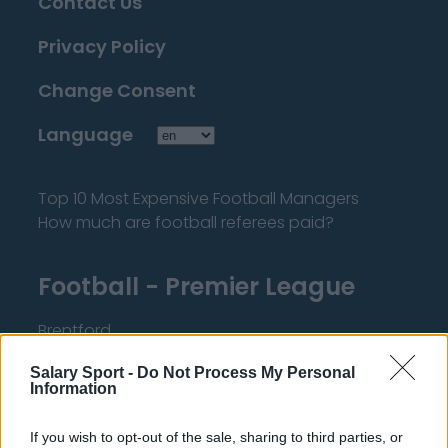
Contact Us
Privacy Policy
Change Consent
Language
Top 10 Most Expensive Football Managers
How much are football referees paid?
Football - Premier League
Brentford
Nottingham Forest
Salary Sport -
Do Not Process My Personal
Information
Tottenham Hotspur
Luton Town
If you wish to opt-out of the sale, sharing to third parties, or