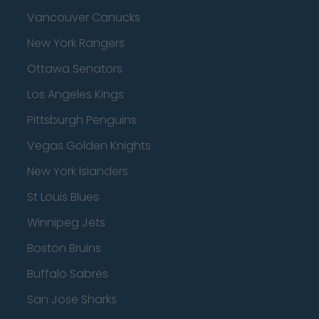
Vancouver Canucks
New York Rangers
Ottawa Senators
Los Angeles Kings
Pittsburgh Penguins
Vegas Golden Knights
New York Islanders
St Louis Blues
Winnipeg Jets
Boston Bruins
Buffalo Sabres
San Jose Sharks