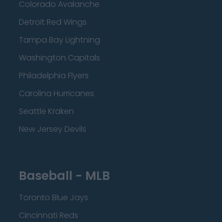
Colorado Avalanche
Detroit Red Wings
Tampa Bay Lightning
Washington Capitals
Philadelphia Flyers
Carolina Hurricanes
Seattle Kraken
New Jersey Devils
Baseball - MLB
Toronto Blue Jays
Cincinnati Reds