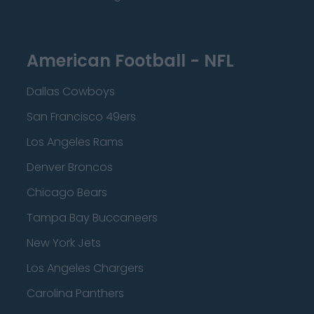
American Football - NFL
Dallas Cowboys
San Francisco 49ers
Los Angeles Rams
Denver Broncos
Chicago Bears
Tampa Bay Buccaneers
New York Jets
Los Angeles Chargers
Carolina Panthers