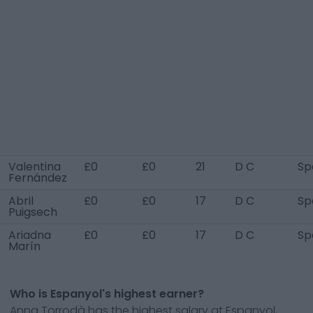
Valentina
£0
£0
21
D C
Sp
Fernández
Abril
£0
£0
17
D C
Sp
Puigsech
Ariadna
£0
£0
17
D C
Sp
Marín
Who is Espanyol's highest earner?
Anna Torrodà has the highest salary at Espanyol,