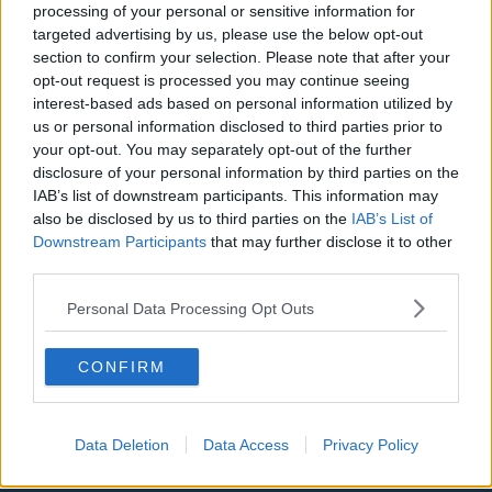
processing of your personal or sensitive information for
Aston Villa
targeted advertising by us, please use the below opt-out
section to confirm your selection. Please note that after your
Arsenal
opt-out request is processed you may continue seeing
interest-based ads based on personal information utilized by
Chelsea
us or personal information disclosed to third parties prior to
Sheffield United
your opt-out. You may separately opt-out of the further
disclosure of your personal information by third parties on the
Wolverhampton Wanderers
IAB’s list of downstream participants. This information may
also be disclosed by us to third parties on the
IAB’s List of
Fulham
Downstream Participants
that may further disclose it to other
Manchester United
third parties.
Everton
Personal Data Processing Opt Outs
Burnley
CONFIRM
Liverpool
Crystal Palace
Data Deletion
Data Access
Privacy Policy
Brighton and Hove Albion