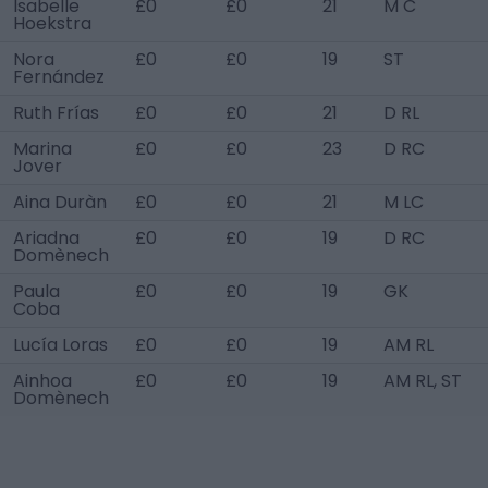
Isabelle
£0
£0
21
M C
Hoekstra
Nora
£0
£0
19
ST
Fernández
Ruth Frías
£0
£0
21
D RL
Marina
£0
£0
23
D RC
Jover
Aina Duràn
£0
£0
21
M LC
Ariadna
£0
£0
19
D RC
Domènech
Paula
£0
£0
19
GK
Coba
Lucía Loras
£0
£0
19
AM RL
Ainhoa
£0
£0
19
AM RL, ST
Domènech