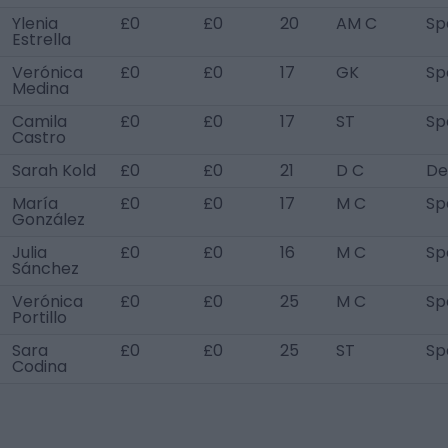
Ylenia
£0
£0
20
AM C
Sp
Estrella
Verónica
£0
£0
17
GK
Sp
Medina
Camila
£0
£0
17
ST
Sp
Castro
Sarah Kold
£0
£0
21
D C
De
María
£0
£0
17
M C
Sp
González
Julia
£0
£0
16
M C
Sp
Sánchez
Verónica
£0
£0
25
M C
Sp
Portillo
Sara
£0
£0
25
ST
Sp
Codina