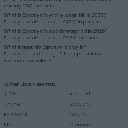
earning £580 per week
What is Espanyol's yearly wage bill in 2026?
Espanyol total salary bill is £459,160 per year
What is Espanyol's weekly wage bill in 2026?
Espanyol total salary bill is £8,830 per week
What league do Espanyol's play in?
Espanyol play in the Liga F, the top division of
women's football in Spain.
Other Liga F teams:
A. Bilbao
A. Madrid
Alhama
Badalona
Barcelona
Coruña
Eibar
Granada