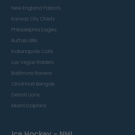
New England Patriots
Kansas City Chiefs
Philadelphia Eagles
Buffalo Bills
Indianapolis Colts
Las Vegas Raiders
Baltimore Ravens
Cincinnati Bengals
Detroit Lions
Miami Dolphins
Ice Hockey - NHL