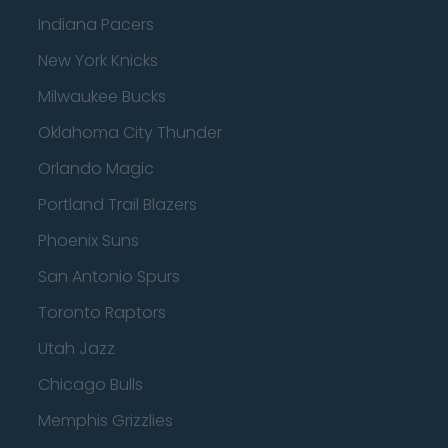
Indiana Pacers
New York Knicks
Milwaukee Bucks
Oklahoma City Thunder
Orlando Magic
Portland Trail Blazers
Phoenix Suns
San Antonio Spurs
Toronto Raptors
Utah Jazz
Chicago Bulls
Memphis Grizzlies