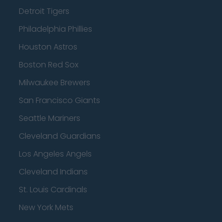
Detroit Tigers
Philadelphia Phillies
Houston Astros
Boston Red Sox
Milwaukee Brewers
San Francisco Giants
Seattle Mariners
Cleveland Guardians
Los Angeles Angels
Cleveland Indians
St. Louis Cardinals
New York Mets