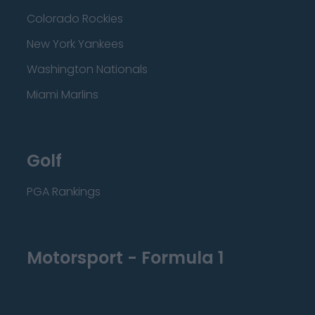
Colorado Rockies
New York Yankees
Washington Nationals
Miami Marlins
Golf
PGA Rankings
Motorsport - Formula 1