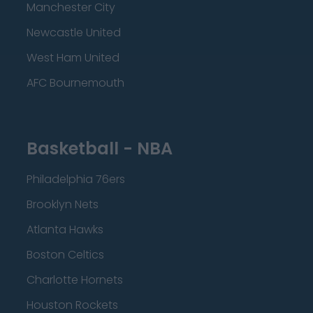
Manchester City
Newcastle United
West Ham United
AFC Bournemouth
Basketball - NBA
Philadelphia 76ers
Brooklyn Nets
Atlanta Hawks
Boston Celtics
Charlotte Hornets
Houston Rockets