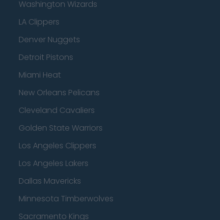
Washington Wizards
LA Clippers
Denver Nuggets
Detroit Pistons
Miami Heat
New Orleans Pelicans
Cleveland Cavaliers
Golden State Warriors
Los Angeles Clippers
Los Angeles Lakers
Dallas Mavericks
Minnesota Timberwolves
Sacramento Kings