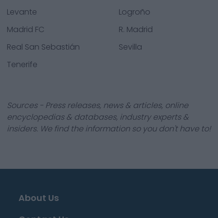
Levante
Logroño
Madrid FC
R. Madrid
Real San Sebastián
Sevilla
Tenerife
Sources - Press releases, news & articles, online
encyclopedias & databases, industry experts &
insiders. We find the information so you don't have to!
About Us