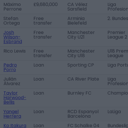
Máximo
£9,680,000
CA Vélez
Liga
Perrone
Sarsfield
Profesion
Stefan
Free
Arminia
2. Bundes
Ortega
transfer
Bielefeld
Josh
Free
Manchester
Premier
Wilson-
transfer
City U21
League 2
Esbrand
Rico Lewis
Free
Manchester
U18 Prem
transfer
City U18
League
Pedro
Loan
Sporting CP
Liga Port
Porro
Julián
Loan
CA River Plate
Liga
Álvarez
Profesion
Taylor
Loan
Burnley FC
Champio
Harwood-
Bellis
Yangel
Loan
RCD Espanyol
LaLiga
Herrera
Barcelona
Ko Itakura
Loan
FC Schalke 04
Bundesli