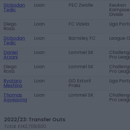
Slobodan
Loan
PEC Zwolle
Keuken
Tedic
Kampioe
Divisie
Diego
Loan
FC Vizela
Liga Port
Rosa
Slobodan
Loan
Barnsley FC
League 
Tedic
Daniel
Loan
Lommel SK
Challeng
Arzani
Pro Leag
Diego
Loan
Lommel SK
Challeng
Rosa
Pro Leag
Ryotaro
Loan
GD Estoril
Liga Port
Meshino
Praia
Thomas
Loan
Lommel SK
Challeng
Agyepong
Pro Leag
2022/23: Transfer Outs
Total:
£142,709,600