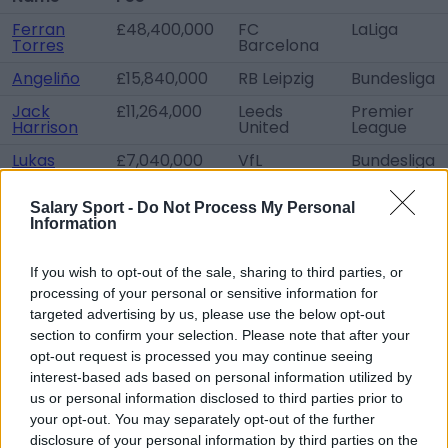
Ferran
£48,400,000
FC
LaLiga
Torres
Barcelona
Angeliño
£15,840,000
RB Leipzig
Bundesliga
Jack
£11,264,000
Leeds
Premier
Harrison
United
League
Lukas
£7,040,000
VfL
Bundesliga
Nmecha
Wolfsburg
Eric
Free
FC
LaLiga
Salary Sport -
Do Not Process My Personal
García
transfer
Barcelona
Information
Sergio
Free
FC
LaLiga
Agüero
transfer
Barcelona
If you wish to opt-out of the sale, sharing to third parties, or
processing of your personal or sensitive information for
Philippe
Free
Feyenoord
Eredivisie
targeted advertising by us, please use the below opt-out
Sandler
transfer
Rotterdam
section to confirm your selection. Please note that after your
Patrick
Free
Sunderland
League One
opt-out request is processed you may continue seeing
Roberts
transfer
AFC
interest-based ads based on personal information utilized by
us or personal information disclosed to third parties prior to
Erik
Free
ESTAC
Ligue 1
Palmer-
transfer
Troyes
your opt-out. You may separately opt-out of the further
Brown
disclosure of your personal information by third parties on the