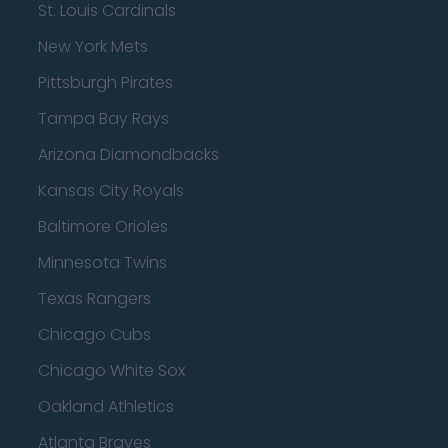
St. Louis Cardinals
New York Mets
Pittsburgh Pirates
Tampa Bay Rays
Arizona Diamondbacks
Kansas City Royals
Baltimore Orioles
Minnesota Twins
Texas Rangers
Chicago Cubs
Chicago White Sox
Oakland Athletics
Atlanta Braves