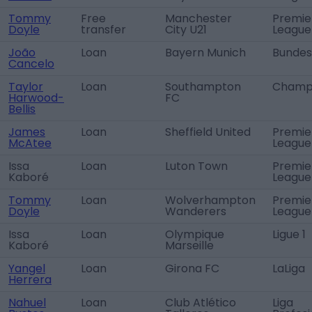
Tommy
Free
Manchester
Premie
Doyle
transfer
City U21
League
João
Loan
Bayern Munich
Bundes
Cancelo
Taylor
Loan
Southampton
Champi
Harwood-
FC
Bellis
James
Loan
Sheffield United
Premie
McAtee
League
Issa
Loan
Luton Town
Premie
Kaboré
League
Tommy
Loan
Wolverhampton
Premie
Doyle
Wanderers
League
Issa
Loan
Olympique
Ligue 1
Kaboré
Marseille
Yangel
Loan
Girona FC
LaLiga
Herrera
Nahuel
Loan
Club Atlético
Liga