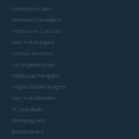
Edmonton Oilers
Montreal Canadiens
Vancouver Canucks
New York Rangers
Ottawa Senators
Los Angeles Kings
Pittsburgh Penguins
Vegas Golden Knights
New York Islanders
St Louis Blues
Winnipeg Jets
Boston Bruins