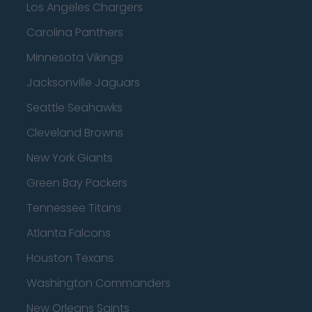
Los Angeles Chargers
Carolina Panthers
Minnesota Vikings
Jacksonville Jaguars
Seattle Seahawks
Cleveland Browns
New York Giants
Green Bay Packers
Tennessee Titans
Atlanta Falcons
Houston Texans
Washington Commanders
New Orleans Saints