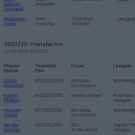
Wilson-
transfer
Esbrand
Slobodan
loan
Charlton
League
Tedic
transfer
Athletic
2022/23: Transfer Ins
Total:
£136,400,000
Player
Transfer
From
League
Name
Fee
Erling
£52,800,000
Borussia
Bundesli
Haaland
Dortmund
Kalvin
£43,120,000
Leeds United
Premier
Phillips
League
Manuel
£17,600,000
Borussia
Bundesli
Akanji
Dortmund
Sergio
£13,200,000
RSC
Jupiler P
Gómez
Anderlecht
League