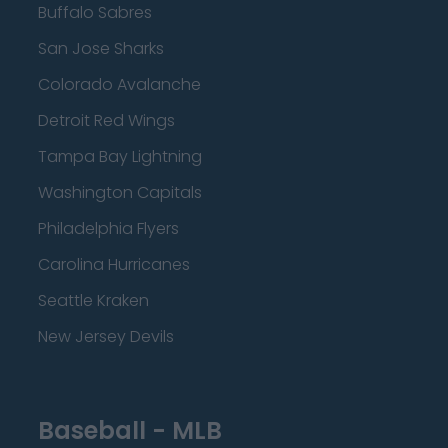
Buffalo Sabres
San Jose Sharks
Colorado Avalanche
Detroit Red Wings
Tampa Bay Lightning
Washington Capitals
Philadelphia Flyers
Carolina Hurricanes
Seattle Kraken
New Jersey Devils
Baseball - MLB