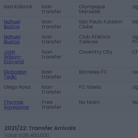
Issa Kaboré
loan
Olympique
Li
transfer
Marseille
Nahuel
loan
São Paulo Futebol
Sé
Bustos
transfer
Clube
Nahuel
loan
Club Atlético
Li
Bustos
transfer
Talleres
Pr
Josh
loan
Coventry City
Ch
Wilson-
transfer
Esbrand
Slobodan
loan
Barnsley FC
Le
Tedic
transfer
Diego Rosa
loan
FC Vizela
Li
transfer
Thomas
Free
No team
N
Agyepong
transfer
2021/22: Transfer Arrivals
Total:
£136,400,000