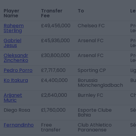
Player
Transfer
To
L
Name
Fee
Raheem
£49,456,000
Chelsea FC
Pr
Sterling
Le
Gabriel
£45,936,000
Arsenal FC
Pr
Jesus
Le
Oleksandr
£30,800,000
Arsenal FC
Pr
Zinchenko
Le
Pedro Porro
£7,717,600
Sporting CP
Li
Ko Itakura
£4,400,000
Borussia
Bu
Mönchengladbach
Arijanet
£2,640,000
Burnley FC
Ch
Muric
Diego Rosa
£1,760,000
Esporte Clube
Sé
Bahia
Fernandinho
Free
Club Athletico
Sé
transfer
Paranaense