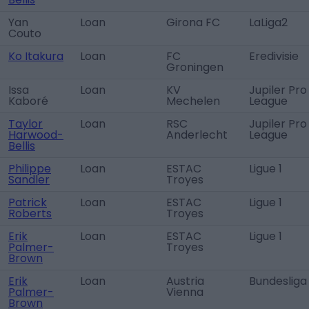
Yan
Loan
Girona FC
LaLiga2
Couto
Ko Itakura
Loan
FC
Eredivisie
Groningen
Issa
Loan
KV
Jupiler Pro
Kaboré
Mechelen
League
Taylor
Loan
RSC
Jupiler Pro
Harwood-
Anderlecht
League
Bellis
Philippe
Loan
ESTAC
Ligue 1
Sandler
Troyes
Patrick
Loan
ESTAC
Ligue 1
Roberts
Troyes
Erik
Loan
ESTAC
Ligue 1
Palmer-
Troyes
Brown
Erik
Loan
Austria
Bundesliga
Palmer-
Vienna
Brown