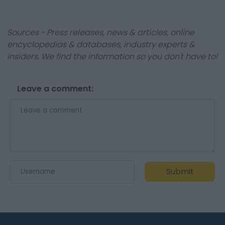
Sources - Press releases, news & articles, online
encyclopedias & databases, industry experts &
insiders. We find the information so you don't have to!
Leave a comment:
Submit