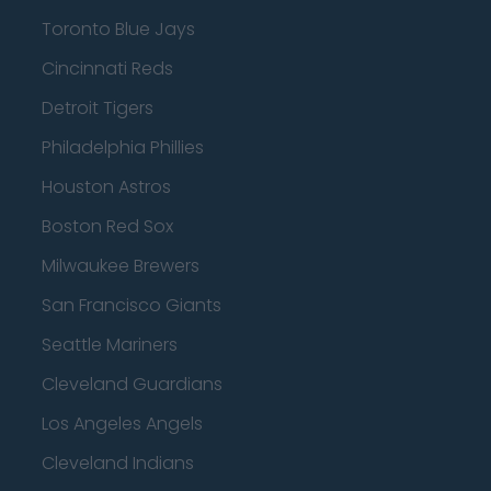
Toronto Blue Jays
Cincinnati Reds
Detroit Tigers
Philadelphia Phillies
Houston Astros
Boston Red Sox
Milwaukee Brewers
San Francisco Giants
Seattle Mariners
Cleveland Guardians
Los Angeles Angels
Cleveland Indians