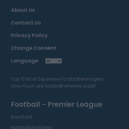
About Us
Contact Us
Privacy Policy
Change Consent
Language
Top 10 Most Expensive Football Managers
How much are football referees paid?
Football - Premier League
Brentford
Nottingham Forest