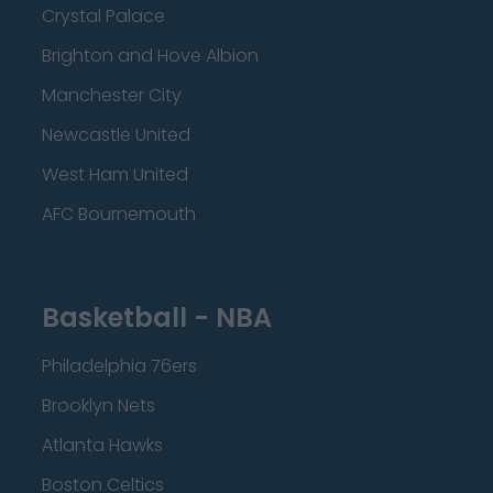
Crystal Palace
Brighton and Hove Albion
Manchester City
Newcastle United
West Ham United
AFC Bournemouth
Basketball - NBA
Philadelphia 76ers
Brooklyn Nets
Atlanta Hawks
Boston Celtics