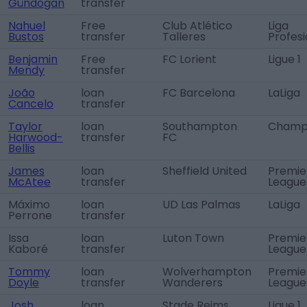
Gündogan
transfer
Nahuel
Free
Club Atlético
Liga
Bustos
transfer
Talleres
Profesi
Benjamin
Free
FC Lorient
Ligue 1
Mendy
transfer
João
loan
FC Barcelona
LaLiga
Cancelo
transfer
Taylor
loan
Southampton
Champi
Harwood-
transfer
FC
Bellis
James
loan
Sheffield United
Premie
McAtee
transfer
League
Máximo
loan
UD Las Palmas
LaLiga
Perrone
transfer
Issa
loan
Luton Town
Premie
Kaboré
transfer
League
Tommy
loan
Wolverhampton
Premie
Doyle
transfer
Wanderers
League
Josh
loan
Stade Reims
Ligue 1