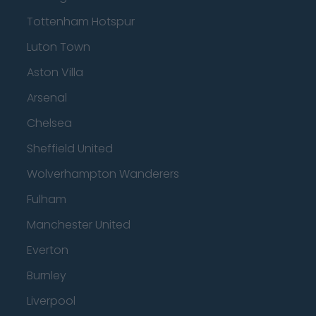
Tottenham Hotspur
Luton Town
Aston Villa
Arsenal
Chelsea
Sheffield United
Wolverhampton Wanderers
Fulham
Manchester United
Everton
Burnley
Liverpool