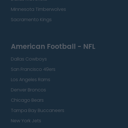
Minnesota Timberwolves
Sacramento Kings
American Football - NFL
Dallas Cowboys
San Francisco 49ers
Los Angeles Rams
Denver Broncos
Chicago Bears
Tampa Bay Buccaneers
New York Jets