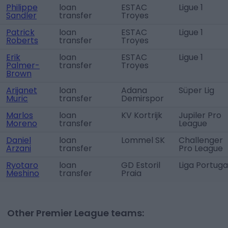
Philippe
loan
ESTAC
Ligue 1
Sandler
transfer
Troyes
Patrick
loan
ESTAC
Ligue 1
Roberts
transfer
Troyes
Erik
loan
ESTAC
Ligue 1
Palmer-
transfer
Troyes
Brown
Arijanet
loan
Adana
Süper Lig
Muric
transfer
Demirspor
Marlos
loan
KV Kortrijk
Jupiler Pro
Moreno
transfer
League
Daniel
loan
Lommel SK
Challenger
Arzani
transfer
Pro League
Ryotaro
loan
GD Estoril
Liga Portuga
Meshino
transfer
Praia
Other Premier League teams: