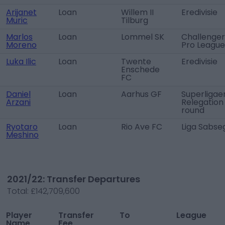
Arijanet
Loan
Willem II
Eredivisie
Muric
Tilburg
Marlos
Loan
Lommel SK
Challenger
Moreno
Pro League
Luka Ilic
Loan
Twente
Eredivisie
Enschede
FC
Daniel
Loan
Aarhus GF
Superligae
Arzani
Relegation
round
Ryotaro
Loan
Rio Ave FC
Liga Sabse
Meshino
2021/22: Transfer Departures
Total:
£142,709,600
Player
Transfer
To
League
Name
Fee