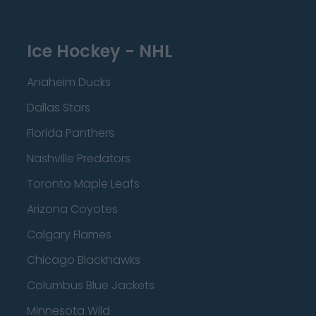
Ice Hockey - NHL
Anaheim Ducks
Dallas Stars
Florida Panthers
Nashville Predators
Toronto Maple Leafs
Arizona Coyotes
Calgary Flames
Chicago Blackhawks
Columbus Blue Jackets
Minnesota Wild