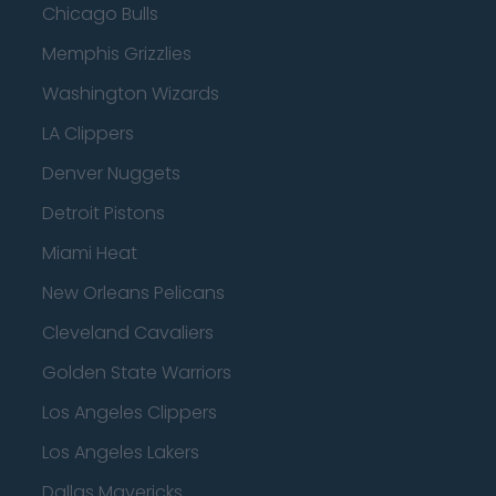
Chicago Bulls
Memphis Grizzlies
Washington Wizards
LA Clippers
Denver Nuggets
Detroit Pistons
Miami Heat
New Orleans Pelicans
Cleveland Cavaliers
Golden State Warriors
Los Angeles Clippers
Los Angeles Lakers
Dallas Mavericks