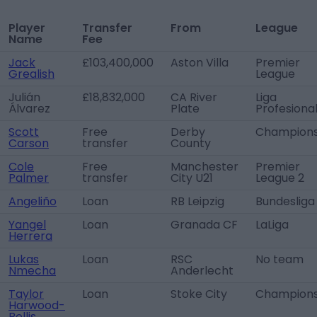
Player
Transfer
From
League
Name
Fee
Jack
£103,400,000
Aston Villa
Premier
Grealish
League
Julián
£18,832,000
CA River
Liga
Álvarez
Plate
Profesiona
Scott
Free
Derby
Champions
Carson
transfer
County
Cole
Free
Manchester
Premier
Palmer
transfer
City U21
League 2
Angeliño
Loan
RB Leipzig
Bundesliga
Yangel
Loan
Granada CF
LaLiga
Herrera
Lukas
Loan
RSC
No team
Nmecha
Anderlecht
Taylor
Loan
Stoke City
Champions
Harwood-
Bellis