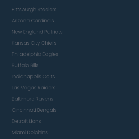
Pittsburgh Steelers
Arizona Cardinals
New England Patriots
Kansas City Chiefs
Philadelphia Eagles
Buffalo Bills
Indianapolis Colts
Las Vegas Raiders
Baltimore Ravens
Cincinnati Bengals
Detroit Lions
Miami Dolphins