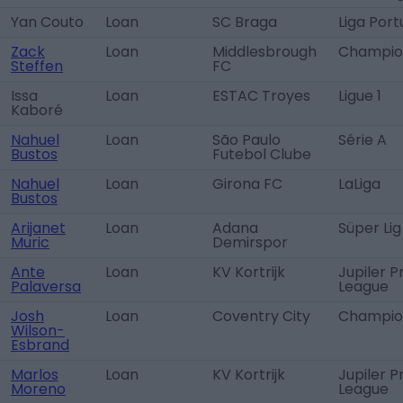
Yan Couto
Loan
SC Braga
Liga Port
Zack
Loan
Middlesbrough
Champio
Steffen
FC
Issa
Loan
ESTAC Troyes
Ligue 1
Kaboré
Nahuel
Loan
São Paulo
Série A
Bustos
Futebol Clube
Nahuel
Loan
Girona FC
LaLiga
Bustos
Arijanet
Loan
Adana
Süper Lig
Muric
Demirspor
Ante
Loan
KV Kortrijk
Jupiler P
Palaversa
League
Josh
Loan
Coventry City
Champio
Wilson-
Esbrand
Marlos
Loan
KV Kortrijk
Jupiler P
Moreno
League