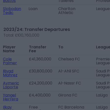
Bustos
Talleres
Profesi
Slobodan
Loan
Charlton
League
Tedic
Athletic
2023/24: Transfer Departures
Total:
£100,760,000
Player
Transfer
To
Leagu
Name
Fee
Cole
£41,360,000
Chelsea FC
Premie
Palmer
League
Riyad
£30,800,000
Al-Ahli SFC
Saudi P
Mahrez
League
Aymeric
£24,200,000
Al-Nassr FC
Saudi P
Laporte
League
Yangel
£4,400,000
Girona FC
LaLiga
Herrera
Ilkay
Free
FC Barcelona
LaLiga