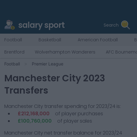
salary sport
Search
Football
Basketball
American Football
B
Brentford
Wolverhampton Wanderers
AFC Bournem
Football
Premier League
Manchester City
2023
Transfers
Manchester City
transfer spending for 2023/24 is:
£212,168,000
of player purchases
£100,760,000
of player sales
Manchester City
net transfer balance for 2023/24