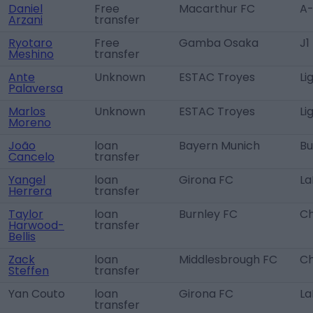
Daniel
Free
Macarthur FC
A-
Arzani
transfer
Ryotaro
Free
Gamba Osaka
J1
Meshino
transfer
Ante
Unknown
ESTAC Troyes
Li
Palaversa
Marlos
Unknown
ESTAC Troyes
Li
Moreno
João
loan
Bayern Munich
Bu
Cancelo
transfer
Yangel
loan
Girona FC
La
Herrera
transfer
Taylor
loan
Burnley FC
Ch
Harwood-
transfer
Bellis
Zack
loan
Middlesbrough FC
Ch
Steffen
transfer
Yan Couto
loan
Girona FC
La
transfer