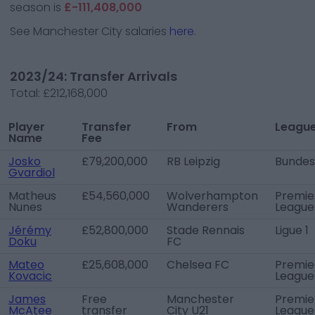
season is
£-111,408,000
See
Manchester City
salaries
here.
2023/24: Transfer Arrivals
Total:
£212,168,000
Player
Transfer
From
Leagu
Name
Fee
Josko
£79,200,000
RB Leipzig
Bundes
Gvardiol
Matheus
£54,560,000
Wolverhampton
Premie
Nunes
Wanderers
League
Jérémy
£52,800,000
Stade Rennais
Ligue 1
Doku
FC
Mateo
£25,608,000
Chelsea FC
Premie
Kovacic
League
James
Free
Manchester
Premie
McAtee
transfer
City U21
League