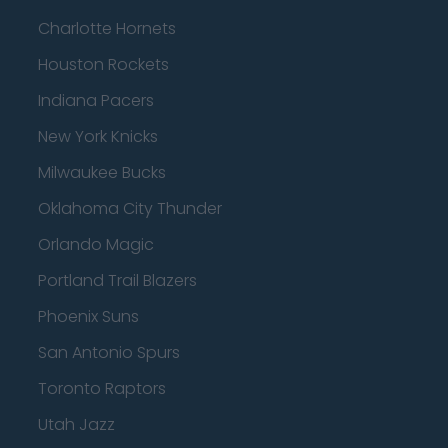
Charlotte Hornets
Houston Rockets
Indiana Pacers
New York Knicks
Milwaukee Bucks
Oklahoma City Thunder
Orlando Magic
Portland Trail Blazers
Phoenix Suns
San Antonio Spurs
Toronto Raptors
Utah Jazz