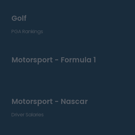
Golf
PGA Rankings
Motorsport - Formula 1
Motorsport - Nascar
Driver Salaries