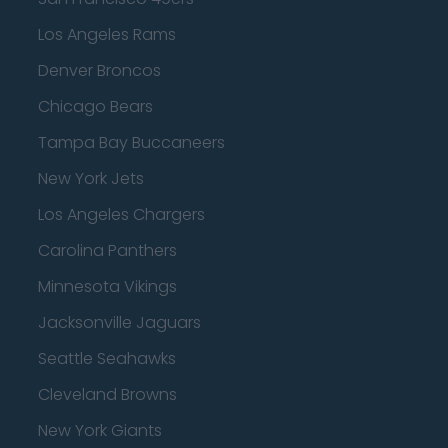
Los Angeles Rams
Denver Broncos
Chicago Bears
Tampa Bay Buccaneers
New York Jets
Los Angeles Chargers
Carolina Panthers
Minnesota Vikings
Jacksonville Jaguars
Seattle Seahawks
Cleveland Browns
New York Giants