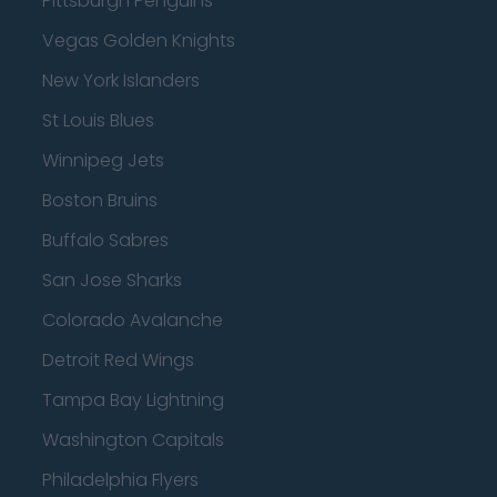
Pittsburgh Penguins
Vegas Golden Knights
New York Islanders
St Louis Blues
Winnipeg Jets
Boston Bruins
Buffalo Sabres
San Jose Sharks
Colorado Avalanche
Detroit Red Wings
Tampa Bay Lightning
Washington Capitals
Philadelphia Flyers