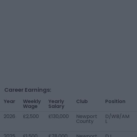
Career Earnings:
Year
Weekly
Yearly
Club
Position
Wage
Salary
2026
£2,500
£130,000
Newport
D/WB/AM
County
L
2025
£1,500
£78,000
Newport
D L