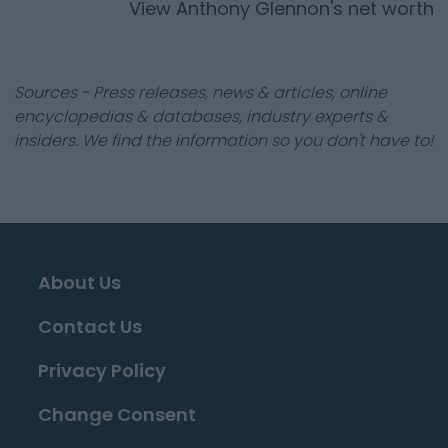
View
Anthony Glennon
's net worth
Sources - Press releases, news & articles, online
encyclopedias & databases, industry experts &
insiders. We find the information so you don't have to!
About Us
Contact Us
Privacy Policy
Change Consent