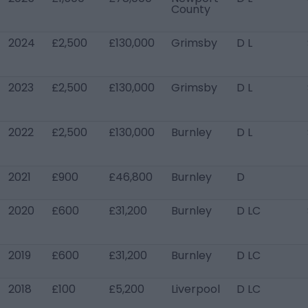
County
2024
£2,500
£130,000
Grimsby
D L
2023
£2,500
£130,000
Grimsby
D L
2022
£2,500
£130,000
Burnley
D L
2021
£900
£46,800
Burnley
D
2020
£600
£31,200
Burnley
D LC
2019
£600
£31,200
Burnley
D LC
2018
£100
£5,200
Liverpool
D LC