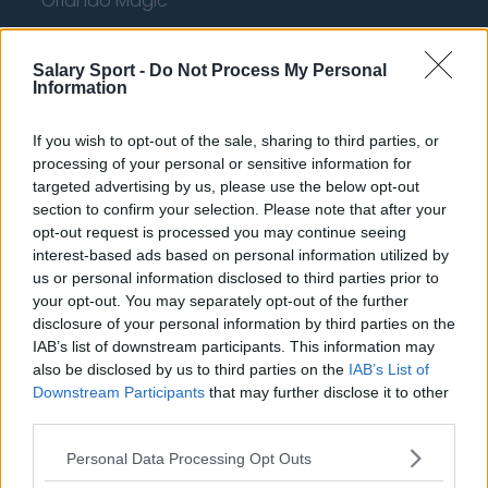
Orlando Magic
Portland Trail Blazers
Salary Sport -
Do Not Process My Personal
Phoenix Suns
Information
San Antonio Spurs
If you wish to opt-out of the sale, sharing to third parties, or
Toronto Raptors
processing of your personal or sensitive information for
targeted advertising by us, please use the below opt-out
Utah Jazz
section to confirm your selection. Please note that after your
opt-out request is processed you may continue seeing
Chicago Bulls
interest-based ads based on personal information utilized by
Memphis Grizzlies
us or personal information disclosed to third parties prior to
your opt-out. You may separately opt-out of the further
Washington Wizards
disclosure of your personal information by third parties on the
IAB’s list of downstream participants. This information may
LA Clippers
also be disclosed by us to third parties on the
IAB’s List of
Denver Nuggets
Downstream Participants
that may further disclose it to other
third parties.
Detroit Pistons
Personal Data Processing Opt Outs
Miami Heat