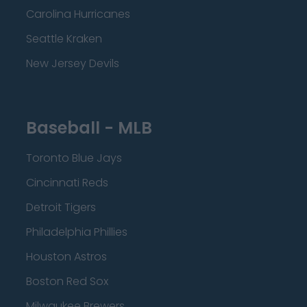
Carolina Hurricanes
Seattle Kraken
New Jersey Devils
Baseball - MLB
Toronto Blue Jays
Cincinnati Reds
Detroit Tigers
Philadelphia Phillies
Houston Astros
Boston Red Sox
Milwaukee Brewers