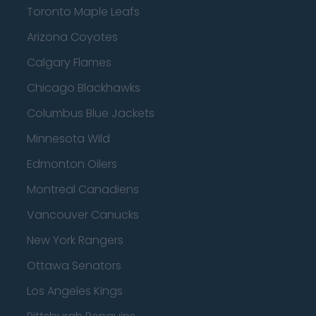
Toronto Maple Leafs
Arizona Coyotes
Calgary Flames
Chicago Blackhawks
Columbus Blue Jackets
Minnesota Wild
Edmonton Oilers
Montreal Canadiens
Vancouver Canucks
New York Rangers
Ottawa Senators
Los Angeles Kings