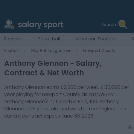
salary sport
Search
Football
Basketball
American Football
B
Football
Sky Bet League Two
Newport County
Anthony Glennon
- Salary,
Contract & Net Worth
Anthony Glennon
earns
£2,500
per week,
£130,000
per
year playing for
Newport County
as a
D/WB/AM L
.
Anthony Glennon
's net worth is
£712,400
.
Anthony
Glennon
is
25
years old and was born in
England
. His
current contract expires
June 30, 2026
.