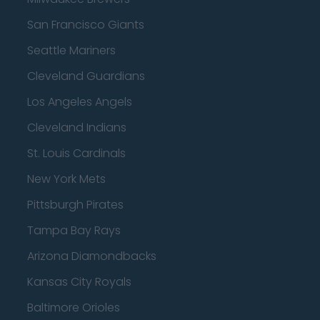
San Francisco Giants
Seattle Mariners
Cleveland Guardians
Los Angeles Angels
Cleveland Indians
St. Louis Cardinals
New York Mets
Pittsburgh Pirates
Tampa Bay Rays
Arizona Diamondbacks
Kansas City Royals
Baltimore Orioles