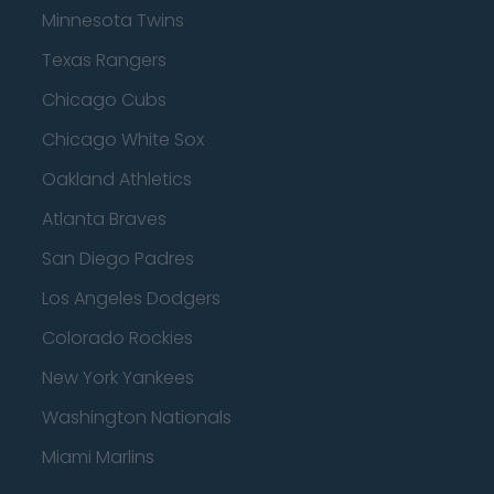
Minnesota Twins
Texas Rangers
Chicago Cubs
Chicago White Sox
Oakland Athletics
Atlanta Braves
San Diego Padres
Los Angeles Dodgers
Colorado Rockies
New York Yankees
Washington Nationals
Miami Marlins