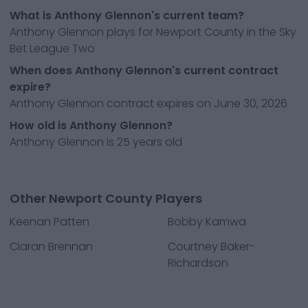
What is Anthony Glennon's current team?
Anthony Glennon plays for Newport County in the Sky
Bet League Two
When does Anthony Glennon's current contract
expire?
Anthony Glennon contract expires on June 30, 2026
How old is Anthony Glennon?
Anthony Glennon is 25 years old
Other Newport County Players
Keenan Patten
Bobby Kamwa
Ciaran Brennan
Courtney Baker-
Richardson