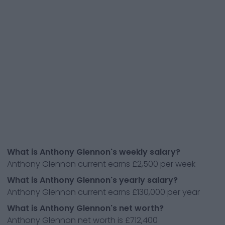
What is Anthony Glennon's weekly salary?
Anthony Glennon current earns £2,500 per week
What is Anthony Glennon's yearly salary?
Anthony Glennon current earns £130,000 per year
What is Anthony Glennon's net worth?
Anthony Glennon net worth is £712,400