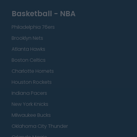
Basketball - NBA
Philadelphia 76ers
Brooklyn Nets
Atlanta Hawks
Boston Celtics
Charlotte Hornets
Houston Rockets
Indiana Pacers
New York Knicks
Milwaukee Bucks
Oklahoma City Thunder