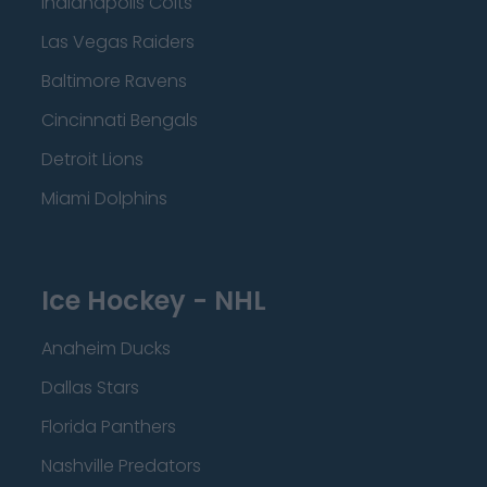
Indianapolis Colts
Las Vegas Raiders
Baltimore Ravens
Cincinnati Bengals
Detroit Lions
Miami Dolphins
Ice Hockey - NHL
Anaheim Ducks
Dallas Stars
Florida Panthers
Nashville Predators