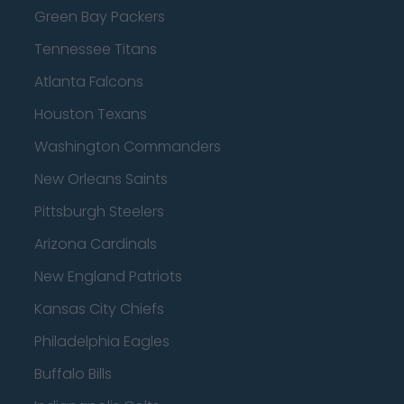
Green Bay Packers
Tennessee Titans
Atlanta Falcons
Houston Texans
Washington Commanders
New Orleans Saints
Pittsburgh Steelers
Arizona Cardinals
New England Patriots
Kansas City Chiefs
Philadelphia Eagles
Buffalo Bills