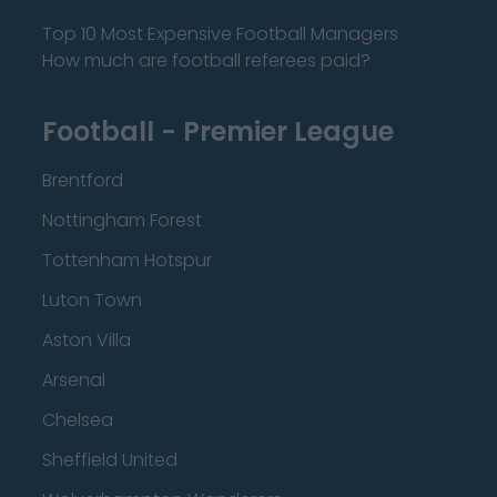
Top 10 Most Expensive Football Managers
How much are football referees paid?
Football - Premier League
Brentford
Nottingham Forest
Tottenham Hotspur
Luton Town
Aston Villa
Arsenal
Chelsea
Sheffield United