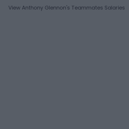
View
Anthony Glennon
's Teammates Salaries