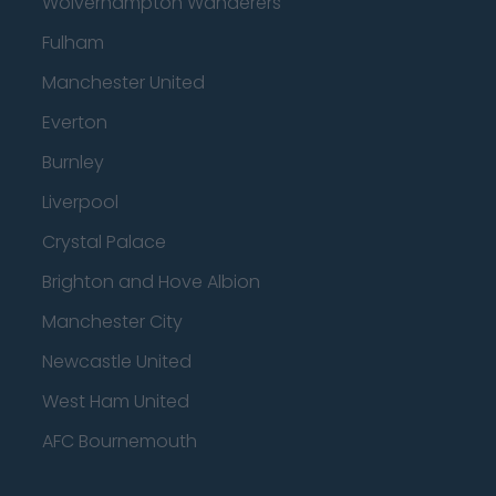
Wolverhampton Wanderers
Fulham
Manchester United
Everton
Burnley
Liverpool
Crystal Palace
Brighton and Hove Albion
Manchester City
Newcastle United
West Ham United
AFC Bournemouth