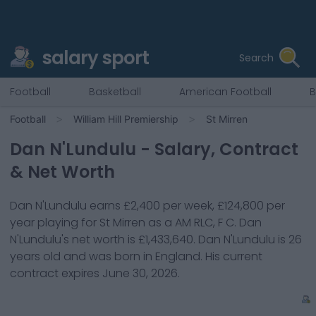
salary sport
Search
Football
Basketball
American Football
B
Football
William Hill Premiership
St Mirren
Dan N'Lundulu
- Salary, Contract
& Net Worth
Dan N'Lundulu
earns
£2,400
per week,
£124,800
per
year playing for
St Mirren
as a
AM RLC, F C
.
Dan
N'Lundulu
's net worth is
£1,433,640
.
Dan N'Lundulu
is
26
years old and was born in
England
. His current
contract expires
June 30, 2026
.