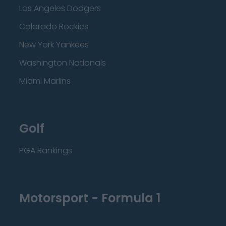
Los Angeles Dodgers
Colorado Rockies
New York Yankees
Washington Nationals
Miami Marlins
Golf
PGA Rankings
Motorsport - Formula 1