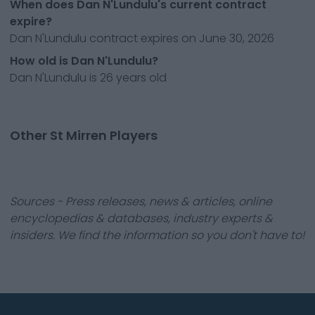
When does Dan N'Lundulu's current contract
expire?
Dan N'Lundulu contract expires on June 30, 2026
How old is Dan N'Lundulu?
Dan N'Lundulu is 26 years old
Other St Mirren Players
Sources - Press releases, news & articles, online
encyclopedias & databases, industry experts &
insiders. We find the information so you don't have to!