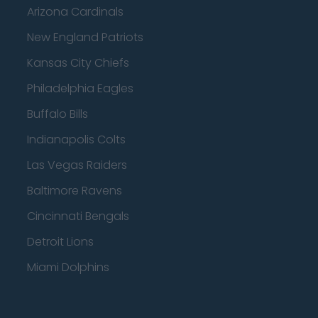
Arizona Cardinals
New England Patriots
Kansas City Chiefs
Philadelphia Eagles
Buffalo Bills
Indianapolis Colts
Las Vegas Raiders
Baltimore Ravens
Cincinnati Bengals
Detroit Lions
Miami Dolphins