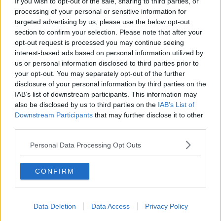
If you wish to opt-out of the sale, sharing to third parties, or
processing of your personal or sensitive information for
Washington Wizards
targeted advertising by us, please use the below opt-out
section to confirm your selection. Please note that after your
LA Clippers
opt-out request is processed you may continue seeing
Denver Nuggets
interest-based ads based on personal information utilized by
us or personal information disclosed to third parties prior to
Detroit Pistons
your opt-out. You may separately opt-out of the further
disclosure of your personal information by third parties on the
Miami Heat
IAB’s list of downstream participants. This information may
New Orleans Pelicans
also be disclosed by us to third parties on the
IAB’s List of
Downstream Participants
that may further disclose it to other
Cleveland Cavaliers
third parties.
Golden State Warriors
Personal Data Processing Opt Outs
Los Angeles Clippers
CONFIRM
Los Angeles Lakers
Dallas Mavericks
Data Deletion
Data Access
Privacy Policy
Minnesota Timberwolves