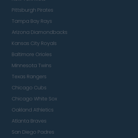
Pittsburgh Pirates
Tampa Bay Rays
Arizona Diamondbacks
Kansas City Royals
Baltimore Orioles
Minnesota Twins
Texas Rangers
Chicago Cubs
Chicago White Sox
Oakland Athletics
Atlanta Braves
San Diego Padres