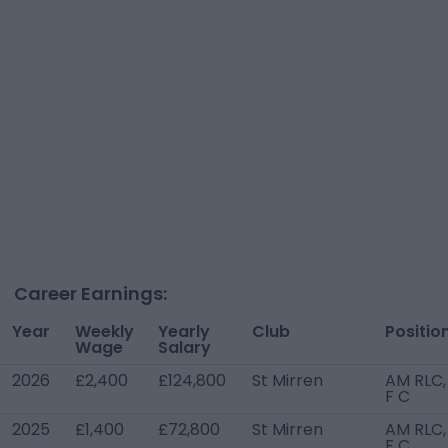
Career Earnings:
Year
Weekly
Yearly
Club
Positio
Wage
Salary
2026
£2,400
£124,800
St Mirren
AM RLC,
F C
2025
£1,400
£72,800
St Mirren
AM RLC,
F C