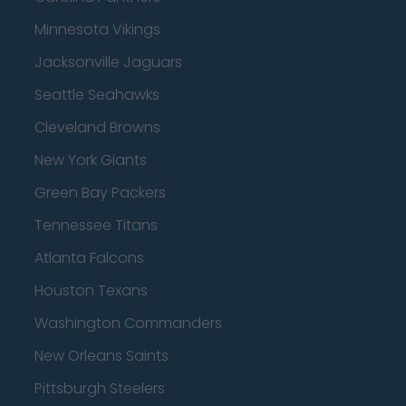
Minnesota Vikings
Jacksonville Jaguars
Seattle Seahawks
Cleveland Browns
New York Giants
Green Bay Packers
Tennessee Titans
Atlanta Falcons
Houston Texans
Washington Commanders
New Orleans Saints
Pittsburgh Steelers