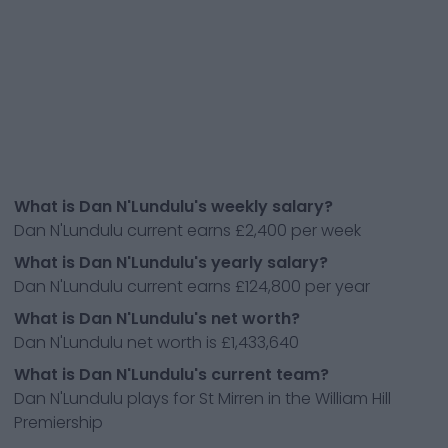
What is Dan N'Lundulu's weekly salary?
Dan N'Lundulu current earns £2,400 per week
What is Dan N'Lundulu's yearly salary?
Dan N'Lundulu current earns £124,800 per year
What is Dan N'Lundulu's net worth?
Dan N'Lundulu net worth is £1,433,640
What is Dan N'Lundulu's current team?
Dan N'Lundulu plays for St Mirren in the William Hill
Premiership