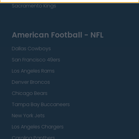
Sacramento Kings
American Football - NFL
Dallas Cowboys
San Francisco 49ers
Los Angeles Rams
Denver Broncos
Chicago Bears
Tampa Bay Buccaneers
New York Jets
Los Angeles Chargers
Carolina Panthers