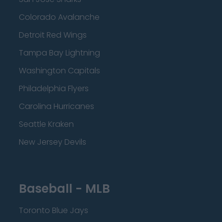
Colorado Avalanche
Detroit Red Wings
Tampa Bay Lightning
Washington Capitals
Philadelphia Flyers
Carolina Hurricanes
Seattle Kraken
New Jersey Devils
Baseball - MLB
Toronto Blue Jays