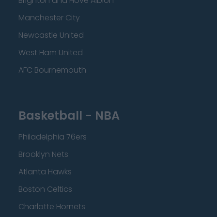
Brighton and Hove Albion
Manchester City
Newcastle United
West Ham United
AFC Bournemouth
Basketball - NBA
Philadelphia 76ers
Brooklyn Nets
Atlanta Hawks
Boston Celtics
Charlotte Hornets