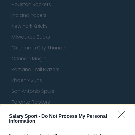
Houston Rockets
Indiana Pacers
New York Knicks
Milwaukee Bucks
Oklahoma City Thunder
Orlando Magic
Portland Trail Blazers
Phoenix Suns
San Antonio Spurs
Toronto Raptors
Utah Jazz
Salary Sport -
Do Not Process My Personal
Information
Chicago Bulls
Memphis Grizzlies