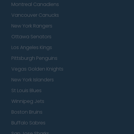
Montreal Canadiens
Vancouver Canucks
New York Rangers
Ottawa Senators
Los Angeles Kings
Pittsburgh Penguins
Vegas Golden Knights
New York Islanders
St Louis Blues
Winnipeg Jets
Boston Bruins
Buffalo Sabres
San Jose Sharks