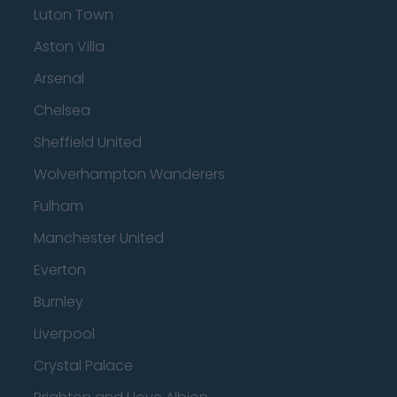
Luton Town
Aston Villa
Arsenal
Chelsea
Sheffield United
Wolverhampton Wanderers
Fulham
Manchester United
Everton
Burnley
Liverpool
Crystal Palace