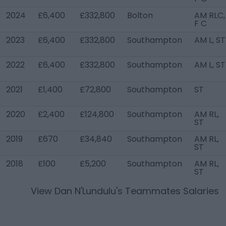
2024
£6,400
£332,800
Bolton
AM RLC,
F C
2023
£6,400
£332,800
Southampton
AM L, ST
2022
£6,400
£332,800
Southampton
AM L, ST
2021
£1,400
£72,800
Southampton
ST
2020
£2,400
£124,800
Southampton
AM RL,
ST
2019
£670
£34,840
Southampton
AM RL,
ST
2018
£100
£5,200
Southampton
AM RL,
ST
View
Dan N'Lundulu
's Teammates Salaries