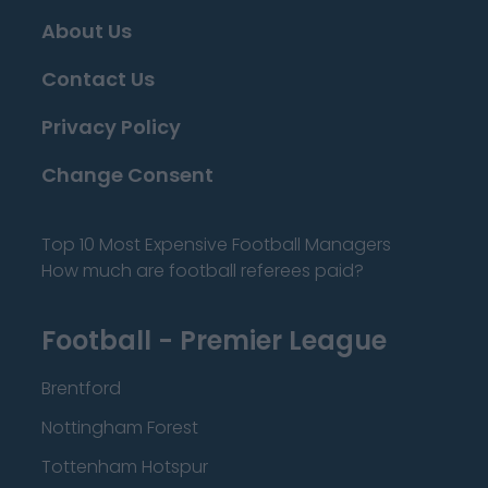
About Us
Contact Us
Privacy Policy
Change Consent
Top 10 Most Expensive Football Managers
How much are football referees paid?
Football - Premier League
Brentford
Nottingham Forest
Tottenham Hotspur