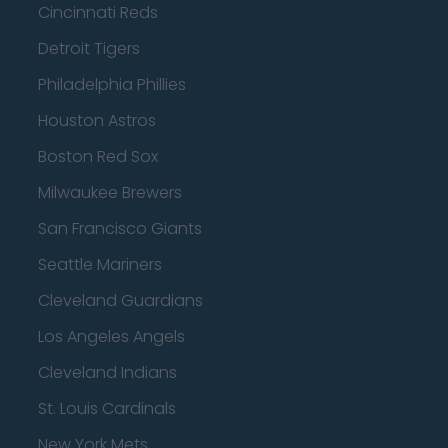
Cincinnati Reds
Detroit Tigers
Philadelphia Phillies
Houston Astros
Boston Red Sox
Milwaukee Brewers
San Francisco Giants
Seattle Mariners
Cleveland Guardians
Los Angeles Angels
Cleveland Indians
St. Louis Cardinals
New York Mets