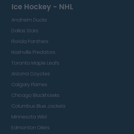
Ice Hockey - NHL
Anaheim Ducks
Dallas Stars
Florida Panthers
Nashville Predators
Toronto Maple Leafs
Arizona Coyotes
Calgary Flames
Chicago Blackhawks
Columbus Blue Jackets
Minnesota Wild
Edmonton Oilers