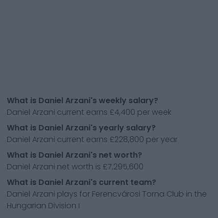
What is Daniel Arzani's weekly salary?
Daniel Arzani current earns £4,400 per week
What is Daniel Arzani's yearly salary?
Daniel Arzani current earns £228,800 per year
What is Daniel Arzani's net worth?
Daniel Arzani net worth is £7,295,600
What is Daniel Arzani's current team?
Daniel Arzani plays for Ferencvárosi Torna Club in the
Hungarian Division I