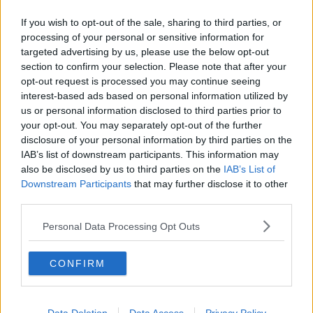
Chicago Bulls
If you wish to opt-out of the sale, sharing to third parties, or
processing of your personal or sensitive information for
Memphis Grizzlies
targeted advertising by us, please use the below opt-out
Washington Wizards
section to confirm your selection. Please note that after your
opt-out request is processed you may continue seeing
LA Clippers
interest-based ads based on personal information utilized by
us or personal information disclosed to third parties prior to
Denver Nuggets
your opt-out. You may separately opt-out of the further
Detroit Pistons
disclosure of your personal information by third parties on the
IAB’s list of downstream participants. This information may
Miami Heat
also be disclosed by us to third parties on the
IAB’s List of
Downstream Participants
that may further disclose it to other
New Orleans Pelicans
third parties.
Cleveland Cavaliers
Personal Data Processing Opt Outs
Golden State Warriors
CONFIRM
Los Angeles Clippers
Los Angeles Lakers