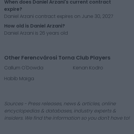
When does Daniel Arzani's current contract
expire?
Daniel Arzani contract expires on June 30, 2027
How old is Daniel Arzani?
Daniel Arzani is 26 years old
Other Ferencvárosi Torna Club Players
Callum O'Dowda
Kenan Kodro
Habib Maïga
Sources - Press releases, news & articles, online
encyclopedias & databases, industry experts &
insiders. We find the information so you don't have to!