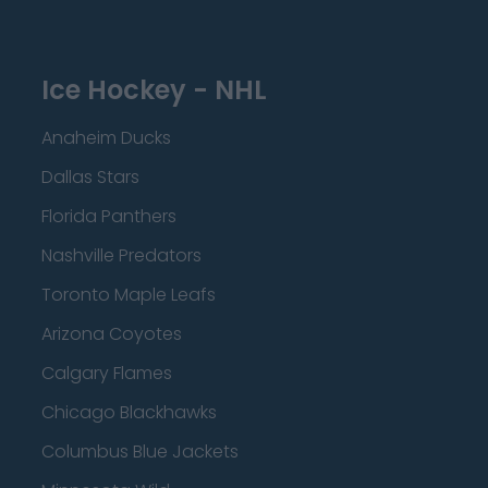
Ice Hockey - NHL
Anaheim Ducks
Dallas Stars
Florida Panthers
Nashville Predators
Toronto Maple Leafs
Arizona Coyotes
Calgary Flames
Chicago Blackhawks
Columbus Blue Jackets