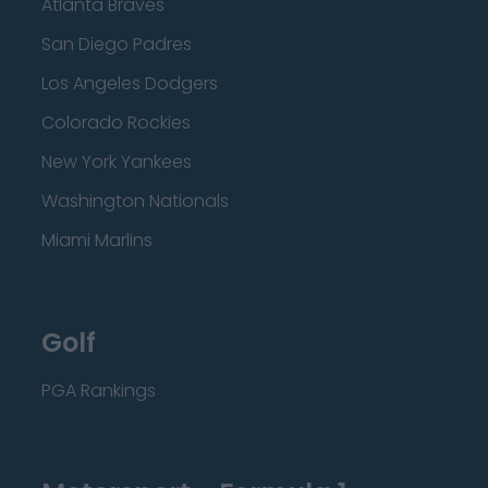
Atlanta Braves
San Diego Padres
Los Angeles Dodgers
Colorado Rockies
New York Yankees
Washington Nationals
Miami Marlins
Golf
PGA Rankings