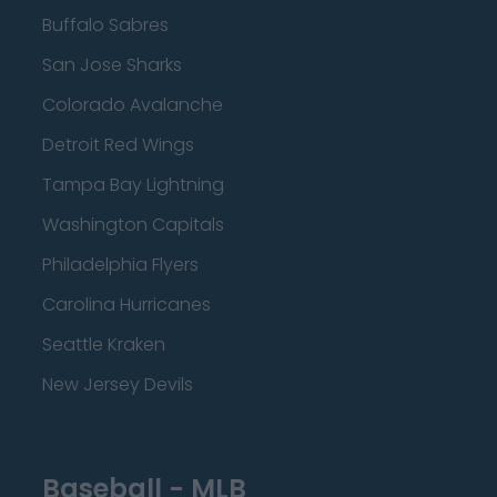
Buffalo Sabres
San Jose Sharks
Colorado Avalanche
Detroit Red Wings
Tampa Bay Lightning
Washington Capitals
Philadelphia Flyers
Carolina Hurricanes
Seattle Kraken
New Jersey Devils
Baseball - MLB