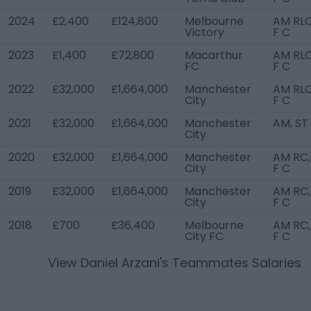
2024
£2,400
£124,800
Melbourne
AM RLC
Victory
F C
2023
£1,400
£72,800
Macarthur
AM RLC
FC
F C
2022
£32,000
£1,664,000
Manchester
AM RLC
City
F C
2021
£32,000
£1,664,000
Manchester
AM, ST
City
2020
£32,000
£1,664,000
Manchester
AM RC,
City
F C
2019
£32,000
£1,664,000
Manchester
AM RC,
City
F C
2018
£700
£36,400
Melbourne
AM RC,
City FC
F C
View
Daniel Arzani
's Teammates Salaries