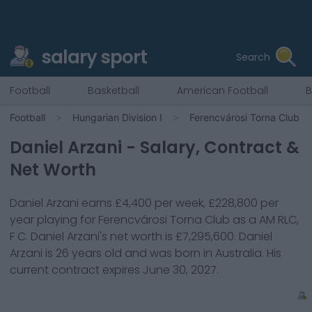
salary sport
Search
Football
Basketball
American Football
B
Football
Hungarian Division I
Ferencvárosi Torna Club
Daniel Arzani
- Salary, Contract &
Net Worth
Daniel Arzani
earns
£4,400
per week,
£228,800
per
year playing for
Ferencvárosi Torna Club
as a
AM RLC,
F C
.
Daniel Arzani
's net worth is
£7,295,600
.
Daniel
Arzani
is
26
years old and was born in
Australia
. His
current contract expires
June 30, 2027
.