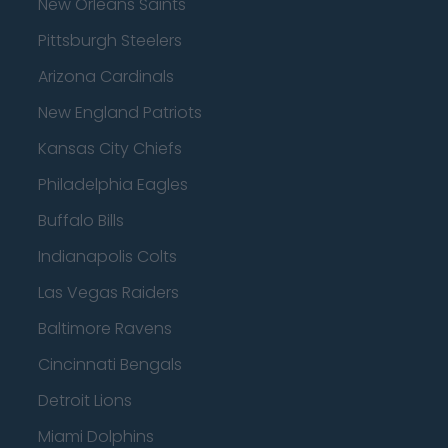
New Orleans Saints
Pittsburgh Steelers
Arizona Cardinals
New England Patriots
Kansas City Chiefs
Philadelphia Eagles
Buffalo Bills
Indianapolis Colts
Las Vegas Raiders
Baltimore Ravens
Cincinnati Bengals
Detroit Lions
Miami Dolphins