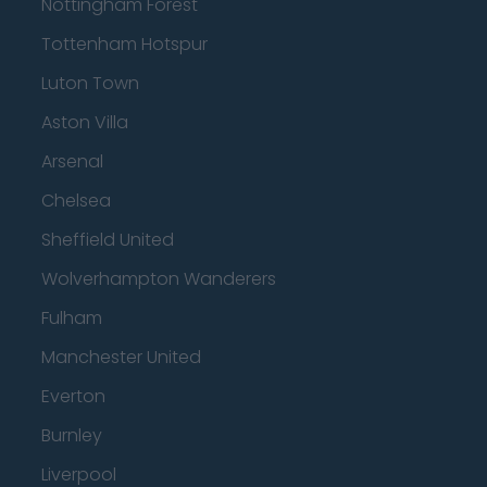
Nottingham Forest
Tottenham Hotspur
Luton Town
Aston Villa
Arsenal
Chelsea
Sheffield United
Wolverhampton Wanderers
Fulham
Manchester United
Everton
Burnley
Liverpool