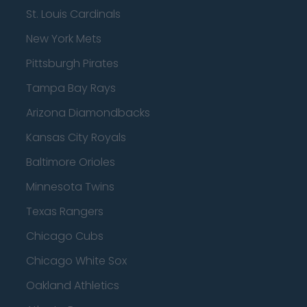
St. Louis Cardinals
New York Mets
Pittsburgh Pirates
Tampa Bay Rays
Arizona Diamondbacks
Kansas City Royals
Baltimore Orioles
Minnesota Twins
Texas Rangers
Chicago Cubs
Chicago White Sox
Oakland Athletics