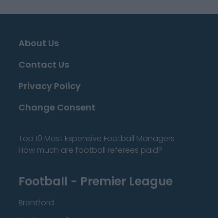
About Us
Contact Us
Privacy Policy
Change Consent
Top 10 Most Expensive Football Managers
How much are football referees paid?
Football - Premier League
Brentford