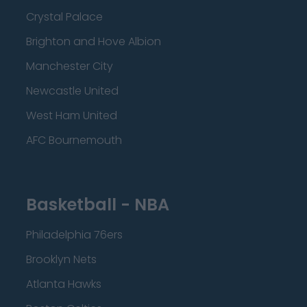
Crystal Palace
Brighton and Hove Albion
Manchester City
Newcastle United
West Ham United
AFC Bournemouth
Basketball - NBA
Philadelphia 76ers
Brooklyn Nets
Atlanta Hawks