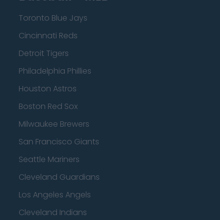
Toronto Blue Jays
Cincinnati Reds
Detroit Tigers
Philadelphia Phillies
Houston Astros
Boston Red Sox
Milwaukee Brewers
San Francisco Giants
Seattle Mariners
Cleveland Guardians
Los Angeles Angels
Cleveland Indians