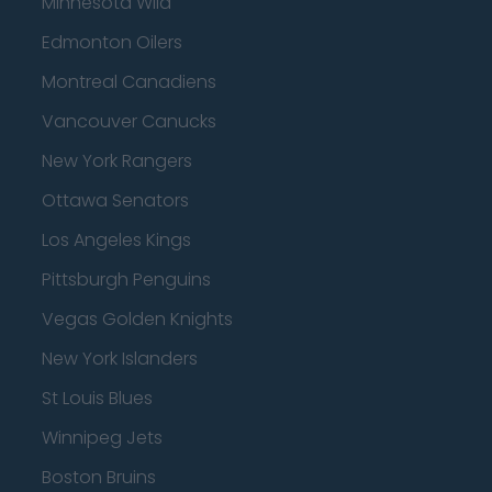
Minnesota Wild
Edmonton Oilers
Montreal Canadiens
Vancouver Canucks
New York Rangers
Ottawa Senators
Los Angeles Kings
Pittsburgh Penguins
Vegas Golden Knights
New York Islanders
St Louis Blues
Winnipeg Jets
Boston Bruins