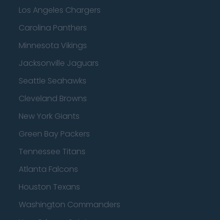
Los Angeles Chargers
Carolina Panthers
Minnesota Vikings
Jacksonville Jaguars
Seattle Seahawks
Cleveland Browns
New York Giants
Green Bay Packers
Tennessee Titans
Atlanta Falcons
Houston Texans
Washington Commanders