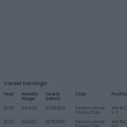
Career Earnings:
Year
Weekly
Yearly
Club
Positi
Wage
Salary
2026
£4,400
£228,800
Ferencvárosi
AM RLC
Torna Club
F C
2025
£3,400
£176,800
Ferencvárosi
AM RLC
Torna Club
F C