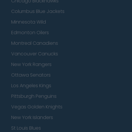
Chicago Blackhawks
Columbus Blue Jackets
Minnesota Wild
Edmonton Oilers
Montreal Canadiens
Vancouver Canucks
New York Rangers
Ottawa Senators
Los Angeles Kings
Pittsburgh Penguins
Vegas Golden Knights
New York Islanders
St Louis Blues