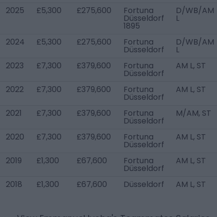
2025
£5,300
£275,600
Fortuna
D/WB/AM
Düsseldorf
L
1895
2024
£5,300
£275,600
Fortuna
D/WB/AM
Düsseldorf
L
2023
£7,300
£379,600
Fortuna
AM L, ST
Düsseldorf
2022
£7,300
£379,600
Fortuna
AM L, ST
Düsseldorf
2021
£7,300
£379,600
Fortuna
M/AM, ST
Düsseldorf
2020
£7,300
£379,600
Fortuna
AM L, ST
Düsseldorf
2019
£1,300
£67,600
Fortuna
AM L, ST
Düsseldorf
2018
£1,300
£67,600
Düsseldorf
AM L, ST