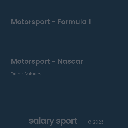
Motorsport - Formula 1
Motorsport - Nascar
Driver Salaries
salary sport
©
2026