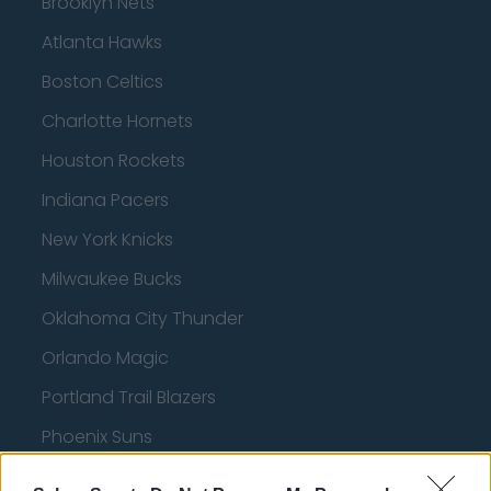
Brooklyn Nets
Atlanta Hawks
Boston Celtics
Charlotte Hornets
Houston Rockets
Indiana Pacers
New York Knicks
Milwaukee Bucks
Oklahoma City Thunder
Orlando Magic
Portland Trail Blazers
Phoenix Suns
San Antonio Spurs