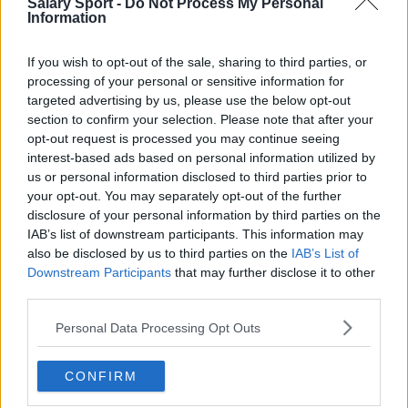
Salary Sport -
Do Not Process My Personal
Information
Toronto Raptors
Utah Jazz
If you wish to opt-out of the sale, sharing to third parties, or
processing of your personal or sensitive information for
Chicago Bulls
targeted advertising by us, please use the below opt-out
Memphis Grizzlies
section to confirm your selection. Please note that after your
opt-out request is processed you may continue seeing
Washington Wizards
interest-based ads based on personal information utilized by
us or personal information disclosed to third parties prior to
LA Clippers
your opt-out. You may separately opt-out of the further
Denver Nuggets
disclosure of your personal information by third parties on the
IAB’s list of downstream participants. This information may
Detroit Pistons
also be disclosed by us to third parties on the
IAB’s List of
Downstream Participants
that may further disclose it to other
Miami Heat
third parties.
New Orleans Pelicans
Personal Data Processing Opt Outs
Cleveland Cavaliers
CONFIRM
Golden State Warriors