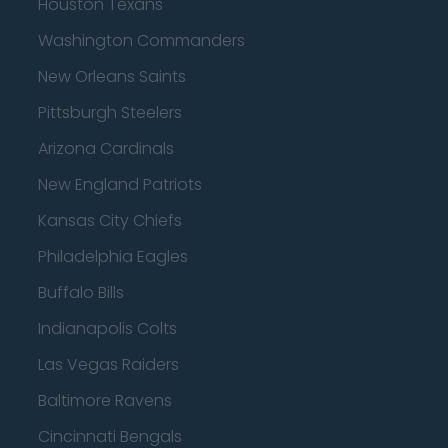
Houston Texans
Washington Commanders
New Orleans Saints
Pittsburgh Steelers
Arizona Cardinals
New England Patriots
Kansas City Chiefs
Philadelphia Eagles
Buffalo Bills
Indianapolis Colts
Las Vegas Raiders
Baltimore Ravens
Cincinnati Bengals