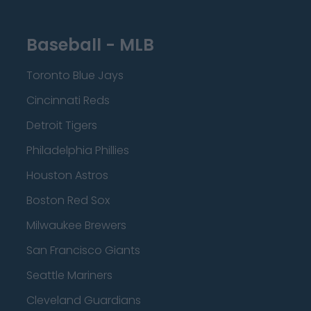
Baseball - MLB
Toronto Blue Jays
Cincinnati Reds
Detroit Tigers
Philadelphia Phillies
Houston Astros
Boston Red Sox
Milwaukee Brewers
San Francisco Giants
Seattle Mariners
Cleveland Guardians