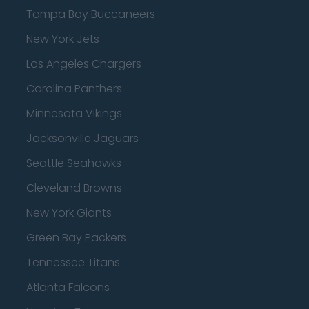
Tampa Bay Buccaneers
New York Jets
Los Angeles Chargers
Carolina Panthers
Minnesota Vikings
Jacksonville Jaguars
Seattle Seahawks
Cleveland Browns
New York Giants
Green Bay Packers
Tennessee Titans
Atlanta Falcons