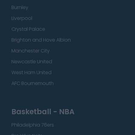
Burnley
Liverpool
Crystal Palace
Brighton and Hove Albion
Manchester City
Newcastle United
West Ham United
AFC Bournemouth
Basketball - NBA
Philadelphia 76ers