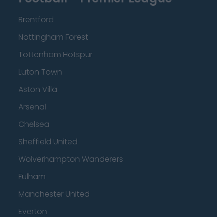
Brentford
Nottingham Forest
Tottenham Hotspur
Luton Town
Aston Villa
Arsenal
Chelsea
Sheffield United
Wolverhampton Wanderers
Fulham
Manchester United
Everton