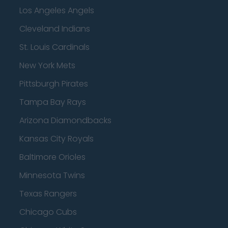
Los Angeles Angels
Cleveland Indians
St. Louis Cardinals
New York Mets
Pittsburgh Pirates
Tampa Bay Rays
Arizona Diamondbacks
Kansas City Royals
Baltimore Orioles
Minnesota Twins
Texas Rangers
Chicago Cubs