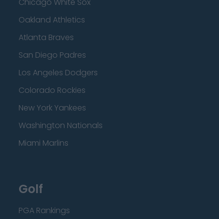
Chicago White Sox
Oakland Athletics
Atlanta Braves
San Diego Padres
Los Angeles Dodgers
Colorado Rockies
New York Yankees
Washington Nationals
Miami Marlins
Golf
PGA Rankings