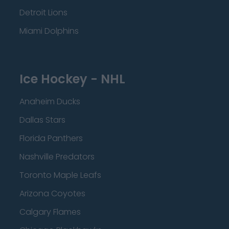
Detroit Lions
Miami Dolphins
Ice Hockey - NHL
Anaheim Ducks
Dallas Stars
Florida Panthers
Nashville Predators
Toronto Maple Leafs
Arizona Coyotes
Calgary Flames