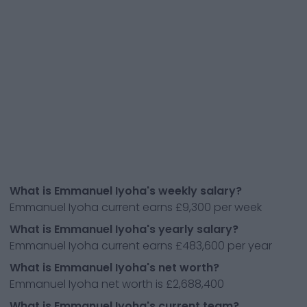
What is Emmanuel Iyoha's weekly salary?
Emmanuel Iyoha current earns £9,300 per week
What is Emmanuel Iyoha's yearly salary?
Emmanuel Iyoha current earns £483,600 per year
What is Emmanuel Iyoha's net worth?
Emmanuel Iyoha net worth is £2,688,400
What is Emmanuel Iyoha's current team?