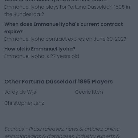
Emmanuel Iyoha plays for Fortuna Düsseldorf 1895 in
the Bundesliga 2
When does Emmanuel Iyoha's current contract
expire?
Emmanuel Iyoha contract expires on June 30, 2027
How old is Emmanuel Iyoha?
Emmanuel Iyoha is 27 years old
Other Fortuna Düsseldorf 1895 Players
Jordy de Wijs
Cedric Itten
Christopher Lenz
Sources - Press releases, news & articles, online
encyclopedias & databases, industry experts &