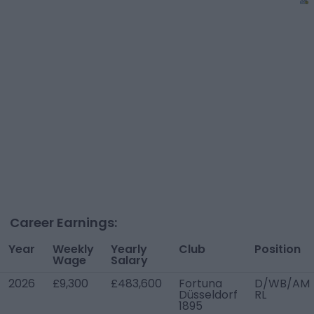
Career Earnings:
Year
Weekly
Yearly
Club
Position
Wage
Salary
2026
£9,300
£483,600
Fortuna
D/WB/AM
Düsseldorf
RL
1895