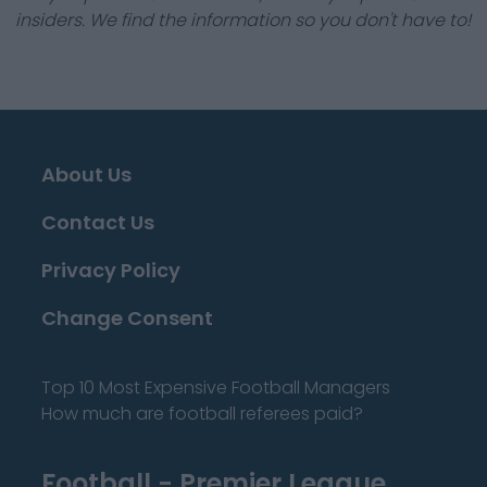
insiders. We find the information so you don't have to!
About Us
Contact Us
Privacy Policy
Change Consent
Top 10 Most Expensive Football Managers
How much are football referees paid?
Football - Premier League