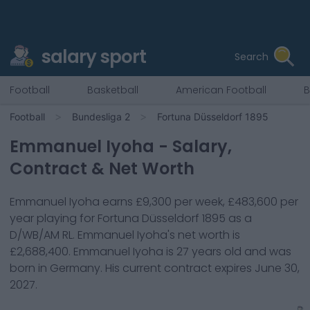
salary sport
Search
Football
Basketball
American Football
B
Football
Bundesliga 2
Fortuna Düsseldorf 1895
Emmanuel Iyoha
- Salary,
Contract & Net Worth
Emmanuel Iyoha
earns
£9,300
per week,
£483,600
per
year playing for
Fortuna Düsseldorf 1895
as a
D/WB/AM RL
.
Emmanuel Iyoha
's net worth is
£2,688,400
.
Emmanuel Iyoha
is
27
years old and was
born in
Germany
. His current contract expires
June 30,
2027
.