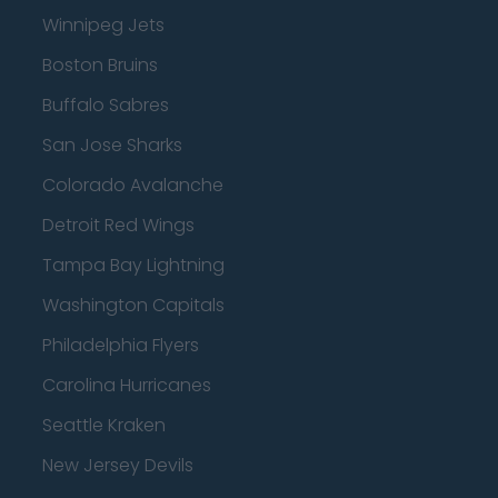
Winnipeg Jets
Boston Bruins
Buffalo Sabres
San Jose Sharks
Colorado Avalanche
Detroit Red Wings
Tampa Bay Lightning
Washington Capitals
Philadelphia Flyers
Carolina Hurricanes
Seattle Kraken
New Jersey Devils