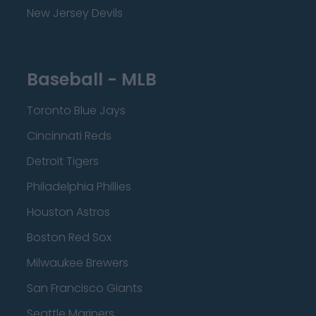
New Jersey Devils
Baseball - MLB
Toronto Blue Jays
Cincinnati Reds
Detroit Tigers
Philadelphia Phillies
Houston Astros
Boston Red Sox
Milwaukee Brewers
San Francisco Giants
Seattle Mariners