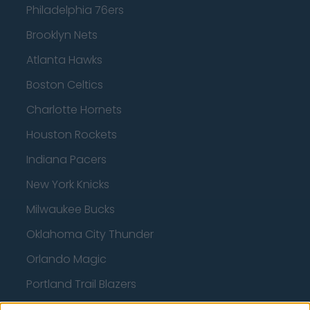
Philadelphia 76ers
Brooklyn Nets
Atlanta Hawks
Boston Celtics
Charlotte Hornets
Houston Rockets
Indiana Pacers
New York Knicks
Milwaukee Bucks
Oklahoma City Thunder
Orlando Magic
Portland Trail Blazers
Phoenix Suns