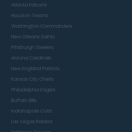
Atlanta Falcons
Houston Texans
Washington Commanders
New Orleans Saints
Pittsburgh Steelers
Arizona Cardinals
New England Patriots
Kansas City Chiefs
Philadelphia Eagles
Buffalo Bills
Indianapolis Colts
Las Vegas Raiders