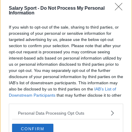
Salary Sport -
Do Not Process My Personal
San Antonio Spurs
Information
Toronto Raptors
If you wish to opt-out of the sale, sharing to third parties, or
Utah Jazz
processing of your personal or sensitive information for
targeted advertising by us, please use the below opt-out
Chicago Bulls
section to confirm your selection. Please note that after your
Memphis Grizzlies
opt-out request is processed you may continue seeing
interest-based ads based on personal information utilized by
Washington Wizards
us or personal information disclosed to third parties prior to
your opt-out. You may separately opt-out of the further
LA Clippers
disclosure of your personal information by third parties on the
IAB’s list of downstream participants. This information may
Denver Nuggets
also be disclosed by us to third parties on the
IAB’s List of
Detroit Pistons
Downstream Participants
that may further disclose it to other
third parties.
Miami Heat
Personal Data Processing Opt Outs
New Orleans Pelicans
Cleveland Cavaliers
CONFIRM