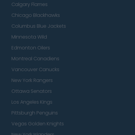
Calgary Flames
Chicago Blackhawks
Columbus Blue Jackets
Minnesota Wild
Edmonton Oilers
Montreal Canadiens
Vancouver Canucks
New York Rangers
Ottawa Senators
Los Angeles Kings
Pittsburgh Penguins
Vegas Golden Knights
New York Islanders