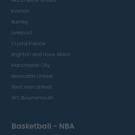
Manchester United
Everton
Burnley
Liverpool
Crystal Palace
Brighton and Hove Albion
Manchester City
Newcastle United
West Ham United
AFC Bournemouth
Basketball - NBA