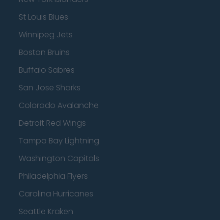
St Louis Blues
Winnipeg Jets
Boston Bruins
Buffalo Sabres
San Jose Sharks
Colorado Avalanche
Detroit Red Wings
Tampa Bay Lightning
Washington Capitals
Philadelphia Flyers
Carolina Hurricanes
Seattle Kraken