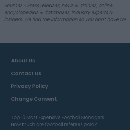
Sources - Press releases, news & articles, online
encyclopedias & databases, industry experts &
insiders. We find the information so you don't have to!
About Us
Contact Us
Privacy Policy
Change Consent
Top 10 Most Expensive Football Managers
How much are football referees paid?