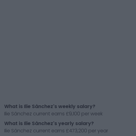
What is Ilie Sánchez's weekly salary?
Ilie Sánchez current earns £9,100 per week
What is Ilie Sánchez's yearly salary?
Ilie Sánchez current earns £473,200 per year