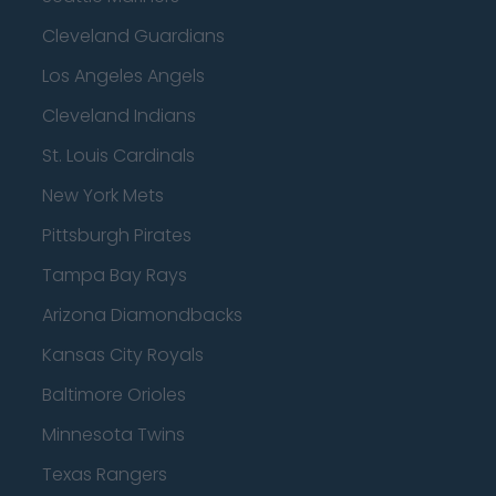
Cleveland Guardians
Los Angeles Angels
Cleveland Indians
St. Louis Cardinals
New York Mets
Pittsburgh Pirates
Tampa Bay Rays
Arizona Diamondbacks
Kansas City Royals
Baltimore Orioles
Minnesota Twins
Texas Rangers