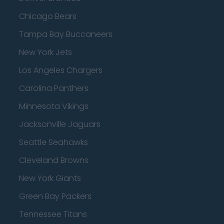
Chicago Bears
Tampa Bay Buccaneers
New York Jets
Los Angeles Chargers
Carolina Panthers
Minnesota Vikings
Jacksonville Jaguars
Seattle Seahawks
Cleveland Browns
New York Giants
Green Bay Packers
Tennessee Titans