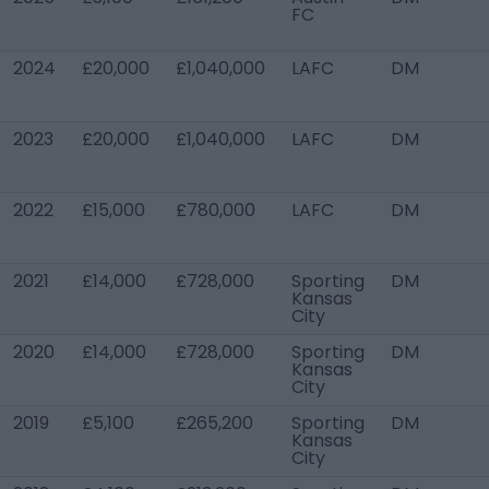
FC
2024
£20,000
£1,040,000
LAFC
DM
2023
£20,000
£1,040,000
LAFC
DM
2022
£15,000
£780,000
LAFC
DM
2021
£14,000
£728,000
Sporting
DM
Kansas
City
2020
£14,000
£728,000
Sporting
DM
Kansas
City
2019
£5,100
£265,200
Sporting
DM
Kansas
City