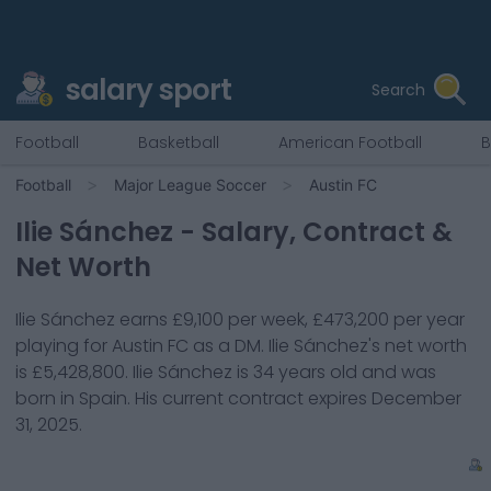
salary sport
Search
Football
Basketball
American Football
B
Football
Major League Soccer
Austin FC
Ilie Sánchez
- Salary, Contract &
Net Worth
Ilie Sánchez
earns
£9,100
per week,
£473,200
per year
playing for
Austin FC
as a
DM
.
Ilie Sánchez
's net worth
is
£5,428,800
.
Ilie Sánchez
is
34
years old and was
born in
Spain
. His current contract expires
December
31, 2025
.