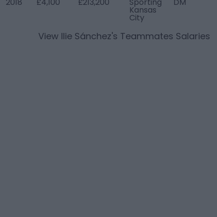
2018
£4,100
£213,200
Sporting
DM
Kansas
City
View
Ilie Sánchez
's Teammates Salaries