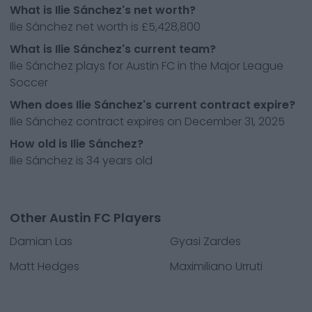
What is Ilie Sánchez's net worth?
Ilie Sánchez net worth is £5,428,800
What is Ilie Sánchez's current team?
Ilie Sánchez plays for Austin FC in the Major League
Soccer
When does Ilie Sánchez's current contract expire?
Ilie Sánchez contract expires on December 31, 2025
How old is Ilie Sánchez?
Ilie Sánchez is 34 years old
Other Austin FC Players
Damian Las
Gyasi Zardes
Matt Hedges
Maximiliano Urruti