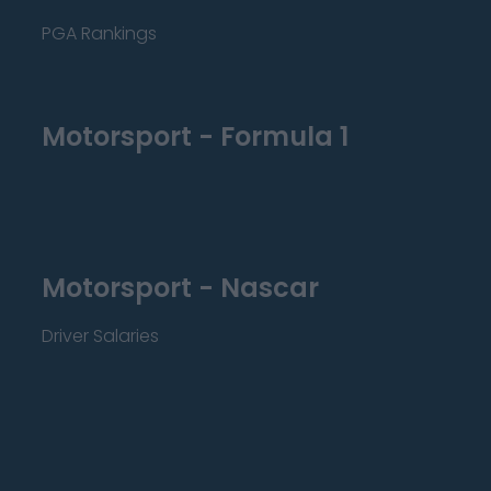
PGA Rankings
Motorsport - Formula 1
Motorsport - Nascar
Driver Salaries