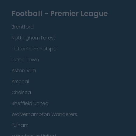
Football - Premier League
Brentford
Nottingham Forest
Tottenham Hotspur
Luton Town
Aston Villa
Arsenal
Chelsea
Sheffield United
Wolverhampton Wanderers
Fulham