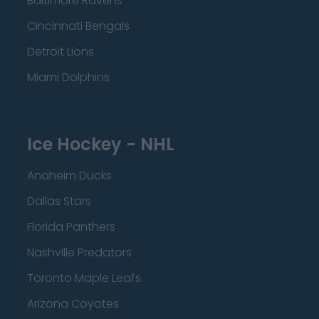
Baltimore Ravens
Cincinnati Bengals
Detroit Lions
Miami Dolphins
Ice Hockey - NHL
Anaheim Ducks
Dallas Stars
Florida Panthers
Nashville Predators
Toronto Maple Leafs
Arizona Coyotes