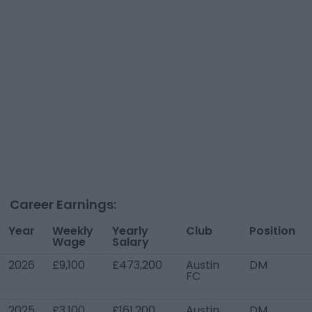
Career Earnings:
Year
Weekly
Yearly
Club
Position
Wage
Salary
2026
£9,100
£473,200
Austin
DM
FC
2025
£3,100
£161,200
Austin
DM