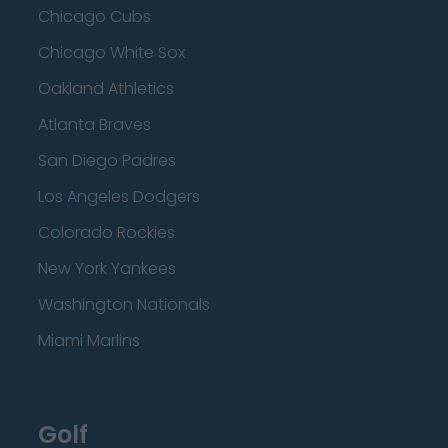
Chicago Cubs
Chicago White Sox
Oakland Athletics
Atlanta Braves
San Diego Padres
Los Angeles Dodgers
Colorado Rockies
New York Yankees
Washington Nationals
Miami Marlins
Golf