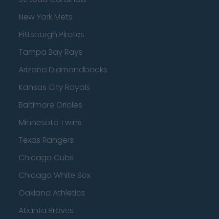
New York Mets
Pittsburgh Pirates
Tampa Bay Rays
Arizona Diamondbacks
Kansas City Royals
Baltimore Orioles
Minnesota Twins
Texas Rangers
Chicago Cubs
Chicago White Sox
Oakland Athletics
Atlanta Braves