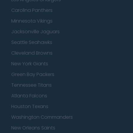
Carolina Panthers
Minnesota Vikings
Jacksonville Jaguars
Seattle Seahawks
Cleveland Browns
New York Giants
Green Bay Packers
Tennessee Titans
Atlanta Falcons
Houston Texans
Washington Commanders
New Orleans Saints