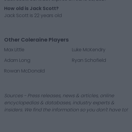
How old is Jack Scott?
Jack Scott is 22 years old
Other Coleraine Players
Max Little
Luke McKendry
Adam Long
Ryan Schofield
Rowan McDonald
Sources - Press releases, news & articles, online
encyclopedias & databases, industry experts &
insiders. We find the information so you don't have to!