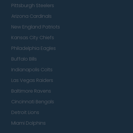
Pittsburgh Steelers
Arizona Cardinals
New England Patriots
Kansas City Chiefs
Philadelphia Eagles
Buffalo Bills
Indianapolis Colts
Las Vegas Raiders
Baltimore Ravens
Cincinnati Bengals
Detroit Lions
Miami Dolphins