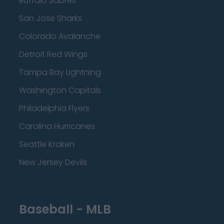
Buffalo Sabres
San Jose Sharks
Colorado Avalanche
Detroit Red Wings
Tampa Bay Lightning
Washington Capitals
Philadelphia Flyers
Carolina Hurricanes
Seattle Kraken
New Jersey Devils
Baseball - MLB