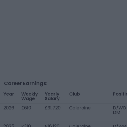
Career Earnings:
Year
Weekly
Yearly
Club
Positi
Wage
Salary
2026
£610
£31,720
Coleraine
D/WB 
DM
2025
£310
£16,120
Coleraine
D/WB 