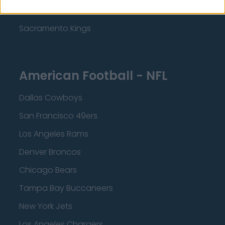
Minnesota Timberwolves
Sacramento Kings
American Football - NFL
Dallas Cowboys
San Francisco 49ers
Los Angeles Rams
Denver Broncos
Chicago Bears
Tampa Bay Buccaneers
New York Jets
Los Angeles Chargers