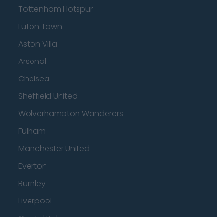
Tottenham Hotspur
Luton Town
Aston Villa
Arsenal
Chelsea
Sheffield United
Wolverhampton Wanderers
Fulham
Manchester United
Everton
Burnley
Liverpool