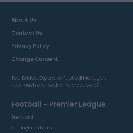
About Us
Contact Us
Privacy Policy
Change Consent
Top 10 Most Expensive Football Managers
How much are football referees paid?
Football - Premier League
Brentford
Nottingham Forest