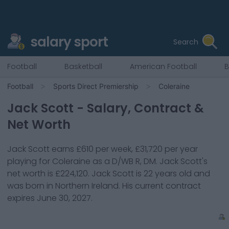
salary sport
Search
Football
Basketball
American Football
B
Football
Sports Direct Premiership
Coleraine
Jack Scott
- Salary, Contract &
Net Worth
Jack Scott
earns
£610
per week,
£31,720
per year
playing for
Coleraine
as a
D/WB R, DM
.
Jack Scott
's
net worth is
£224,120
.
Jack Scott
is
22
years old and
was born in
Northern Ireland
. His current contract
expires
June 30, 2027
.