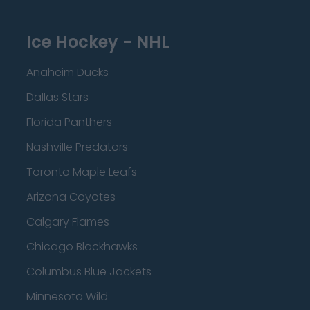
Ice Hockey - NHL
Anaheim Ducks
Dallas Stars
Florida Panthers
Nashville Predators
Toronto Maple Leafs
Arizona Coyotes
Calgary Flames
Chicago Blackhawks
Columbus Blue Jackets
Minnesota Wild