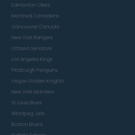
Edmonton Oilers
Montreal Canadiens
Vancouver Canucks
New York Rangers
Ottawa Senators
Los Angeles Kings
Pittsburgh Penguins
Vegas Golden Knights
New York Islanders
St Louis Blues
Winnipeg Jets
Boston Bruins