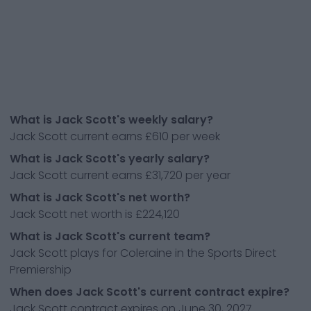
What is Jack Scott's weekly salary?
Jack Scott current earns £610 per week
What is Jack Scott's yearly salary?
Jack Scott current earns £31,720 per year
What is Jack Scott's net worth?
Jack Scott net worth is £224,120
What is Jack Scott's current team?
Jack Scott plays for Coleraine in the Sports Direct
Premiership
When does Jack Scott's current contract expire?
Jack Scott contract expires on June 30, 2027