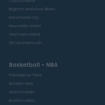
Crystal Palace
Brighton and Hove Albion
Manchester City
Newcastle United
West Ham United
AFC Bournemouth
Basketball - NBA
Philadelphia 76ers
Brooklyn Nets
Atlanta Hawks
Boston Celtics