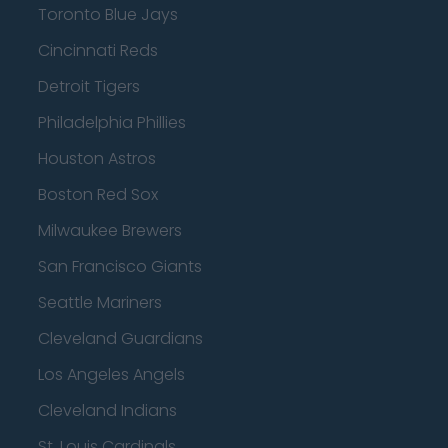
Toronto Blue Jays
Cincinnati Reds
Detroit Tigers
Philadelphia Phillies
Houston Astros
Boston Red Sox
Milwaukee Brewers
San Francisco Giants
Seattle Mariners
Cleveland Guardians
Los Angeles Angels
Cleveland Indians
St. Louis Cardinals