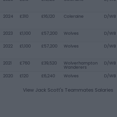
2024
£310
£16,120
Coleraine
D/WB 
2023
£1,100
£57,200
Wolves
D/WB 
2022
£1,100
£57,200
Wolves
D/WB 
2021
£760
£39,520
Wolverhampton
D/WB
Wanderers
2020
£120
£6,240
Wolves
D/WB 
View
Jack Scott
's Teammates Salaries