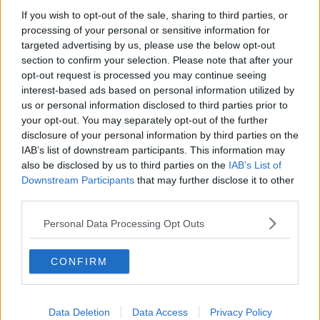
Chicago Bulls
If you wish to opt-out of the sale, sharing to third parties, or
Memphis Grizzlies
processing of your personal or sensitive information for
targeted advertising by us, please use the below opt-out
Washington Wizards
section to confirm your selection. Please note that after your
opt-out request is processed you may continue seeing
LA Clippers
interest-based ads based on personal information utilized by
Denver Nuggets
us or personal information disclosed to third parties prior to
your opt-out. You may separately opt-out of the further
Detroit Pistons
disclosure of your personal information by third parties on the
IAB’s list of downstream participants. This information may
Miami Heat
also be disclosed by us to third parties on the
IAB’s List of
New Orleans Pelicans
Downstream Participants
that may further disclose it to other
third parties.
Cleveland Cavaliers
Personal Data Processing Opt Outs
Golden State Warriors
Los Angeles Clippers
CONFIRM
Los Angeles Lakers
Dallas Mavericks
Data Deletion
Data Access
Privacy Policy