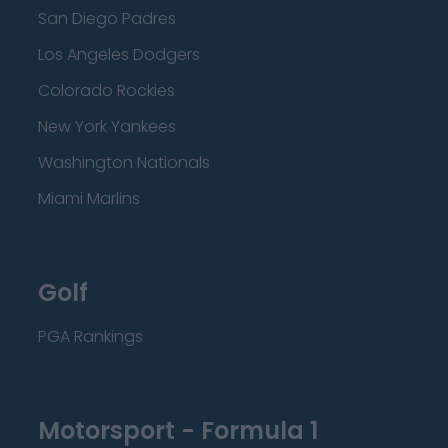
San Diego Padres
Los Angeles Dodgers
Colorado Rockies
New York Yankees
Washington Nationals
Miami Marlins
Golf
PGA Rankings
Motorsport - Formula 1