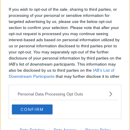
Chicago Bulls
If you wish to opt-out of the sale, sharing to third parties, or
processing of your personal or sensitive information for
Memphis Grizzlies
targeted advertising by us, please use the below opt-out
Washington Wizards
section to confirm your selection. Please note that after your
opt-out request is processed you may continue seeing
LA Clippers
interest-based ads based on personal information utilized by
us or personal information disclosed to third parties prior to
Denver Nuggets
your opt-out. You may separately opt-out of the further
Detroit Pistons
disclosure of your personal information by third parties on the
IAB’s list of downstream participants. This information may
Miami Heat
also be disclosed by us to third parties on the
IAB’s List of
Downstream Participants
that may further disclose it to other
New Orleans Pelicans
third parties.
Cleveland Cavaliers
Personal Data Processing Opt Outs
Golden State Warriors
CONFIRM
Los Angeles Clippers
Los Angeles Lakers