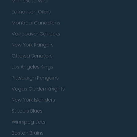
Minnesota Wild
Edmonton Oilers
Montreal Canadiens
Vancouver Canucks
New York Rangers
Ottawa Senators
Los Angeles Kings
Pittsburgh Penguins
Vegas Golden Knights
New York Islanders
St Louis Blues
Winnipeg Jets
Boston Bruins