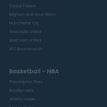
Crystal Palace
Brighton and Hove Albion
Manchester City
Newcastle United
West Ham United
AFC Bournemouth
Basketball - NBA
Philadelphia 76ers
Brooklyn Nets
Atlanta Hawks