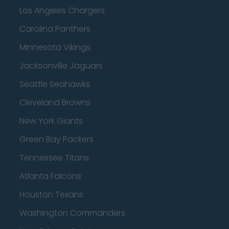
Los Angeles Chargers
Carolina Panthers
Minnesota Vikings
Jacksonville Jaguars
Seattle Seahawks
Cleveland Browns
New York Giants
Green Bay Packers
Tennessee Titans
Atlanta Falcons
Houston Texans
Washington Commanders