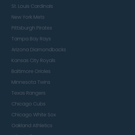
St. Louis Cardinals
New York Mets
Pittsburgh Pirates
Tampa Bay Rays
Arizona Diamondbacks
Kansas City Royals
Baltimore Orioles
Minnesota Twins
Texas Rangers
Chicago Cubs
Chicago White Sox
Oakland Athletics