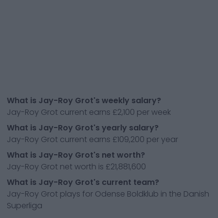
What is Jay-Roy Grot's weekly salary?
Jay-Roy Grot current earns £2,100 per week
What is Jay-Roy Grot's yearly salary?
Jay-Roy Grot current earns £109,200 per year
What is Jay-Roy Grot's net worth?
Jay-Roy Grot net worth is £21,881,600
What is Jay-Roy Grot's current team?
Jay-Roy Grot plays for Odense Boldklub in the Danish
Superliga