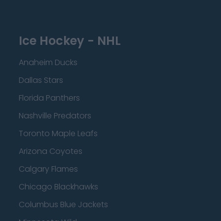
Ice Hockey - NHL
Anaheim Ducks
Dallas Stars
Florida Panthers
Nashville Predators
Toronto Maple Leafs
Arizona Coyotes
Calgary Flames
Chicago Blackhawks
Columbus Blue Jackets