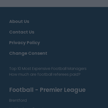
About Us
Contact Us
Privacy Policy
Change Consent
Top 10 Most Expensive Football Managers
How much are football referees paid?
Football - Premier League
Brentford