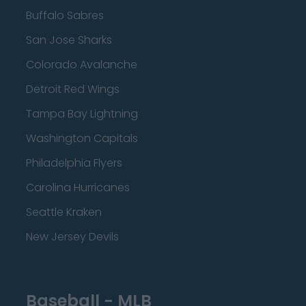
Buffalo Sabres
San Jose Sharks
Colorado Avalanche
Detroit Red Wings
Tampa Bay Lightning
Washington Capitals
Philadelphia Flyers
Carolina Hurricanes
Seattle Kraken
New Jersey Devils
Baseball - MLB