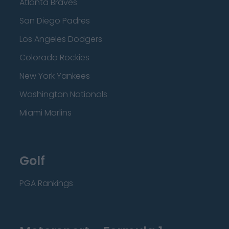
Atlanta Braves
San Diego Padres
Los Angeles Dodgers
Colorado Rockies
New York Yankees
Washington Nationals
Miami Marlins
Golf
PGA Rankings