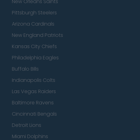
New Orleans Saints
Pittsburgh Steelers
Arizona Cardinals
New England Patriots
Kansas City Chiefs
Philadelphia Eagles
Buffalo Bills
Indianapolis Colts
Las Vegas Raiders
Baltimore Ravens
Cincinnati Bengals
Detroit Lions
Miami Dolphins