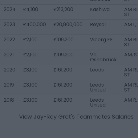
2024
£4,100
£213,200
Kashiwa
AM RL
ST
2023
£400,000
£20,800,000
Reysol
AM L,
2022
£2,100
£109,200
Viborg FF
AM RL
ST
2021
£2,100
£109,200
VfL
AM, S
Osnabrück
2020
£3,100
£161,200
Leeds
AM RL
ST
2019
£3,100
£161,200
Leeds
AM RL
United
ST
2018
£3,100
£161,200
Leeds
AM R,
United
View
Jay-Roy Grot
's Teammates Salaries