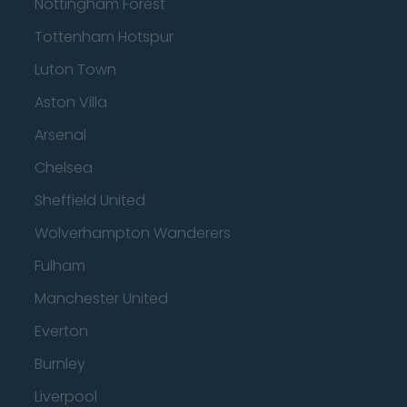
Nottingham Forest
Tottenham Hotspur
Luton Town
Aston Villa
Arsenal
Chelsea
Sheffield United
Wolverhampton Wanderers
Fulham
Manchester United
Everton
Burnley
Liverpool