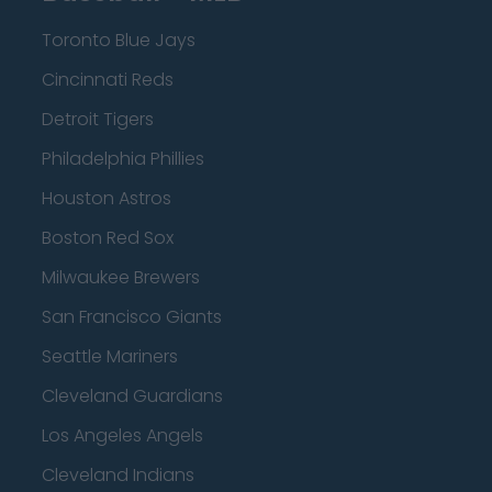
Toronto Blue Jays
Cincinnati Reds
Detroit Tigers
Philadelphia Phillies
Houston Astros
Boston Red Sox
Milwaukee Brewers
San Francisco Giants
Seattle Mariners
Cleveland Guardians
Los Angeles Angels
Cleveland Indians