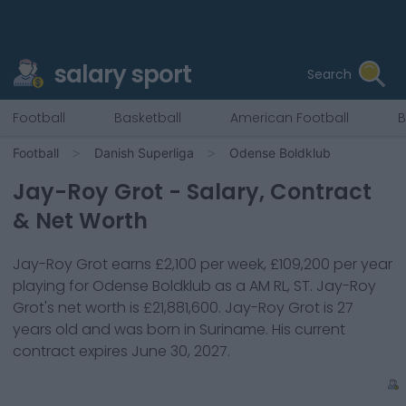
salary sport
Search
Football
Basketball
American Football
B
Football
Danish Superliga
Odense Boldklub
Jay-Roy Grot
- Salary, Contract
& Net Worth
Jay-Roy Grot
earns
£2,100
per week,
£109,200
per year
playing for
Odense Boldklub
as a
AM RL, ST
.
Jay-Roy
Grot
's net worth is
£21,881,600
.
Jay-Roy Grot
is
27
years old and was born in
Suriname
. His current
contract expires
June 30, 2027
.