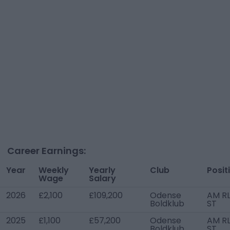
Career Earnings:
Year
Weekly
Yearly
Club
Posit
Wage
Salary
2026
£2,100
£109,200
Odense
AM RL
Boldklub
ST
2025
£1,100
£57,200
Odense
AM RL
Boldklub
ST