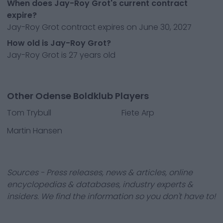
When does Jay-Roy Grot's current contract
expire?
Jay-Roy Grot contract expires on June 30, 2027
How old is Jay-Roy Grot?
Jay-Roy Grot is 27 years old
Other Odense Boldklub Players
Tom Trybull
Fiete Arp
Martin Hansen
Sources - Press releases, news & articles, online
encyclopedias & databases, industry experts &
insiders. We find the information so you don't have to!