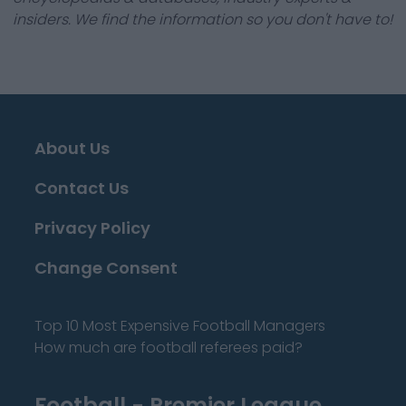
insiders. We find the information so you don't have to!
About Us
Contact Us
Privacy Policy
Change Consent
Top 10 Most Expensive Football Managers
How much are football referees paid?
Football - Premier League