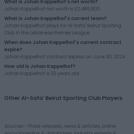
What is Johan Kappelhof's net worth?
Johan Kappelhof net worth is £2,485,600
What is Johan Kappelhof's current team?
Johan Kappelhof plays for Al-Safa' Beirut Sporting
Club in the Lebanese Premier League
When does Johan Kappelhof's current contract
expire?
Johan Kappelhof contract expires on June 30, 2024
How old is Johan Kappelhof?
Johan Kappelhof is 33 years old
Other Al-Safa' Beirut Sporting Club Players
Sources - Press releases, news & articles, online
encyclopedias & databases, industry experts &