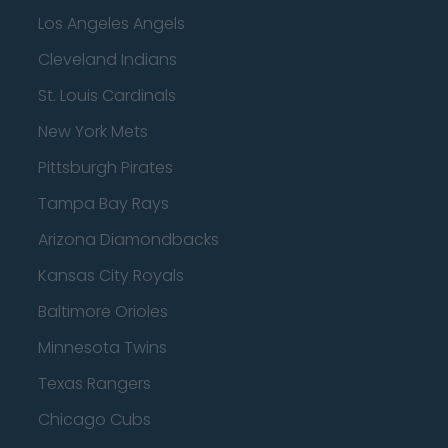
Los Angeles Angels
Cleveland Indians
St. Louis Cardinals
New York Mets
Pittsburgh Pirates
Tampa Bay Rays
Arizona Diamondbacks
Kansas City Royals
Baltimore Orioles
Minnesota Twins
Texas Rangers
Chicago Cubs