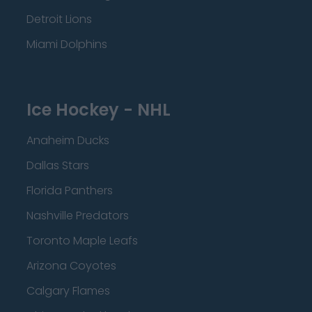
Detroit Lions
Miami Dolphins
Ice Hockey - NHL
Anaheim Ducks
Dallas Stars
Florida Panthers
Nashville Predators
Toronto Maple Leafs
Arizona Coyotes
Calgary Flames