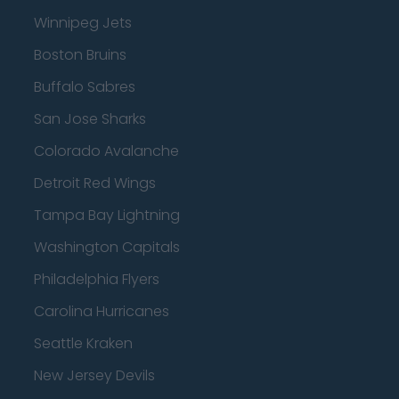
Winnipeg Jets
Boston Bruins
Buffalo Sabres
San Jose Sharks
Colorado Avalanche
Detroit Red Wings
Tampa Bay Lightning
Washington Capitals
Philadelphia Flyers
Carolina Hurricanes
Seattle Kraken
New Jersey Devils