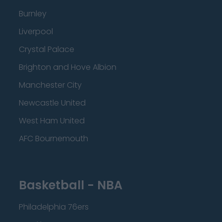
Burnley
Liverpool
Crystal Palace
Brighton and Hove Albion
Manchester City
Newcastle United
West Ham United
AFC Bournemouth
Basketball - NBA
Philadelphia 76ers