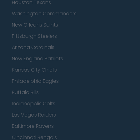
Houston Texans
Washington Commanders
New Orleans Saints
Pittsburgh Steelers
Arizona Cardinals
New England Patriots
Kansas City Chiefs
Philadelphia Eagles
Buffalo Bills
Indianapolis Colts
Las Vegas Raiders
Baltimore Ravens
Cincinnati Bengals