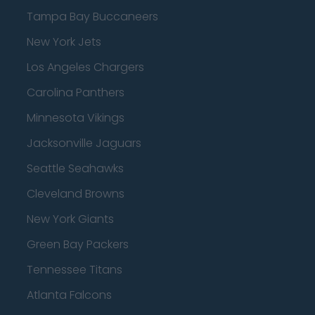
Tampa Bay Buccaneers
New York Jets
Los Angeles Chargers
Carolina Panthers
Minnesota Vikings
Jacksonville Jaguars
Seattle Seahawks
Cleveland Browns
New York Giants
Green Bay Packers
Tennessee Titans
Atlanta Falcons