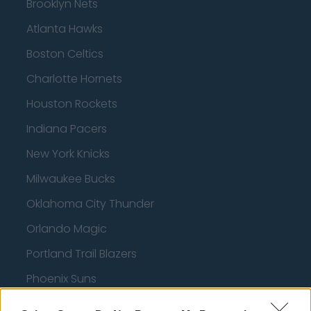
Brooklyn Nets
Atlanta Hawks
Boston Celtics
Charlotte Hornets
Houston Rockets
Indiana Pacers
New York Knicks
Milwaukee Bucks
Oklahoma City Thunder
Orlando Magic
Portland Trail Blazers
Phoenix Suns
San Antonio Spurs