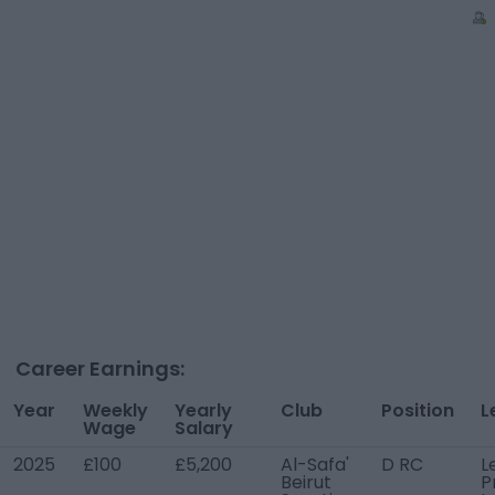
Career Earnings:
Year
Weekly
Yearly
Club
Position
L
Wage
Salary
2025
£100
£5,200
Al-Safa'
D RC
L
Beirut
P