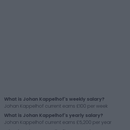
What is Johan Kappelhof's weekly salary?
Johan Kappelhof current earns £100 per week
What is Johan Kappelhof's yearly salary?
Johan Kappelhof current earns £5,200 per year