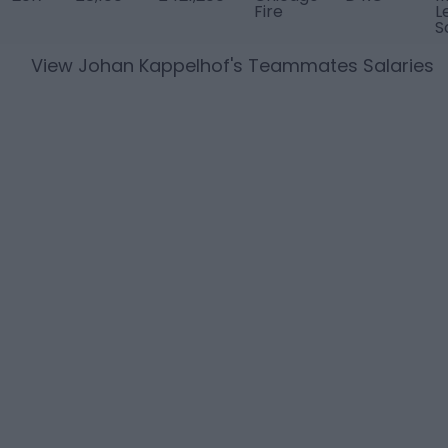
Fire
L
S
View
Johan Kappelhof
's Teammates Salaries