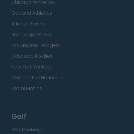
Chicago White Sox
Oakland Athletics
Atlanta Braves
San Diego Padres
Los Angeles Dodgers
Colorado Rockies
New York Yankees
Washington Nationals
Miami Marlins
Golf
PGA Rankings