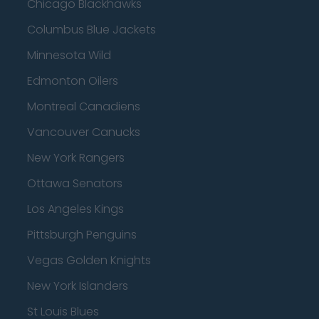
Chicago Blackhawks
Columbus Blue Jackets
Minnesota Wild
Edmonton Oilers
Montreal Canadiens
Vancouver Canucks
New York Rangers
Ottawa Senators
Los Angeles Kings
Pittsburgh Penguins
Vegas Golden Knights
New York Islanders
St Louis Blues