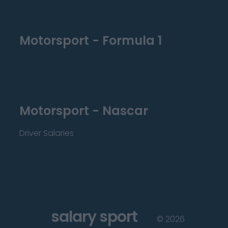
Motorsport - Formula 1
Motorsport - Nascar
Driver Salaries
salary sport
©
2026