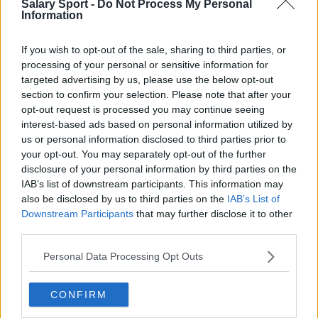
Salary Sport -
Do Not Process My Personal
Information
Toronto Raptors
Utah Jazz
If you wish to opt-out of the sale, sharing to third parties, or
processing of your personal or sensitive information for
Chicago Bulls
targeted advertising by us, please use the below opt-out
Memphis Grizzlies
section to confirm your selection. Please note that after your
opt-out request is processed you may continue seeing
Washington Wizards
interest-based ads based on personal information utilized by
us or personal information disclosed to third parties prior to
LA Clippers
your opt-out. You may separately opt-out of the further
disclosure of your personal information by third parties on the
Denver Nuggets
IAB’s list of downstream participants. This information may
Detroit Pistons
also be disclosed by us to third parties on the
IAB’s List of
Downstream Participants
that may further disclose it to other
Miami Heat
third parties.
New Orleans Pelicans
Personal Data Processing Opt Outs
Cleveland Cavaliers
CONFIRM
Golden State Warriors