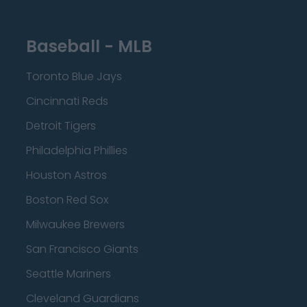
Baseball - MLB
Toronto Blue Jays
Cincinnati Reds
Detroit Tigers
Philadelphia Phillies
Houston Astros
Boston Red Sox
Milwaukee Brewers
San Francisco Giants
Seattle Mariners
Cleveland Guardians