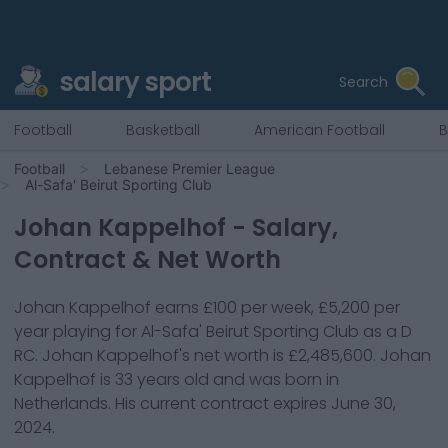
salary sport
Search
Football
Basketball
American Football
B
Football
Lebanese Premier League
Al-Safa' Beirut Sporting Club
Johan Kappelhof
- Salary,
Contract & Net Worth
Johan Kappelhof
earns
£100
per week,
£5,200
per
year playing for
Al-Safa' Beirut Sporting Club
as a
D
RC
.
Johan Kappelhof
's net worth is
£2,485,600
.
Johan
Kappelhof
is
33
years old and was born in
Netherlands
. His current contract expires
June 30,
2024
.