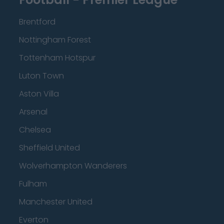
Brentford
Nottingham Forest
Tottenham Hotspur
Luton Town
Aston Villa
Arsenal
Chelsea
Sheffield United
Wolverhampton Wanderers
Fulham
Manchester United
Everton