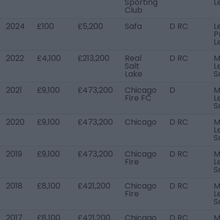
Sporting
L
Club
2024
£100
£5,200
Safa
D RC
L
P
L
2022
£4,100
£213,200
Real
D RC
M
Salt
L
Lake
S
2021
£9,100
£473,200
Chicago
D
M
Fire FC
L
S
2020
£9,100
£473,200
Chicago
D RC
M
L
S
2019
£9,100
£473,200
Chicago
D RC
M
Fire
L
S
2018
£8,100
£421,200
Chicago
D RC
M
Fire
L
S
2017
£8,100
£421,200
Chicago
D RC
M