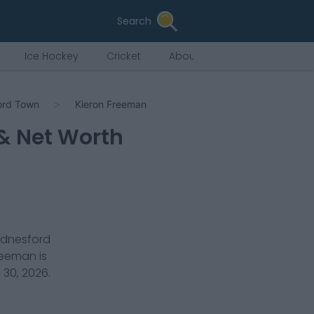
Search
Ice Hockey
Cricket
About Us
ord Town
Kieron Freeman
 & Net Worth
dnesford
Freeman
is
 30, 2026
.