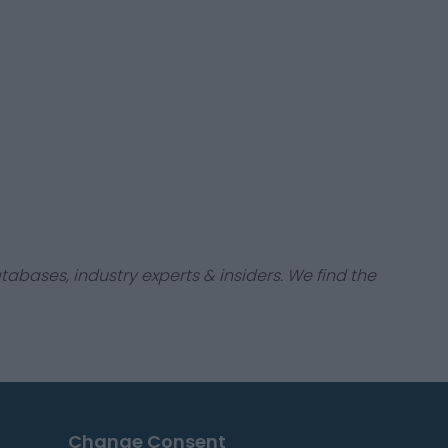
tabases, industry experts & insiders. We find the
Change Consent