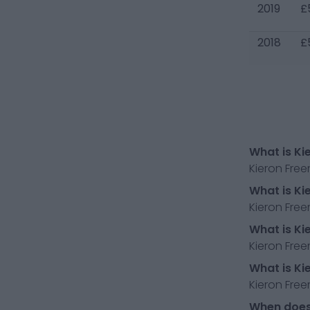
2019
£
2018
£
What is Ki
Kieron Fre
What is Ki
Kieron Fre
What is Ki
Kieron Free
What is Ki
Kieron Free
When does 