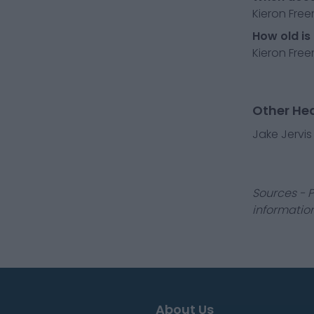
Kieron Fre
How old is
Kieron Free
Other He
Jake Jervis
Sources - P
information
About Us