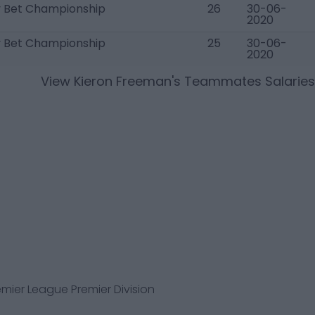
y Bet Championship
26
30-06-
2020
y Bet Championship
25
30-06-
2020
View
Kieron Freeman
's Teammates Salaries
mier League Premier Division