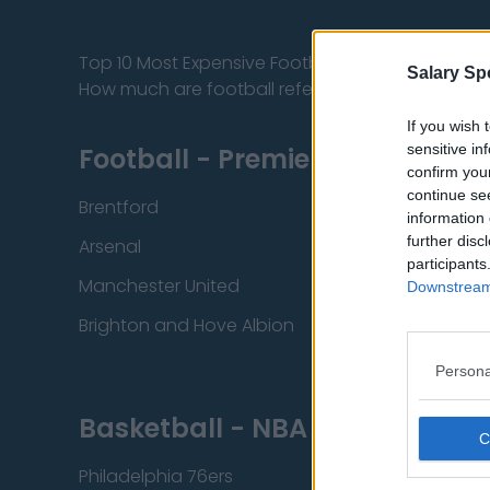
Top 10 Most Expensive Football Managers
Salary Sp
How much are football referees paid?
If you wish 
sensitive in
Football - Premier League
confirm you
continue se
Brentford
Nottingham Fore
information 
further disc
Arsenal
Chelsea
participants
Manchester United
Everton
Downstream 
Brighton and Hove Albion
Manchester City
Persona
Basketball - NBA
Philadelphia 76ers
Brooklyn Nets