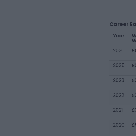
Career Ea
Year
W
W
2026
£
2025
£
2023
£
2022
£
2021
£
2020
£