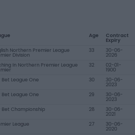
ague
Age
Contract
Expiry
lish Northern Premier League
33
30-06-
mier Division
2026
ching In Northern Premier League
32
02-01-
emier
1900
 Bet League One
30
30-06-
2023
 Bet League One
29
30-06-
2023
y Bet Championship
28
30-06-
2021
emier League
27
30-06-
2020