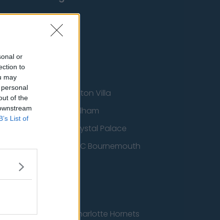
sonal or
ection to
ou may
 personal
Aston Villa
out of the
 downstream
ton Wanderers
Fulham
B’s List of
Crystal Palace
nited
AFC Bournemouth
cs
Charlotte Hornets