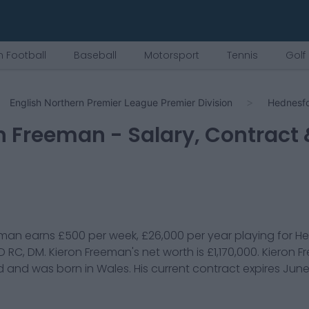
 Football
Baseball
Motorsport
Tennis
Golf
English Northern Premier League Premier Division
Hednesf
n Freeman
- Salary, Contract
eman
earns
£500
per week,
£26,000
per year playing for
He
D RC, DM
.
Kieron Freeman
's net worth is
£1,170,000
.
Kieron 
d and was born in
Wales
. His current contract expires
June