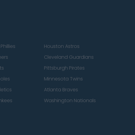
Phillies
Houston Astros
ners
Cleveland Guardians
ts
Pittsburgh Pirates
ioles
Minnesota Twins
etics
Atlanta Braves
nkees
Washington Nationals