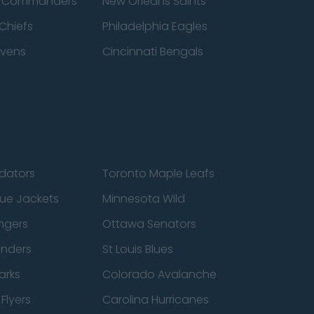
n Commanders
New Orleans Saints
Chiefs
Philadelphia Eagles
avens
Cincinnati Bengals
edators
Toronto Maple Leafs
ue Jackets
Minnesota Wild
ngers
Ottawa Senators
anders
St Louis Blues
arks
Colorado Avalanche
Flyers
Carolina Hurricanes