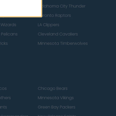
ucks
Oklahoma City Thunder
 Spurs
Toronto Raptors
 Wizards
LA Clippers
 Pelicans
Cleveland Cavaliers
icks
Minnesota Timberwolves
cos
Chicago Bears
nthers
Minnesota Vikings
ants
Green Bay Packers