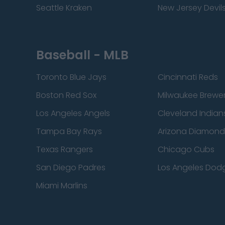
Seattle Kraken
New Jersey Devil
Baseball - MLB
Toronto Blue Jays
Cincinnati Reds
Boston Red Sox
Milwaukee Brewe
Los Angeles Angels
Cleveland Indian
Tampa Bay Rays
Arizona Diamon
Texas Rangers
Chicago Cubs
San Diego Padres
Los Angeles Dod
Miami Marlins