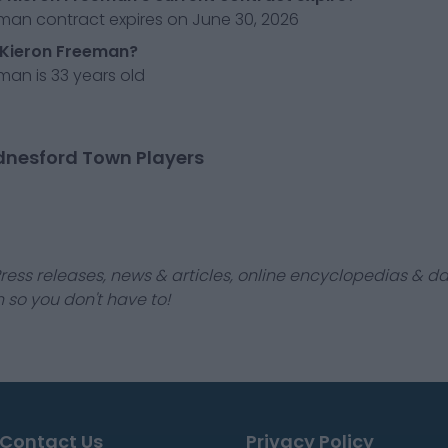
eman contract expires on June 30, 2026
 Kieron Freeman?
man is 33 years old
dnesford Town Players
ress releases, news & articles, online encyclopedias & da
 so you don't have to!
Contact Us
Privacy Policy