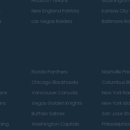
Houston Texans
Washingto
s
New England Patriots
Kansas City 
s
Las Vegas Raiders
Baltimore R
Florida Panthers
Nashville Pr
Chicago Blackhawks
Columbus Bl
ens
Vancouver Canucks
New York Ra
ins
Vegas Golden Knights
New York Isl
Buffalo Sabres
San Jose Sh
ning
Washington Capitals
Philadelphia 