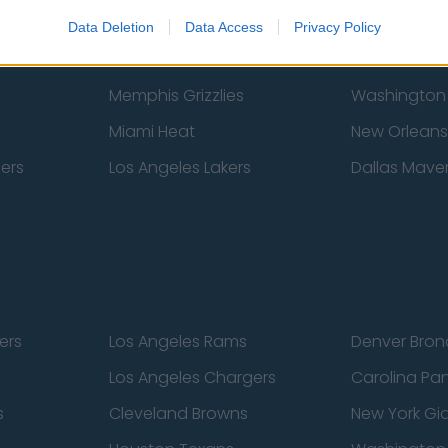
New York Knicks
Milwaukee B
Data Deletion
Data Access
Privacy Policy
zers
Phoenix Suns
San Antonio
Memphis Grizzlies
Washington
Miami Heat
New Orleans
pers
Los Angeles Lakers
Dallas Maver
ers
Los Angeles Rams
Denver Bron
Los Angeles Chargers
Carolina Pa
s
Cleveland Browns
New York Gi