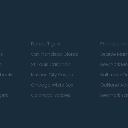
s
Detroit Tigers
Philadelphia 
rs
San Francisco Giants
Seattle Mari
s
St. Louis Cardinals
New York Me
dbacks
Kansas City Royals
Baltimore Or
Chicago White Sox
Oakland Athl
gers
Colorado Rockies
New York Ya