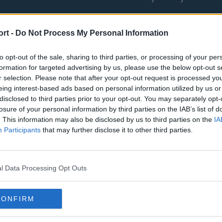
ort -
Do Not Process My Personal Information
to opt-out of the sale, sharing to third parties, or processing of your per
formation for targeted advertising by us, please use the below opt-out s
r selection. Please note that after your opt-out request is processed y
eing interest-based ads based on personal information utilized by us or
st
Tottenham Hotspur
Luton Town
disclosed to third parties prior to your opt-out. You may separately opt-
losure of your personal information by third parties on the IAB’s list of
Sheffield United
Wolverhamp
. This information may also be disclosed by us to third parties on the
IA
Burnley
Liverpool
Participants
that may further disclose it to other third parties.
Newcastle United
West Ham U
l Data Processing Opt Outs
CONFIRM
Atlanta Hawks
Boston Celti