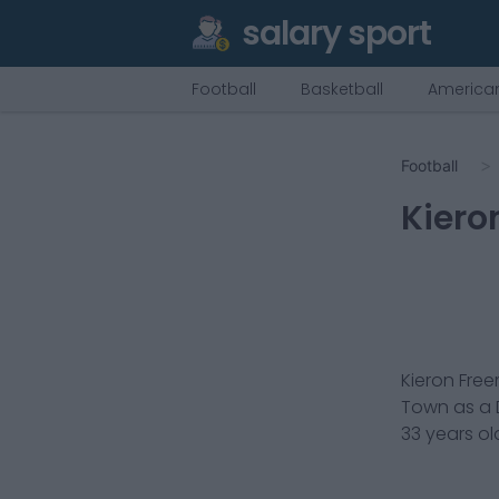
salary sport
Football
Basketball
American
Football
Kiero
Kieron Fre
Town
as a
33
years ol