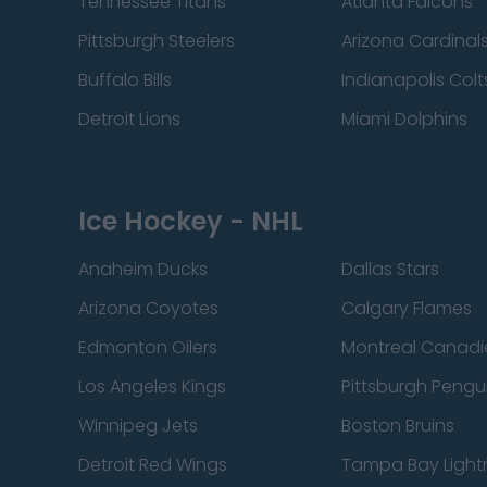
Tennessee Titans
Atlanta Falcons
Pittsburgh Steelers
Arizona Cardinal
Buffalo Bills
Indianapolis Colt
Detroit Lions
Miami Dolphins
Ice Hockey - NHL
Anaheim Ducks
Dallas Stars
Arizona Coyotes
Calgary Flames
Edmonton Oilers
Montreal Canadi
Los Angeles Kings
Pittsburgh Pengu
Winnipeg Jets
Boston Bruins
Detroit Red Wings
Tampa Bay Light