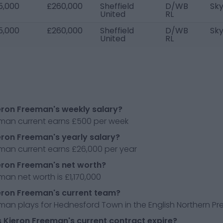
5,000
£260,000
Sheffield
D/WB
Sk
United
RL
5,000
£260,000
Sheffield
D/WB
Sk
United
RL
eron Freeman's weekly salary?
eman current earns £500 per week
eron Freeman's yearly salary?
eman current earns £26,000 per year
eron Freeman's net worth?
man net worth is £1,170,000
eron Freeman's current team?
man plays for Hednesford Town in the English Northern Pre
Kieron Freeman's current contract expire?