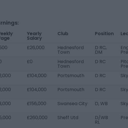
rnings:
eekly
Yearly
Club
Position
Le
age
Salary
500
£26,000
Hednesford
D RC,
Eng
Town
DM
Pre
0
£0
Hednesford
D RC
Pit
Town
Pr
2,000
£104,000
Portsmouth
D RC
Sky
2,000
£104,000
Portsmouth
D RC
Sky
3,000
£156,000
Swansea City
D, WB
Sk
5,000
£260,000
Sheff Utd
D/WB
Pr
RL