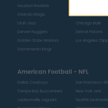
Houston Rockets
Indiana Pacers
Orlando Magic
Portland Trail Bla
Utah Jazz
Chicago Bulls
Denver Nuggets
Detroit Pistons
Golden State Warriors
Los Angeles Clip
Sacramento Kings
American Football - NFL
Dallas Cowboys
San Francisco 49
Tampa Bay Buccaneers
New York Jets
Jacksonville Jaguars
Seattle Seahawk