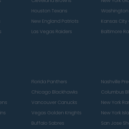
s
Cleveland Browns
New York Gi
Houston Texans
Washingto
s
New England Patriots
Kansas City 
s
Las Vegas Raiders
Baltimore R
Florida Panthers
Nashville Pr
Chicago Blackhawks
Columbus Bl
ens
Vancouver Canucks
New York Ra
ins
Vegas Golden Knights
New York Isl
Buffalo Sabres
San Jose Sh