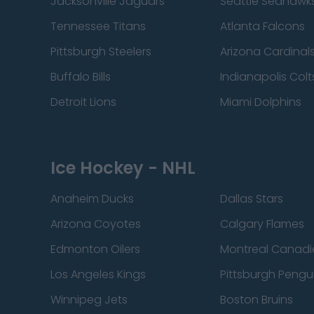
Jacksonville Jaguars
Seattle Seahawk
Tennessee Titans
Atlanta Falcons
Pittsburgh Steelers
Arizona Cardinal
Buffalo Bills
Indianapolis Colt
Detroit Lions
Miami Dolphins
Ice Hockey - NHL
Anaheim Ducks
Dallas Stars
Arizona Coyotes
Calgary Flames
Edmonton Oilers
Montreal Canadi
Los Angeles Kings
Pittsburgh Pengu
Winnipeg Jets
Boston Bruins