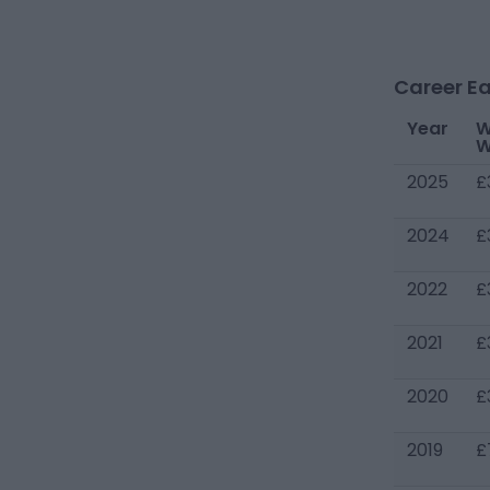
Career Ea
Year
W
W
2025
£
2024
£
2022
£
2021
£
2020
£
2019
£