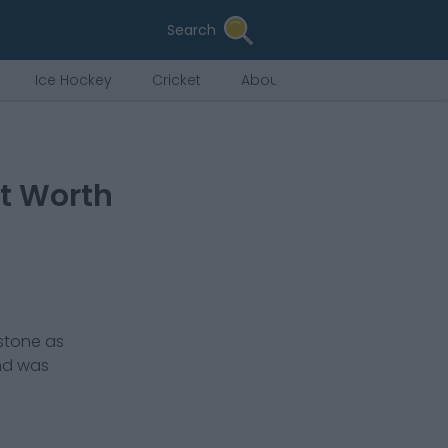
Search
Ice Hockey
Cricket
About Us
et Worth
stone
as
nd was