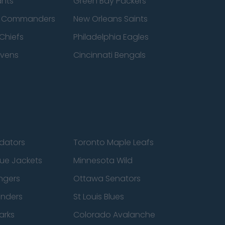
ants
Green Bay Packers
n Commanders
New Orleans Saints
Chiefs
Philadelphia Eagles
avens
Cincinnati Bengals
edators
Toronto Maple Leafs
ue Jackets
Minnesota Wild
ngers
Ottawa Senators
anders
St Louis Blues
arks
Colorado Avalanche