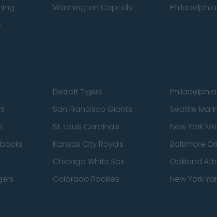
ning
Washington Capitals
Philadelphia 
s
Detroit Tigers
Philadelphia 
rs
San Francisco Giants
Seattle Mari
s
St. Louis Cardinals
New York Me
dbacks
Kansas City Royals
Baltimore Or
Chicago White Sox
Oakland Athl
gers
Colorado Rockies
New York Ya