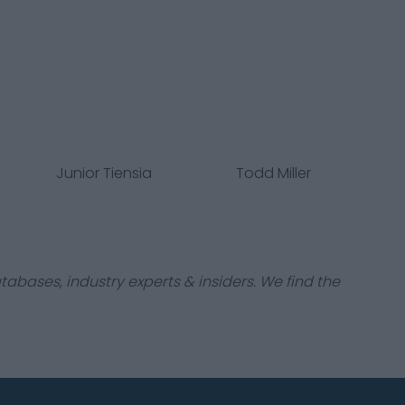
Junior Tiensia
Todd Miller
tabases, industry experts & insiders. We find the