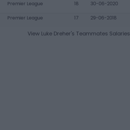
Premier League
18
30-06-2020
Premier League
17
29-06-2018
View
Luke Dreher
's Teammates Salaries