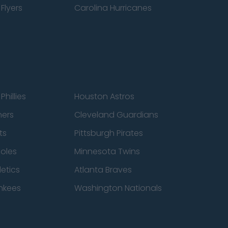
Flyers
Carolina Hurricanes
Phillies
Houston Astros
ners
Cleveland Guardians
ts
Pittsburgh Pirates
ioles
Minnesota Twins
etics
Atlanta Braves
nkees
Washington Nationals