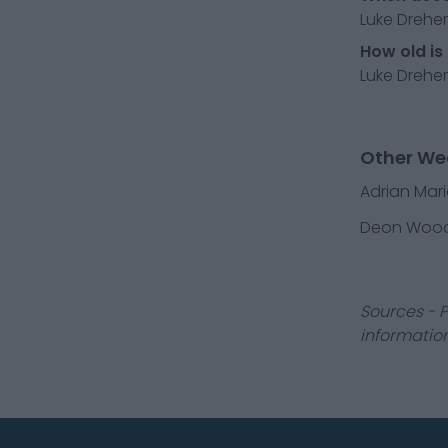
Luke Dreher
How old is
Luke Dreher
Other We
Adrian Mar
Deon Woo
Sources - P
information