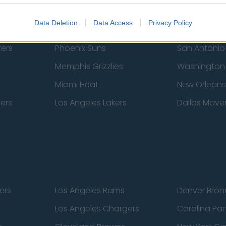
Atlanta Hawks
Boston Celti
Data Deletion
Data Access
Privacy Policy
New York Knicks
Milwaukee B
zers
Phoenix Suns
San Antonio
Memphis Grizzlies
Washington
Miami Heat
New Orleans
pers
Los Angeles Lakers
Dallas Maver
ers
Los Angeles Rams
Denver Bron
Los Angeles Chargers
Carolina Pa