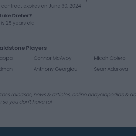
 contract expires on June 30, 2024
 Luke Dreher?
 is 25 years old
aldstone Players
iappa
Connor McAvoy
Micah Obiero
dman
Anthony Georgiou
Sean Adarkwa
ress releases, news & articles, online encyclopedias & da
 so you don't have to!