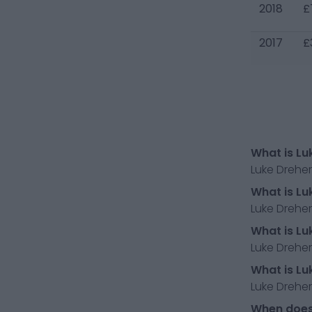
2018
£
2017
£
What is Lu
Luke Drehe
What is Lu
Luke Dreher
What is Lu
Luke Dreher
What is Lu
Luke Drehe
When does 