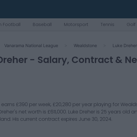
 Football
Baseball
Motorsport
Tennis
Golf
Vanarama National League
Wealdstone
Luke Dreher
Dreher
- Salary, Contract & N
earns
£390
per week,
£20,280
per year playing for
Weald
Dreher
's net worth is
£611,000
.
Luke Dreher
is
25
years old a
land
. His current contract expires
June 30, 2024
.