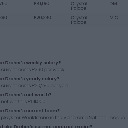
790
£41,080
Crystal
DM
Palace
390
£20,280
Crystal
M C
Palace
ke Dreher's weekly salary?
r current earns £390 per week
ke Dreher's yearly salary?
 current earns £20,280 per year
ke Dreher's net worth?
 net worth is £611,000
ke Dreher's current team?
r plays for Wealdstone in the Vanarama National League
Luke Dreher's current contract expire?