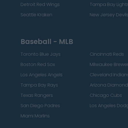
Detroit Red Wings
Tampa Bay Light
Seattle Kraken
New Jersey Devil
Baseball - MLB
Toronto Blue Jays
Cincinnati Reds
Boston Red Sox
Milwaukee Brewe
Los Angeles Angels
Cleveland Indian
Tampa Bay Rays
Arizona Diamon
Texas Rangers
Chicago Cubs
San Diego Padres
Los Angeles Dod
Miami Marlins