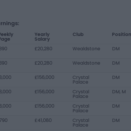
rnings:
eekly
Yearly
Club
Positio
age
Salary
390
£20,280
Wealdstone
DM
390
£20,280
Wealdstone
DM
3,000
£156,000
Crystal
DM
Palace
3,000
£156,000
Crystal
DM, M
Palace
3,000
£156,000
Crystal
DM
Palace
790
£41,080
Crystal
DM
Palace