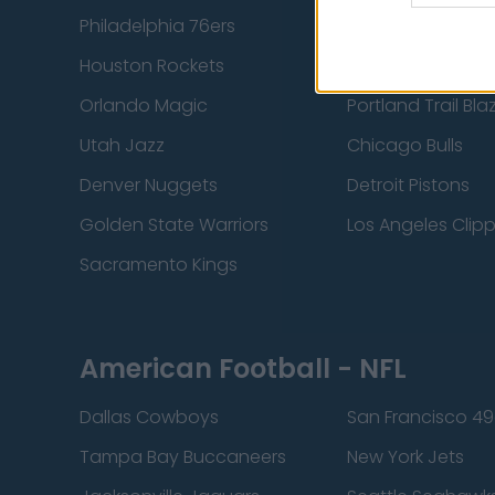
Philadelphia 76ers
Brooklyn Nets
Houston Rockets
Indiana Pacers
Orlando Magic
Portland Trail Bla
Utah Jazz
Chicago Bulls
Denver Nuggets
Detroit Pistons
Golden State Warriors
Los Angeles Clip
Sacramento Kings
American Football - NFL
Dallas Cowboys
San Francisco 49
Tampa Bay Buccaneers
New York Jets