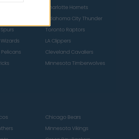
cs
Charlotte Hornets
ucks
Oklahoma City Thunder
 Spurs
Toronto Raptors
 Wizards
LA Clippers
 Pelicans
Cleveland Cavaliers
icks
Minnesota Timberwolves
cos
Chicago Bears
nthers
Minnesota Vikings