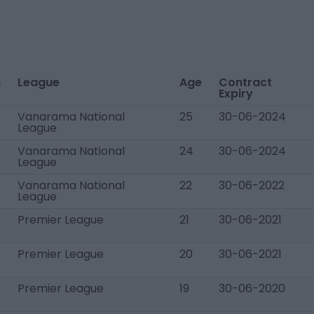
n
League
Age
Contract
Expiry
Vanarama National
25
30-06-2024
League
Vanarama National
24
30-06-2024
League
Vanarama National
22
30-06-2022
League
Premier League
21
30-06-2021
Premier League
20
30-06-2021
Premier League
19
30-06-2020