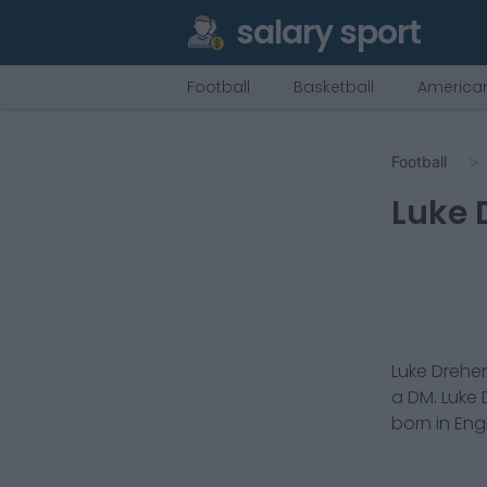
salary sport
Football
Basketball
American
Football
Luke 
Luke Dreher
a
DM
.
Luke 
born in
Eng