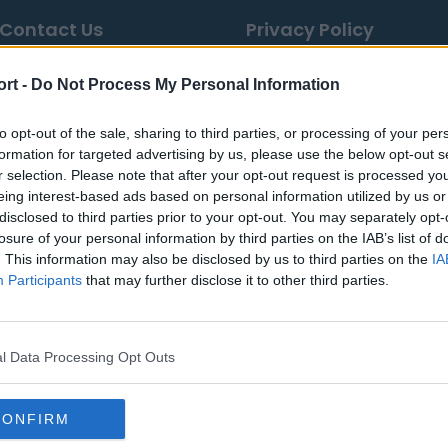
Contact Us
Privacy Policy
ort -
Do Not Process My Personal Information
to opt-out of the sale, sharing to third parties, or processing of your per
formation for targeted advertising by us, please use the below opt-out s
r selection. Please note that after your opt-out request is processed y
eing interest-based ads based on personal information utilized by us or
disclosed to third parties prior to your opt-out. You may separately opt-
st
Tottenham Hotspur
Luton Town
losure of your personal information by third parties on the IAB’s list of
Sheffield United
Wolverhamp
. This information may also be disclosed by us to third parties on the
IA
Participants
that may further disclose it to other third parties.
Burnley
Liverpool
Newcastle United
West Ham U
l Data Processing Opt Outs
CONFIRM