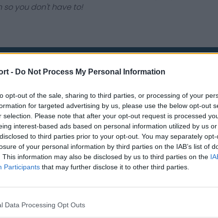
 so you don't have to!
ort -
Do Not Process My Personal Information
Contact Us
Privacy Policy
to opt-out of the sale, sharing to third parties, or processing of your per
formation for targeted advertising by us, please use the below opt-out s
r selection. Please note that after your opt-out request is processed y
eing interest-based ads based on personal information utilized by us or
disclosed to third parties prior to your opt-out. You may separately opt-
losure of your personal information by third parties on the IAB’s list of
. This information may also be disclosed by us to third parties on the
IA
Participants
that may further disclose it to other third parties.
st
Tottenham Hotspur
Luton Town
Sheffield United
Wolverhamp
l Data Processing Opt Outs
Burnley
Liverpool