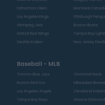
Edmonton Oilers
Montreal Canadi
Los Angeles Kings
Pittsburgh Pengu
Winnipeg Jets
Boston Bruins
Detroit Red Wings
Tampa Bay Light
Seattle Kraken
New Jersey Devil
Baseball - MLB
Toronto Blue Jays
Cincinnati Reds
Boston Red Sox
Milwaukee Brewe
Los Angeles Angels
Cleveland Indian
Tampa Bay Rays
Arizona Diamon