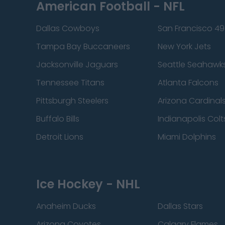
American Football - NFL
Dallas Cowboys
San Francisco 49
Tampa Bay Buccaneers
New York Jets
Jacksonville Jaguars
Seattle Seahawk
Tennessee Titans
Atlanta Falcons
Pittsburgh Steelers
Arizona Cardinal
Buffalo Bills
Indianapolis Colt
Detroit Lions
Miami Dolphins
Ice Hockey - NHL
Anaheim Ducks
Dallas Stars
Arizona Coyotes
Calgary Flames