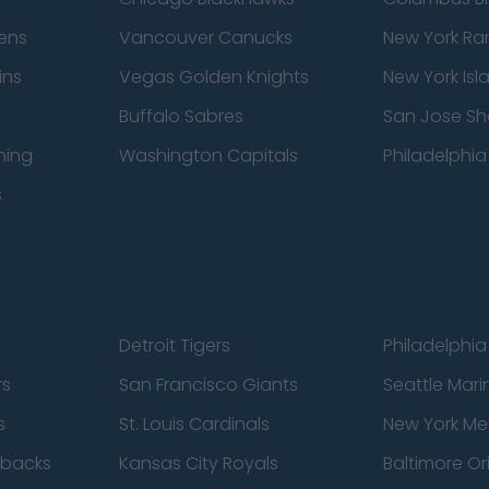
ens
Vancouver Canucks
New York Ra
ins
Vegas Golden Knights
New York Isl
Buffalo Sabres
San Jose Sh
ning
Washington Capitals
Philadelphia 
s
Detroit Tigers
Philadelphia 
rs
San Francisco Giants
Seattle Mari
s
St. Louis Cardinals
New York Me
dbacks
Kansas City Royals
Baltimore Or