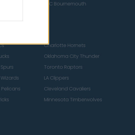
nited
AFC Bournemouth
cs
Charlotte Hornets
ucks
Oklahoma City Thunder
 Spurs
Toronto Raptors
 Wizards
LA Clippers
 Pelicans
Cleveland Cavaliers
icks
Minnesota Timberwolves