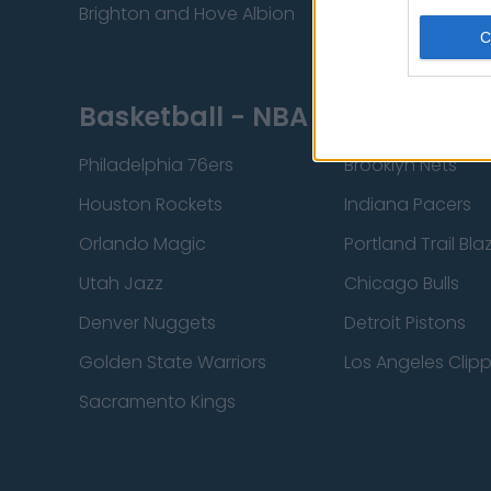
Brighton and Hove Albion
Manchester City
Basketball - NBA
Philadelphia 76ers
Brooklyn Nets
Houston Rockets
Indiana Pacers
Orlando Magic
Portland Trail Bla
Utah Jazz
Chicago Bulls
Denver Nuggets
Detroit Pistons
Golden State Warriors
Los Angeles Clip
Sacramento Kings