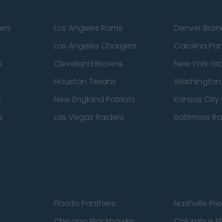
ers
Los Angeles Rams
Denver Bron
Los Angeles Chargers
Carolina Pa
s
Cleveland Browns
New York Gi
Houston Texans
Washingto
s
New England Patriots
Kansas City 
s
Las Vegas Raiders
Baltimore R
Florida Panthers
Nashville Pr
Chicago Blackhawks
Columbus Bl