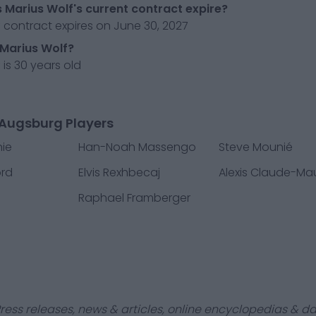
Marius Wolf's current contract expire?
 contract expires on June 30, 2027
 Marius Wolf?
 is 30 years old
 Augsburg Players
ie
Han-Noah Massengo
Steve Mounié
ord
Elvis Rexhbecaj
Alexis Claude-Ma
Raphael Framberger
ress releases, news & articles, online encyclopedias & da