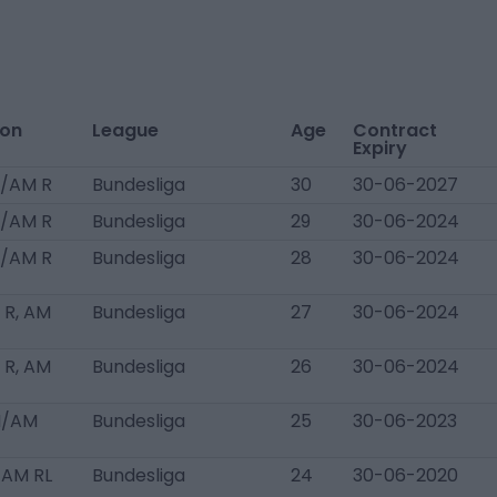
ion
League
Age
Contract
Expiry
/AM R
Bundesliga
30
30-06-2027
/AM R
Bundesliga
29
30-06-2024
/AM R
Bundesliga
28
30-06-2024
R, AM
Bundesliga
27
30-06-2024
R, AM
Bundesliga
26
30-06-2024
M/AM
Bundesliga
25
30-06-2023
 AM RL
Bundesliga
24
30-06-2020