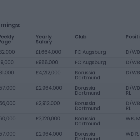
rnings:
eekly
Yearly
Club
Posit
age
Salary
32,000
£1,664,000
FC Augsburg
D/WB
19,000
£988,000
FC Augsburg
D/WB
81,000
£4,212,000
Borussia
D/WB
Dortmund
57,000
£2,964,000
Borussia
D/WB 
Dortmund
RL
56,000
£2,912,000
Borussia
D/WB 
Dortmund
RL
60,000
£3,120,000
Borussia
WB, 
Dortmund
57,000
£2,964,000
Borussia
WB R,
Dortmund