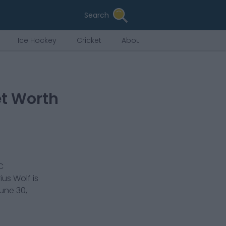
Search
Ice Hockey
Cricket
About Us
et Worth
C
ius Wolf
is
une 30,