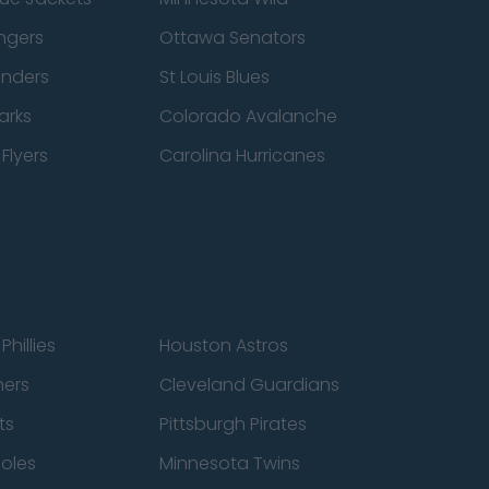
ngers
Ottawa Senators
anders
St Louis Blues
arks
Colorado Avalanche
Flyers
Carolina Hurricanes
Phillies
Houston Astros
ners
Cleveland Guardians
ts
Pittsburgh Pirates
ioles
Minnesota Twins