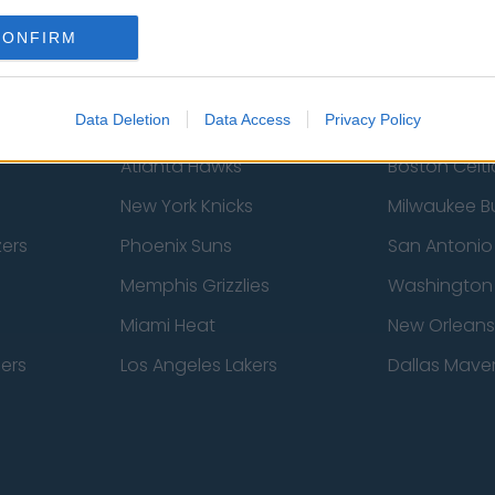
Newcastle United
West Ham U
CONFIRM
Data Deletion
Data Access
Privacy Policy
Atlanta Hawks
Boston Celti
New York Knicks
Milwaukee B
zers
Phoenix Suns
San Antonio
Memphis Grizzlies
Washington
Miami Heat
New Orleans
pers
Los Angeles Lakers
Dallas Maver