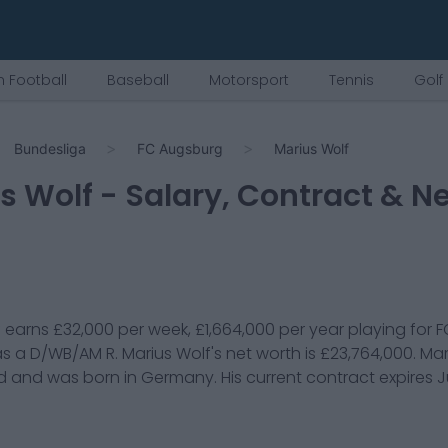
 Football
Baseball
Motorsport
Tennis
Golf
Bundesliga
FC Augsburg
Marius Wolf
s Wolf
- Salary, Contract & N
f
earns
£32,000
per week,
£1,664,000
per year playing for
F
s a
D/WB/AM R
.
Marius Wolf
's net worth is
£23,764,000
.
Mar
d and was born in
Germany
. His current contract expires
J