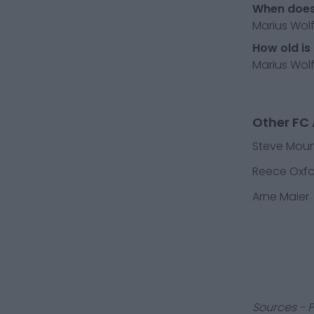
When does 
Marius Wolf
How old is
Marius Wolf
Other FC
Steve Moun
Reece Oxf
Arne Maier
Sources - P