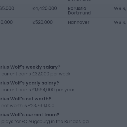
85,000
£4,420,000
Borussia
WB R,
Dortmund
10,000
£520,000
Hannover
WB R,
rius Wolf's weekly salary?
 current earns £32,000 per week
rius Wolf's yearly salary?
 current earns £1,664,000 per year
rius Wolf's net worth?
 net worth is £23,764,000
rius Wolf's current team?
 plays for FC Augsburg in the Bundesliga