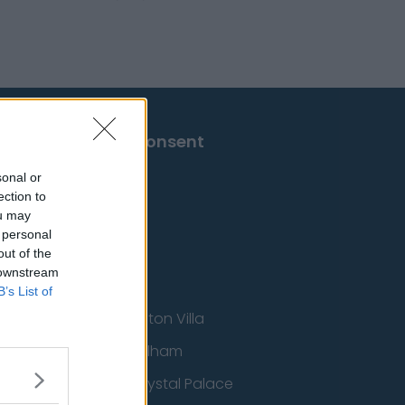
Change Consent
sonal or
ection to
ou may
 personal
out of the
 downstream
B’s List of
Aston Villa
ton Wanderers
Fulham
Crystal Palace