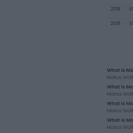
2019
£
2018
£
What is Ma
Marius Wolf
What is Ma
Marius Wolf
What is Ma
Marius Wolf
What is Ma
Marius Wolf