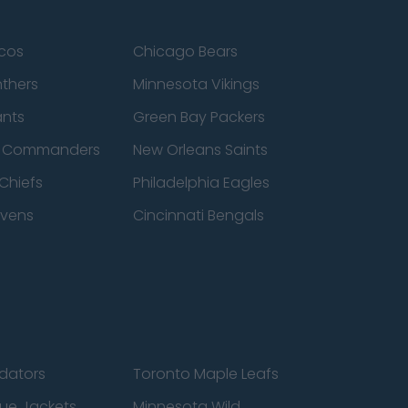
cos
Chicago Bears
nthers
Minnesota Vikings
ants
Green Bay Packers
n Commanders
New Orleans Saints
Chiefs
Philadelphia Eagles
avens
Cincinnati Bengals
edators
Toronto Maple Leafs
ue Jackets
Minnesota Wild