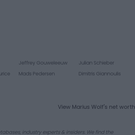
Jeffrey Gouweleeuw
Julian Schieber
urice
Mads Pedersen
Dimitris Giannoulis
View
Marius Wolf
's net worth
tabases, industry experts & insiders. We find the