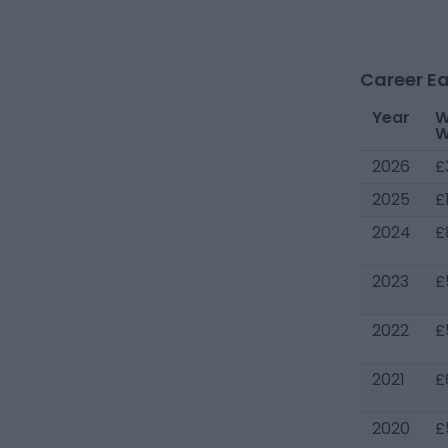
Career Ea
Year
W
W
2026
£
2025
£
2024
£
2023
£
2022
£
2021
£
2020
£