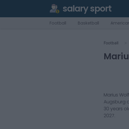
salary sport
Football
Basketball
American
Football
Mariu
Marius Wol
Augsburg
a
30
years ol
2027
.