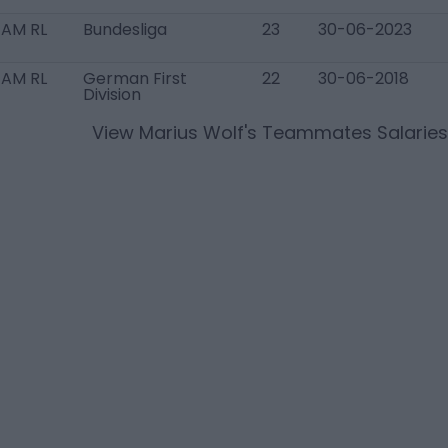
 AM RL
Bundesliga
23
30-06-2023
 AM RL
German First
22
30-06-2018
Division
View
Marius Wolf
's Teammates Salaries