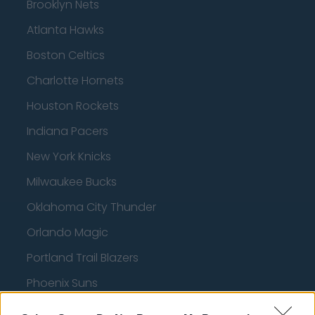
Brooklyn Nets
Atlanta Hawks
Boston Celtics
Charlotte Hornets
Houston Rockets
Indiana Pacers
New York Knicks
Milwaukee Bucks
Oklahoma City Thunder
Orlando Magic
Portland Trail Blazers
Phoenix Suns
San Antonio Spurs