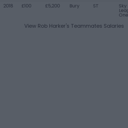
2018
£100
£5,200
Bury
ST
Sky
Lea
On
View
Rob Harker
's Teammates Salaries