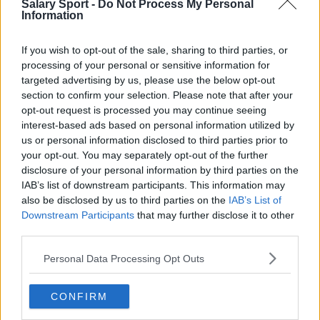
Salary Sport -
Do Not Process My Personal
Information
Toronto Raptors
Utah Jazz
If you wish to opt-out of the sale, sharing to third parties, or
processing of your personal or sensitive information for
Chicago Bulls
targeted advertising by us, please use the below opt-out
Memphis Grizzlies
section to confirm your selection. Please note that after your
opt-out request is processed you may continue seeing
Washington Wizards
interest-based ads based on personal information utilized by
us or personal information disclosed to third parties prior to
LA Clippers
your opt-out. You may separately opt-out of the further
disclosure of your personal information by third parties on the
Denver Nuggets
IAB’s list of downstream participants. This information may
Detroit Pistons
also be disclosed by us to third parties on the
IAB’s List of
Downstream Participants
that may further disclose it to other
Miami Heat
third parties.
New Orleans Pelicans
Personal Data Processing Opt Outs
Cleveland Cavaliers
CONFIRM
Golden State Warriors