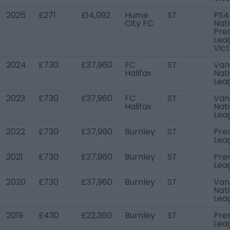
2025
£271
£14,092
Hume
ST
PS4
City FC
Nat
Pre
Lea
Vict
2024
£730
£37,960
FC
ST
Van
Halifax
Nat
Lea
2023
£730
£37,960
FC
ST
Van
Halifax
Nat
Lea
2022
£730
£37,960
Burnley
ST
Pre
Lea
2021
£730
£37,960
Burnley
ST
Pre
Lea
2020
£730
£37,960
Burnley
ST
Van
Nat
Lea
2019
£430
£22,360
Burnley
ST
Pre
Lea