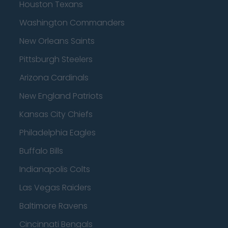
Houston Texans
Washington Commanders
New Orleans Saints
Pittsburgh Steelers
Arizona Cardinals
New England Patriots
Kansas City Chiefs
Philadelphia Eagles
Buffalo Bills
Indianapolis Colts
Las Vegas Raiders
Baltimore Ravens
Cincinnati Bengals