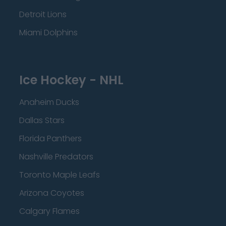
Detroit Lions
Miami Dolphins
Ice Hockey - NHL
Anaheim Ducks
Dallas Stars
Florida Panthers
Nashville Predators
Toronto Maple Leafs
Arizona Coyotes
Calgary Flames