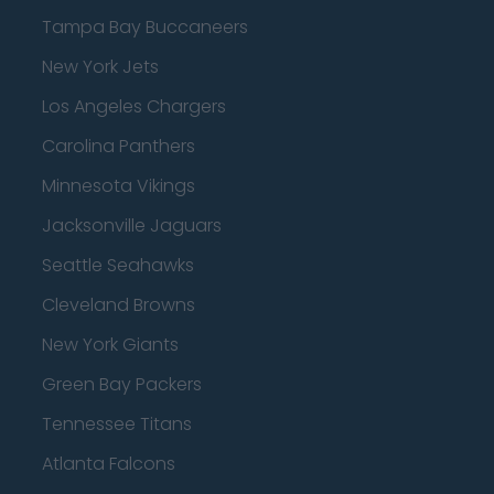
Tampa Bay Buccaneers
New York Jets
Los Angeles Chargers
Carolina Panthers
Minnesota Vikings
Jacksonville Jaguars
Seattle Seahawks
Cleveland Browns
New York Giants
Green Bay Packers
Tennessee Titans
Atlanta Falcons