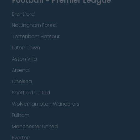
Football - Premier League
Brentford
Nottingham Forest
Tottenham Hotspur
Luton Town
Aston Villa
Arsenal
Chelsea
Sheffield United
Wolverhampton Wanderers
Fulham
Manchester United
Everton