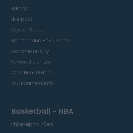
Burnley
Liverpool
Crystal Palace
Brighton and Hove Albion
Manchester City
Newcastle United
West Ham United
AFC Bournemouth
Basketball - NBA
Philadelphia 76ers