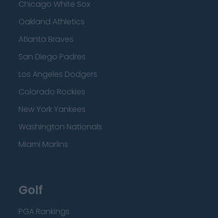
Chicago White Sox
Oakland Athletics
Atlanta Braves
San Diego Padres
Los Angeles Dodgers
Colorado Rockies
New York Yankees
Washington Nationals
Miami Marlins
Golf
PGA Rankings