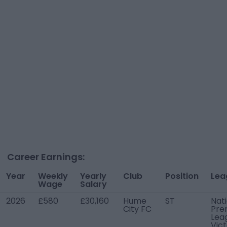
Career Earnings:
Year
Weekly
Yearly
Club
Position
Lea
Wage
Salary
2026
£580
£30,160
Hume
ST
Nat
City FC
Pre
Lea
Vict