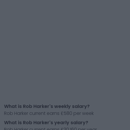
What is Rob Harker's weekly salary?
Rob Harker current earns £580 per week
What is Rob Harker's yearly salary?
Rob Harker current earns £30,160 per year