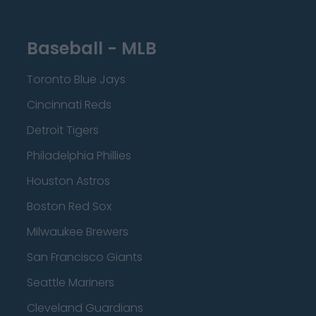
Baseball - MLB
Toronto Blue Jays
Cincinnati Reds
Detroit Tigers
Philadelphia Phillies
Houston Astros
Boston Red Sox
Milwaukee Brewers
San Francisco Giants
Seattle Mariners
Cleveland Guardians