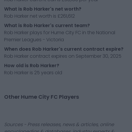
What is Rob Harker's net worth?
Rob Harker net worth is £261,612
What is Rob Harker's current team?
Rob Harker plays for Hume City FC in the National
Premier Leagues - Victoria
When does Rob Harker's current contract expire?
Rob Harker contract expires on September 30, 2025
How old is Rob Harker?
Rob Harker is 25 years old
Other Hume City FC Players
Sources - Press releases, news & articles, online
encyclopedias & databases, industry experts &