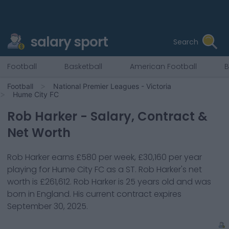
salary sport
Search
Football
Basketball
American Football
B
Football
National Premier Leagues - Victoria
Hume City FC
Rob Harker
- Salary, Contract &
Net Worth
Rob Harker
earns
£580
per week,
£30,160
per year
playing for
Hume City FC
as a
ST
.
Rob Harker
's net
worth is
£261,612
.
Rob Harker
is
25
years old and was
born in
England
. His current contract expires
September 30, 2025
.