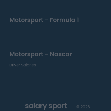
Motorsport - Formula 1
Motorsport - Nascar
Driver Salaries
salary sport
©
2026