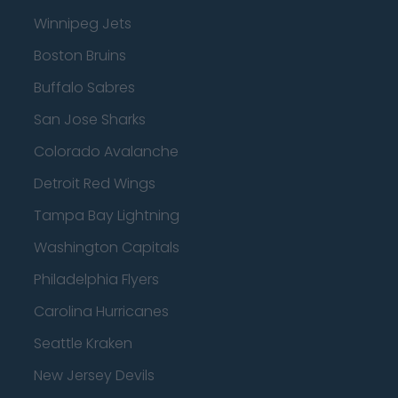
Winnipeg Jets
Boston Bruins
Buffalo Sabres
San Jose Sharks
Colorado Avalanche
Detroit Red Wings
Tampa Bay Lightning
Washington Capitals
Philadelphia Flyers
Carolina Hurricanes
Seattle Kraken
New Jersey Devils