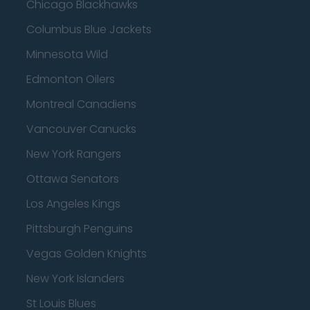
Chicago Blackhawks
Columbus Blue Jackets
Minnesota Wild
Edmonton Oilers
Montreal Canadiens
Vancouver Canucks
New York Rangers
Ottawa Senators
Los Angeles Kings
Pittsburgh Penguins
Vegas Golden Knights
New York Islanders
St Louis Blues