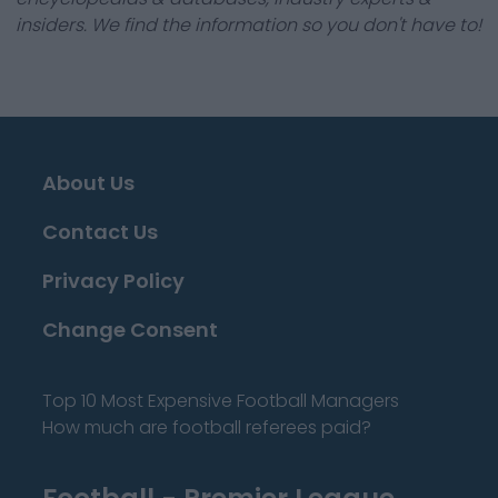
insiders. We find the information so you don't have to!
About Us
Contact Us
Privacy Policy
Change Consent
Top 10 Most Expensive Football Managers
How much are football referees paid?