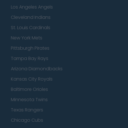
Los Angeles Angels
Cleveland Indians
St. Louis Cardinals
New York Mets
Pittsburgh Pirates
Tampa Bay Rays
Arizona Diamondbacks
Kansas City Royals
Baltimore Orioles
Minnesota Twins
Texas Rangers
Chicago Cubs