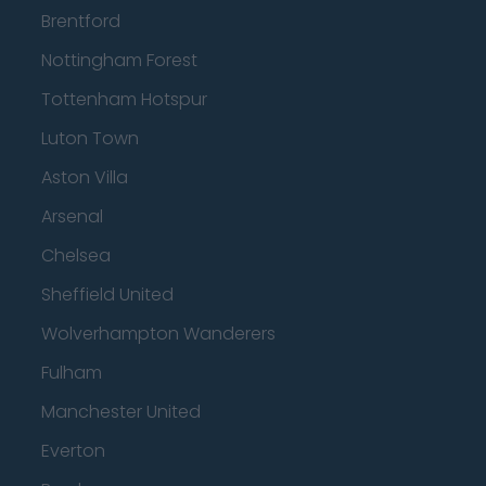
Brentford
Nottingham Forest
Tottenham Hotspur
Luton Town
Aston Villa
Arsenal
Chelsea
Sheffield United
Wolverhampton Wanderers
Fulham
Manchester United
Everton