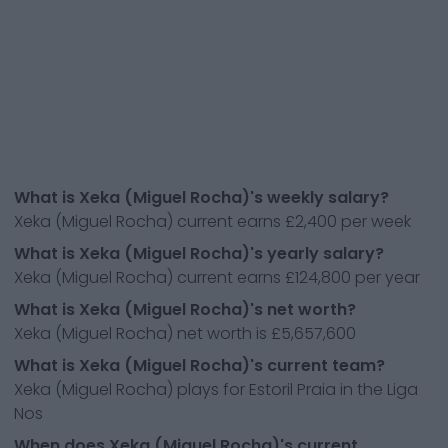
What is Xeka (Miguel Rocha)'s weekly salary?
Xeka (Miguel Rocha) current earns £2,400 per week
What is Xeka (Miguel Rocha)'s yearly salary?
Xeka (Miguel Rocha) current earns £124,800 per year
What is Xeka (Miguel Rocha)'s net worth?
Xeka (Miguel Rocha) net worth is £5,657,600
What is Xeka (Miguel Rocha)'s current team?
Xeka (Miguel Rocha) plays for Estoril Praia in the Liga
Nos
When does Xeka (Miguel Rocha)'s current