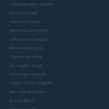
Columbus Blue Jackets
Minnesota Wild
Edmonton Oilers
Montreal Canadiens
Vancouver Canucks
New York Rangers
Ottawa Senators
Los Angeles Kings
Pittsburgh Penguins
Vegas Golden Knights
New York Islanders
St Louis Blues