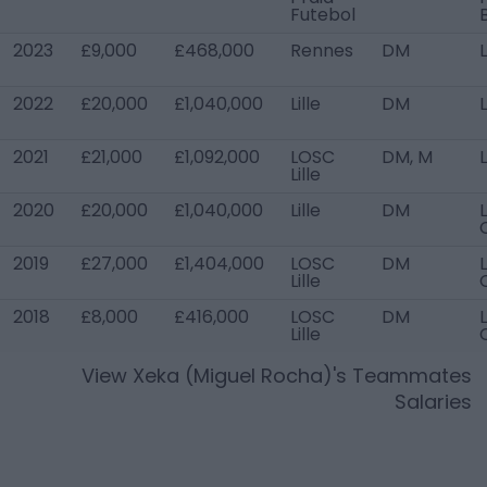
Futebol
2023
£9,000
£468,000
Rennes
DM
L
2022
£20,000
£1,040,000
Lille
DM
L
2021
£21,000
£1,092,000
LOSC
DM, M
L
Lille
2020
£20,000
£1,040,000
Lille
DM
L
2019
£27,000
£1,404,000
LOSC
DM
L
Lille
2018
£8,000
£416,000
LOSC
DM
L
Lille
View
Xeka (Miguel Rocha)
's Teammates
Salaries