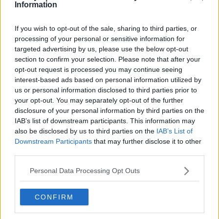
Toronto Raptors
Information
Utah Jazz
If you wish to opt-out of the sale, sharing to third parties, or
Chicago Bulls
processing of your personal or sensitive information for
targeted advertising by us, please use the below opt-out
Memphis Grizzlies
section to confirm your selection. Please note that after your
opt-out request is processed you may continue seeing
Washington Wizards
interest-based ads based on personal information utilized by
LA Clippers
us or personal information disclosed to third parties prior to
your opt-out. You may separately opt-out of the further
Denver Nuggets
disclosure of your personal information by third parties on the
IAB’s list of downstream participants. This information may
Detroit Pistons
also be disclosed by us to third parties on the
IAB’s List of
Miami Heat
Downstream Participants
that may further disclose it to other
third parties.
New Orleans Pelicans
Personal Data Processing Opt Outs
Cleveland Cavaliers
Golden State Warriors
CONFIRM
Los Angeles Clippers