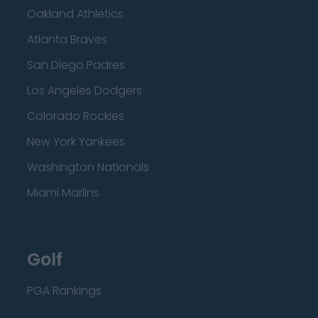
Oakland Athletics
Atlanta Braves
San Diego Padres
Los Angeles Dodgers
Colorado Rockies
New York Yankees
Washington Nationals
Miami Marlins
Golf
PGA Rankings