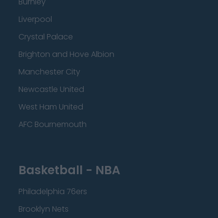
Burnley
Liverpool
Crystal Palace
Brighton and Hove Albion
Manchester City
Newcastle United
West Ham United
AFC Bournemouth
Basketball - NBA
Philadelphia 76ers
Brooklyn Nets