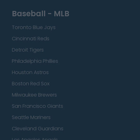
Baseball - MLB
Toronto Blue Jays
Cincinnati Reds
Detroit Tigers
Philadelphia Phillies
Houston Astros
Boston Red Sox
Milwaukee Brewers
San Francisco Giants
Seattle Mariners
Cleveland Guardians
Los Angeles Angels