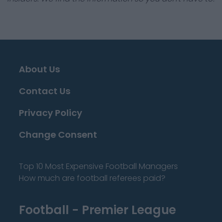
About Us
Contact Us
Privacy Policy
Change Consent
Top 10 Most Expensive Football Managers
How much are football referees paid?
Football - Premier League