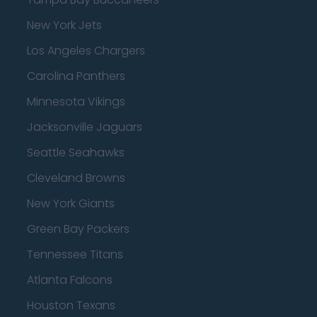
New York Jets
Los Angeles Chargers
Carolina Panthers
Minnesota Vikings
Jacksonville Jaguars
Seattle Seahawks
Cleveland Browns
New York Giants
Green Bay Packers
Tennessee Titans
Atlanta Falcons
Houston Texans