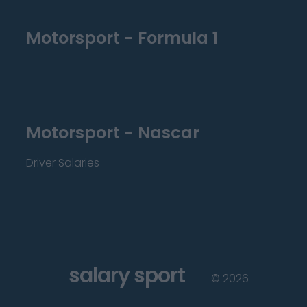
Motorsport - Formula 1
Motorsport - Nascar
Driver Salaries
salary sport
©
2026