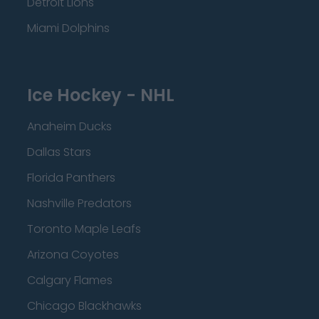
Detroit Lions
Miami Dolphins
Ice Hockey - NHL
Anaheim Ducks
Dallas Stars
Florida Panthers
Nashville Predators
Toronto Maple Leafs
Arizona Coyotes
Calgary Flames
Chicago Blackhawks