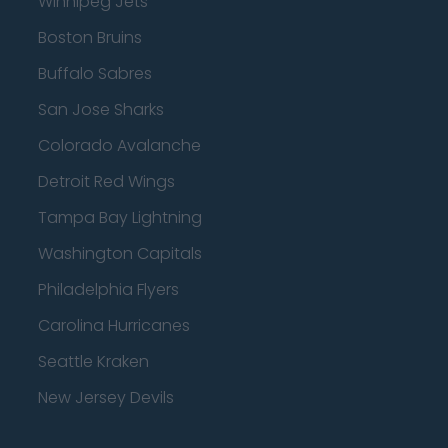
Winnipeg Jets
Boston Bruins
Buffalo Sabres
San Jose Sharks
Colorado Avalanche
Detroit Red Wings
Tampa Bay Lightning
Washington Capitals
Philadelphia Flyers
Carolina Hurricanes
Seattle Kraken
New Jersey Devils