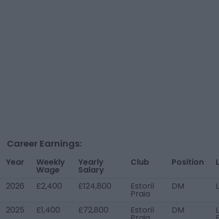
Career Earnings:
Year
Weekly
Yearly
Club
Position
Wage
Salary
2026
£2,400
£124,800
Estoril
DM
Praia
2025
£1,400
£72,800
Estoril
DM
Praia