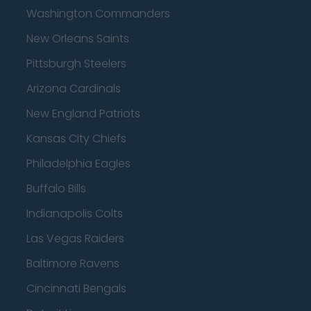
Washington Commanders
New Orleans Saints
Pittsburgh Steelers
Arizona Cardinals
New England Patriots
Kansas City Chiefs
Philadelphia Eagles
Buffalo Bills
Indianapolis Colts
Las Vegas Raiders
Baltimore Ravens
Cincinnati Bengals