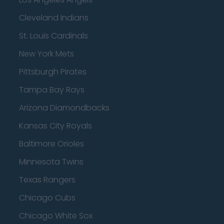
Cleveland Indians
St. Louis Cardinals
New York Mets
Pittsburgh Pirates
Tampa Bay Rays
Arizona Diamondbacks
Kansas City Royals
Baltimore Orioles
Minnesota Twins
Texas Rangers
Chicago Cubs
Chicago White Sox