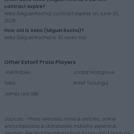
contract expire?
Xeka (Miguel Rocha) contract expires on June 30,
2028
How old is Xeka (Miguel Rocha)?
Xeka (Miguel Rocha) is 30 years old
Other Estoril Praia Players
Joel Robles
Jordan Holsgrove
Xeka
Antef Tsoungui
James Lea Siliki
Sources - Press releases, news & articles, online
encyclopedias & databases, industry experts &
insiders. We find the information so you don't have to!