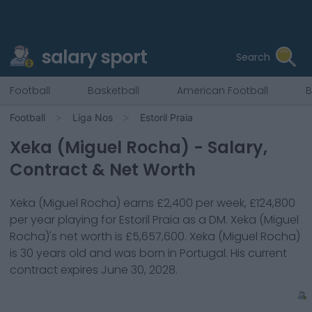
salary sport
Search
Football
Basketball
American Football
B
Football
Liga Nos
Estoril Praia
Xeka (Miguel Rocha)
- Salary,
Contract & Net Worth
Xeka (Miguel Rocha)
earns
£2,400
per week,
£124,800
per year playing for
Estoril Praia
as a
DM
.
Xeka (Miguel
Rocha)
's net worth is
£5,657,600
.
Xeka (Miguel Rocha)
is
30
years old and was born in
Portugal
. His current
contract expires
June 30, 2028
.