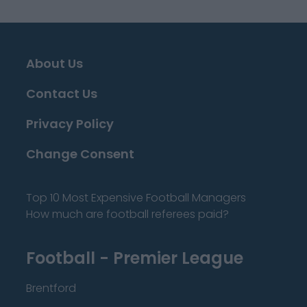
About Us
Contact Us
Privacy Policy
Change Consent
Top 10 Most Expensive Football Managers
How much are football referees paid?
Football - Premier League
Brentford