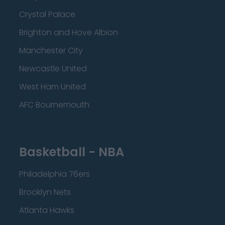
Crystal Palace
Brighton and Hove Albion
Manchester City
Newcastle United
West Ham United
AFC Bournemouth
Basketball - NBA
Philadelphia 76ers
Brooklyn Nets
Atlanta Hawks