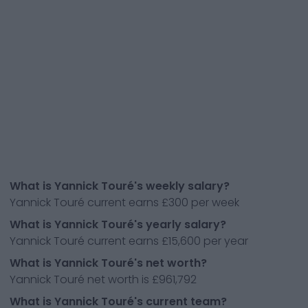
What is Yannick Touré's weekly salary?
Yannick Touré current earns £300 per week
What is Yannick Touré's yearly salary?
Yannick Touré current earns £15,600 per year
What is Yannick Touré's net worth?
Yannick Touré net worth is £961,792
What is Yannick Touré's current team?