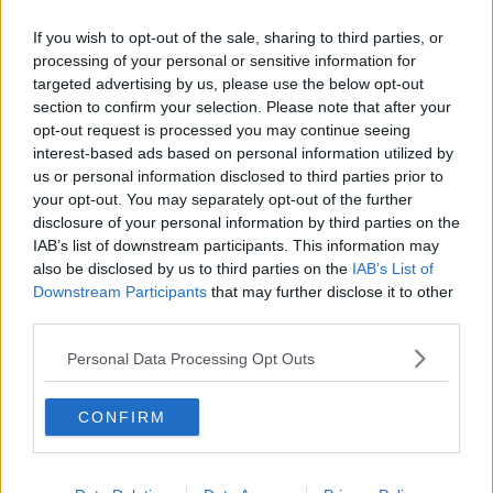
Chicago Bulls
If you wish to opt-out of the sale, sharing to third parties, or
processing of your personal or sensitive information for
Memphis Grizzlies
targeted advertising by us, please use the below opt-out
Washington Wizards
section to confirm your selection. Please note that after your
opt-out request is processed you may continue seeing
LA Clippers
interest-based ads based on personal information utilized by
us or personal information disclosed to third parties prior to
Denver Nuggets
your opt-out. You may separately opt-out of the further
disclosure of your personal information by third parties on the
Detroit Pistons
IAB’s list of downstream participants. This information may
Miami Heat
also be disclosed by us to third parties on the
IAB’s List of
Downstream Participants
that may further disclose it to other
New Orleans Pelicans
third parties.
Cleveland Cavaliers
Personal Data Processing Opt Outs
Golden State Warriors
CONFIRM
Los Angeles Clippers
Los Angeles Lakers