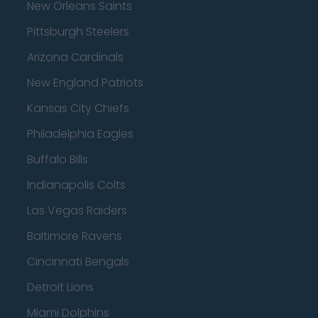
New Orleans Saints
Pittsburgh Steelers
Arizona Cardinals
New England Patriots
Kansas City Chiefs
Philadelphia Eagles
Buffalo Bills
Indianapolis Colts
Las Vegas Raiders
Baltimore Ravens
Cincinnati Bengals
Detroit Lions
Miami Dolphins