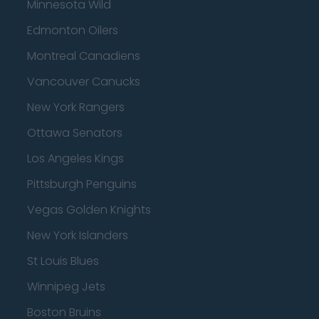
Minnesota Wild
Edmonton Oilers
Montreal Canadiens
Vancouver Canucks
New York Rangers
Ottawa Senators
Los Angeles Kings
Pittsburgh Penguins
Vegas Golden Knights
New York Islanders
St Louis Blues
Winnipeg Jets
Boston Bruins