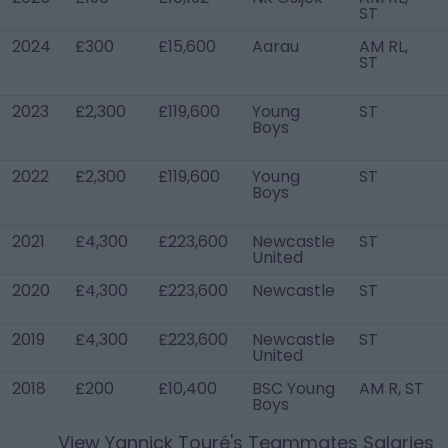
ST
2024
£300
£15,600
Aarau
AM RL,
ST
2023
£2,300
£119,600
Young
ST
Boys
2022
£2,300
£119,600
Young
ST
Boys
2021
£4,300
£223,600
Newcastle
ST
United
2020
£4,300
£223,600
Newcastle
ST
2019
£4,300
£223,600
Newcastle
ST
United
2018
£200
£10,400
BSC Young
AM R, ST
Boys
View
Yannick Touré
's Teammates Salaries