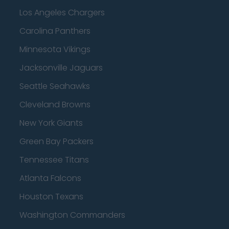
Los Angeles Chargers
Carolina Panthers
Minnesota Vikings
Jacksonville Jaguars
Seattle Seahawks
Cleveland Browns
New York Giants
Green Bay Packers
Tennessee Titans
Atlanta Falcons
Houston Texans
Washington Commanders