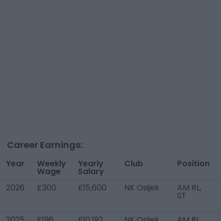
Career Earnings:
Year
Weekly
Yearly
Club
Position
Wage
Salary
2026
£300
£15,600
NK Osijek
AM RL,
ST
2025
£196
£10,192
NK Osijek
AM RL,