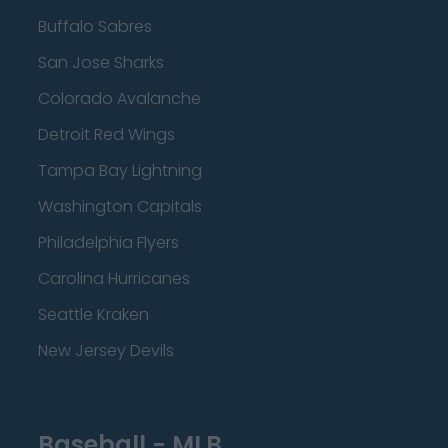
Buffalo Sabres
San Jose Sharks
Colorado Avalanche
Detroit Red Wings
Tampa Bay Lightning
Washington Capitals
Philadelphia Flyers
Carolina Hurricanes
Seattle Kraken
New Jersey Devils
Baseball - MLB