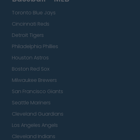
Toronto Blue Jays
Cincinnati Reds
Detroit Tigers
Philadelphia Phillies
Houston Astros
Boston Red Sox
Milwaukee Brewers
San Francisco Giants
Seattle Mariners
Cleveland Guardians
Los Angeles Angels
Cleveland Indians