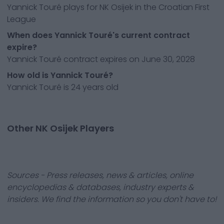
Yannick Touré plays for NK Osijek in the Croatian First
League
When does Yannick Touré's current contract
expire?
Yannick Touré contract expires on June 30, 2028
How old is Yannick Touré?
Yannick Touré is 24 years old
Other NK Osijek Players
Sources - Press releases, news & articles, online
encyclopedias & databases, industry experts &
insiders. We find the information so you don't have to!