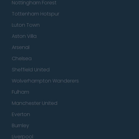
Nottingham Forest
Tottenham Hotspur
Luton Town
Aston Villa
Arsenal
Chelsea
Sheffield United
Wolverhampton Wanderers
Fulham
Manchester United
Everton
Burnley
Liverpool