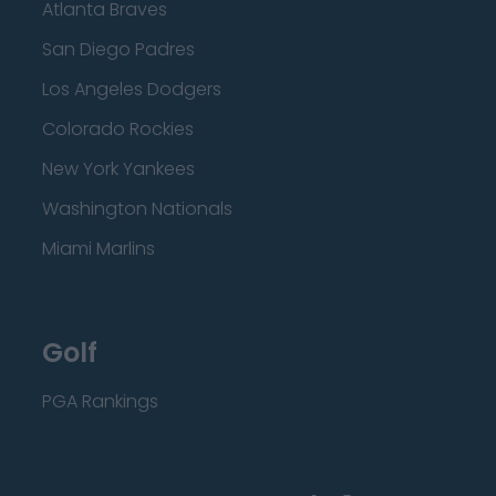
Atlanta Braves
San Diego Padres
Los Angeles Dodgers
Colorado Rockies
New York Yankees
Washington Nationals
Miami Marlins
Golf
PGA Rankings