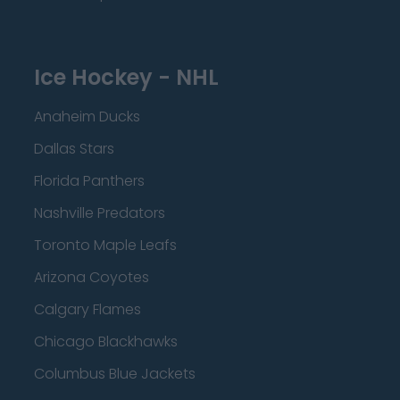
Ice Hockey - NHL
Anaheim Ducks
Dallas Stars
Florida Panthers
Nashville Predators
Toronto Maple Leafs
Arizona Coyotes
Calgary Flames
Chicago Blackhawks
Columbus Blue Jackets