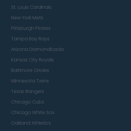
St. Louis Cardinals
New York Mets
Pittsburgh Pirates
Tampa Bay Rays
Arizona Diamondbacks
Kansas City Royals
Baltimore Orioles
Minnesota Twins
Texas Rangers
Chicago Cubs
Chicago White Sox
Oakland Athletics