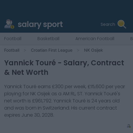
salary sport
Search
Football
Basketball
American Football
B
Football
Croatian First League
NK Osijek
Yannick Touré
- Salary, Contract
& Net Worth
Yannick Touré
earns
£300
per week,
£15,600
per year
playing for
NK Osijek
as a
AM RL, ST
.
Yannick Touré
's
net worth is
£961,792
.
Yannick Touré
is
24
years old
and was born in
Switzerland
. His current contract
expires
June 30, 2028
.