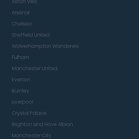
Aston Villa
Arsenal
Chelsea
Sheffield United
Wolverhampton Wanderers
Fulham
Manchester United
Everton
Burnley
Liverpool
Crystal Palace
Brighton and Hove Albion
Manchester City