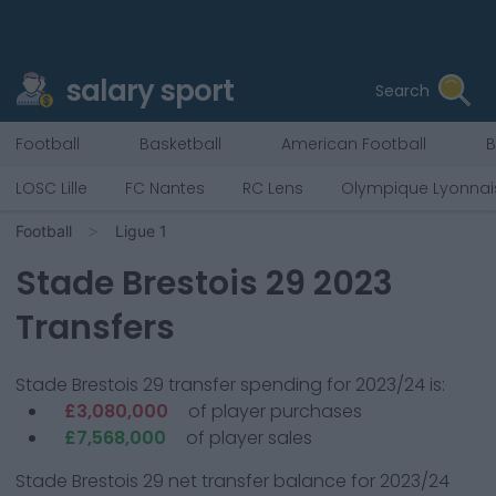
salary sport
Search
Football
Basketball
American Football
B
LOSC Lille
FC Nantes
RC Lens
Olympique Lyonnai
Football
Ligue 1
Stade Brestois 29
2023
Transfers
Stade Brestois 29
transfer spending for 2023/24 is:
£3,080,000
of player purchases
£7,568,000
of player sales
Stade Brestois 29
net transfer balance for 2023/24