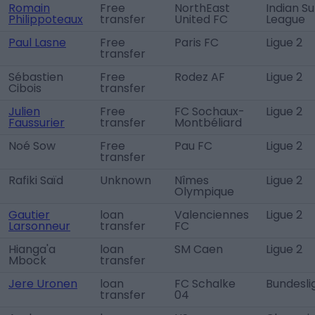
Romain
Free
NorthEast
Indian S
Philippoteaux
transfer
United FC
League
Paul Lasne
Free
Paris FC
Ligue 2
transfer
Sébastien
Free
Rodez AF
Ligue 2
Cibois
transfer
Julien
Free
FC Sochaux-
Ligue 2
Faussurier
transfer
Montbéliard
Noé Sow
Free
Pau FC
Ligue 2
transfer
Rafiki Saïd
Unknown
Nîmes
Ligue 2
Olympique
Gautier
loan
Valenciennes
Ligue 2
Larsonneur
transfer
FC
Hianga'a
loan
SM Caen
Ligue 2
Mbock
transfer
Jere Uronen
loan
FC Schalke
Bundesli
transfer
04