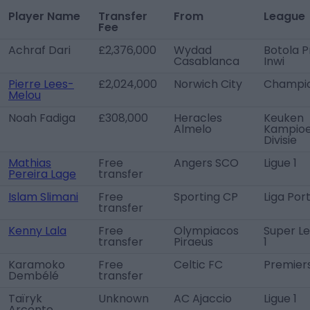
Player Name
Transfer
From
League
Fee
Achraf Dari
£2,376,000
Wydad
Botola P
Casablanca
Inwi
Pierre Lees-
£2,024,000
Norwich City
Champio
Melou
Noah Fadiga
£308,000
Heracles
Keuken
Almelo
Kampio
Divisie
Mathias
Free
Angers SCO
Ligue 1
Pereira Lage
transfer
Islam Slimani
Free
Sporting CP
Liga Por
transfer
Kenny Lala
Free
Olympiacos
Super L
transfer
Piraeus
1
Karamoko
Free
Celtic FC
Premier
Dembélé
transfer
Taïryk
Unknown
AC Ajaccio
Ligue 1
Arconte