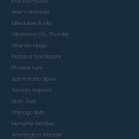
Indiana Pacers
New York Knicks
Milwaukee Bucks
Oklahoma City Thunder
Orlando Magic
Portland Trail Blazers
Phoenix Suns
San Antonio Spurs
Toronto Raptors
Utah Jazz
Chicago Bulls
Memphis Grizzlies
Washington Wizards