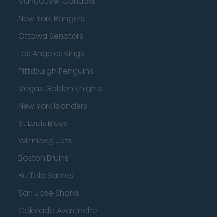
Vancouver Canucks
New York Rangers
Ottawa Senators
Los Angeles Kings
Pittsburgh Penguins
Vegas Golden Knights
New York Islanders
St Louis Blues
Winnipeg Jets
Boston Bruins
Buffalo Sabres
San Jose Sharks
Colorado Avalanche