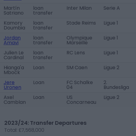
Martín
loan
Inter Milan
Serie A
Satriano
transfer
Kamory
loan
Stade Reims
Ligue 1
Doumbia
transfer
Jordan
loan
Olympique
Ligue 1
Amavi
transfer
Marseille
Julien Le
loan
RC Lens
Ligue 1
Cardinal
transfer
Hianga'a
Loan
SM Caen
Ligue 2
Mbock
Jere
Loan
FC Schalke
2.
Uronen
04
Bundesliga
Axel
Loan
US
Ligue 2
Camblan
Concarneau
2023/24: Transfer Departures
Total:
£7,568,000