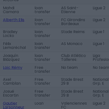
Mahdi
loan
AS Saint-
Ligue 2
Camara
transfer
Étienne
Alberth Elis
loan
FC Girondins
Ligue 2
transfer
Bordeaux
Bradley
loan
Stade Reims
Ligue 1
Locko
transfer
Félix
loan
AS Monaco
Ligue 1
Lemaréchal
transfer
Joaquín
loan
Club Atlético
Liga
Blázquez
transfer
Talleres
Profesio
Loïc Rémy
Free
No team
No tea
transfer
Axel
Free
Stade Brest
National
Camblan
transfer
29 B
Grp. E
Josué
Free
Stade Brest
National
Escartin
transfer
29 B
Grp. E
Gautier
Loan
Valenciennes
Ligue 2
Larsonneur
FC