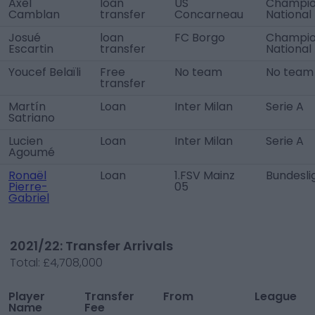
Axel
loan
US
Champio
Camblan
transfer
Concarneau
National
Josué
loan
FC Borgo
Champio
Escartin
transfer
National
Youcef Belaïli
Free
No team
No team
transfer
Martín
Loan
Inter Milan
Serie A
Satriano
Lucien
Loan
Inter Milan
Serie A
Agoumé
Ronaël
Loan
1.FSV Mainz
Bundesli
Pierre-
05
Gabriel
2021/22: Transfer Arrivals
Total:
£4,708,000
Player
Transfer
From
League
Name
Fee