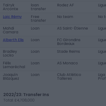
Taïryk
loan
Rodez AF
Ligu
Arconte
transfer
Loïc Rémy
Free
No team
No 
transfer
Mahdi
Loan
AS Saint-Étienne
Ligu
Camara
Alberth Elis
Loan
FC Girondins
Ligu
Bordeaux
Bradley
Loan
Stade Reims
Ligu
Locko
Félix
Loan
AS Monaco
Ligu
Lemaréchal
Joaquín
Loan
Club Atlético
Liga
Blázquez
Talleres
Prof
2022/23: Transfer Ins
Total:
£4,708,000