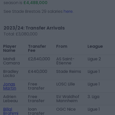
season is
£4,488,000
See
Stade Brestois 29
salaries
here.
2023/24: Transfer Arrivals
Total:
£3,080,000
Player
Transfer
From
League
Name
Fee
Mahdi
£2,640,000
AS Saint-
Ligue 2
Camara
Étienne
Bradley
£440,000
Stade Reims
Ligue 1
Locko
Jonas
Free
LOSC Lille
Ligue 1
Martin
transfer
Adrien
Free
SV Waldhof
3. Liga
Lebeau
transfer
Mannheim
Billal
loan
OGC Nice
Ligue 1
Brahimi
transfer