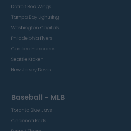
Detroit Red Wings
Tampa Bay Lightning
Washington Capitals
Philadelphia Flyers
Carolina Hurricanes
Seattle Kraken
New Jersey Devils
Baseball - MLB
Toronto Blue Jays
Cincinnati Reds