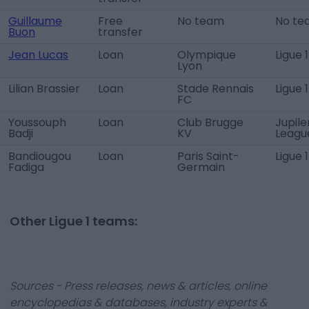
Guillaume
Free
No team
No te
Buon
transfer
Jean Lucas
Loan
Olympique
Ligue 1
Lyon
Lilian Brassier
Loan
Stade Rennais
Ligue 1
FC
Youssouph
Loan
Club Brugge
Jupile
Badji
KV
Leagu
Bandiougou
Loan
Paris Saint-
Ligue 1
Fadiga
Germain
Other Ligue 1 teams:
Sources - Press releases, news & articles, online
encyclopedias & databases, industry experts &