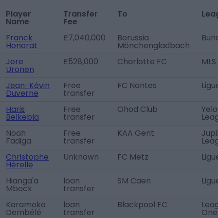
Player
Transfer
To
Lea
Name
Fee
Franck
£7,040,000
Borussia
Bund
Honorat
Mönchengladbach
Jere
£528,000
Charlotte FC
MLS
Uronen
Jean-Kévin
Free
FC Nantes
Ligu
Duverne
transfer
Haris
Free
Ohod Club
Yelo
Belkebla
transfer
Lea
Noah
Free
KAA Gent
Jupi
Fadiga
transfer
Lea
Christophe
Unknown
FC Metz
Ligu
Hérelle
Hianga'a
loan
SM Caen
Ligu
Mbock
transfer
Karamoko
loan
Blackpool FC
Lea
Dembélé
transfer
One