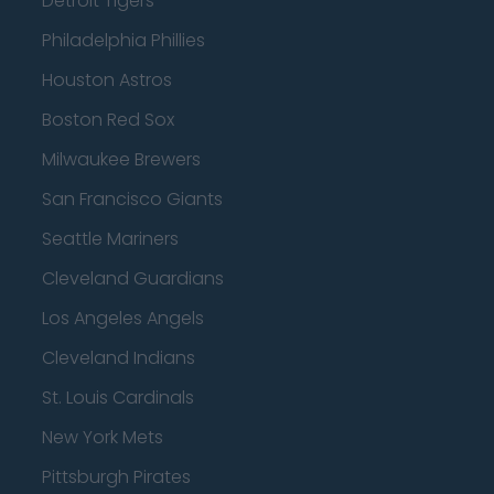
Detroit Tigers
Philadelphia Phillies
Houston Astros
Boston Red Sox
Milwaukee Brewers
San Francisco Giants
Seattle Mariners
Cleveland Guardians
Los Angeles Angels
Cleveland Indians
St. Louis Cardinals
New York Mets
Pittsburgh Pirates