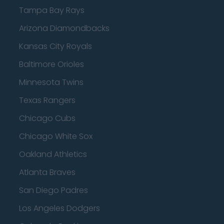
Tampa Bay Rays
Arizona Diamondbacks
Kansas City Royals
Baltimore Orioles
Minnesota Twins
Texas Rangers
Chicago Cubs
Chicago White Sox
Oakland Athletics
Atlanta Braves
San Diego Padres
Los Angeles Dodgers