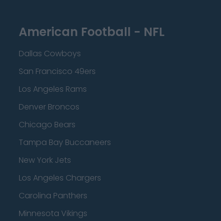
American Football - NFL
Dallas Cowboys
San Francisco 49ers
Los Angeles Rams
Denver Broncos
Chicago Bears
Tampa Bay Buccaneers
New York Jets
Los Angeles Chargers
Carolina Panthers
Minnesota Vikings