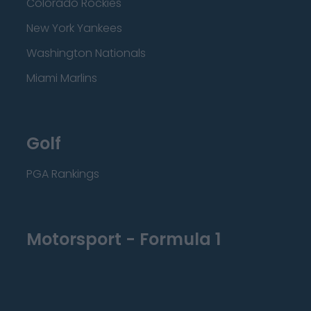
Colorado Rockies
New York Yankees
Washington Nationals
Miami Marlins
Golf
PGA Rankings
Motorsport - Formula 1