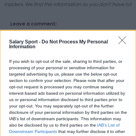
insiders. We find the information so you don't have to!
Leave a comment:
Salary Sport -
Do Not Process My Personal
Information
If you wish to opt-out of the sale, sharing to third parties, or
processing of your personal or sensitive information for
Submit
targeted advertising by us, please use the below opt-out
section to confirm your selection. Please note that after your
opt-out request is processed you may continue seeing
interest-based ads based on personal information utilized by
us or personal information disclosed to third parties prior to
your opt-out. You may separately opt-out of the further
disclosure of your personal information by third parties on the
About Us
IAB’s list of downstream participants. This information may
also be disclosed by us to third parties on the
IAB’s List of
Contact Us
Downstream Participants
that may further disclose it to other