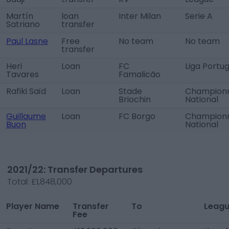
Martín
loan
Inter Milan
Serie A
Satriano
transfer
Paul Lasne
Free
No team
No team
transfer
Heri
Loan
FC
Liga Portug
Tavares
Famalicão
Rafiki Saïd
Loan
Stade
Champion
Briochin
National
Guillaume
Loan
FC Borgo
Champion
Buon
National
2021/22: Transfer Departures
Total:
£1,848,000
Player Name
Transfer
To
Leag
Fee