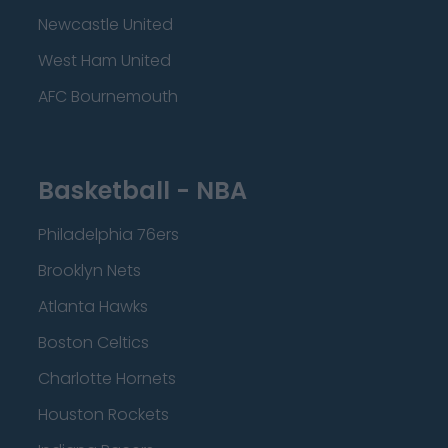
Newcastle United
West Ham United
AFC Bournemouth
Basketball - NBA
Philadelphia 76ers
Brooklyn Nets
Atlanta Hawks
Boston Celtics
Charlotte Hornets
Houston Rockets