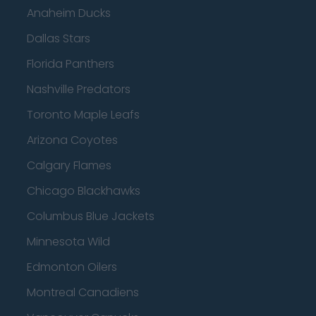
Anaheim Ducks
Dallas Stars
Florida Panthers
Nashville Predators
Toronto Maple Leafs
Arizona Coyotes
Calgary Flames
Chicago Blackhawks
Columbus Blue Jackets
Minnesota Wild
Edmonton Oilers
Montreal Canadiens