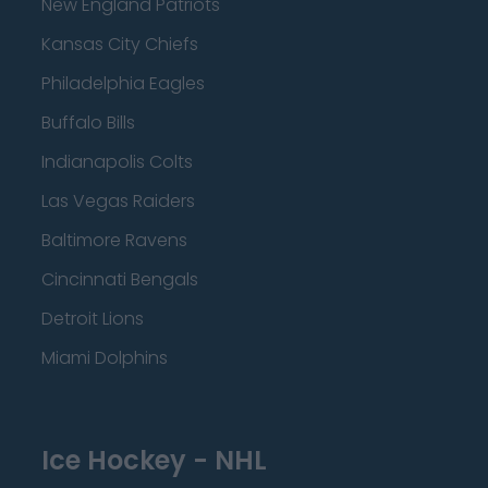
New England Patriots
Kansas City Chiefs
Philadelphia Eagles
Buffalo Bills
Indianapolis Colts
Las Vegas Raiders
Baltimore Ravens
Cincinnati Bengals
Detroit Lions
Miami Dolphins
Ice Hockey - NHL