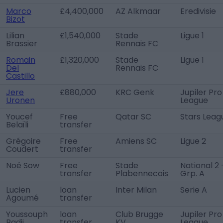
Marco
£4,400,000
AZ Alkmaar
Eredivisie
Bizot
Lilian
£1,540,000
Stade
Ligue 1
Brassier
Rennais FC
Romain
£1,320,000
Stade
Ligue 1
Del
Rennais FC
Castillo
Jere
£880,000
KRC Genk
Jupiler Pro
Uronen
League
Youcef
Free
Qatar SC
Stars Leag
Belaïli
transfer
Grégoire
Free
Amiens SC
Ligue 2
Coudert
transfer
Noé Sow
Free
Stade
National 2 
transfer
Plabennecois
Grp. A
Lucien
loan
Inter Milan
Serie A
Agoumé
transfer
Youssouph
loan
Club Brugge
Jupiler Pro
Badji
transfer
KV
League