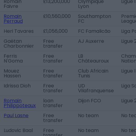
Romain
£13,200,000
Olympique
Ligue 1
Faivre
Lyon
Romain
£10,560,000
Southampton
Premi
Perraud
FC
Leagu
Heri Tavares
£1,056,000
FC Famalicão
Liga P
Gaëtan
Free
AJ Auxerre
Ligue 
Charbonnier
transfer
Ferris
Free
LB
Cham
N'Goma
transfer
Châteauroux
Nation
Mouez
Free
Club Africain
Ligue 
Hassen
transfer
Tunis
Idrissa Dioh
Free
UD
Liga 
transfer
Vilafranquense
Romain
loan
Dijon FCO
Ligue 
Philippoteaux
transfer
Paul Lasne
Free
No team
No te
transfer
Ludovic Baal
Free
No team
No te
transfer