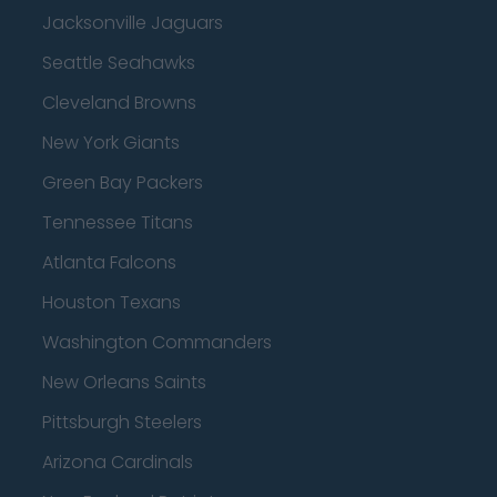
Jacksonville Jaguars
Seattle Seahawks
Cleveland Browns
New York Giants
Green Bay Packers
Tennessee Titans
Atlanta Falcons
Houston Texans
Washington Commanders
New Orleans Saints
Pittsburgh Steelers
Arizona Cardinals