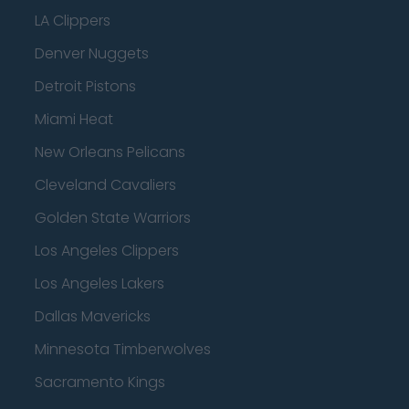
LA Clippers
Denver Nuggets
Detroit Pistons
Miami Heat
New Orleans Pelicans
Cleveland Cavaliers
Golden State Warriors
Los Angeles Clippers
Los Angeles Lakers
Dallas Mavericks
Minnesota Timberwolves
Sacramento Kings