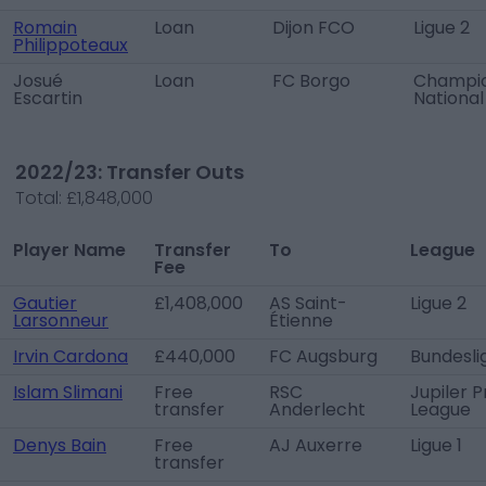
Romain
Loan
Dijon FCO
Ligue 2
Philippoteaux
Josué
Loan
FC Borgo
Champi
Escartin
National
2022/23: Transfer Outs
Total:
£1,848,000
Player Name
Transfer
To
League
Fee
Gautier
£1,408,000
AS Saint-
Ligue 2
Larsonneur
Étienne
Irvin Cardona
£440,000
FC Augsburg
Bundesli
Islam Slimani
Free
RSC
Jupiler P
transfer
Anderlecht
League
Denys Bain
Free
AJ Auxerre
Ligue 1
transfer