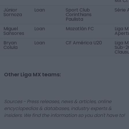
MX Cl.
Júnior
Loan
Sport Club
Série 
Sornoza
Corinthians
Paulista
Miguel
Loan
Mazatlán FC
Liga M
Sansores
Apert
Bryan
Loan
CF América U20
Liga M
Colula
Sub-2
Claus
Other Liga MX teams:
Sources - Press releases, news & articles, online
encyclopedias & databases, industry experts &
insiders. We find the information so you don't have to!