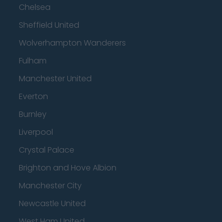
Chelsea
Sheffield United
Wolverhampton Wanderers
Fulham
Manchester United
Everton
Burnley
Liverpool
Crystal Palace
Brighton and Hove Albion
Manchester City
Newcastle United
West Ham United