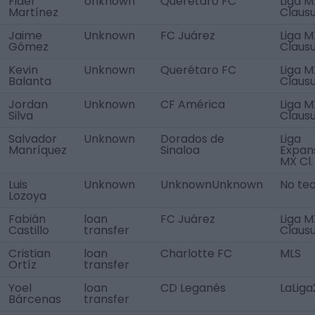
Fidel
Unknown
Querétaro FC
Liga M
Martínez
Claus
Jaime
Unknown
FC Juárez
Liga M
Gómez
Claus
Kevin
Unknown
Querétaro FC
Liga M
Balanta
Claus
Jordan
Unknown
CF América
Liga M
Silva
Claus
Salvador
Unknown
Dorados de
Liga
Manríquez
Sinaloa
Expan
MX Cl.
Luis
Unknown
UnknownUnknown
No te
Lozoya
Fabián
loan
FC Juárez
Liga M
Castillo
transfer
Claus
Cristian
loan
Charlotte FC
MLS
Ortíz
transfer
Yoel
loan
CD Leganés
LaLiga
Bárcenas
transfer