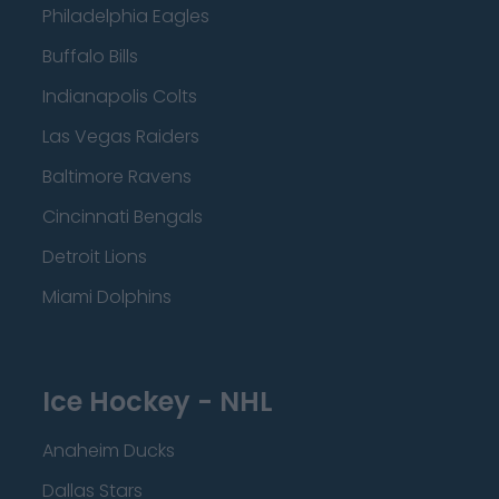
Philadelphia Eagles
Buffalo Bills
Indianapolis Colts
Las Vegas Raiders
Baltimore Ravens
Cincinnati Bengals
Detroit Lions
Miami Dolphins
Ice Hockey - NHL
Anaheim Ducks
Dallas Stars