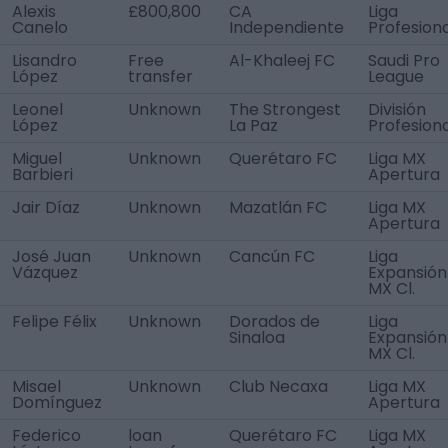
Alexis
£800,800
CA
Liga
Canelo
Independiente
Profesiona
Lisandro
Free
Al-Khaleej FC
Saudi Pro
López
transfer
League
Leonel
Unknown
The Strongest
División
López
La Paz
Profesiona
Miguel
Unknown
Querétaro FC
Liga MX
Barbieri
Apertura
Jair Díaz
Unknown
Mazatlán FC
Liga MX
Apertura
José Juan
Unknown
Cancún FC
Liga
Vázquez
Expansión
MX Cl.
Felipe Félix
Unknown
Dorados de
Liga
Sinaloa
Expansión
MX Cl.
Misael
Unknown
Club Necaxa
Liga MX
Domínguez
Apertura
Federico
loan
Querétaro FC
Liga MX