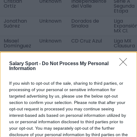
Cristian
Unknown
Independiente
Serie A
Ortíz
del Valle
Segunda
Etapa
Jonathan
Unknown
Dorados de
Liga
Suárez
Sinaloa
Expansió
MX Cl.
Misael
Unknown
CD Cruz Azul
Liga MX
Domínguez
Clausura
Renato
loan
CF América
Liga MX
Ibarra
transfer
Clausura
Salary Sport -
Do Not Process My Personal
Information
Joaquín
loan
Audax Italiano
Primera
Montecinos
transfer
División
If you wish to opt-out of the sale, sharing to third parties, or
Facundo
Free
No team
No team
Ferreyra
processing of your personal or sensitive information for
transfer
targeted advertising by us, please use the below opt-out
Luis Lozoya
Free
No team
No team
section to confirm your selection. Please note that after your
transfer
opt-out request is processed you may continue seeing
Daniel
Free
Club Tijuana
Liga MX
interest-based ads based on personal information utilized by
López
transfer
U20
Sub-20
us or personal information disclosed to third parties prior to
Apertura
your opt-out. You may separately opt-out of the further
Edwin
disclosure of your personal information by third parties on the
Loan
CA Boca
Liga