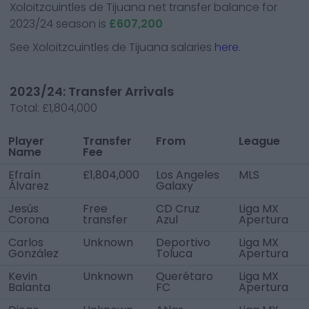
Xoloitzcuintles de Tijuana
net transfer balance for
2023/24 season is
£607,200
See
Xoloitzcuintles de Tijuana
salaries
here.
2023/24: Transfer Arrivals
Total:
£1,804,000
Player
Transfer
From
League
Name
Fee
Efraín
£1,804,000
Los Angeles
MLS
Álvarez
Galaxy
Jesús
Free
CD Cruz
Liga MX
Corona
transfer
Azul
Apertura
Carlos
Unknown
Deportivo
Liga MX
González
Toluca
Apertura
Kevin
Unknown
Querétaro
Liga MX
Balanta
FC
Apertura