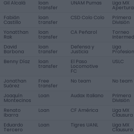
Gil Alcalá
loan
UNAM Pumas
Liga MX
transfer
Apertura
Fabián
loan
CSD Colo Colo
Primera
Castillo
transfer
División
Yonatthan
loan
CA Peñarol
Torneo
Rak
transfer
Intermed
David
loan
Defensa y
Liga
Barbona
transfer
Justicia
Profesion
Benny Díaz
loan
El Paso
USLC
transfer
Locomotive
FC
Jonathan
Free
No team
No team
Suárez
transfer
Joaquín
Loan
Audax Italiano
Primera
Montecinos
División
Renato
Loan
CF América
Liga MX
Ibarra
Clausura
Eduardo
Loan
Tigres UANL
Liga MX
Tercero
Clausura