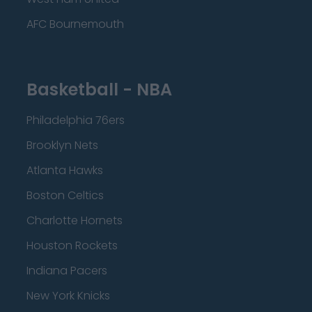
AFC Bournemouth
Basketball - NBA
Philadelphia 76ers
Brooklyn Nets
Atlanta Hawks
Boston Celtics
Charlotte Hornets
Houston Rockets
Indiana Pacers
New York Knicks