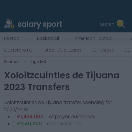
salary sport
Search
Football
Basketball
American Football
B
Querétaro FC
Fútbol Club Juárez
CD Necaxa
CD 
Football
Liga MX
Xoloitzcuintles de Tijuana
2023 Transfers
Xoloitzcuintles de Tijuana
transfer spending for
2023/24 is:
£1,804,000
of player purchases
£2,411,200
of player sales