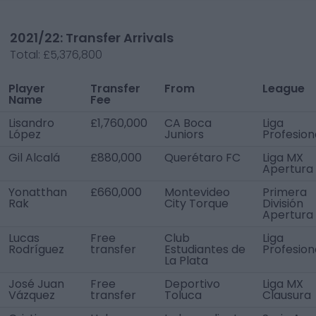
2021/22: Transfer Arrivals
Total:
£5,376,800
Player
Transfer
From
League
Name
Fee
Lisandro
£1,760,000
CA Boca
Liga
López
Juniors
Profesion
Gil Alcalá
£880,000
Querétaro FC
Liga MX
Apertura
Yonatthan
£660,000
Montevideo
Primera
Rak
City Torque
División
Apertura
Lucas
Free
Club
Liga
Rodríguez
transfer
Estudiantes de
Profesion
La Plata
José Juan
Free
Deportivo
Liga MX
Vázquez
transfer
Toluca
Clausura