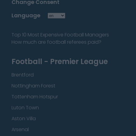
Change Consent
Language
Top 10 Most Expensive Football Managers
How much are football referees paid?
Football - Premier League
Brentford
Nottingham Forest
Tottenham Hotspur
Luton Town
Aston Villa
Arsenal