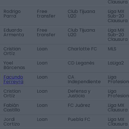
Clausura
Rodrigo
Free
Club Tijuana
Liga MX
Parra
transfer
U20
Sub-20
Clausura
Eduardo
Free
Club Tijuana
Liga MX
Armenta
transfer
U20
Sub-20
Clausura
Cristian
Loan
Charlotte FC
MLS
Ortíz
Yoel
Loan
CD Leganés
LaLiga2
Bárcenas
Facundo
Loan
CA
Liga
Ferreyra
Independiente
Profesion
Cristian
Loan
Defensa y
Liga
Ortíz
Justicia
Profesion
Fabián
Loan
FC Juárez
Liga MX
Castillo
Clausura
Jordi
Loan
Puebla FC
Liga MX
Cortizo
Clausura