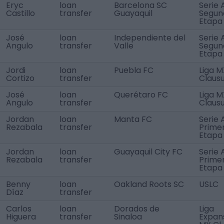
Eryc
loan
Barcelona SC
Serie 
Castillo
transfer
Guayaquil
Segun
Etapa
José
loan
Independiente del
Serie 
Angulo
transfer
Valle
Segun
Etapa
Jordi
loan
Puebla FC
Liga M
Cortizo
transfer
Claus
José
loan
Querétaro FC
Liga M
Angulo
transfer
Claus
Jordan
loan
Manta FC
Serie 
Rezabala
transfer
Prime
Etapa
Jordan
loan
Guayaquil City FC
Serie 
Rezabala
transfer
Prime
Etapa
Benny
loan
Oakland Roots SC
USLC
Díaz
transfer
Carlos
loan
Dorados de
Liga
Higuera
transfer
Sinaloa
Expan