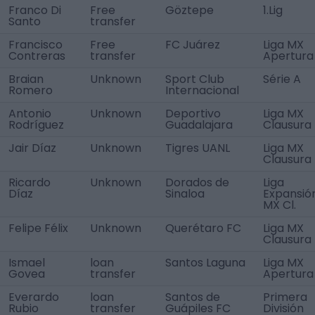
Franco Di
Free
Göztepe
1.Lig
Santo
transfer
Francisco
Free
FC Juárez
Liga MX
Contreras
transfer
Apertura
Braian
Unknown
Sport Club
Série A
Romero
Internacional
Antonio
Unknown
Deportivo
Liga MX
Rodríguez
Guadalajara
Clausura
Jair Díaz
Unknown
Tigres UANL
Liga MX
Clausura
Ricardo
Unknown
Dorados de
Liga
Díaz
Sinaloa
Expansió
MX Cl.
Felipe Félix
Unknown
Querétaro FC
Liga MX
Clausura
Ismael
loan
Santos Laguna
Liga MX
Govea
transfer
Apertura
Everardo
loan
Santos de
Primera
Rubio
transfer
Guápiles FC
División