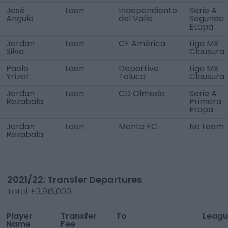
José
Loan
Independiente
Serie A
Angulo
del Valle
Segunda
Etapa
Jordan
Loan
CF América
Liga MX
Silva
Clausura
Paolo
Loan
Deportivo
Liga MX
Yrízar
Toluca
Clausura
Jordan
Loan
CD Olmedo
Serie A
Rezabala
Primera
Etapa
Jordan
Loan
Manta FC
No team
Rezabala
2021/22: Transfer Departures
Total:
£3,916,000
Player
Transfer
To
Leagu
Name
Fee