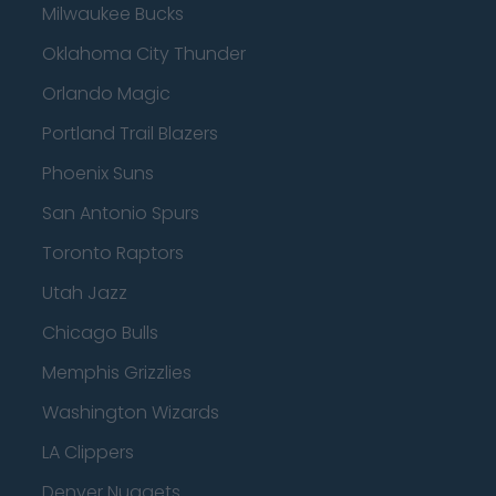
Milwaukee Bucks
Oklahoma City Thunder
Orlando Magic
Portland Trail Blazers
Phoenix Suns
San Antonio Spurs
Toronto Raptors
Utah Jazz
Chicago Bulls
Memphis Grizzlies
Washington Wizards
LA Clippers
Denver Nuggets