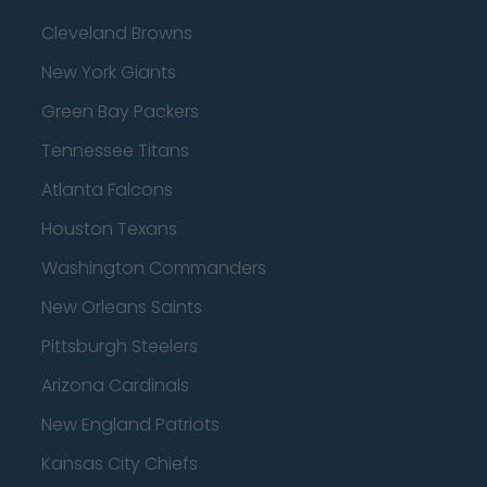
Cleveland Browns
New York Giants
Green Bay Packers
Tennessee Titans
Atlanta Falcons
Houston Texans
Washington Commanders
New Orleans Saints
Pittsburgh Steelers
Arizona Cardinals
New England Patriots
Kansas City Chiefs