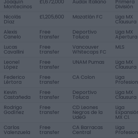
Joaquín
£1,672,000
Audax Italiano
Primera
Montecinos
División
Nicolás
£1,205,600
Mazatlán FC
Liga MX
Díaz
Clausura
Alexis
Free
Deportivo
Liga MX
Canelo
transfer
Toluca
Apertura
Lucas
Free
Vancouver
MLS
Cavallini
transfer
Whitecaps FC
Leonel
Free
UNAM Pumas
Liga MX
López
transfer
Clausura
Federico
Free
CA Colon
Liga
Lértora
transfer
Profesion
Kevin
Free
Deportivo
Liga MX
Castañeda
transfer
Toluca
Clausura
Rodrigo
Free
CD Leones
Liga
Godínez
transfer
Negros de la
Expansió
UdeG
MX Cl.
Carlos
Free
CA Barracas
Liga
Valenzuela
transfer
Central
Profesion