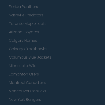
Florida Panthers
Nashville Predators
Toronto Maple Leafs
Arizona Coyotes
Calgary Flames
Chicago Blackhawks
Columbus Blue Jackets
Minnesota Wild
Edmonton Oilers
Montreal Canadiens
Vancouver Canucks
New York Rangers