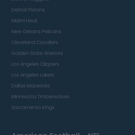
Detroit Pistons
Miami Heat
New Orleans Pelicans
Cleveland Cavaliers
Golden State Warriors
Los Angeles Clippers
Los Angeles Lakers
Dallas Mavericks
Minnesota Timberwolves
Sacramento Kings