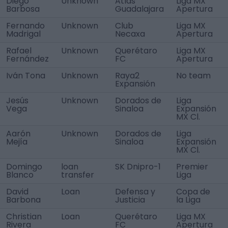
Diego
Unknown
Atlas
Liga MX
Barbosa
Guadalajara
Apertura
Fernando
Unknown
Club
Liga MX
Madrigal
Necaxa
Apertura
Rafael
Unknown
Querétaro
Liga MX
Fernández
FC
Apertura
Iván Tona
Unknown
Raya2
No team
Expansión
Jesús
Unknown
Dorados de
Liga
Vega
Sinaloa
Expansión
MX Cl.
Aarón
Unknown
Dorados de
Liga
Mejía
Sinaloa
Expansión
MX Cl.
Domingo
loan
SK Dnipro-1
Premier
Blanco
transfer
Liga
David
Loan
Defensa y
Copa de
Barbona
Justicia
la Liga
Christian
Loan
Querétaro
Liga MX
Rivera
FC
Apertura