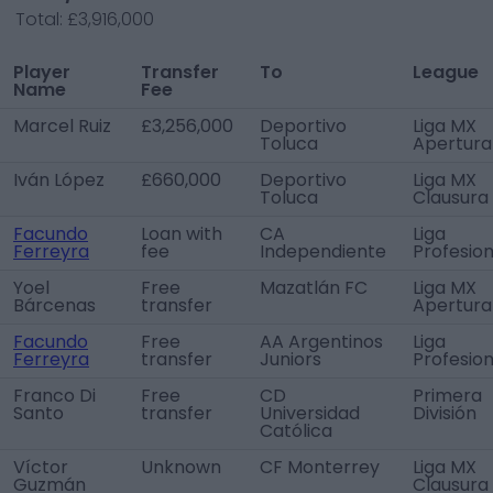
Total:
£3,916,000
Player
Transfer
To
League
Name
Fee
Marcel Ruiz
£3,256,000
Deportivo
Liga MX
Toluca
Apertura
Iván López
£660,000
Deportivo
Liga MX
Toluca
Clausura
Facundo
Loan with
CA
Liga
Ferreyra
fee
Independiente
Profesion
Yoel
Free
Mazatlán FC
Liga MX
Bárcenas
transfer
Apertura
Facundo
Free
AA Argentinos
Liga
Ferreyra
transfer
Juniors
Profesion
Franco Di
Free
CD
Primera
Santo
transfer
Universidad
División
Católica
Víctor
Unknown
CF Monterrey
Liga MX
Guzmán
Clausura