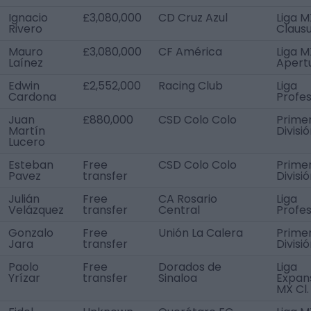
Ignacio
£3,080,000
CD Cruz Azul
Liga M
Rivero
Claus
Mauro
£3,080,000
CF América
Liga M
Laínez
Apert
Edwin
£2,552,000
Racing Club
Liga
Cardona
Profes
Juan
£880,000
CSD Colo Colo
Prime
Martín
Divisi
Lucero
Esteban
Free
CSD Colo Colo
Prime
Pavez
transfer
Divisi
Julián
Free
CA Rosario
Liga
Velázquez
transfer
Central
Profes
Gonzalo
Free
Unión La Calera
Prime
Jara
transfer
Divisi
Paolo
Free
Dorados de
Liga
Yrízar
transfer
Sinaloa
Expan
MX Cl.