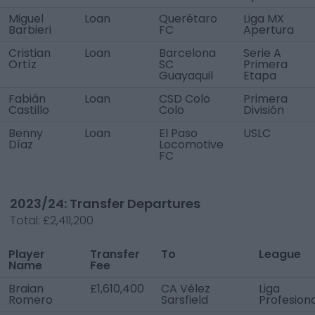
Miguel
Loan
Querétaro
Liga MX
Barbieri
FC
Apertura
Cristian
Loan
Barcelona
Serie A
Ortíz
SC
Primera
Guayaquil
Etapa
Fabián
Loan
CSD Colo
Primera
Castillo
Colo
División
Benny
Loan
El Paso
USLC
Díaz
Locomotive
FC
2023/24: Transfer Departures
Total:
£2,411,200
Player
Transfer
To
League
Name
Fee
Braian
£1,610,400
CA Vélez
Liga
Romero
Sarsfield
Profesiona