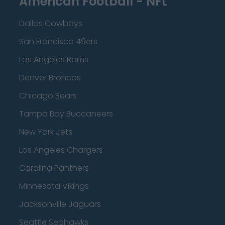
American Football - NFL
Dallas Cowboys
San Francisco 49ers
Los Angeles Rams
Denver Broncos
Chicago Bears
Tampa Bay Buccaneers
New York Jets
Los Angeles Chargers
Carolina Panthers
Minnesota Vikings
Jacksonville Jaguars
Seattle Seahawks