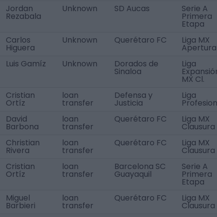
Jordan
Unknown
SD Aucas
Serie A
Rezabala
Primera
Etapa
Carlos
Unknown
Querétaro FC
Liga MX
Higuera
Apertura
Luis Gamíz
Unknown
Dorados de
Liga
Sinaloa
Expansió
MX Cl.
Cristian
loan
Defensa y
Liga
Ortíz
transfer
Justicia
Profesion
David
loan
Querétaro FC
Liga MX
Barbona
transfer
Clausura
Christian
loan
Querétaro FC
Liga MX
Rivera
transfer
Clausura
Cristian
loan
Barcelona SC
Serie A
Ortíz
transfer
Guayaquil
Primera
Etapa
Miguel
loan
Querétaro FC
Liga MX
Barbieri
transfer
Clausura