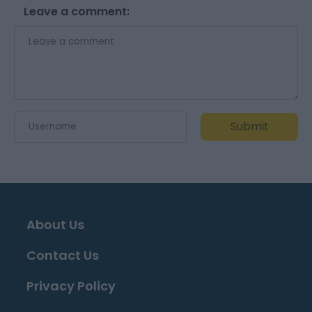
Leave a comment:
Submit
About Us
Contact Us
Privacy Policy