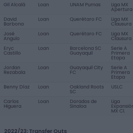
Gil Alcalá
Loan
UNAM Pumas
Liga MX
Apertura
David
Loan
Querétaro FC
Liga MX
Barbona
Clausura
José
Loan
Querétaro FC
Liga MX
Angulo
Clausura
Eryc
Loan
Barcelona SC
Serie A
Castillo
Guayaquil
Primera
Etapa
Jordan
Loan
Guayaquil City
Serie A
Rezabala
FC
Primera
Etapa
Benny Díaz
Loan
Oakland Roots
USLC
SC
Carlos
Loan
Dorados de
Liga
Higuera
Sinaloa
Expansió
MX Cl.
2022/23: Transfer Outs