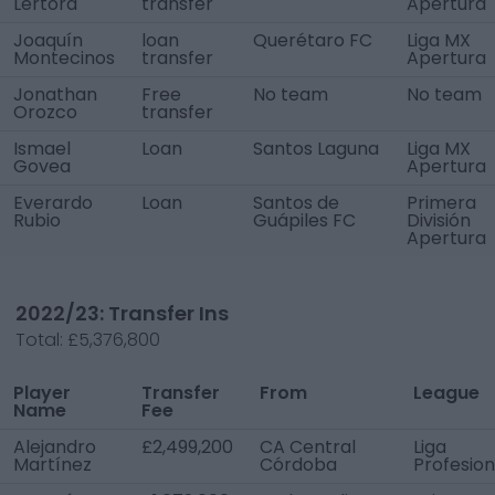
Lértora
transfer
Apertura
Joaquín
loan
Querétaro FC
Liga MX
Montecinos
transfer
Apertura
Jonathan
Free
No team
No team
Orozco
transfer
Ismael
Loan
Santos Laguna
Liga MX
Govea
Apertura
Everardo
Loan
Santos de
Primera
Rubio
Guápiles FC
División
Apertura
2022/23: Transfer Ins
Total:
£5,376,800
Player
Transfer
From
League
Name
Fee
Alejandro
£2,499,200
CA Central
Liga
Martínez
Córdoba
Profesion