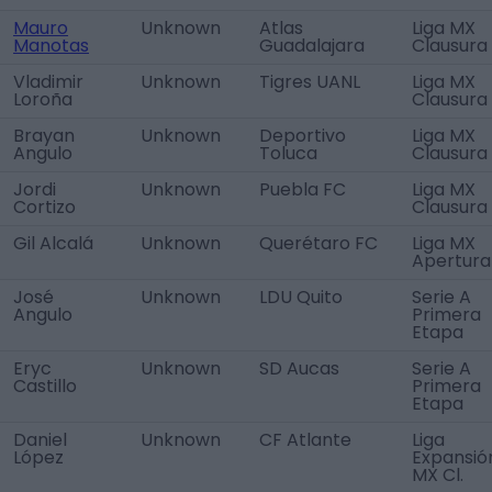
Mauro
Unknown
Atlas
Liga MX
Manotas
Guadalajara
Clausura
Vladimir
Unknown
Tigres UANL
Liga MX
Loroña
Clausura
Brayan
Unknown
Deportivo
Liga MX
Angulo
Toluca
Clausura
Jordi
Unknown
Puebla FC
Liga MX
Cortizo
Clausura
Gil Alcalá
Unknown
Querétaro FC
Liga MX
Apertura
José
Unknown
LDU Quito
Serie A
Angulo
Primera
Etapa
Eryc
Unknown
SD Aucas
Serie A
Castillo
Primera
Etapa
Daniel
Unknown
CF Atlante
Liga
López
Expansió
MX Cl.