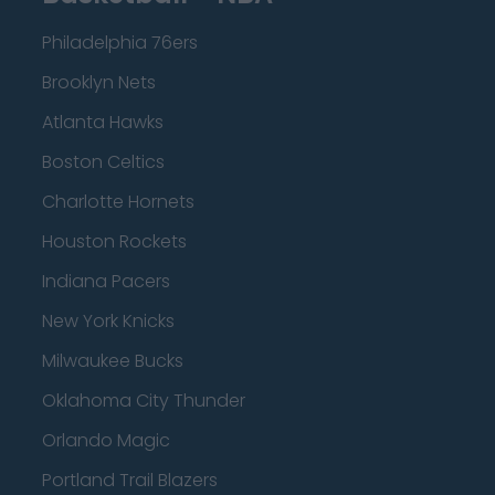
Philadelphia 76ers
Brooklyn Nets
Atlanta Hawks
Boston Celtics
Charlotte Hornets
Houston Rockets
Indiana Pacers
New York Knicks
Milwaukee Bucks
Oklahoma City Thunder
Orlando Magic
Portland Trail Blazers