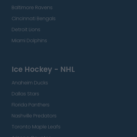
Baltimore Ravens
Cincinnati Bengals
Detroit Lions
Miami Dolphins
Ice Hockey - NHL
Anaheim Ducks
Dallas Stars
Florida Panthers
Nashville Predators
Toronto Maple Leafs