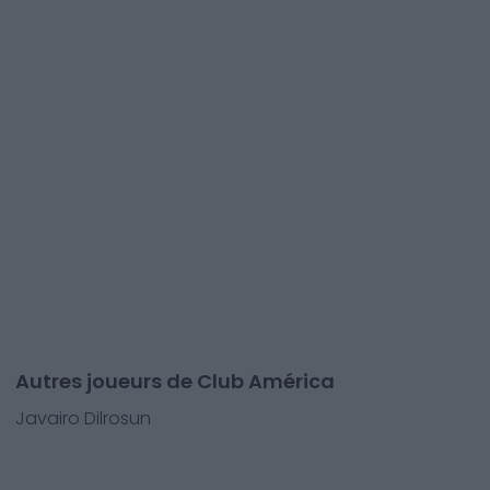
Autres joueurs de Club América
Javairo Dilrosun