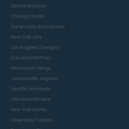
Denver Broncos
Chicago Bears
Tampa Bay Buccaneers
New York Jets
Los Angeles Chargers
Carolina Panthers
Minnesota Vikings
Jacksonville Jaguars
Seattle Seahawks
Cleveland Browns
New York Giants
Green Bay Packers