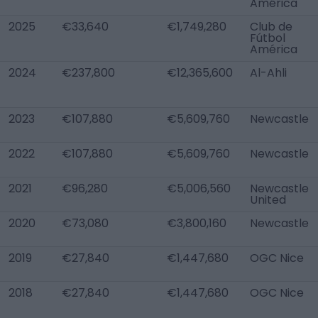
América
2025
€33,640
€1,749,280
Club de
Fútbol
América
2024
€237,800
€12,365,600
Al-Ahli
2023
€107,880
€5,609,760
Newcastle
2022
€107,880
€5,609,760
Newcastle
2021
€96,280
€5,006,560
Newcastle
United
2020
€73,080
€3,800,160
Newcastle
2019
€27,840
€1,447,680
OGC Nice
2018
€27,840
€1,447,680
OGC Nice