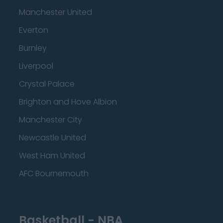
Manchester United
Everton
Burnley
Liverpool
Crystal Palace
Brighton and Hove Albion
Manchester City
Newcastle United
West Ham United
AFC Bournemouth
Basketball - NBA