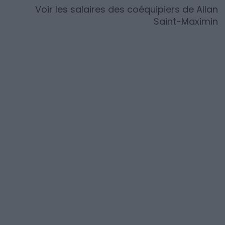
Voir les salaires des coéquipiers de
Allan
Saint-Maximin