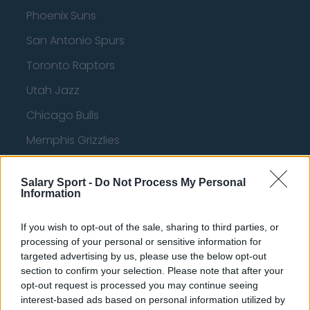
Phoenix Suns
San Antonio Spurs
Toronto Raptors
Utah Jazz
Chicago Bulls
Memphis Grizzlies
Washington Wizards
Salary Sport -
Do Not Process My Personal
LA Clippers
Information
Denver Nuggets
If you wish to opt-out of the sale, sharing to third parties, or
Detroit Pistons
processing of your personal or sensitive information for
targeted advertising by us, please use the below opt-out
Miami Heat
section to confirm your selection. Please note that after your
opt-out request is processed you may continue seeing
New Orleans Pelicans
interest-based ads based on personal information utilized by