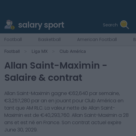
salary sport
Search
Football
Basketball
American Football
B
Football
Liga MX
Club América
Allan Saint-Maximin
-
Salaire & contrat
Allan Saint-Maximin
gagne €
62,640
par semaine,
€
3,257,280
par an en jouant pour
Club América
en
tant que
AM RLC
. La valeur nette de
Allan Saint-
Maximin
est de €
40,293,760
.
Allan Saint-Maximin
a
28
ans et est né en
France
. Son contrat actuel expire
June 30, 2029
.