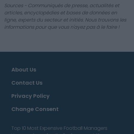
Sources - Communiqués de presse, actualités et
articles, encyclopédies et bases de données en
ligne, experts du secteur et initiés. Nous trouvons les
informations pour que vous n'ayez pas à le faire !
About Us
Contact Us
Privacy Policy
Change Consent
Top 10 Most Expensive Football Managers