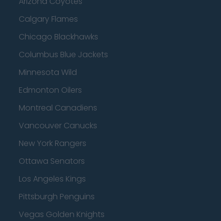
Arizona Coyotes
Calgary Flames
Chicago Blackhawks
Columbus Blue Jackets
Minnesota Wild
Edmonton Oilers
Montreal Canadiens
Vancouver Canucks
New York Rangers
Ottawa Senators
Los Angeles Kings
Pittsburgh Penguins
Vegas Golden Knights