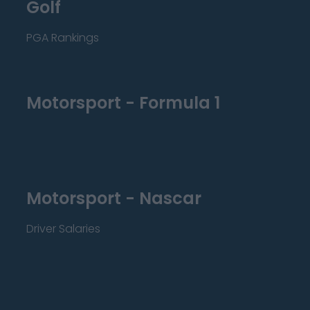
Golf
PGA Rankings
Motorsport - Formula 1
Motorsport - Nascar
Driver Salaries