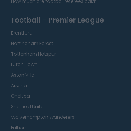
How much are football referees paid?
Football - Premier League
Brentford
Nottingham Forest
Tottenham Hotspur
Luton Town
Aston Villa
Arsenal
Chelsea
Sheffield United
Wolverhampton Wanderers
Fulham