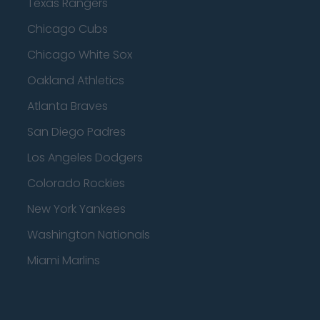
Texas Rangers
Chicago Cubs
Chicago White Sox
Oakland Athletics
Atlanta Braves
San Diego Padres
Los Angeles Dodgers
Colorado Rockies
New York Yankees
Washington Nationals
Miami Marlins