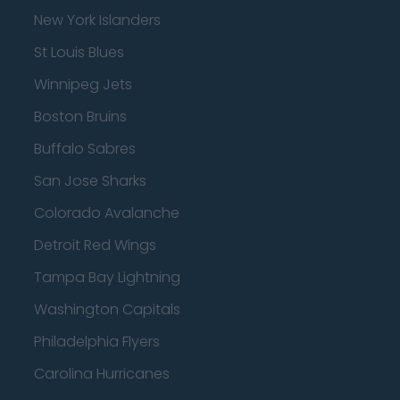
New York Islanders
St Louis Blues
Winnipeg Jets
Boston Bruins
Buffalo Sabres
San Jose Sharks
Colorado Avalanche
Detroit Red Wings
Tampa Bay Lightning
Washington Capitals
Philadelphia Flyers
Carolina Hurricanes