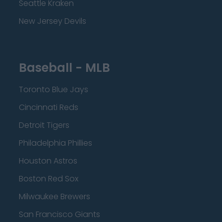
Seattle Kraken
New Jersey Devils
Baseball - MLB
Toronto Blue Jays
Cincinnati Reds
Detroit Tigers
Philadelphia Phillies
Houston Astros
Boston Red Sox
Milwaukee Brewers
San Francisco Giants