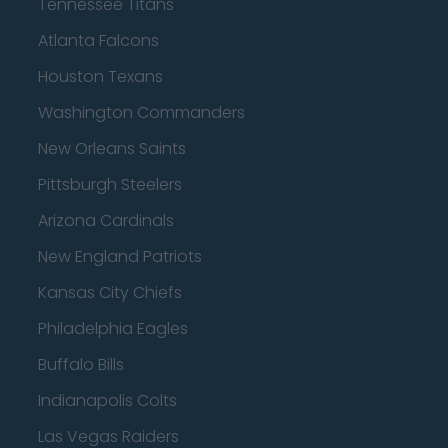
Tennessee Titans
Atlanta Falcons
Houston Texans
Washington Commanders
New Orleans Saints
Pittsburgh Steelers
Arizona Cardinals
New England Patriots
Kansas City Chiefs
Philadelphia Eagles
Buffalo Bills
Indianapolis Colts
Las Vegas Raiders