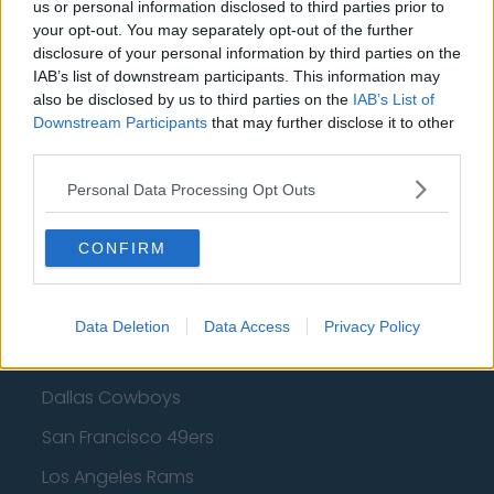
Cleveland Cavaliers
us or personal information disclosed to third parties prior to
your opt-out. You may separately opt-out of the further
Golden State Warriors
disclosure of your personal information by third parties on the
IAB’s list of downstream participants. This information may
Los Angeles Clippers
also be disclosed by us to third parties on the
IAB’s List of
Downstream Participants
Los Angeles Lakers
that may further disclose it to other
third parties.
Dallas Mavericks
Personal Data Processing Opt Outs
Minnesota Timberwolves
Sacramento Kings
CONFIRM
Data Deletion
Data Access
Privacy Policy
American Football - NFL
Dallas Cowboys
San Francisco 49ers
Los Angeles Rams