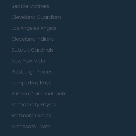
Seattle Mariners
Cleveland Guardians
Los Angeles Angels
Cleveland Indians
St. Louis Cardinals
New York Mets
Pittsburgh Pirates
Tampa Bay Rays
Arizona Diamondbacks
Kansas City Royals
Baltimore Orioles
Minnesota Twins