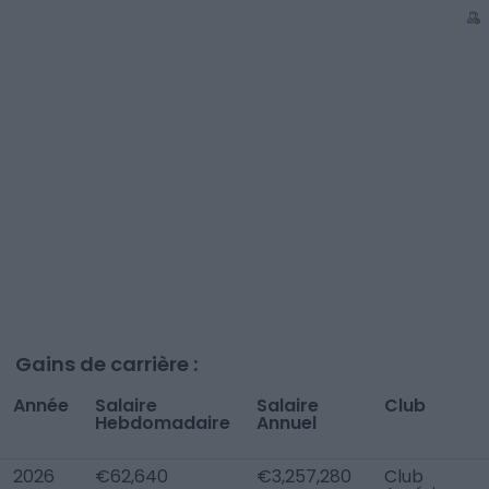
Gains de carrière :
Année
Salaire
Salaire
Club
Hebdomadaire
Annuel
2026
€62,640
€3,257,280
Club