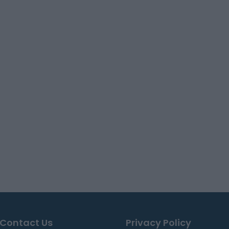
Contact Us
Privacy Policy