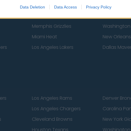
New York Knicks
Milwaukee B
Data Deletion
Data Access
Privacy Policy
zers
Phoenix Suns
San Antonio
Memphis Grizzlies
Washington
Miami Heat
New Orleans
pers
Los Angeles Lakers
Dallas Maver
ers
Los Angeles Rams
Denver Bron
Los Angeles Chargers
Carolina Pa
s
Cleveland Browns
New York Gi
Houston Texans
Washingto