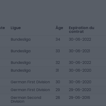
ste
Ligue
Âge
Expiration du
contrat
Bundesliga
34
30-06-2022
Bundesliga
33
30-06-2021
Bundesliga
32
30-06-2022
Bundesliga
31
30-06-2020
German First Division
30
30-06-2020
German First Division
29
29-06-2020
German Second
28
29-06-2016
Division