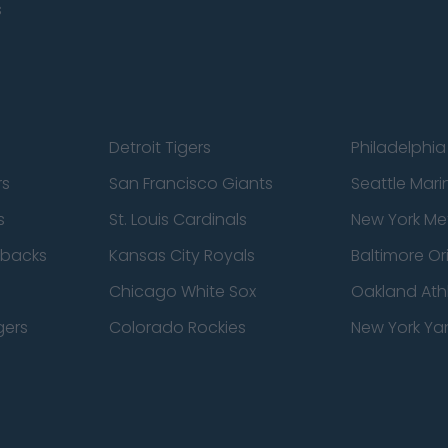
s
Detroit Tigers
Philadelphia 
rs
San Francisco Giants
Seattle Mari
s
St. Louis Cardinals
New York Me
dbacks
Kansas City Royals
Baltimore Or
Chicago White Sox
Oakland Athl
gers
Colorado Rockies
New York Ya