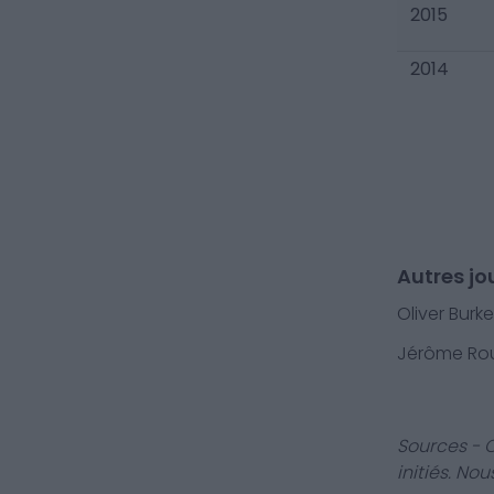
2015
2014
Autres jou
Oliver Burke
Jérôme Rou
Sources - 
initiés. No