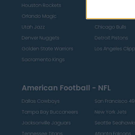
Houston Rockets
Indiana Pacers
Orlando Magic
Portland Trail Bla
Utah Jazz
Chicago Bulls
Denver Nuggets
Detroit Pistons
Golden State Warriors
Los Angeles Clip
Sacramento Kings
American Football - NFL
Dallas Cowboys
San Francisco 49
Tampa Bay Buccaneers
New York Jets
Jacksonville Jaguars
Seattle Seahawk
Tennessee Titans
Atlanta Falcons