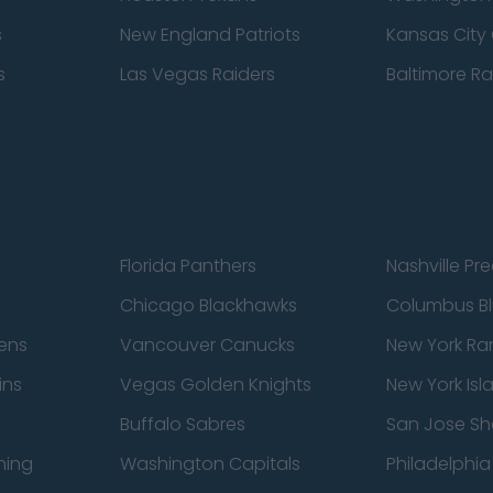
s
New England Patriots
Kansas City 
s
Las Vegas Raiders
Baltimore R
Florida Panthers
Nashville Pr
Chicago Blackhawks
Columbus Bl
ens
Vancouver Canucks
New York Ra
ins
Vegas Golden Knights
New York Isl
Buffalo Sabres
San Jose Sh
ning
Washington Capitals
Philadelphia 