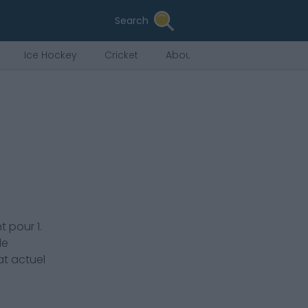
Search
Ice Hockey
Cricket
About Us
nt pour
1.
de
at actuel