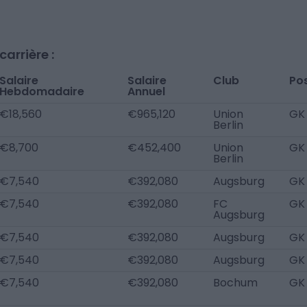
arrière :
Salaire
Salaire
Club
Po
Hebdomadaire
Annuel
€18,560
€965,120
Union
GK
Berlin
€8,700
€452,400
Union
GK
Berlin
€7,540
€392,080
Augsburg
GK
€7,540
€392,080
FC
GK
Augsburg
€7,540
€392,080
Augsburg
GK
€7,540
€392,080
Augsburg
GK
€7,540
€392,080
Bochum
GK