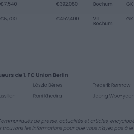
€7,540
€392,080
Bochum
GK
€8,700
€452,400
VfL
GK
Bochum
eurs de 1. FC Union Berlin
Lászlo Bénes
Frederik Rønnow
ssillon
Rani Khedira
Jeong Woo-yeo
Communiqués de presse, actualités et articles, encyclopé
us trouvons les informations pour que vous n'ayez pas à le f