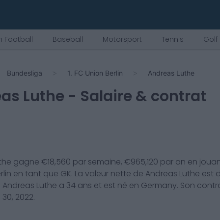
 Football
Baseball
Motorsport
Tennis
Golf
Bundesliga
1. FC Union Berlin
Andreas Luthe
as Luthe
- Salaire & contrat
the
gagne €
18,560
par semaine, €
965,120
par an en joua
rlin
en tant que
GK
. La valeur nette de
Andreas Luthe
est 
.
Andreas Luthe
a
34
ans et est né en
Germany
. Son contr
 30, 2022
.