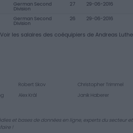
German Second
27
29-06-2016
Division
German Second
26
29-06-2016
Division
Voir les salaires des coéquipiers de
Andreas Luthe
Robert Skov
Christopher Trimmel
ng
Alex Král
Janik Haberer
dies et bases de données en ligne, experts du secteur et
aire !