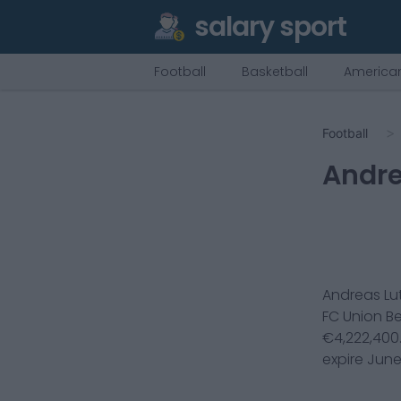
salary sport
Football
Basketball
American
Football
Andre
Andreas Lu
FC Union Be
€
4,222,400
expire
June