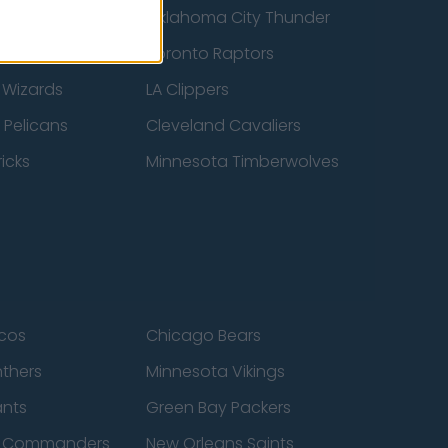
ucks
Oklahoma City Thunder
 Spurs
Toronto Raptors
 Wizards
LA Clippers
 Pelicans
Cleveland Cavaliers
icks
Minnesota Timberwolves
cos
Chicago Bears
nthers
Minnesota Vikings
ants
Green Bay Packers
n Commanders
New Orleans Saints