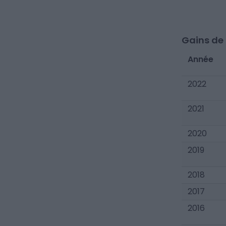
Gains de c
Année
2022
2021
2020
2019
2018
2017
2016