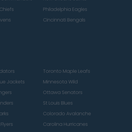
Chiefs
Philadelphia Eagles
avens
Cincinnati Bengals
edators
Toronto Maple Leafs
ue Jackets
Minnesota Wild
ngers
Ottawa Senators
anders
St Louis Blues
arks
Colorado Avalanche
Flyers
Carolina Hurricanes