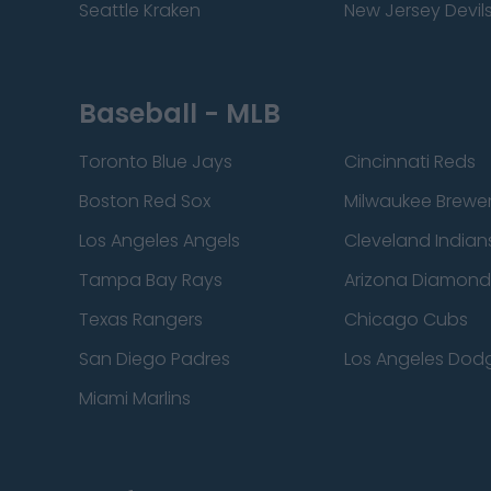
Seattle Kraken
New Jersey Devil
Baseball - MLB
Toronto Blue Jays
Cincinnati Reds
Boston Red Sox
Milwaukee Brewe
Los Angeles Angels
Cleveland Indian
Tampa Bay Rays
Arizona Diamon
Texas Rangers
Chicago Cubs
San Diego Padres
Los Angeles Dod
Miami Marlins