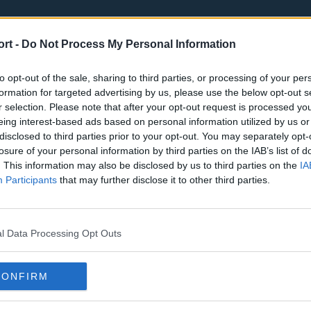
ort -
Do Not Process My Personal Information
to opt-out of the sale, sharing to third parties, or processing of your per
formation for targeted advertising by us, please use the below opt-out s
r selection. Please note that after your opt-out request is processed y
eing interest-based ads based on personal information utilized by us or
st
Tottenham Hotspur
Luton Town
disclosed to third parties prior to your opt-out. You may separately opt-
Sheffield United
Wolverhamp
losure of your personal information by third parties on the IAB’s list of
. This information may also be disclosed by us to third parties on the
IA
Burnley
Liverpool
Participants
that may further disclose it to other third parties.
Newcastle United
West Ham U
l Data Processing Opt Outs
CONFIRM
Atlanta Hawks
Boston Celti