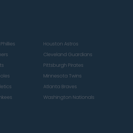
Phillies
Houston Astros
ners
Cleveland Guardians
ts
Pittsburgh Pirates
ioles
Minnesota Twins
etics
Atlanta Braves
nkees
Washington Nationals