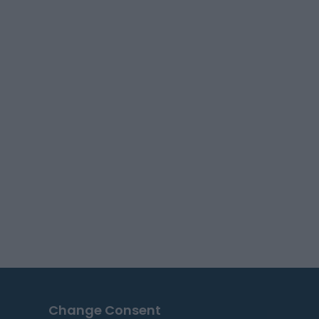
Change Consent