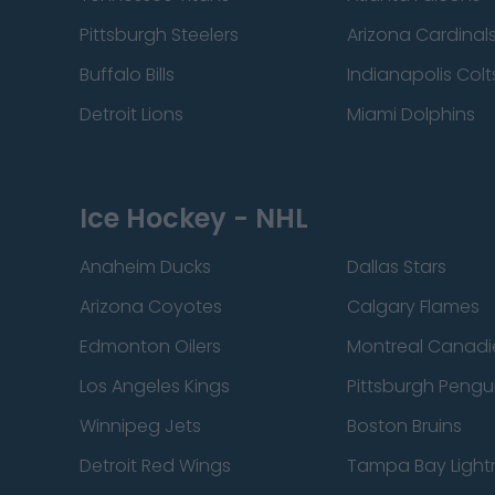
Pittsburgh Steelers
Arizona Cardinal
Buffalo Bills
Indianapolis Colt
Detroit Lions
Miami Dolphins
Ice Hockey - NHL
Anaheim Ducks
Dallas Stars
Arizona Coyotes
Calgary Flames
Edmonton Oilers
Montreal Canadi
Los Angeles Kings
Pittsburgh Pengu
Winnipeg Jets
Boston Bruins
Detroit Red Wings
Tampa Bay Light