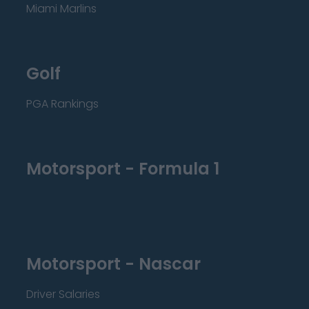
Miami Marlins
Golf
PGA Rankings
Motorsport - Formula 1
Motorsport - Nascar
Driver Salaries