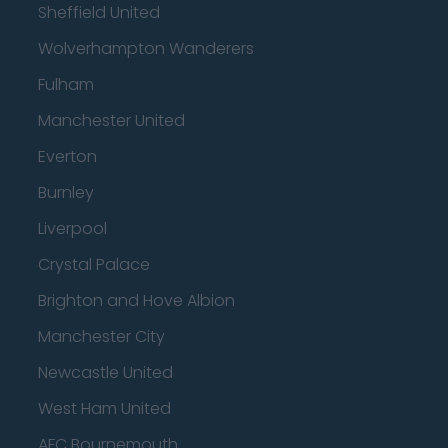
Sheffield United
Wolverhampton Wanderers
Fulham
Manchester United
Everton
Burnley
Liverpool
Crystal Palace
Brighton and Hove Albion
Manchester City
Newcastle United
West Ham United
AFC Bournemouth