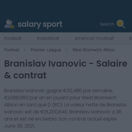
salary sport
Search
Football
Basketball
American Football
B
Football
Premier League
West Bromwich Albion
Branislav Ivanovic
- Salaire
& contrat
Branislav Ivanovic
gagne €
32,480
par semaine,
€
1,688,960
par an en jouant pour
West Bromwich
Albion
en tant que
D (RC)
. La valeur nette de
Branislav
Ivanovic
est de €
15,200,640
.
Branislav Ivanovic
a
36
ans et est né en
Serbia
. Son contrat actuel expire
June 30, 2021
.