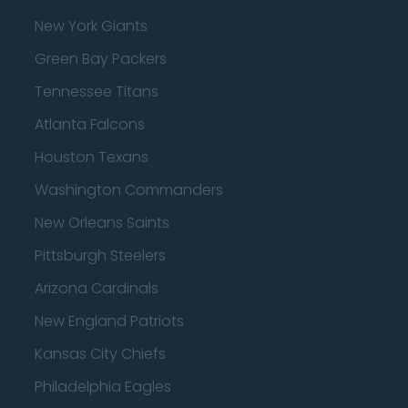
New York Giants
Green Bay Packers
Tennessee Titans
Atlanta Falcons
Houston Texans
Washington Commanders
New Orleans Saints
Pittsburgh Steelers
Arizona Cardinals
New England Patriots
Kansas City Chiefs
Philadelphia Eagles