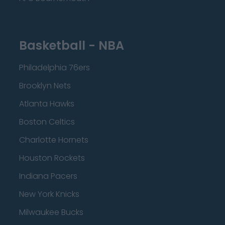
Basketball - NBA
Philadelphia 76ers
Brooklyn Nets
Atlanta Hawks
Boston Celtics
Charlotte Hornets
Houston Rockets
Indiana Pacers
New York Knicks
Milwaukee Bucks