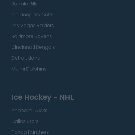
Buffalo Bills
Indianapolis Colts
Las Vegas Raiders
Baltimore Ravens
Cincinnati Bengals
Detroit Lions
Miami Dolphins
Ice Hockey - NHL
Anaheim Ducks
Dallas Stars
Florida Panthers