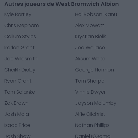
Autres joueurs de West Bromwich Albion
Kyle Bartley
Hal Robson-Kanu
Chris Mepham
Alex Mowatt
Callum Styles
Krystian Bielik
Karlan Grant
Jed Wallace
Joe Wildsmith
Aksum White
Cheikh Diaby
George Harmon
Ryan Grant
Tom Sharpe
Tom Solanke
Vinnie Dwyer
Zak Brown
Jayson Molumby
Josh Maja
Alfie Gilchrist
Isaac Price
Nathan Phillips
Josh Shaw
Daniel N'Goma