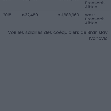
Bromwich
Albion
2018
€32,480
€1,688,960
West
Bromwich
Albion
Voir les salaires des coéquipiers de
Branislav
Ivanovic