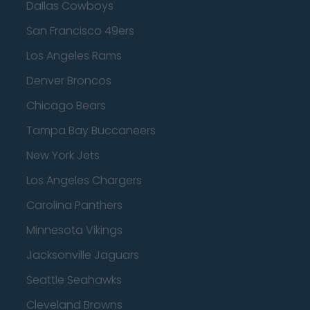
Dallas Cowboys
San Francisco 49ers
Los Angeles Rams
Denver Broncos
Chicago Bears
Tampa Bay Buccaneers
New York Jets
Los Angeles Chargers
Carolina Panthers
Minnesota Vikings
Jacksonville Jaguars
Seattle Seahawks
Cleveland Browns