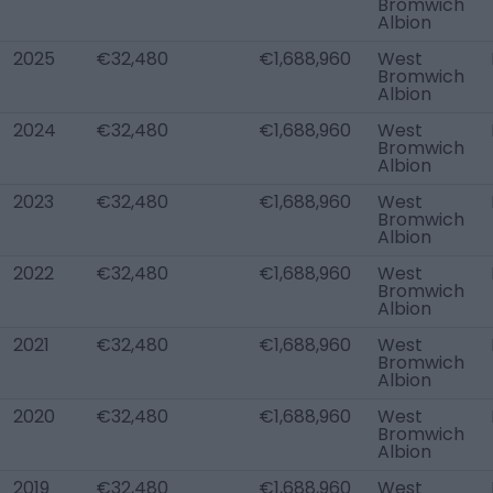
Bromwich
Albion
2025
€32,480
€1,688,960
West
Bromwich
Albion
2024
€32,480
€1,688,960
West
Bromwich
Albion
2023
€32,480
€1,688,960
West
Bromwich
Albion
2022
€32,480
€1,688,960
West
Bromwich
Albion
2021
€32,480
€1,688,960
West
Bromwich
Albion
2020
€32,480
€1,688,960
West
Bromwich
Albion
2019
€32,480
€1,688,960
West