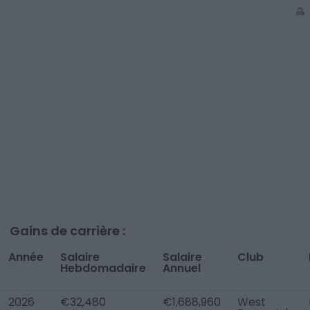
Gains de carrière :
Année
Salaire
Salaire
Club
Hebdomadaire
Annuel
2026
€32,480
€1,688,960
West