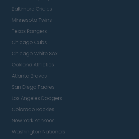
Baltimore Orioles
Minnesota Twins
Texas Rangers
Chicago Cubs
Chicago White Sox
Oakland Athletics
Atlanta Braves
San Diego Padres
Los Angeles Dodgers
Colorado Rockies
New York Yankees
Washington Nationals