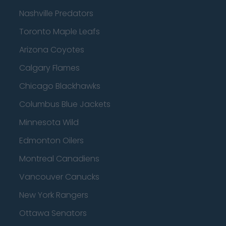
Nashville Predators
Toronto Maple Leafs
Arizona Coyotes
Calgary Flames
Chicago Blackhawks
Columbus Blue Jackets
Minnesota Wild
Edmonton Oilers
Montreal Canadiens
Vancouver Canucks
New York Rangers
Ottawa Senators