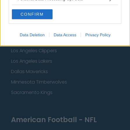
Miami Heat
CONFIRM
New Orleans Pelicans
Cleveland Cavaliers
Data Deletion
Data Access
Privacy Policy
Golden State Warriors
Los Angeles Clippers
Los Angeles Lakers
Dallas Mavericks
Minnesota Timberwolves
Sacramento Kings
American Football - NFL