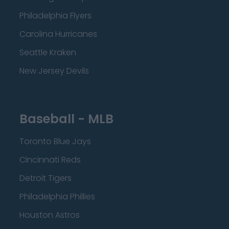
Philadelphia Flyers
Carolina Hurricanes
Seattle Kraken
New Jersey Devils
Baseball - MLB
Toronto Blue Jays
Cincinnati Reds
Detroit Tigers
Philadelphia Phillies
Houston Astros