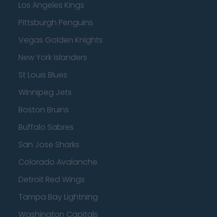
Los Angeles Kings
Pittsburgh Penguins
Vegas Golden Knights
New York Islanders
St Louis Blues
Winnipeg Jets
Boston Bruins
Buffalo Sabres
San Jose Sharks
Colorado Avalanche
Detroit Red Wings
Tampa Bay Lightning
Washington Capitals