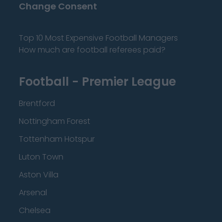
Change Consent
Top 10 Most Expensive Football Managers
How much are football referees paid?
Football - Premier League
Brentford
Nottingham Forest
Tottenham Hotspur
Luton Town
Aston Villa
Arsenal
Chelsea