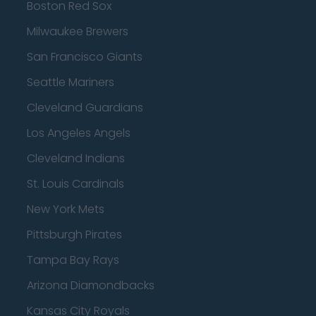
Boston Red Sox
Milwaukee Brewers
San Francisco Giants
Seattle Mariners
Cleveland Guardians
Los Angeles Angels
Cleveland Indians
St. Louis Cardinals
New York Mets
Pittsburgh Pirates
Tampa Bay Rays
Arizona Diamondbacks
Kansas City Royals