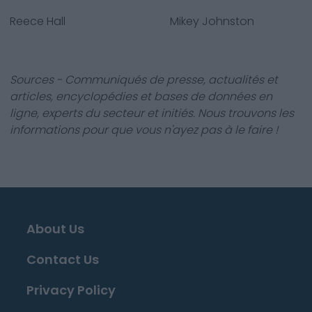
Reece Hall
Mikey Johnston
Sources - Communiqués de presse, actualités et
articles, encyclopédies et bases de données en
ligne, experts du secteur et initiés. Nous trouvons les
informations pour que vous n'ayez pas à le faire !
About Us
Contact Us
Privacy Policy