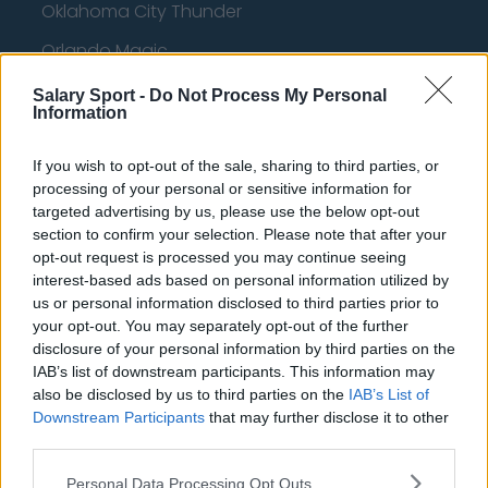
Oklahoma City Thunder
Orlando Magic
Portland Trail Blazers
Salary Sport -
Do Not Process My Personal
Information
Phoenix Suns
San Antonio Spurs
If you wish to opt-out of the sale, sharing to third parties, or
processing of your personal or sensitive information for
Toronto Raptors
targeted advertising by us, please use the below opt-out
section to confirm your selection. Please note that after your
Utah Jazz
opt-out request is processed you may continue seeing
interest-based ads based on personal information utilized by
Chicago Bulls
us or personal information disclosed to third parties prior to
Memphis Grizzlies
your opt-out. You may separately opt-out of the further
disclosure of your personal information by third parties on the
Washington Wizards
IAB’s list of downstream participants. This information may
also be disclosed by us to third parties on the
IAB’s List of
LA Clippers
Downstream Participants
that may further disclose it to other
Denver Nuggets
third parties.
Detroit Pistons
Personal Data Processing Opt Outs