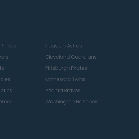
Phillies
Houston Astros
ners
Cleveland Guardians
ts
Pittsburgh Pirates
ioles
Minnesota Twins
etics
Atlanta Braves
nkees
Washington Nationals