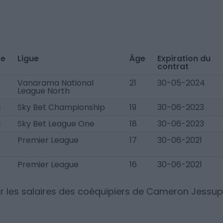
te
Ligue
Âge
Expiration du
contrat
Vanarama National
21
30-05-2024
League North
C
Sky Bet Championship
19
30-06-2023
C
Sky Bet League One
18
30-06-2023
Premier League
17
30-06-2021
Premier League
16
30-06-2021
r les salaires des coéquipiers de
Cameron Jessup