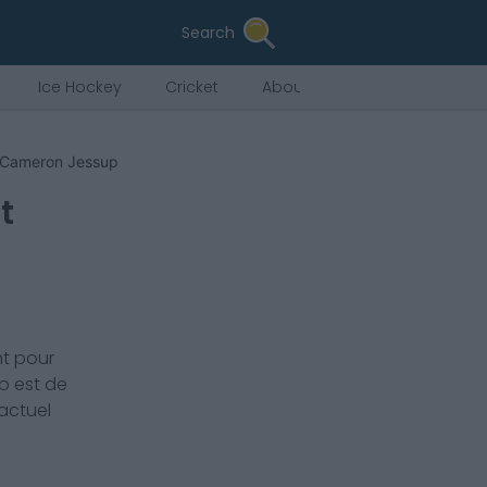
Search
Ice Hockey
Cricket
About Us
Cameron Jessup
t
t pour
p
est de
 actuel