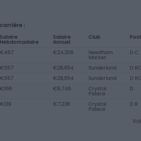
arrière :
Salaire
Salaire
Club
Pos
Hebdomadaire
Annuel
€467
€24,309
Needham
D C
Market
€557
€28,954
Sunderland
D R
€557
€28,954
Sunderland
D R
€168
€8,746
Crystal
D
Palace
€139
€7,238
Crystal
D R
Palace
Voi