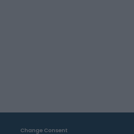
Change Consent