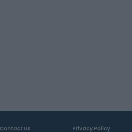
Contact Us
Privacy Policy