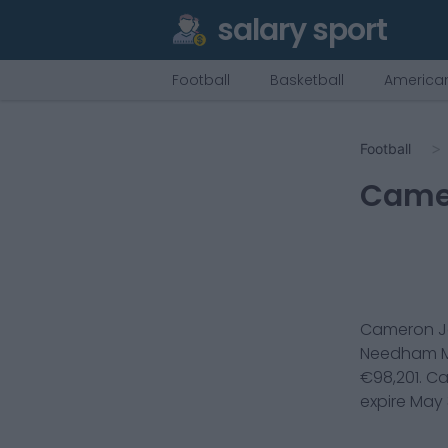
salary sport
Football
Basketball
American
Football
Came
Cameron J
Needham M
€
98,201
.
Ca
expire
May 