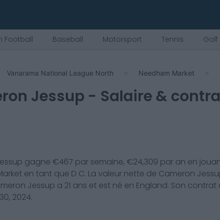
 Football
Baseball
Motorsport
Tennis
Golf
Vanarama National League North
Needham Market
ron Jessup
- Salaire & contra
essup
gagne €
467
par semaine, €
24,309
par an en jouan
arket
en tant que
D C
. La valeur nette de
Cameron Jessu
meron Jessup
a
21
ans et est né en
England
. Son contrat
30, 2024
.