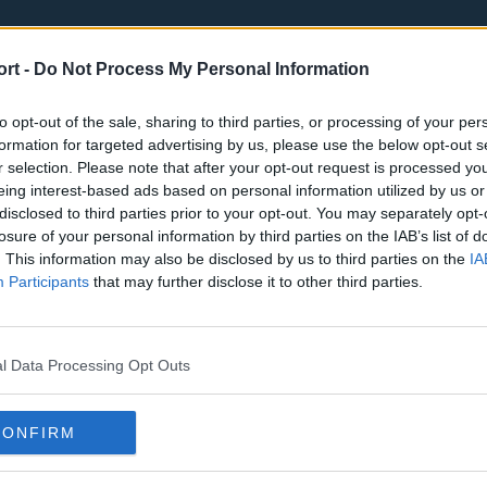
ort -
Do Not Process My Personal Information
to opt-out of the sale, sharing to third parties, or processing of your per
formation for targeted advertising by us, please use the below opt-out s
r selection. Please note that after your opt-out request is processed y
eing interest-based ads based on personal information utilized by us or
st
Tottenham Hotspur
Luton Town
disclosed to third parties prior to your opt-out. You may separately opt-
Sheffield United
Wolverhamp
losure of your personal information by third parties on the IAB’s list of
. This information may also be disclosed by us to third parties on the
IA
Burnley
Liverpool
Participants
that may further disclose it to other third parties.
Newcastle United
West Ham U
l Data Processing Opt Outs
CONFIRM
Atlanta Hawks
Boston Celti