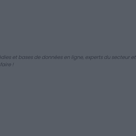
dies et bases de données en ligne, experts du secteur et
aire !