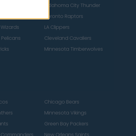
ucks
Oklahoma City Thunder
 Spurs
Toronto Raptors
 Wizards
LA Clippers
 Pelicans
Cleveland Cavaliers
icks
Minnesota Timberwolves
cos
Chicago Bears
nthers
Minnesota Vikings
ants
Green Bay Packers
n Commanders
New Orleans Saints