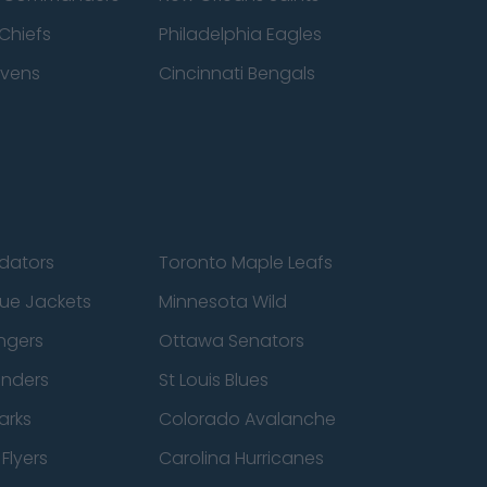
Chiefs
Philadelphia Eagles
avens
Cincinnati Bengals
edators
Toronto Maple Leafs
ue Jackets
Minnesota Wild
ngers
Ottawa Senators
anders
St Louis Blues
arks
Colorado Avalanche
Flyers
Carolina Hurricanes