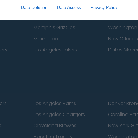
New York Knicks
Milwaukee B
Data Deletion
Data Access
Privacy Policy
zers
Phoenix Suns
San Antonio
Memphis Grizzlies
Washington
Miami Heat
New Orleans
pers
Los Angeles Lakers
Dallas Maver
ers
Los Angeles Rams
Denver Bron
Los Angeles Chargers
Carolina Pa
s
Cleveland Browns
New York Gi
Houston Texans
Washingto