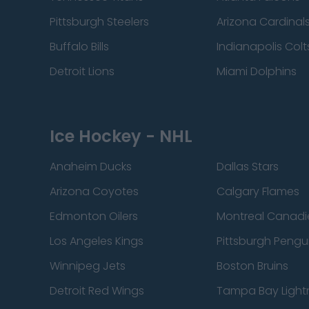
Pittsburgh Steelers
Arizona Cardinal
Buffalo Bills
Indianapolis Colt
Detroit Lions
Miami Dolphins
Ice Hockey - NHL
Anaheim Ducks
Dallas Stars
Arizona Coyotes
Calgary Flames
Edmonton Oilers
Montreal Canadi
Los Angeles Kings
Pittsburgh Pengu
Winnipeg Jets
Boston Bruins
Detroit Red Wings
Tampa Bay Light