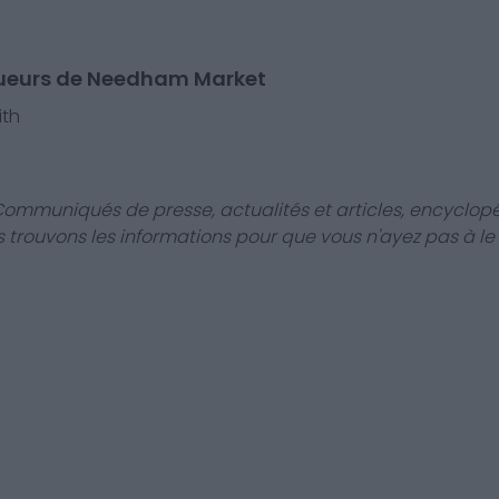
oueurs de Needham Market
th
Communiqués de presse, actualités et articles, encyclopé
us trouvons les informations pour que vous n'ayez pas à le f