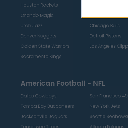
Houston Rockets
Indiana Pacers
Orlando Magic
Portland Trail Bla
Utah Jazz
Chicago Bulls
Denver Nuggets
Detroit Pistons
Golden State Warriors
Los Angeles Clip
Sacramento Kings
American Football - NFL
Dallas Cowboys
San Francisco 49
Tampa Bay Buccaneers
New York Jets
Jacksonville Jaguars
Seattle Seahawk
Tennessee Titans
Atlanta Falcons