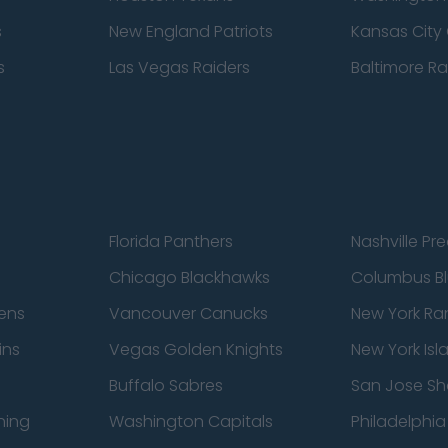
s
New England Patriots
Kansas City 
s
Las Vegas Raiders
Baltimore R
Florida Panthers
Nashville Pr
Chicago Blackhawks
Columbus Bl
ens
Vancouver Canucks
New York Ra
ins
Vegas Golden Knights
New York Isl
Buffalo Sabres
San Jose Sh
ning
Washington Capitals
Philadelphia 