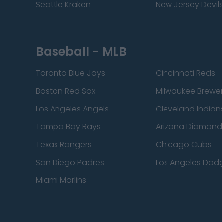
Seattle Kraken
New Jersey Devil
Baseball - MLB
Toronto Blue Jays
Cincinnati Reds
Boston Red Sox
Milwaukee Brewe
Los Angeles Angels
Cleveland Indian
Tampa Bay Rays
Arizona Diamon
Texas Rangers
Chicago Cubs
San Diego Padres
Los Angeles Dod
Miami Marlins