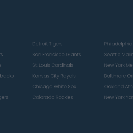
s
Detroit Tigers
Philadelphia 
rs
San Francisco Giants
Seattle Mari
s
St. Louis Cardinals
New York Me
dbacks
Kansas City Royals
Baltimore Or
Chicago White Sox
Oakland Athl
gers
Colorado Rockies
New York Ya