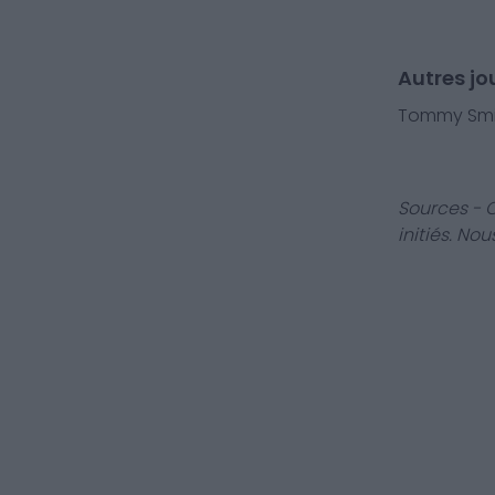
Autres j
Tommy Smi
Sources - 
initiés. No