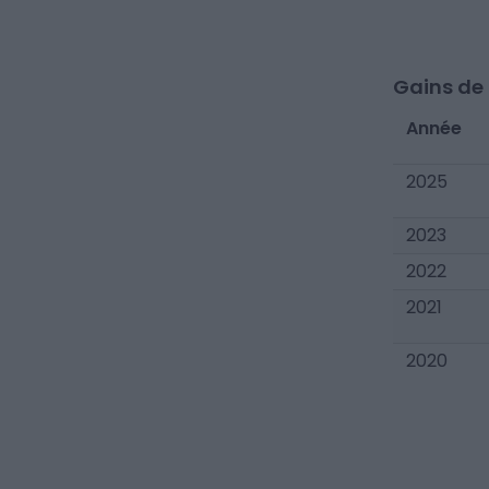
Gains de c
Année
2025
2023
2022
2021
2020