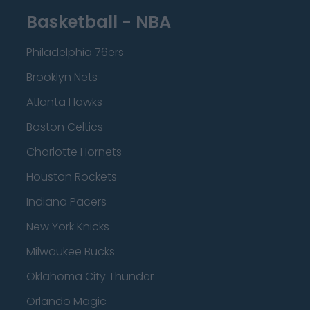
Basketball - NBA
Philadelphia 76ers
Brooklyn Nets
Atlanta Hawks
Boston Celtics
Charlotte Hornets
Houston Rockets
Indiana Pacers
New York Knicks
Milwaukee Bucks
Oklahoma City Thunder
Orlando Magic