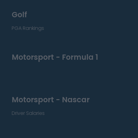
Golf
PGA Rankings
Motorsport - Formula 1
Motorsport - Nascar
Driver Salaries