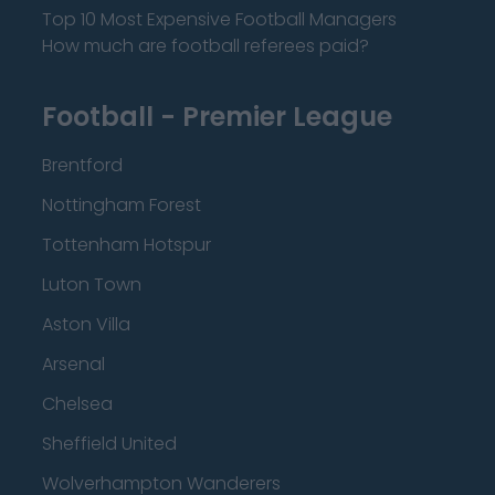
Top 10 Most Expensive Football Managers
How much are football referees paid?
Football - Premier League
Brentford
Nottingham Forest
Tottenham Hotspur
Luton Town
Aston Villa
Arsenal
Chelsea
Sheffield United
Wolverhampton Wanderers