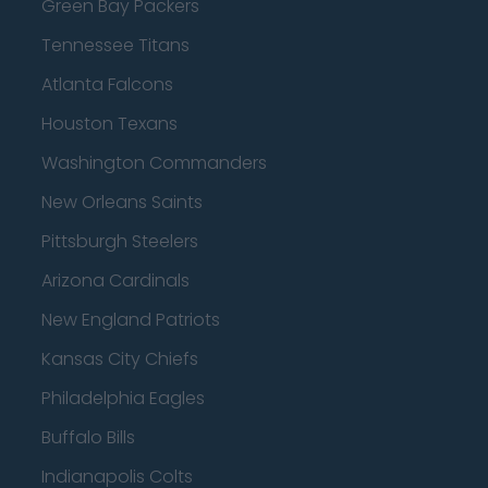
Green Bay Packers
Tennessee Titans
Atlanta Falcons
Houston Texans
Washington Commanders
New Orleans Saints
Pittsburgh Steelers
Arizona Cardinals
New England Patriots
Kansas City Chiefs
Philadelphia Eagles
Buffalo Bills
Indianapolis Colts