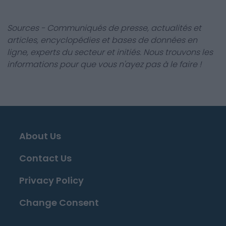
Sources - Communiqués de presse, actualités et
articles, encyclopédies et bases de données en
ligne, experts du secteur et initiés. Nous trouvons les
informations pour que vous n'ayez pas à le faire !
About Us
Contact Us
Privacy Policy
Change Consent