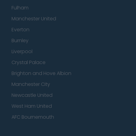
Fulham
Manchester United
Everton
Burnley
Liverpool
Crystal Palace
Brighton and Hove Albion
Manchester City
Newcastle United
West Ham United
AFC Bournemouth