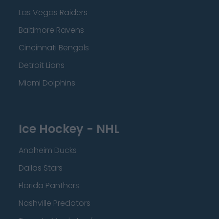
Las Vegas Raiders
Baltimore Ravens
Cincinnati Bengals
Detroit Lions
Miami Dolphins
Ice Hockey - NHL
Anaheim Ducks
Dallas Stars
Florida Panthers
Nashville Predators