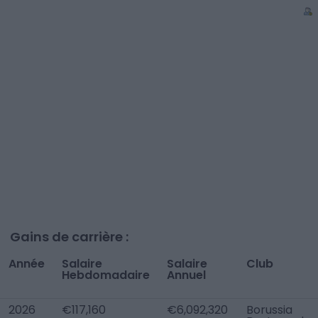
Gains de carrière :
Année
Salaire
Salaire
Club
Hebdomadaire
Annuel
2026
€117,160
€6,092,320
Borussia