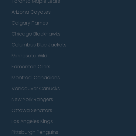
Toronto Maple Leafs
Arizona Coyotes
Calgary Flames
Chicago Blackhawks
Columbus Blue Jackets
Minnesota Wild
Edmonton Oilers
Montreal Canadiens
Vancouver Canucks
New York Rangers
Ottawa Senators
Los Angeles Kings
Pittsburgh Penguins