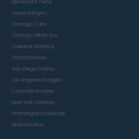
Minnesota Twins
Texas Rangers
Chicago Cubs
Chicago White Sox
Oakland Athletics
Atlanta Braves
San Diego Padres
Los Angeles Dodgers
Colorado Rockies
New York Yankees
Washington Nationals
Miami Marlins