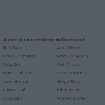
Autres joueurs de Borussia Dortmund
Emre Can
Julian Brandt
Marcel Schmelzer
Ramy Bensebaïni
Niklas Süle
Salih Özcan
Marcel Sabitzer
Serhou Guirassy
Julian Ryerson
Gregor Kobel
Pascal Groß
Felix Nmecha
Fábio Silva
Waldemar Anton