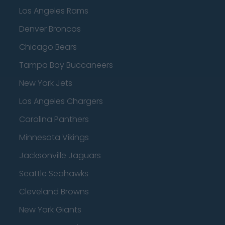
Los Angeles Rams
Denver Broncos
Chicago Bears
Tampa Bay Buccaneers
New York Jets
Los Angeles Chargers
Carolina Panthers
Minnesota Vikings
Jacksonville Jaguars
Seattle Seahawks
Cleveland Browns
New York Giants