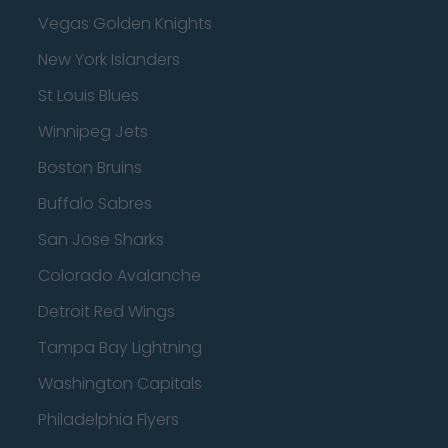
Vegas Golden Knights
New York Islanders
St Louis Blues
Winnipeg Jets
Boston Bruins
Buffalo Sabres
San Jose Sharks
Colorado Avalanche
Detroit Red Wings
Tampa Bay Lightning
Washington Capitals
Philadelphia Flyers