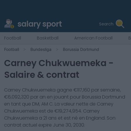
salary sport
Search
Football
Basketball
American Football
B
Football
Bundesliga
Borussia Dortmund
Carney Chukwuemeka
-
Salaire & contrat
Carney Chukwuemeka
gagne €
117,160
par semaine,
€
6,092,320
par an en jouant pour
Borussia Dortmund
en tant que
DM, AM C
. La valeur nette de
Carney
Chukwuemeka
est de €
19,274,954
.
Carney
Chukwuemeka
a
21
ans et est né en
England
. Son
contrat actuel expire
June 30, 2030
.