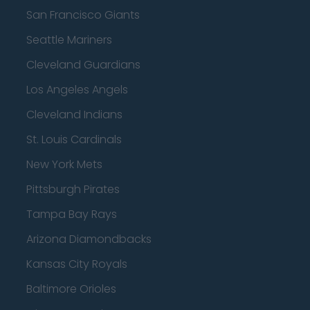
San Francisco Giants
Seattle Mariners
Cleveland Guardians
Los Angeles Angels
Cleveland Indians
St. Louis Cardinals
New York Mets
Pittsburgh Pirates
Tampa Bay Rays
Arizona Diamondbacks
Kansas City Royals
Baltimore Orioles