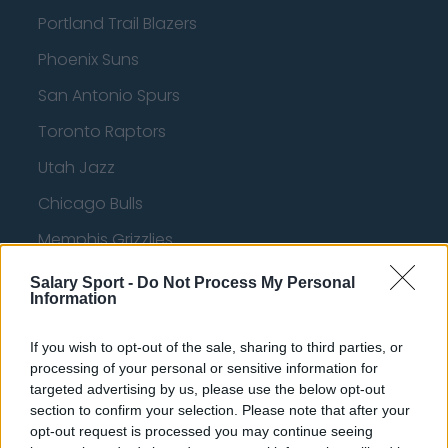
Portland Trail Blazers
Phoenix Suns
San Antonio Spurs
Toronto Raptors
Utah Jazz
Chicago Bulls
Memphis Grizzlies
Washington Wizards
Salary Sport -
Do Not Process My Personal
Information
LA Clippers
Denver Nuggets
If you wish to opt-out of the sale, sharing to third parties, or
processing of your personal or sensitive information for
Detroit Pistons
targeted advertising by us, please use the below opt-out
section to confirm your selection. Please note that after your
Miami Heat
opt-out request is processed you may continue seeing