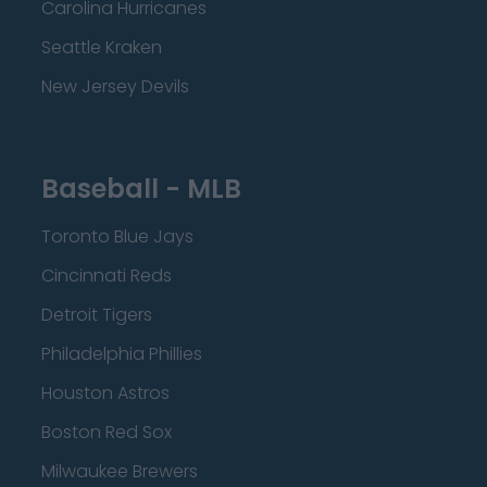
Carolina Hurricanes
Seattle Kraken
New Jersey Devils
Baseball - MLB
Toronto Blue Jays
Cincinnati Reds
Detroit Tigers
Philadelphia Phillies
Houston Astros
Boston Red Sox
Milwaukee Brewers