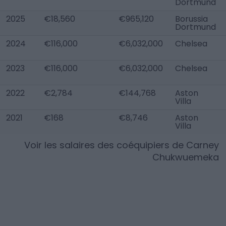
Dortmund
2025
€18,560
€965,120
Borussia
Dortmund
2024
€116,000
€6,032,000
Chelsea
2023
€116,000
€6,032,000
Chelsea
2022
€2,784
€144,768
Aston
Villa
2021
€168
€8,746
Aston
Villa
Voir les salaires des coéquipiers de
Carney
Chukwuemeka