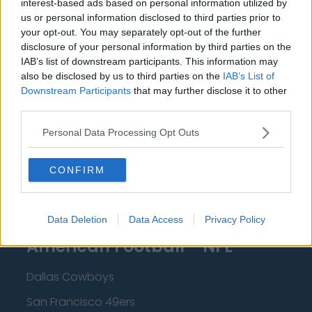
interest-based ads based on personal information utilized by
New Orleans Pelicans
us or personal information disclosed to third parties prior to
Cleveland Cavaliers
your opt-out. You may separately opt-out of the further
disclosure of your personal information by third parties on the
Golden State Warriors
IAB’s list of downstream participants. This information may
also be disclosed by us to third parties on the
IAB’s List of
Los Angeles Clippers
Downstream Participants
that may further disclose it to other
Los Angeles Lakers
third parties.
Dallas Mavericks
Personal Data Processing Opt Outs
Minnesota Timberwolves
CONFIRM
Sacramento Kings
Data Deletion
Data Access
Privacy Policy
American Football - NFL
Dallas Cowboys
San Francisco 49ers