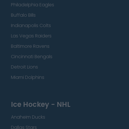
Philadelphia Eagles
Buffalo Bills
Indianapolis Colts
Las Vegas Raiders
Baltimore Ravens
Cincinnati Bengals
Detroit Lions
Miami Dolphins
Ice Hockey - NHL
Anaheim Ducks
Dallas Stars