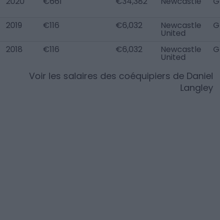
2020
€661
€34,382
Newcastle
G
2019
€116
€6,032
Newcastle
G
United
2018
€116
€6,032
Newcastle
G
United
Voir les salaires des coéquipiers de
Daniel
Langley