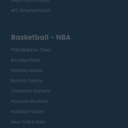
West Ham United
AFC Bournemouth
Basketball - NBA
Philadelphia 76ers
Brooklyn Nets
Atlanta Hawks
Boston Celtics
Charlotte Hornets
Houston Rockets
Indiana Pacers
New York Knicks