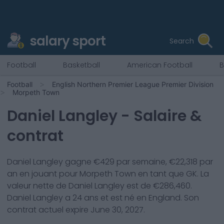
salary sport
Search
Football
Basketball
American Football
B
Football
English Northern Premier League Premier Division
Morpeth Town
Daniel Langley
- Salaire &
contrat
Daniel Langley
gagne €
429
par semaine, €
22,318
par
an en jouant pour
Morpeth Town
en tant que
GK
. La
valeur nette de
Daniel Langley
est de €
286,460
.
Daniel Langley
a
24
ans et est né en
England
. Son
contrat actuel expire
June 30, 2027
.