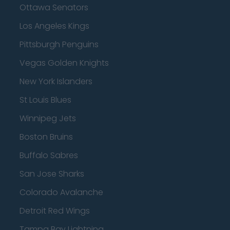
Ottawa Senators
Los Angeles Kings
Pittsburgh Penguins
Vegas Golden Knights
New York Islanders
St Louis Blues
Winnipeg Jets
Boston Bruins
Buffalo Sabres
San Jose Sharks
Colorado Avalanche
Detroit Red Wings
Tampa Bay Lightning