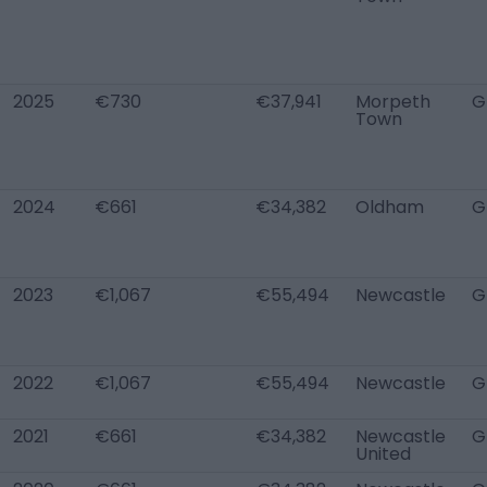
2025
€730
€37,941
Morpeth
G
Town
2024
€661
€34,382
Oldham
G
2023
€1,067
€55,494
Newcastle
G
2022
€1,067
€55,494
Newcastle
G
2021
€661
€34,382
Newcastle
G
United