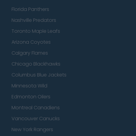
Florida Panthers
Nashville Predators
Toronto Maple Leafs
Arizona Coyotes
Calgary Flames
Chicago Blackhawks
Columbus Blue Jackets
Minnesota Wild
Edmonton Oilers
Montreal Canadiens
Vancouver Canucks
New York Rangers