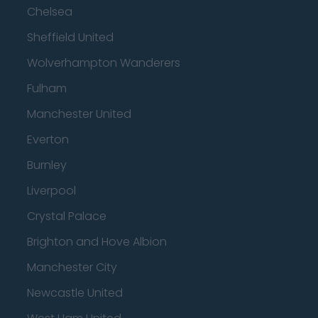
Chelsea
Sheffield United
Wolverhampton Wanderers
Fulham
Manchester United
Everton
Burnley
Liverpool
Crystal Palace
Brighton and Hove Albion
Manchester City
Newcastle United