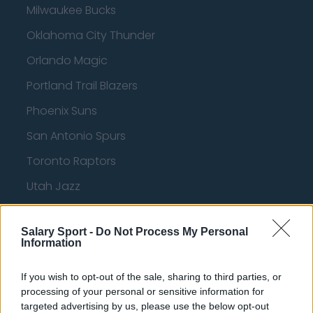
Milwaukee Bucks
Oklahoma City Thunder
Orlando Magic
Portland Trail Blazers
Phoenix Suns
San Antonio Spurs
Toronto Raptors
Utah Jazz
Chicago Bulls
Salary Sport -
Do Not Process My Personal
Memphis Grizzlies
Information
Washington Wizards
If you wish to opt-out of the sale, sharing to third parties, or
LA Clippers
processing of your personal or sensitive information for
targeted advertising by us, please use the below opt-out
Denver Nuggets