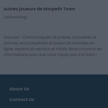
Autres joueurs de Morpeth Town
Joshua King
Sources - Communiqués de presse, actualités et
articles, encyclopédies et bases de données en
ligne, experts du secteur et initiés. Nous trouvons les
informations pour que vous n'ayez pas à le faire !
About Us
Contact Us