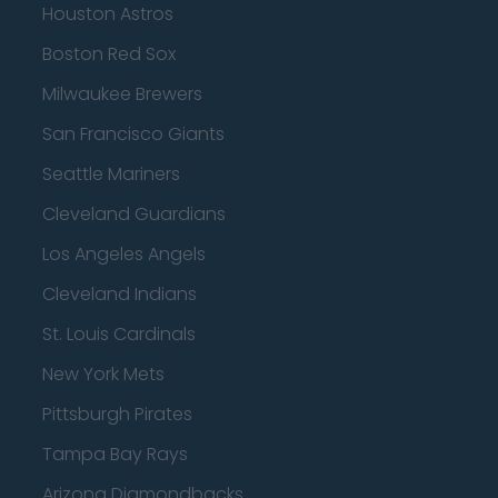
Houston Astros
Boston Red Sox
Milwaukee Brewers
San Francisco Giants
Seattle Mariners
Cleveland Guardians
Los Angeles Angels
Cleveland Indians
St. Louis Cardinals
New York Mets
Pittsburgh Pirates
Tampa Bay Rays
Arizona Diamondbacks