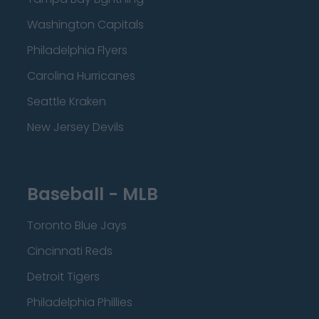
Washington Capitals
Philadelphia Flyers
Carolina Hurricanes
Seattle Kraken
New Jersey Devils
Baseball - MLB
Toronto Blue Jays
Cincinnati Reds
Detroit Tigers
Philadelphia Phillies