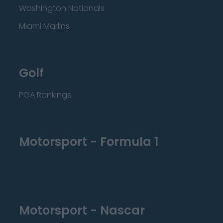
Washington Nationals
Miami Marlins
Golf
PGA Rankings
Motorsport - Formula 1
Motorsport - Nascar