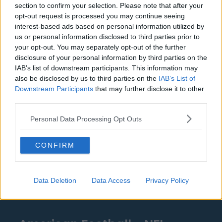
section to confirm your selection. Please note that after your
Detroit Pistons
opt-out request is processed you may continue seeing
interest-based ads based on personal information utilized by
Miami Heat
us or personal information disclosed to third parties prior to
your opt-out. You may separately opt-out of the further
New Orleans Pelicans
disclosure of your personal information by third parties on the
IAB’s list of downstream participants. This information may
Cleveland Cavaliers
also be disclosed by us to third parties on the
IAB’s List of
Golden State Warriors
Downstream Participants
that may further disclose it to other
third parties.
Los Angeles Clippers
Personal Data Processing Opt Outs
Los Angeles Lakers
Dallas Mavericks
CONFIRM
Minnesota Timberwolves
Sacramento Kings
Data Deletion
Data Access
Privacy Policy