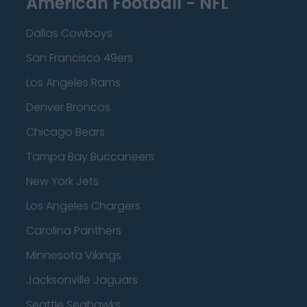
American Football - NFL
Dallas Cowboys
San Francisco 49ers
Los Angeles Rams
Denver Broncos
Chicago Bears
Tampa Bay Buccaneers
New York Jets
Los Angeles Chargers
Carolina Panthers
Minnesota Vikings
Jacksonville Jaguars
Seattle Seahawks