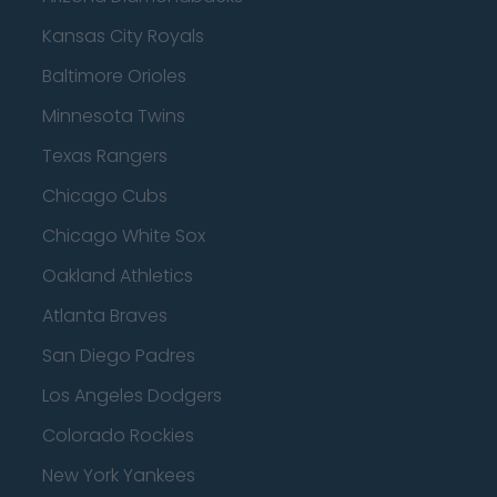
Kansas City Royals
Baltimore Orioles
Minnesota Twins
Texas Rangers
Chicago Cubs
Chicago White Sox
Oakland Athletics
Atlanta Braves
San Diego Padres
Los Angeles Dodgers
Colorado Rockies
New York Yankees