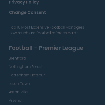
Privacy Policy
Change Consent
Top 10 Most Expensive Football Managers
How much are football referees paid?
Football - Premier League
Brentford
Nottingham Forest
Tottenham Hotspur
Luton Town
Aston Villa
Arsenal