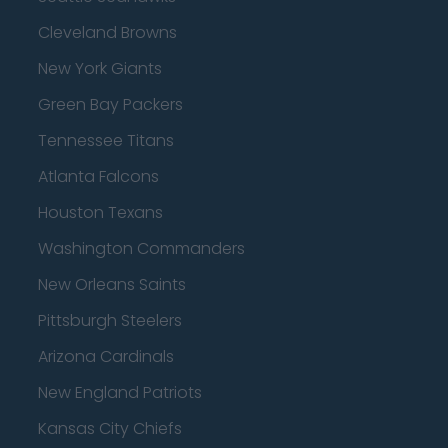
Cleveland Browns
New York Giants
Green Bay Packers
Tennessee Titans
Atlanta Falcons
Houston Texans
Washington Commanders
New Orleans Saints
Pittsburgh Steelers
Arizona Cardinals
New England Patriots
Kansas City Chiefs