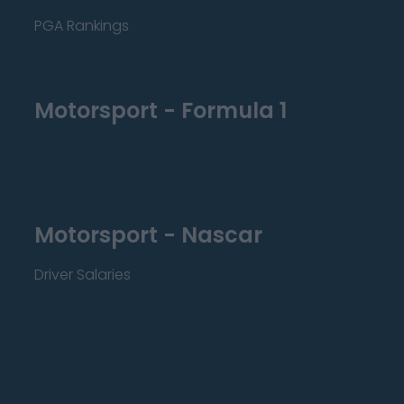
PGA Rankings
Motorsport - Formula 1
Motorsport - Nascar
Driver Salaries