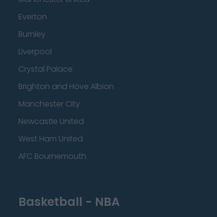
Everton
Burnley
Liverpool
Crystal Palace
Brighton and Hove Albion
Manchester City
Newcastle United
West Ham United
AFC Bournemouth
Basketball - NBA