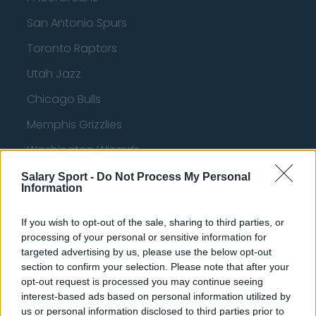
San Antonio Spurs
Toronto Raptors
Utah Jazz
Chicago Bulls
Memphis Grizzlies
Washington Wizards
LA Clippers
Salary Sport -
Do Not Process My Personal
Information
Denver Nuggets
If you wish to opt-out of the sale, sharing to third parties, or
Detroit Pistons
processing of your personal or sensitive information for
Miami Heat
targeted advertising by us, please use the below opt-out
section to confirm your selection. Please note that after your
New Orleans Pelicans
opt-out request is processed you may continue seeing
interest-based ads based on personal information utilized by
Cleveland Cavaliers
us or personal information disclosed to third parties prior to