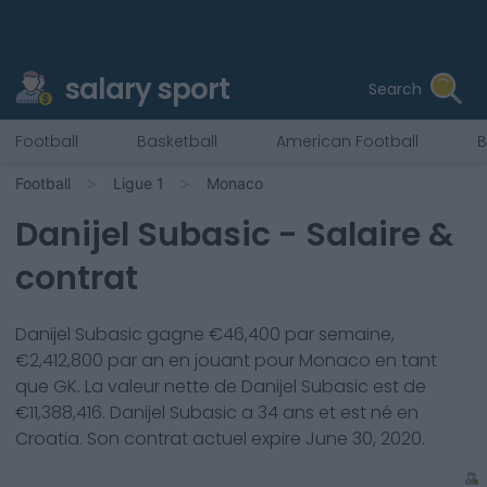
salary sport
Search
Football
Basketball
American Football
B
Football
Ligue 1
Monaco
Danijel Subasic
- Salaire &
contrat
Danijel Subasic
gagne €
46,400
par semaine,
€
2,412,800
par an en jouant pour
Monaco
en tant
que
GK
. La valeur nette de
Danijel Subasic
est de
€
11,388,416
.
Danijel Subasic
a
34
ans et est né en
Croatia
. Son contrat actuel expire
June 30, 2020
.