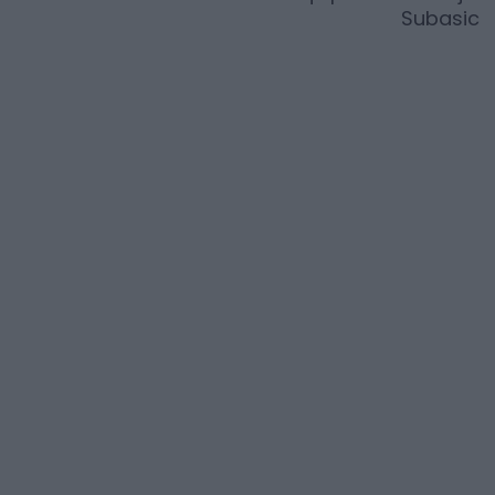
Subasic