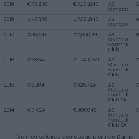
2019
€42,920
€2,231,840
AS
Monaco
2018
€42,920
€2,231,840
AS
Monaco
2017
€39,440
€2,050,880
AS
Monaco
Football
Club
2016
€33,640
€1,749,280
AS
Monaco
Football
Club
2015
€6,264
€325,728
AS
Monaco
Football
Club SA
2014
€7,424
€386,048
AS
Monaco
Football
Club SA
Voir les salaires des coéquipiers de
Danijel