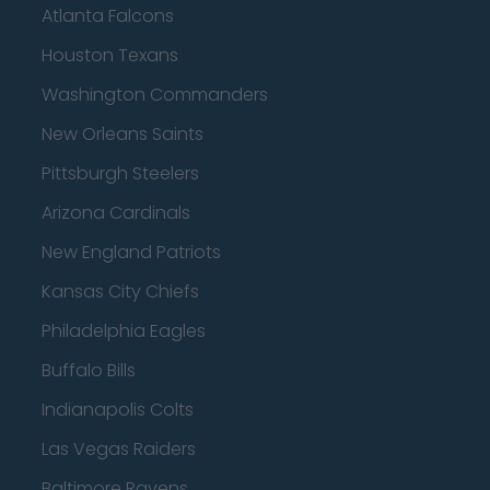
Atlanta Falcons
Houston Texans
Washington Commanders
New Orleans Saints
Pittsburgh Steelers
Arizona Cardinals
New England Patriots
Kansas City Chiefs
Philadelphia Eagles
Buffalo Bills
Indianapolis Colts
Las Vegas Raiders
Baltimore Ravens