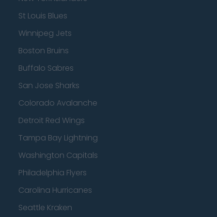
St Louis Blues
Winnipeg Jets
Boston Bruins
Buffalo Sabres
San Jose Sharks
Colorado Avalanche
Detroit Red Wings
Tampa Bay Lightning
Washington Capitals
Philadelphia Flyers
Carolina Hurricanes
Seattle Kraken