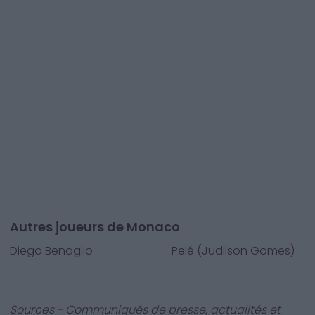
Autres joueurs de Monaco
Diego Benaglio
Pelé (Judilson Gomes)
Sources - Communiqués de presse, actualités et