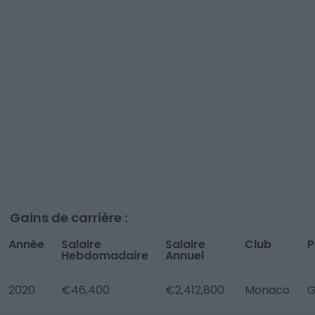
Gains de carrière :
Année
Salaire
Salaire
Club
P
Hebdomadaire
Annuel
2020
€46,400
€2,412,800
Monaco