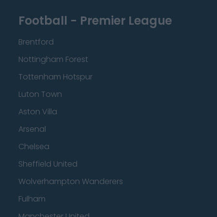
Football - Premier League
Brentford
Nottingham Forest
Tottenham Hotspur
Luton Town
Aston Villa
Arsenal
Chelsea
Sheffield United
Wolverhampton Wanderers
Fulham
Manchester United