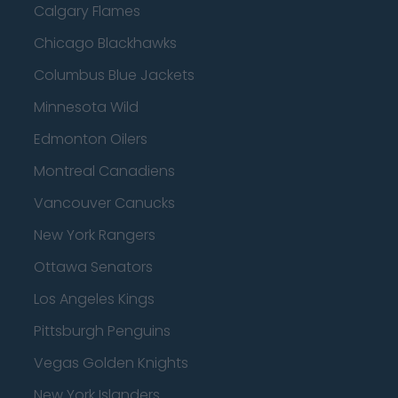
Calgary Flames
Chicago Blackhawks
Columbus Blue Jackets
Minnesota Wild
Edmonton Oilers
Montreal Canadiens
Vancouver Canucks
New York Rangers
Ottawa Senators
Los Angeles Kings
Pittsburgh Penguins
Vegas Golden Knights
New York Islanders