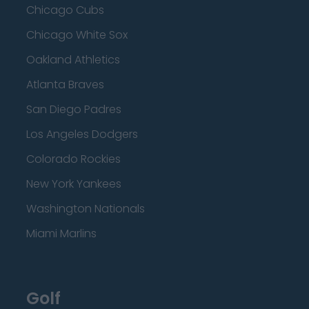
Chicago Cubs
Chicago White Sox
Oakland Athletics
Atlanta Braves
San Diego Padres
Los Angeles Dodgers
Colorado Rockies
New York Yankees
Washington Nationals
Miami Marlins
Golf