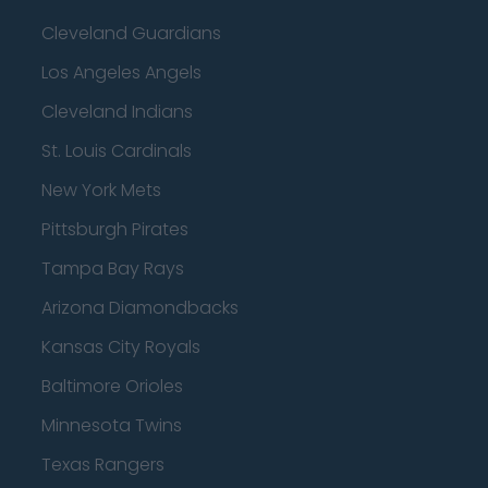
Cleveland Guardians
Los Angeles Angels
Cleveland Indians
St. Louis Cardinals
New York Mets
Pittsburgh Pirates
Tampa Bay Rays
Arizona Diamondbacks
Kansas City Royals
Baltimore Orioles
Minnesota Twins
Texas Rangers