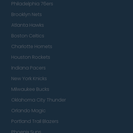
Philadelphia 76ers
Brooklyn Nets
Atlanta Hawks
Boston Celtics
Charlotte Hornets
Houston Rockets
Indiana Pacers
New York Knicks
Milwaukee Bucks
Oklahoma City Thunder
Orlando Magic
Portland Trail Blazers
Phoenix Suns