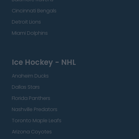
Cincinnati Bengals
Detroit Lions
Miami Dolphins
Ice Hockey - NHL
Anaheim Ducks
Dallas Stars
Florida Panthers
Nashville Predators
Toronto Maple Leafs
Arizona Coyotes