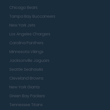
Chicago Bears
Tampa Bay Buccaneers
New York Jets
Los Angeles Chargers
Carolina Panthers
Minnesota Vikings
Jacksonville Jaguars
Seattle Seahawks
Cleveland Browns
New York Giants
Green Bay Packers
Tennessee Titans