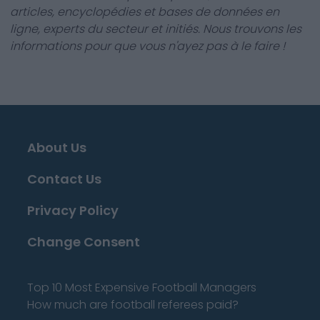
articles, encyclopédies et bases de données en
ligne, experts du secteur et initiés. Nous trouvons les
informations pour que vous n'ayez pas à le faire !
About Us
Contact Us
Privacy Policy
Change Consent
Top 10 Most Expensive Football Managers
How much are football referees paid?