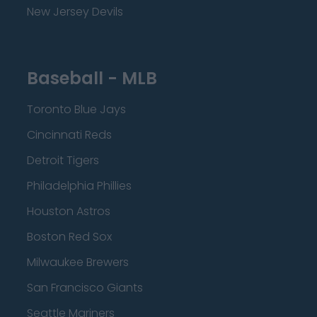
New Jersey Devils
Baseball - MLB
Toronto Blue Jays
Cincinnati Reds
Detroit Tigers
Philadelphia Phillies
Houston Astros
Boston Red Sox
Milwaukee Brewers
San Francisco Giants
Seattle Mariners