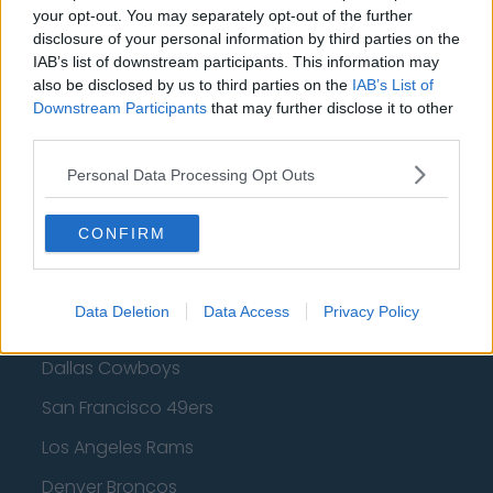
Golden State Warriors
your opt-out. You may separately opt-out of the further
disclosure of your personal information by third parties on the
Los Angeles Clippers
IAB’s list of downstream participants. This information may
also be disclosed by us to third parties on the
IAB’s List of
Los Angeles Lakers
Downstream Participants
that may further disclose it to other
third parties.
Dallas Mavericks
Minnesota Timberwolves
Personal Data Processing Opt Outs
Sacramento Kings
CONFIRM
American Football - NFL
Data Deletion
Data Access
Privacy Policy
Dallas Cowboys
San Francisco 49ers
Los Angeles Rams
Denver Broncos