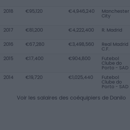
2018
€95,120
€4,946,240
Manchester
City
2017
€81,200
€4,222,400
R. Madrid
2016
€67,280
€3,498,560
Real Madrid
C.F.
2015
€17,400
€904,800
Futebol
Clube do
Porto - SAD
2014
€19,720
€1,025,440
Futebol
Clube do
Porto - SAD
Voir les salaires des coéquipiers de
Danilo