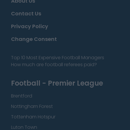
About Us
Contact Us
Privacy Policy
Change Consent
Top 10 Most Expensive Football Managers
How much are football referees paid?
Football - Premier League
Brentford
Nottingham Forest
Tottenham Hotspur
Luton Town