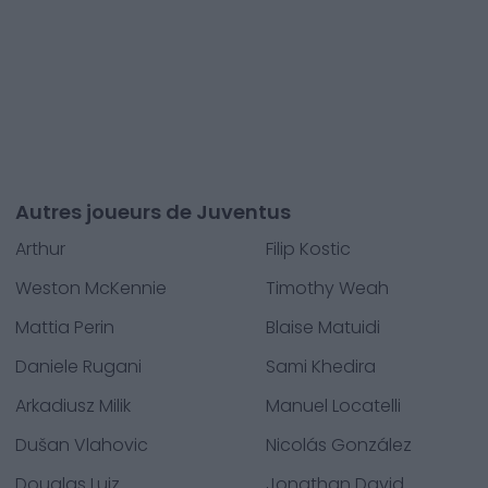
Autres joueurs de Juventus
Arthur
Filip Kostic
Weston McKennie
Timothy Weah
Mattia Perin
Blaise Matuidi
Daniele Rugani
Sami Khedira
Arkadiusz Milik
Manuel Locatelli
Dušan Vlahovic
Nicolás González
Douglas Luiz
Jonathan David