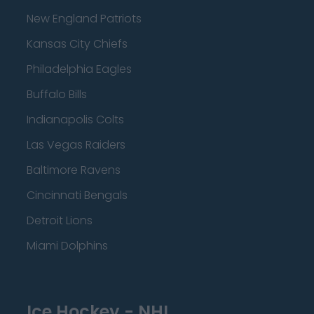
New England Patriots
Kansas City Chiefs
Philadelphia Eagles
Buffalo Bills
Indianapolis Colts
Las Vegas Raiders
Baltimore Ravens
Cincinnati Bengals
Detroit Lions
Miami Dolphins
Ice Hockey - NHL