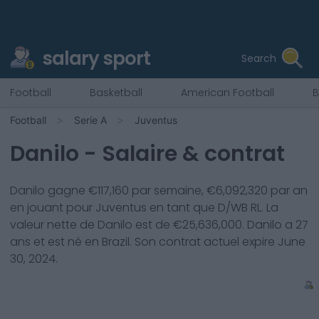
salary sport
Search
Football
Basketball
American Football
B
Football
Serie A
Juventus
Danilo
- Salaire & contrat
Danilo
gagne €
117,160
par semaine, €
6,092,320
par an
en jouant pour
Juventus
en tant que
D/WB RL
. La
valeur nette de
Danilo
est de €
25,636,000
.
Danilo
a
27
ans et est né en
Brazil
. Son contrat actuel expire
June
30, 2024
.