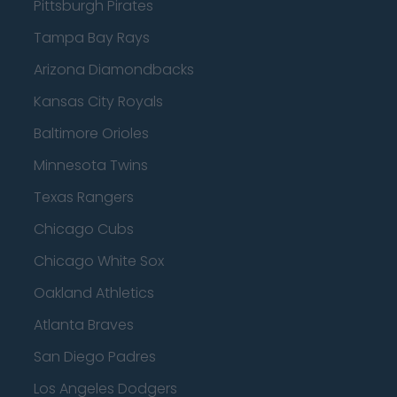
Pittsburgh Pirates
Tampa Bay Rays
Arizona Diamondbacks
Kansas City Royals
Baltimore Orioles
Minnesota Twins
Texas Rangers
Chicago Cubs
Chicago White Sox
Oakland Athletics
Atlanta Braves
San Diego Padres
Los Angeles Dodgers