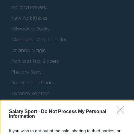
Indiana Pacers
New York Knicks
Milwaukee Bucks
Oklahoma City Thunder
Orlando Magic
Portland Trail Blazers
Phoenix Suns
San Antonio Spurs
Toronto Raptors
Utah Jazz
Salary Sport -
Do Not Process My Personal
Chicago Bulls
Information
Memphis Grizzlies
If you wish to opt-out of the sale, sharing to third parties, or