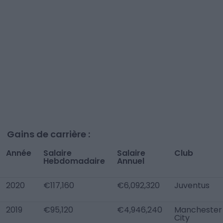
Gains de carrière :
Année
Salaire
Salaire
Club
Hebdomadaire
Annuel
2020
€117,160
€6,092,320
Juventus
2019
€95,120
€4,946,240
Manchester
City