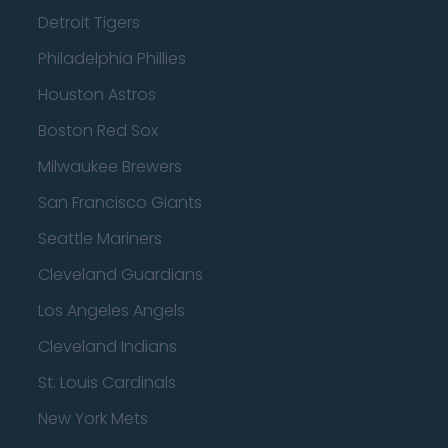
Detroit Tigers
Philadelphia Phillies
Houston Astros
Boston Red Sox
Milwaukee Brewers
San Francisco Giants
Seattle Mariners
Cleveland Guardians
Los Angeles Angels
Cleveland Indians
St. Louis Cardinals
New York Mets