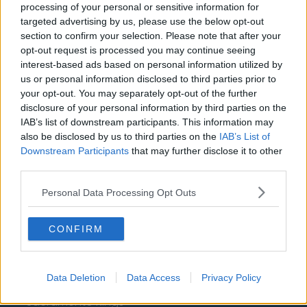
Washington Wizards
processing of your personal or sensitive information for
targeted advertising by us, please use the below opt-out
LA Clippers
section to confirm your selection. Please note that after your
opt-out request is processed you may continue seeing
Denver Nuggets
interest-based ads based on personal information utilized by
Detroit Pistons
us or personal information disclosed to third parties prior to
your opt-out. You may separately opt-out of the further
Miami Heat
disclosure of your personal information by third parties on the
IAB’s list of downstream participants. This information may
New Orleans Pelicans
also be disclosed by us to third parties on the
IAB’s List of
Downstream Participants
that may further disclose it to other
Cleveland Cavaliers
third parties.
Golden State Warriors
Personal Data Processing Opt Outs
Los Angeles Clippers
Los Angeles Lakers
CONFIRM
Dallas Mavericks
Minnesota Timberwolves
Data Deletion
Data Access
Privacy Policy
Sacramento Kings