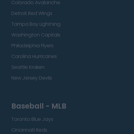
Colorado Avalanche
Detroit Red Wings
Tampa Bay Lightning
Washington Capitals
Philadelphia Flyers
Carolina Hurricanes
Seattle Kraken
New Jersey Devils
Baseball - MLB
Toronto Blue Jays
Cincinnati Reds