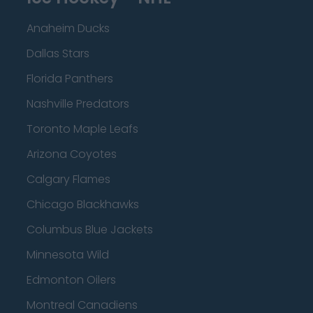
Anaheim Ducks
Dallas Stars
Florida Panthers
Nashville Predators
Toronto Maple Leafs
Arizona Coyotes
Calgary Flames
Chicago Blackhawks
Columbus Blue Jackets
Minnesota Wild
Edmonton Oilers
Montreal Canadiens