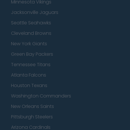
Minnesota Vikings
Jacksonville Jaguars
Seattle Seahawks
Cleveland Browns
New York Giants
Green Bay Packers
Tennessee Titans
Atlanta Falcons
Houston Texans
Washington Commanders
New Orleans Saints
Pittsburgh Steelers
Arizona Cardinals