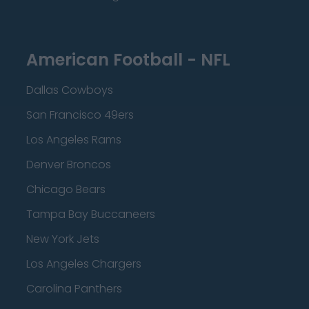
American Football - NFL
Dallas Cowboys
San Francisco 49ers
Los Angeles Rams
Denver Broncos
Chicago Bears
Tampa Bay Buccaneers
New York Jets
Los Angeles Chargers
Carolina Panthers