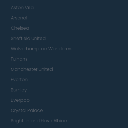
Aston Villa
Arsenal
Chelsea
Sheffield United
Wolverhampton Wanderers
Fulham
Manchester United
Everton
Burnley
Liverpool
Crystal Palace
Brighton and Hove Albion