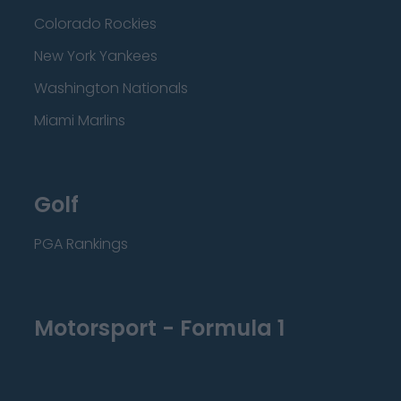
Colorado Rockies
New York Yankees
Washington Nationals
Miami Marlins
Golf
PGA Rankings
Motorsport - Formula 1