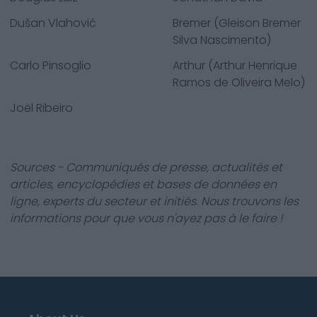
Dušan Vlahović
Bremer (Gleison Bremer
Silva Nascimento)
Carlo Pinsoglio
Arthur (Arthur Henrique
Ramos de Oliveira Melo)
Joël Ribeiro
Sources - Communiqués de presse, actualités et
articles, encyclopédies et bases de données en
ligne, experts du secteur et initiés. Nous trouvons les
informations pour que vous n'ayez pas à le faire !