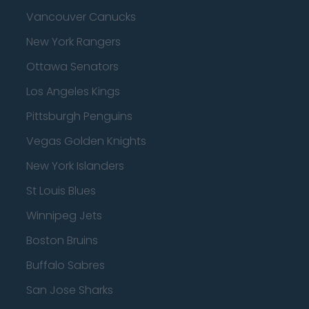
Vancouver Canucks
New York Rangers
Ottawa Senators
Los Angeles Kings
Pittsburgh Penguins
Vegas Golden Knights
New York Islanders
St Louis Blues
Winnipeg Jets
Boston Bruins
Buffalo Sabres
San Jose Sharks