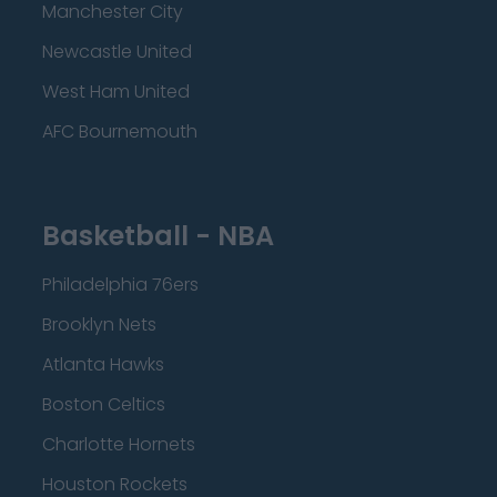
Manchester City
Newcastle United
West Ham United
AFC Bournemouth
Basketball - NBA
Philadelphia 76ers
Brooklyn Nets
Atlanta Hawks
Boston Celtics
Charlotte Hornets
Houston Rockets