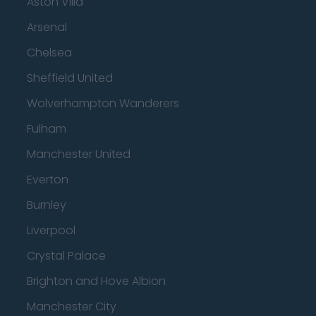
Aston Villa
Arsenal
Chelsea
Sheffield United
Wolverhampton Wanderers
Fulham
Manchester United
Everton
Burnley
Liverpool
Crystal Palace
Brighton and Hove Albion
Manchester City