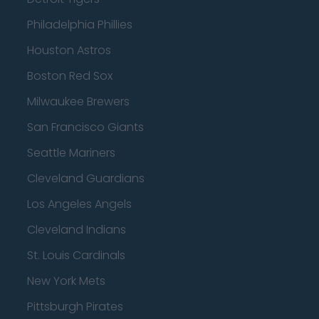
Philadelphia Phillies
Houston Astros
Boston Red Sox
Milwaukee Brewers
San Francisco Giants
Seattle Mariners
Cleveland Guardians
Los Angeles Angels
Cleveland Indians
St. Louis Cardinals
New York Mets
Pittsburgh Pirates