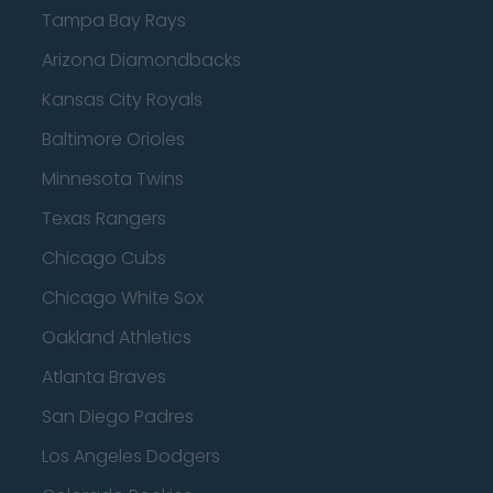
Tampa Bay Rays
Arizona Diamondbacks
Kansas City Royals
Baltimore Orioles
Minnesota Twins
Texas Rangers
Chicago Cubs
Chicago White Sox
Oakland Athletics
Atlanta Braves
San Diego Padres
Los Angeles Dodgers