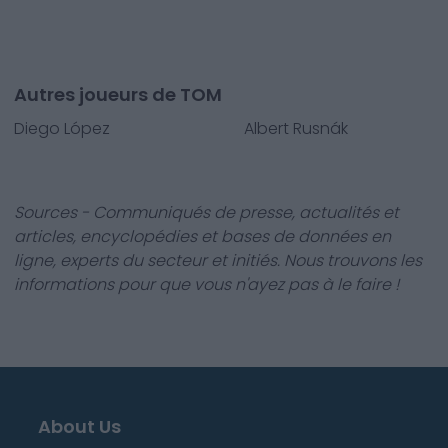
Autres joueurs de TOM
Diego López
Albert Rusnák
Sources - Communiqués de presse, actualités et
articles, encyclopédies et bases de données en
ligne, experts du secteur et initiés. Nous trouvons les
informations pour que vous n'ayez pas à le faire !
About Us