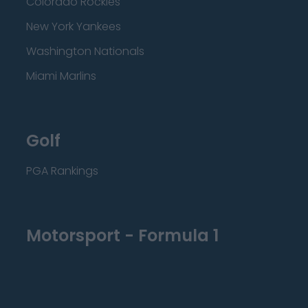
Colorado Rockies
New York Yankees
Washington Nationals
Miami Marlins
Golf
PGA Rankings
Motorsport - Formula 1