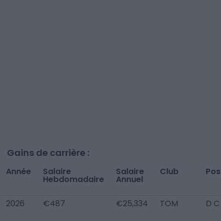
Gains de carrière :
Année
Salaire
Salaire
Club
Pos
Hebdomadaire
Annuel
2026
€487
€25,334
TOM
D C