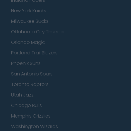
Indiana Pacers
New York Knicks
Milwaukee Bucks
Oklahoma City Thunder
Orlando Magic
Portland Trail Blazers
Phoenix Suns
San Antonio Spurs
Toronto Raptors
Utah Jazz
Chicago Bulls
Memphis Grizzlies
Washington Wizards