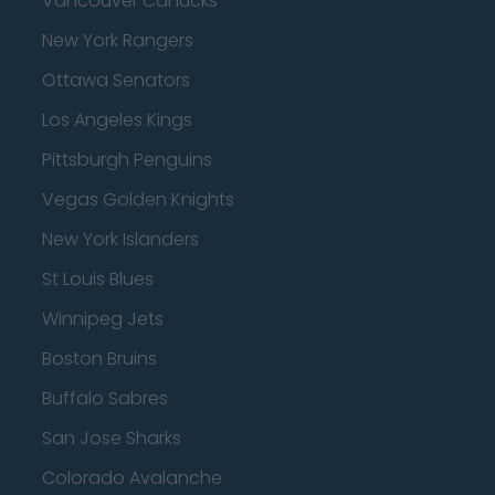
Vancouver Canucks
New York Rangers
Ottawa Senators
Los Angeles Kings
Pittsburgh Penguins
Vegas Golden Knights
New York Islanders
St Louis Blues
Winnipeg Jets
Boston Bruins
Buffalo Sabres
San Jose Sharks
Colorado Avalanche