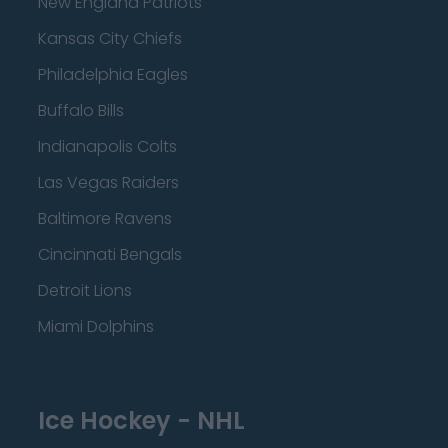
New England Patriots
Kansas City Chiefs
Philadelphia Eagles
Buffalo Bills
Indianapolis Colts
Las Vegas Raiders
Baltimore Ravens
Cincinnati Bengals
Detroit Lions
Miami Dolphins
Ice Hockey - NHL