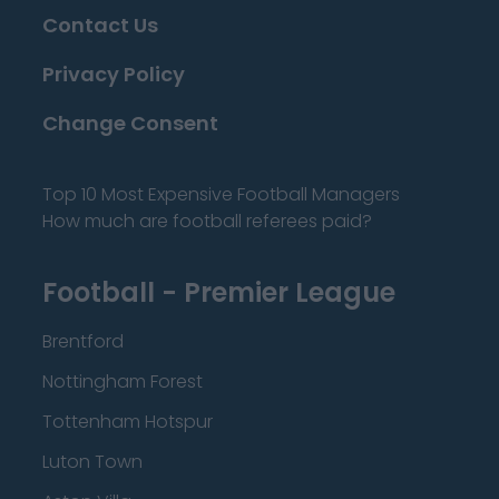
Contact Us
Privacy Policy
Change Consent
Top 10 Most Expensive Football Managers
How much are football referees paid?
Football - Premier League
Brentford
Nottingham Forest
Tottenham Hotspur
Luton Town