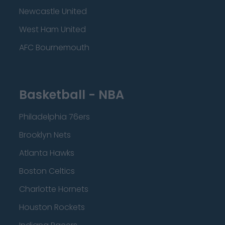
Newcastle United
West Ham United
AFC Bournemouth
Basketball - NBA
Philadelphia 76ers
Brooklyn Nets
Atlanta Hawks
Boston Celtics
Charlotte Hornets
Houston Rockets