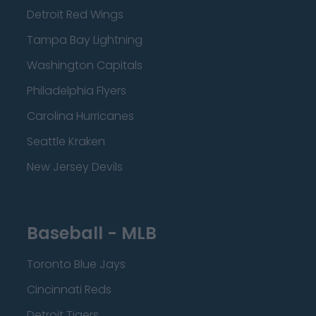
Detroit Red Wings
Tampa Bay Lightning
Washington Capitals
Philadelphia Flyers
Carolina Hurricanes
Seattle Kraken
New Jersey Devils
Baseball - MLB
Toronto Blue Jays
Cincinnati Reds
Detroit Tigers