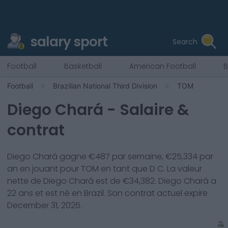
salary sport
Search
Football
Basketball
American Football
B
Football
Brazilian National Third Division
TOM
Diego Chará
- Salaire &
contrat
Diego Chará
gagne €
487
par semaine, €
25,334
par
an en jouant pour
TOM
en tant que
D C
. La valeur
nette de
Diego Chará
est de €
34,382
.
Diego Chará
a
22
ans et est né en
Brazil
. Son contrat actuel expire
December 31, 2026
.