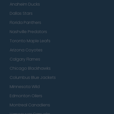
Anaheim Ducks
Dallas Stars
Florida Panthers
Nashville Predators
Toronto Maple Leafs
Arizona Coyotes
Calgary Flames
Chicago Blackhawks
Columbus Blue Jackets
Minnesota Wild
Edmonton Oilers
Montreal Canadiens