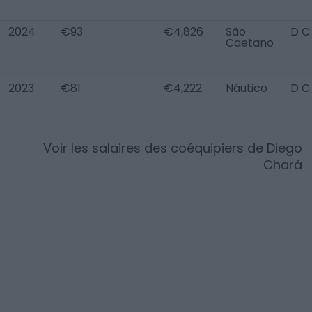
2024
€93
€4,826
São
D C
Caetano
2023
€81
€4,222
Náutico
D C
Voir les salaires des coéquipiers de
Diego
Chará