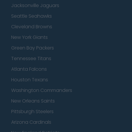
Jacksonville Jaguars
Seattle Seahawks
Cleveland Browns
New York Giants
Green Bay Packers
Tennessee Titans
Atlanta Falcons
Houston Texans
Washington Commanders
New Orleans Saints
Pittsburgh Steelers
Arizona Cardinals