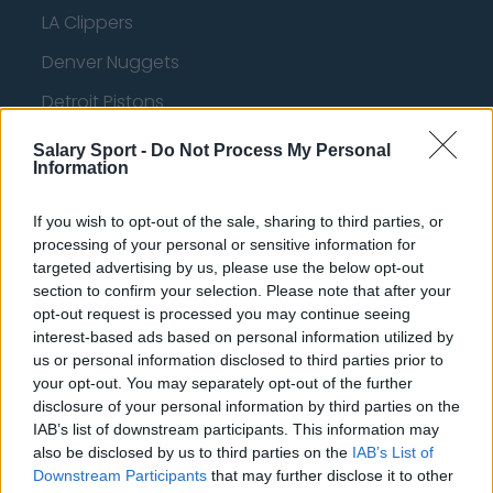
LA Clippers
Denver Nuggets
Detroit Pistons
Miami Heat
Salary Sport -
Do Not Process My Personal
Information
New Orleans Pelicans
Cleveland Cavaliers
If you wish to opt-out of the sale, sharing to third parties, or
processing of your personal or sensitive information for
Golden State Warriors
targeted advertising by us, please use the below opt-out
section to confirm your selection. Please note that after your
Los Angeles Clippers
opt-out request is processed you may continue seeing
Los Angeles Lakers
interest-based ads based on personal information utilized by
us or personal information disclosed to third parties prior to
Dallas Mavericks
your opt-out. You may separately opt-out of the further
disclosure of your personal information by third parties on the
Minnesota Timberwolves
IAB’s list of downstream participants. This information may
also be disclosed by us to third parties on the
IAB’s List of
Sacramento Kings
Downstream Participants
that may further disclose it to other