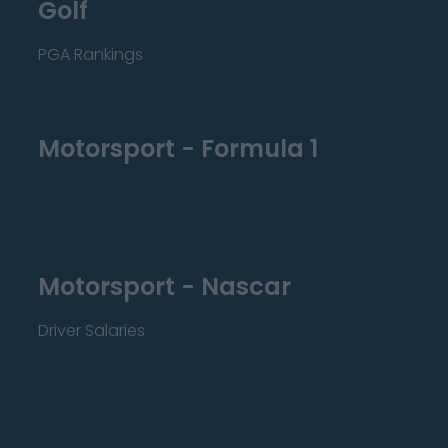
Golf
PGA Rankings
Motorsport - Formula 1
Motorsport - Nascar
Driver Salaries