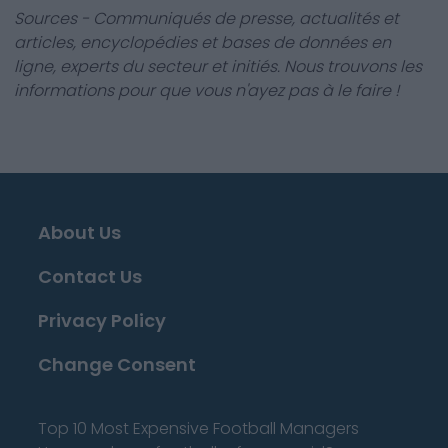
Sources - Communiqués de presse, actualités et
articles, encyclopédies et bases de données en
ligne, experts du secteur et initiés. Nous trouvons les
informations pour que vous n'ayez pas à le faire !
About Us
Contact Us
Privacy Policy
Change Consent
Top 10 Most Expensive Football Managers