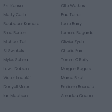
Ezri Konsa
Ollie Watkins
Matty Cash
Pau Torres
Boubacar Kamara
Louie Barry
Brad Burton
Lamare Bogarde
Michael Tait
Oliwier Zych
Sil Swinkels
Charlie Farr
Myles Sohna
Tommi O'Reilly
Lewis Dobbin
Morgan Rogers
Victor Lindelöf
Marco Bizot
Donyell Malen
Emiliano Buendía
Ian Maatsen
Amadou Onana