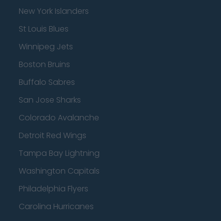
New York Islanders
St Louis Blues
Winnipeg Jets
Boston Bruins
Buffalo Sabres
San Jose Sharks
Colorado Avalanche
Detroit Red Wings
Tampa Bay Lightning
Washington Capitals
Philadelphia Flyers
Carolina Hurricanes