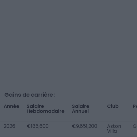
Gains de carrière :
Année
Salaire
Salaire
Club
P
Hebdomadaire
Annuel
2026
€185,600
€9,651,200
Aston
G
Villa