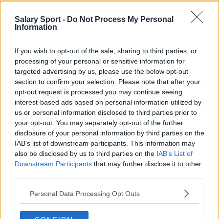
Phoenix Suns
Salary Sport -
Do Not Process My Personal
Information
San Antonio Spurs
Toronto Raptors
If you wish to opt-out of the sale, sharing to third parties, or
processing of your personal or sensitive information for
Utah Jazz
targeted advertising by us, please use the below opt-out
Chicago Bulls
section to confirm your selection. Please note that after your
opt-out request is processed you may continue seeing
Memphis Grizzlies
interest-based ads based on personal information utilized by
us or personal information disclosed to third parties prior to
Washington Wizards
your opt-out. You may separately opt-out of the further
LA Clippers
disclosure of your personal information by third parties on the
IAB’s list of downstream participants. This information may
Denver Nuggets
also be disclosed by us to third parties on the
IAB’s List of
Downstream Participants
that may further disclose it to other
Detroit Pistons
third parties.
Miami Heat
Personal Data Processing Opt Outs
New Orleans Pelicans