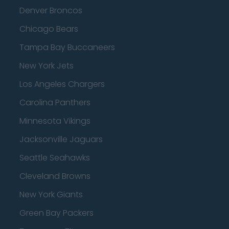
Denver Broncos
Chicago Bears
Tampa Bay Buccaneers
New York Jets
Los Angeles Chargers
Carolina Panthers
Minnesota Vikings
Jacksonville Jaguars
Seattle Seahawks
Cleveland Browns
New York Giants
Green Bay Packers