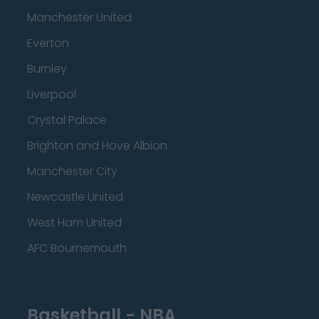
Manchester United
Everton
Burnley
Liverpool
Crystal Palace
Brighton and Hove Albion
Manchester City
Newcastle United
West Ham United
AFC Bournemouth
Basketball - NBA