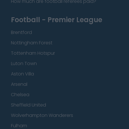
How much are football referees paid?
Football - Premier League
Brentford
Nottingham Forest
Tottenham Hotspur
Luton Town
Aston Villa
Arsenal
Chelsea
Sheffield United
Wolverhampton Wanderers
Fulham