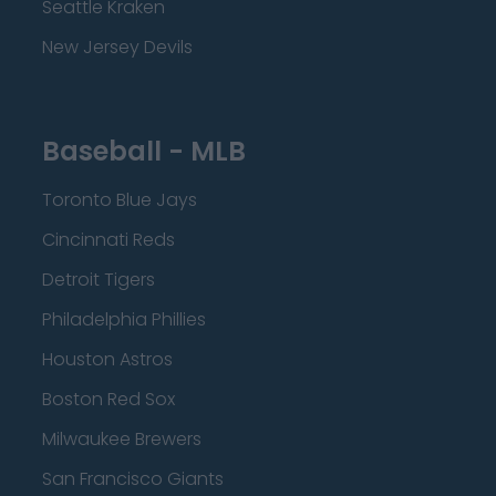
Seattle Kraken
New Jersey Devils
Baseball - MLB
Toronto Blue Jays
Cincinnati Reds
Detroit Tigers
Philadelphia Phillies
Houston Astros
Boston Red Sox
Milwaukee Brewers
San Francisco Giants