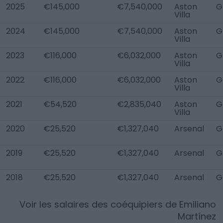
2025
€145,000
€7,540,000
Aston
G
Villa
2024
€145,000
€7,540,000
Aston
G
Villa
2023
€116,000
€6,032,000
Aston
G
Villa
2022
€116,000
€6,032,000
Aston
G
Villa
2021
€54,520
€2,835,040
Aston
G
Villa
2020
€25,520
€1,327,040
Arsenal
G
2019
€25,520
€1,327,040
Arsenal
G
2018
€25,520
€1,327,040
Arsenal
G
Voir les salaires des coéquipiers de
Emiliano
Martínez