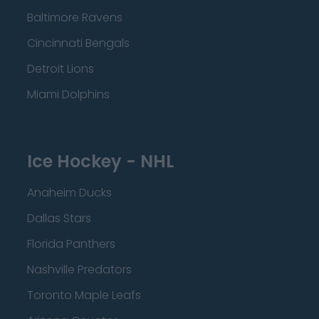
Baltimore Ravens
Cincinnati Bengals
Detroit Lions
Miami Dolphins
Ice Hockey - NHL
Anaheim Ducks
Dallas Stars
Florida Panthers
Nashville Predators
Toronto Maple Leafs