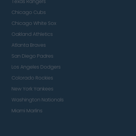
Texas Rangers
Chicago Cubs
Chicago White Sox
Oakland Athletics
Atlanta Braves
San Diego Padres
Los Angeles Dodgers
Colorado Rockies
New York Yankees
Washington Nationals
Miami Marlins