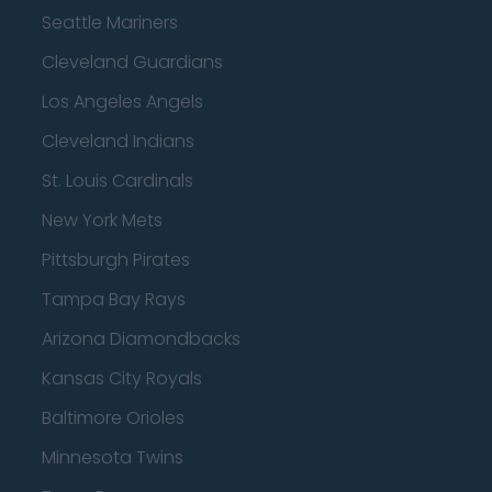
Seattle Mariners
Cleveland Guardians
Los Angeles Angels
Cleveland Indians
St. Louis Cardinals
New York Mets
Pittsburgh Pirates
Tampa Bay Rays
Arizona Diamondbacks
Kansas City Royals
Baltimore Orioles
Minnesota Twins