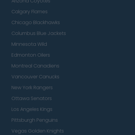
Arizona Coyotes
Calgary Flames
Chicago Blackhawks
Columbus Blue Jackets
Minnesota Wild
Edmonton Oilers
Montreal Canadiens
Vancouver Canucks
New York Rangers
Ottawa Senators
Los Angeles Kings
Pittsburgh Penguins
Vegas Golden Knights