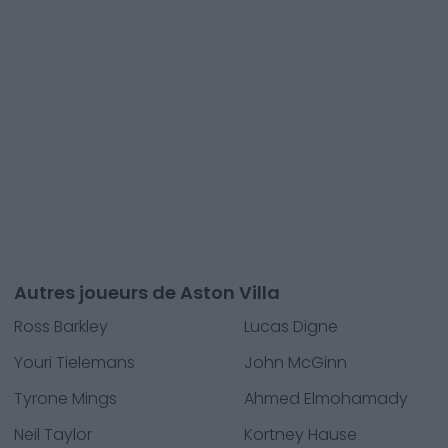
Autres joueurs de Aston Villa
Ross Barkley
Lucas Digne
Youri Tielemans
John McGinn
Tyrone Mings
Ahmed Elmohamady
Neil Taylor
Kortney Hause