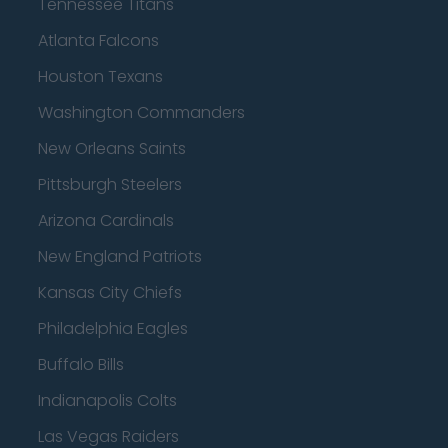
Tennessee Titans
Atlanta Falcons
Houston Texans
Washington Commanders
New Orleans Saints
Pittsburgh Steelers
Arizona Cardinals
New England Patriots
Kansas City Chiefs
Philadelphia Eagles
Buffalo Bills
Indianapolis Colts
Las Vegas Raiders