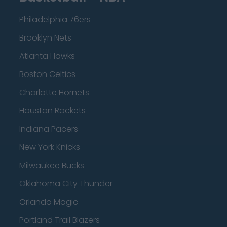
Philadelphia 76ers
Brooklyn Nets
Atlanta Hawks
Boston Celtics
Charlotte Hornets
Houston Rockets
Indiana Pacers
New York Knicks
Milwaukee Bucks
Oklahoma City Thunder
Orlando Magic
Portland Trail Blazers