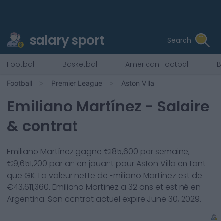
salary sport
Search
Football
Basketball
American Football
B
Football
Premier League
Aston Villa
Emiliano Martínez
- Salaire
& contrat
Emiliano Martínez
gagne €
185,600
par semaine,
€
9,651,200
par an en jouant pour
Aston Villa
en tant
que
GK
. La valeur nette de
Emiliano Martínez
est de
€
43,611,360
.
Emiliano Martínez
a
32
ans et est né en
Argentina
. Son contrat actuel expire
June 30, 2029
.