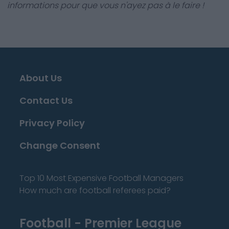
informations pour que vous n'ayez pas à le faire !
About Us
Contact Us
Privacy Policy
Change Consent
Top 10 Most Expensive Football Managers
How much are football referees paid?
Football - Premier League