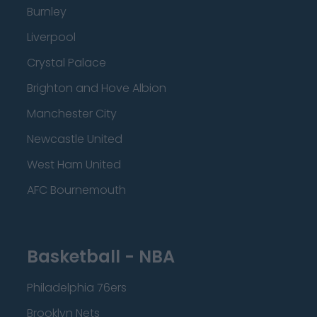
Burnley
Liverpool
Crystal Palace
Brighton and Hove Albion
Manchester City
Newcastle United
West Ham United
AFC Bournemouth
Basketball - NBA
Philadelphia 76ers
Brooklyn Nets