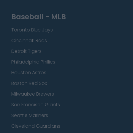
Baseball - MLB
Toronto Blue Jays
Cincinnati Reds
Detroit Tigers
Philadelphia Phillies
Houston Astros
Boston Red Sox
Milwaukee Brewers
San Francisco Giants
Seattle Mariners
Cleveland Guardians