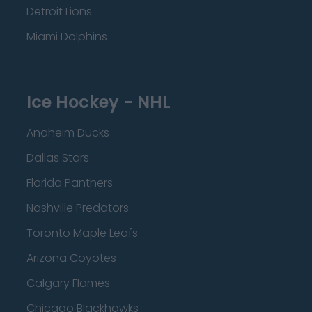
Detroit Lions
Miami Dolphins
Ice Hockey - NHL
Anaheim Ducks
Dallas Stars
Florida Panthers
Nashville Predators
Toronto Maple Leafs
Arizona Coyotes
Calgary Flames
Chicago Blackhawks