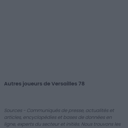
Autres joueurs de Versailles 78
Sources - Communiqués de presse, actualités et
articles, encyclopédies et bases de données en
ligne, experts du secteur et initiés. Nous trouvons les