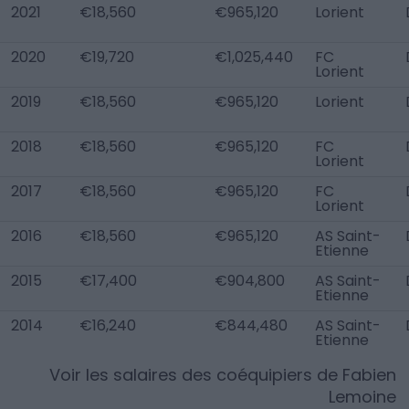
2021
€18,560
€965,120
Lorient
2020
€19,720
€1,025,440
FC
Lorient
2019
€18,560
€965,120
Lorient
2018
€18,560
€965,120
FC
Lorient
2017
€18,560
€965,120
FC
Lorient
2016
€18,560
€965,120
AS Saint-
Etienne
2015
€17,400
€904,800
AS Saint-
Etienne
2014
€16,240
€844,480
AS Saint-
Etienne
Voir les salaires des coéquipiers de
Fabien
Lemoine