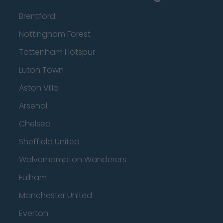
Brentford
Nottingham Forest
Tottenham Hotspur
Luton Town
Aston Villa
Arsenal
Chelsea
Sheffield United
Wolverhampton Wanderers
Fulham
Manchester United
Everton