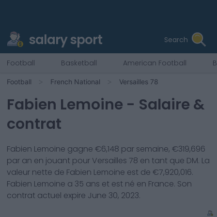
salary sport
Search
Football
Basketball
American Football
B
Football
French National
Versailles 78
Fabien Lemoine
- Salaire &
contrat
Fabien Lemoine
gagne €
6,148
par semaine, €
319,696
par an en jouant pour
Versailles 78
en tant que
DM
. La
valeur nette de
Fabien Lemoine
est de €
7,920,016
.
Fabien Lemoine
a
35
ans et est né en
France
. Son
contrat actuel expire
June 30, 2023
.