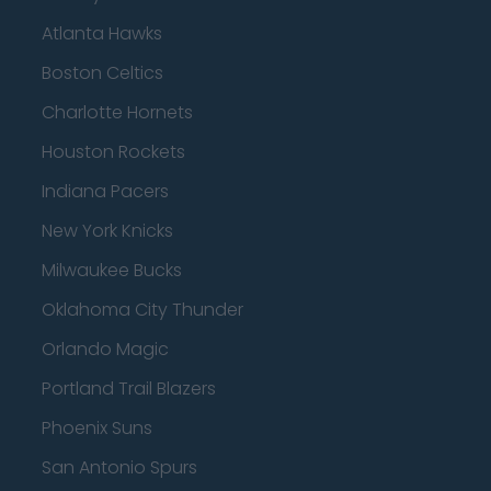
Atlanta Hawks
Boston Celtics
Charlotte Hornets
Houston Rockets
Indiana Pacers
New York Knicks
Milwaukee Bucks
Oklahoma City Thunder
Orlando Magic
Portland Trail Blazers
Phoenix Suns
San Antonio Spurs