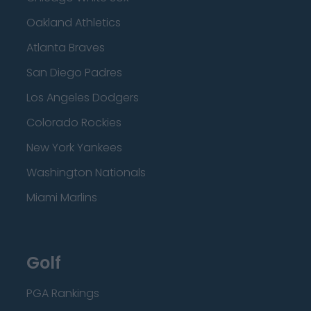
Oakland Athletics
Atlanta Braves
San Diego Padres
Los Angeles Dodgers
Colorado Rockies
New York Yankees
Washington Nationals
Miami Marlins
Golf
PGA Rankings