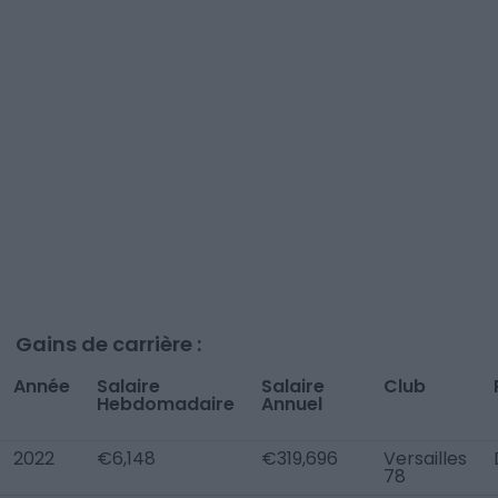
Gains de carrière :
Année
Salaire
Salaire
Club
Hebdomadaire
Annuel
2022
€6,148
€319,696
Versailles
78