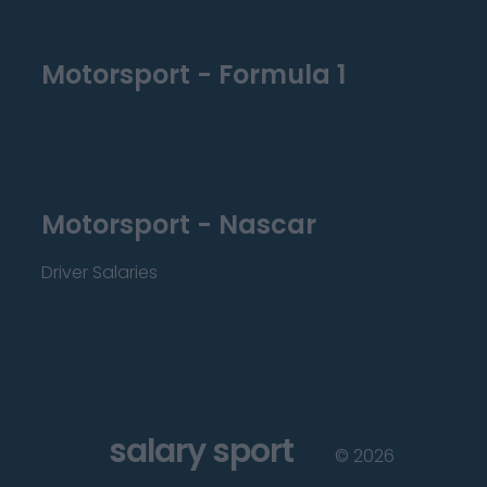
Motorsport - Formula 1
Motorsport - Nascar
Driver Salaries
salary sport
©
2026