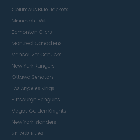
Columbus Blue Jackets
Minnesota Wild
Edmonton Oilers
Montreal Canadiens
Vancouver Canucks
New York Rangers
Ottawa Senators
Los Angeles Kings
Pittsburgh Penguins
Vegas Golden Knights
New York Islanders
St Louis Blues