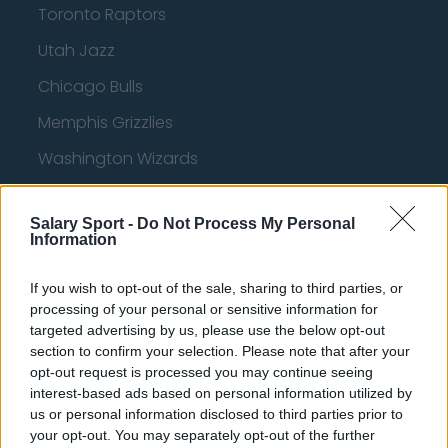
Toronto Raptors
Utah Jazz
Chicago Bulls
Memphis Grizzlies
Washington Wizards
LA Clippers
Salary Sport -
Do Not Process My Personal
Denver Nuggets
Information
Detroit Pistons
If you wish to opt-out of the sale, sharing to third parties, or
Miami Heat
processing of your personal or sensitive information for
targeted advertising by us, please use the below opt-out
New Orleans Pelicans
section to confirm your selection. Please note that after your
Cleveland Cavaliers
opt-out request is processed you may continue seeing
interest-based ads based on personal information utilized by
Golden State Warriors
us or personal information disclosed to third parties prior to
your opt-out. You may separately opt-out of the further
Los Angeles Clippers