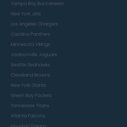
Tampa Bay Buccaneers
New York Jets
Los Angeles Chargers
Carolina Panthers
Minnesota Vikings
Jacksonville Jaguars
Seattle Seahawks
Cleveland Browns
New York Giants
Green Bay Packers
Tennessee Titans
Atlanta Falcons
Houston Texans