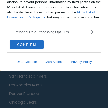
disclosure of your personal information by third parties on the
IAB’s list of downstream participants. This information may
Los Angeles Lakers
also be disclosed by us to third parties on the
IAB’s List of
Dallas Mavericks
Downstream Participants
that may further disclose it to other
third parties.
Minnesota Timberwolves
Personal Data Processing Opt Outs
Sacramento Kings
CONFIRM
American Football - NFL
Data Deletion
Data Access
Privacy Policy
Dallas Cowboys
San Francisco 49ers
Los Angeles Rams
Denver Broncos
Chicago Bears