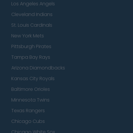
Los Angeles Angels
Cleveland Indians
St. Louis Cardinals
New York Mets
Pittsburgh Pirates
Tampa Bay Rays
Arizona Diamondbacks
Kansas City Royals
Baltimore Orioles
Minnesota Twins
Texas Rangers
Chicago Cubs
Chicago White Sox