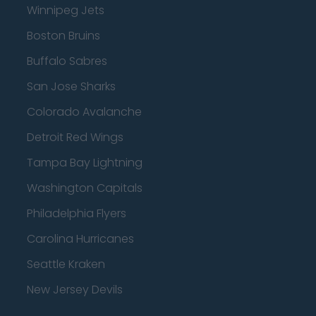
Winnipeg Jets
Boston Bruins
Buffalo Sabres
San Jose Sharks
Colorado Avalanche
Detroit Red Wings
Tampa Bay Lightning
Washington Capitals
Philadelphia Flyers
Carolina Hurricanes
Seattle Kraken
New Jersey Devils