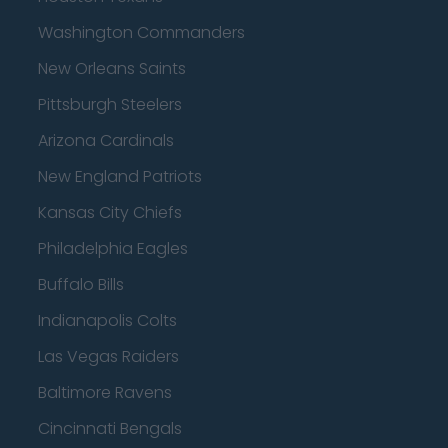
Washington Commanders
New Orleans Saints
Pittsburgh Steelers
Arizona Cardinals
New England Patriots
Kansas City Chiefs
Philadelphia Eagles
Buffalo Bills
Indianapolis Colts
Las Vegas Raiders
Baltimore Ravens
Cincinnati Bengals