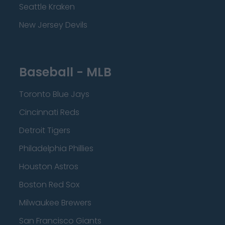
Seattle Kraken
New Jersey Devils
Baseball - MLB
Toronto Blue Jays
Cincinnati Reds
Detroit Tigers
Philadelphia Phillies
Houston Astros
Boston Red Sox
Milwaukee Brewers
San Francisco Giants