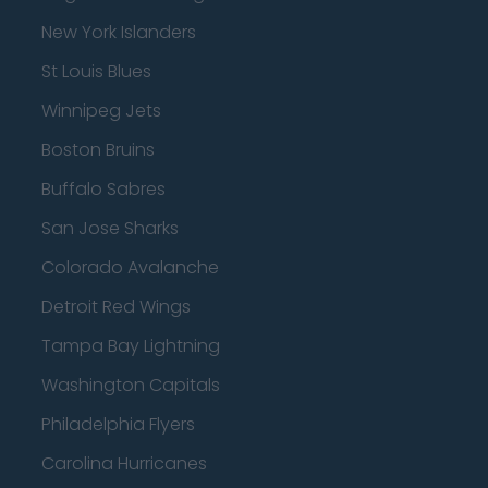
New York Islanders
St Louis Blues
Winnipeg Jets
Boston Bruins
Buffalo Sabres
San Jose Sharks
Colorado Avalanche
Detroit Red Wings
Tampa Bay Lightning
Washington Capitals
Philadelphia Flyers
Carolina Hurricanes