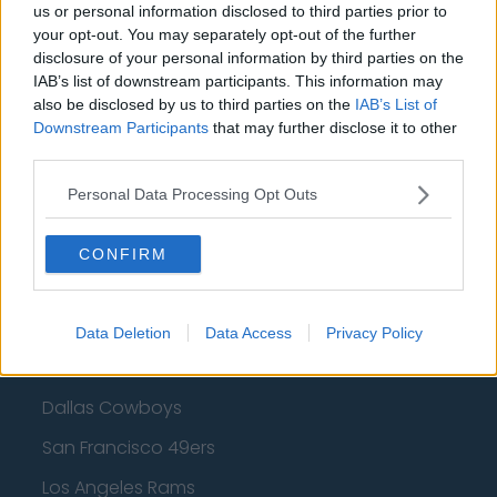
us or personal information disclosed to third parties prior to
Cleveland Cavaliers
your opt-out. You may separately opt-out of the further
Golden State Warriors
disclosure of your personal information by third parties on the
IAB’s list of downstream participants. This information may
Los Angeles Clippers
also be disclosed by us to third parties on the
IAB’s List of
Downstream Participants
that may further disclose it to other
Los Angeles Lakers
third parties.
Dallas Mavericks
Personal Data Processing Opt Outs
Minnesota Timberwolves
Sacramento Kings
CONFIRM
Data Deletion
Data Access
Privacy Policy
American Football - NFL
Dallas Cowboys
San Francisco 49ers
Los Angeles Rams