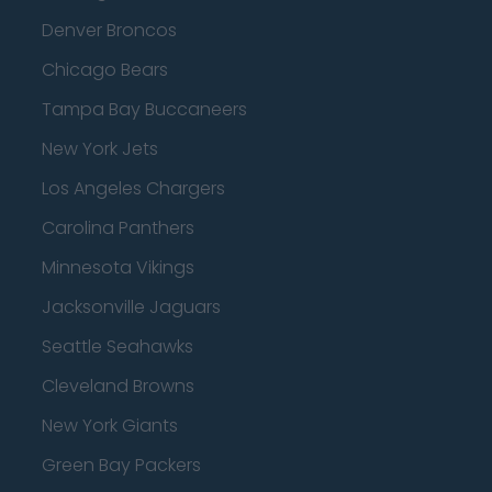
Denver Broncos
Chicago Bears
Tampa Bay Buccaneers
New York Jets
Los Angeles Chargers
Carolina Panthers
Minnesota Vikings
Jacksonville Jaguars
Seattle Seahawks
Cleveland Browns
New York Giants
Green Bay Packers