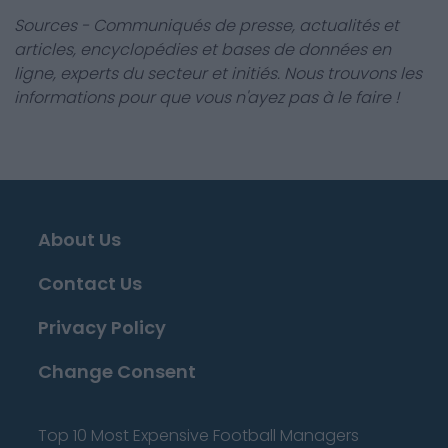
Sources - Communiqués de presse, actualités et
articles, encyclopédies et bases de données en
ligne, experts du secteur et initiés. Nous trouvons les
informations pour que vous n'ayez pas à le faire !
About Us
Contact Us
Privacy Policy
Change Consent
Top 10 Most Expensive Football Managers