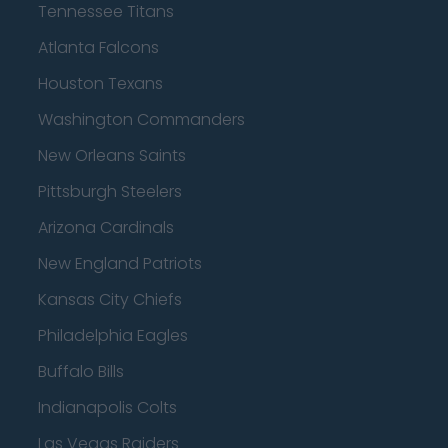
Tennessee Titans
Atlanta Falcons
Houston Texans
Washington Commanders
New Orleans Saints
Pittsburgh Steelers
Arizona Cardinals
New England Patriots
Kansas City Chiefs
Philadelphia Eagles
Buffalo Bills
Indianapolis Colts
Las Vegas Raiders