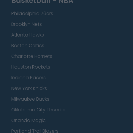
Basketball - NBA
Philadelphia 76ers
Brooklyn Nets
Atlanta Hawks
Boston Celtics
Charlotte Hornets
Houston Rockets
Indiana Pacers
New York Knicks
Milwaukee Bucks
Oklahoma City Thunder
Orlando Magic
Portland Trail Blazers