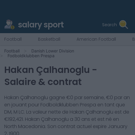
salary sport
Search
Football
Basketball
American Football
B
Football
Danish Lower Division
Fodboldklubben Prespa
Hakan Çalhanoglu
-
Salaire & contrat
Hakan Çalhanoglu
gagne €
0
par semaine, €
0
par an
en jouant pour
Fodboldklubben Prespa
en tant que
DM, M LC
. La valeur nette de
Hakan Çalhanoglu
est de
€
192,421
.
Hakan Çalhanoglu
a
30
ans et est né en
North Macedonia
. Son contrat actuel expire
January
2, 1900
.