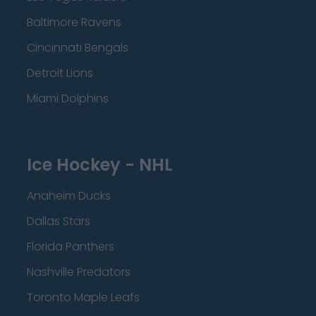
Baltimore Ravens
Cincinnati Bengals
Detroit Lions
Miami Dolphins
Ice Hockey - NHL
Anaheim Ducks
Dallas Stars
Florida Panthers
Nashville Predators
Toronto Maple Leafs