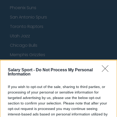
Phoenix Suns
San Antonio Spurs
Toronto Raptors
Utah Jazz
Chicago Bulls
Memphis Grizzlies
Washington Wizards
Salary Sport -
Do Not Process My Personal
LA Clippers
Information
Denver Nuggets
If you wish to opt-out of the sale, sharing to third parties, or
Detroit Pistons
processing of your personal or sensitive information for
targeted advertising by us, please use the below opt-out
Miami Heat
section to confirm your selection. Please note that after your
opt-out request is processed you may continue seeing
New Orleans Pelicans
interest-based ads based on personal information utilized by