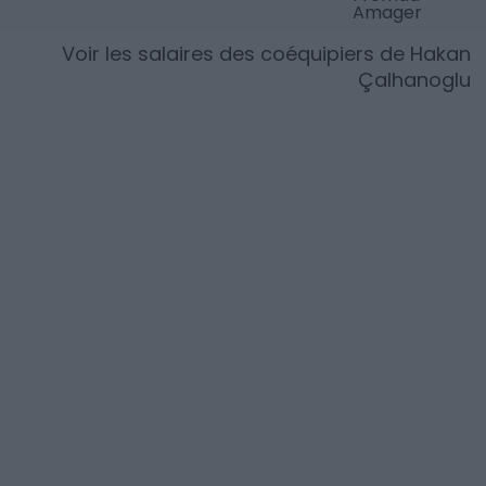
Amager
Voir les salaires des coéquipiers de
Hakan
Çalhanoglu