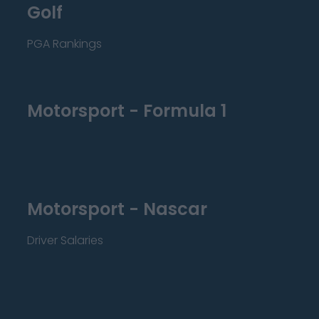
Golf
PGA Rankings
Motorsport - Formula 1
Motorsport - Nascar
Driver Salaries