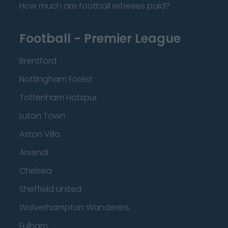
How much are football referees paid?
Football - Premier League
Brentford
Nottingham Forest
Tottenham Hotspur
Luton Town
Aston Villa
Arsenal
Chelsea
Sheffield United
Wolverhampton Wanderers
Fulham