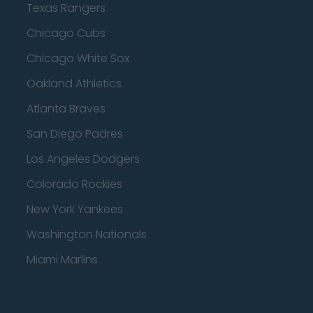
Texas Rangers
Chicago Cubs
Chicago White Sox
Oakland Athletics
Atlanta Braves
San Diego Padres
Los Angeles Dodgers
Colorado Rockies
New York Yankees
Washington Nationals
Miami Marlins