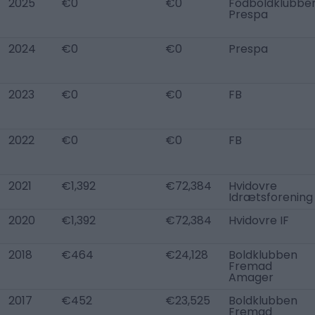
2025
€0
€0
Fodboldklubbe
Prespa
2024
€0
€0
Prespa
2023
€0
€0
FB
2022
€0
€0
FB
2021
€1,392
€72,384
Hvidovre
Idrætsforening
2020
€1,392
€72,384
Hvidovre IF
2018
€464
€24,128
Boldklubben
Fremad
Amager
2017
€452
€23,525
Boldklubben
Fremad