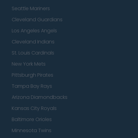
Seattle Mariners
Cleveland Guardians
Los Angeles Angels
Cleveland Indians
St. Louis Cardinals
New York Mets
Pittsburgh Pirates
Tampa Bay Rays
Arizona Diamondbacks
Kansas City Royals
Baltimore Orioles
Minnesota Twins