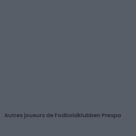
Autres joueurs de Fodboldklubben Prespa