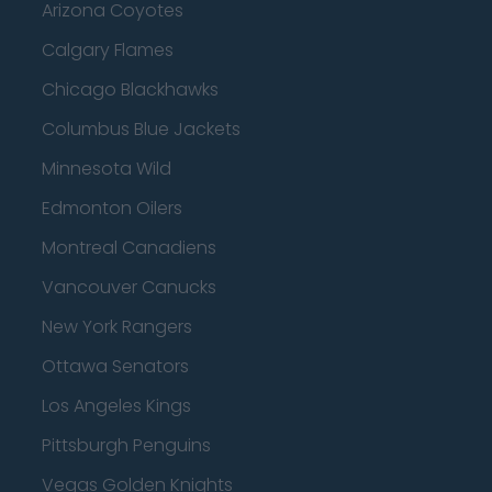
Arizona Coyotes
Calgary Flames
Chicago Blackhawks
Columbus Blue Jackets
Minnesota Wild
Edmonton Oilers
Montreal Canadiens
Vancouver Canucks
New York Rangers
Ottawa Senators
Los Angeles Kings
Pittsburgh Penguins
Vegas Golden Knights