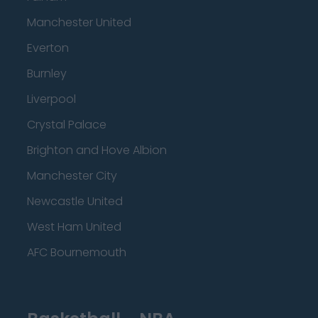
Manchester United
Everton
Burnley
Liverpool
Crystal Palace
Brighton and Hove Albion
Manchester City
Newcastle United
West Ham United
AFC Bournemouth