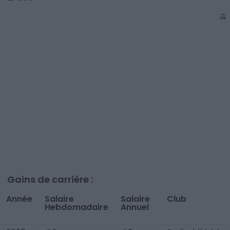
Gains de carrière :
Année
Salaire
Salaire
Club
Hebdomadaire
Annuel