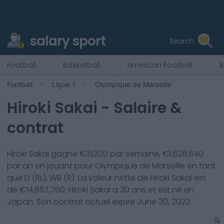
salary sport
Search
Football
Basketball
American Football
B
Football
Ligue 1
Olympique de Marseille
Hiroki Sakai
- Salaire &
contrat
Hiroki Sakai
gagne €
31,320
par semaine, €
1,628,640
par an en jouant pour
Olympique de Marseille
en tant
que
D (RL), WB (R)
. La valeur nette de
Hiroki Sakai
est
de €
14,657,760
.
Hiroki Sakai
a
30
ans et est né en
Japan
. Son contrat actuel expire
June 30, 2022
.