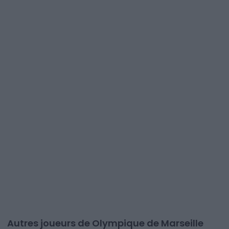
Autres joueurs de Olympique de Marseille