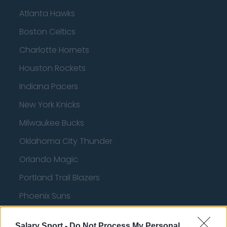
Atlanta Hawks
Boston Celtics
Charlotte Hornets
Houston Rockets
Indiana Pacers
New York Knicks
Milwaukee Bucks
Oklahoma City Thunder
Orlando Magic
Portland Trail Blazers
Phoenix Suns
San Antonio Spurs
Salary Sport -
Do Not Process My Personal