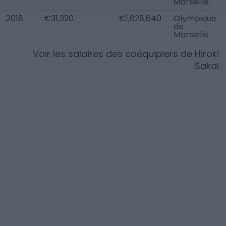
Marseille
2018
€31,320
€1,628,640
Olympique
de
Marseille
Voir les salaires des coéquipiers de
Hiroki
Sakai