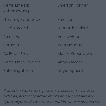
Pierre-Emerick
Emerson Palmieri
Aubameyang
Geoffrey Kondogbia
Emerson
Gerónimo Rulli
Leonardo Balerdi
Amine Harit
Amine Gouiri
Pol Lirola
Neal Maupay
CJ Egan-Riley
Mason Greenwood
Pierre-Emile Højbjerg
Angel Gomes
Yuto Nagatomo
Nayef Aguerd
Sources - Communiqués de presse, actualités et
articles, encyclopédies et bases de données en
ligne, experts du secteur et initiés. Nous trouvons les