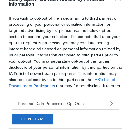
Toronto Raptors
Information
Utah Jazz
If you wish to opt-out of the sale, sharing to third parties, or
Chicago Bulls
processing of your personal or sensitive information for
targeted advertising by us, please use the below opt-out
Memphis Grizzlies
section to confirm your selection. Please note that after your
opt-out request is processed you may continue seeing
Washington Wizards
interest-based ads based on personal information utilized by
LA Clippers
us or personal information disclosed to third parties prior to
your opt-out. You may separately opt-out of the further
Denver Nuggets
disclosure of your personal information by third parties on the
IAB’s list of downstream participants. This information may
Detroit Pistons
also be disclosed by us to third parties on the
IAB’s List of
Downstream Participants
that may further disclose it to other
Miami Heat
third parties.
New Orleans Pelicans
Personal Data Processing Opt Outs
Cleveland Cavaliers
Golden State Warriors
CONFIRM
Los Angeles Clippers