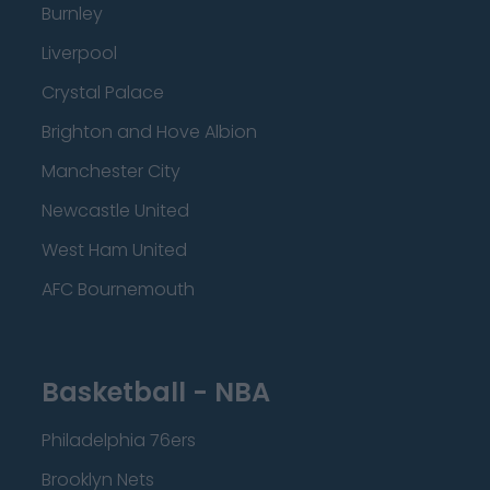
Burnley
Liverpool
Crystal Palace
Brighton and Hove Albion
Manchester City
Newcastle United
West Ham United
AFC Bournemouth
Basketball - NBA
Philadelphia 76ers
Brooklyn Nets