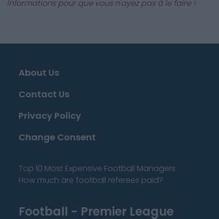
informations pour que vous n'ayez pas à le faire !
About Us
Contact Us
Privacy Policy
Change Consent
Top 10 Most Expensive Football Managers
How much are football referees paid?
Football - Premier League