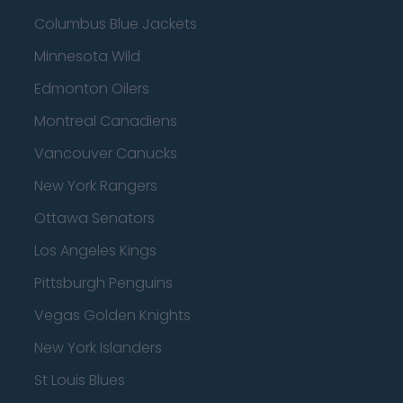
Columbus Blue Jackets
Minnesota Wild
Edmonton Oilers
Montreal Canadiens
Vancouver Canucks
New York Rangers
Ottawa Senators
Los Angeles Kings
Pittsburgh Penguins
Vegas Golden Knights
New York Islanders
St Louis Blues