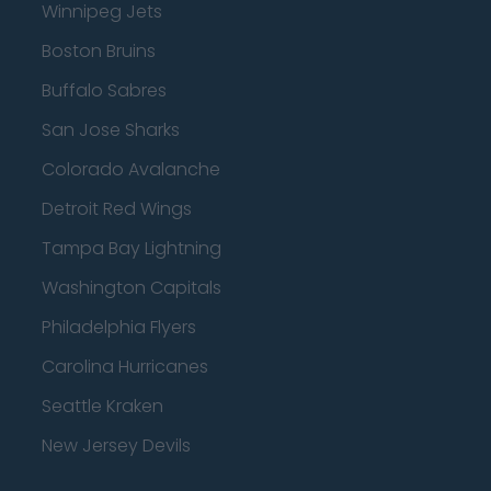
Winnipeg Jets
Boston Bruins
Buffalo Sabres
San Jose Sharks
Colorado Avalanche
Detroit Red Wings
Tampa Bay Lightning
Washington Capitals
Philadelphia Flyers
Carolina Hurricanes
Seattle Kraken
New Jersey Devils