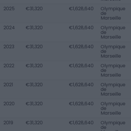
2025
€31,320
€1,628,640
Olympique
de
Marseille
2024
€31,320
€1,628,640
Olympique
de
Marseille
2023
€31,320
€1,628,640
Olympique
de
Marseille
2022
€31,320
€1,628,640
Olympique
de
Marseille
2021
€31,320
€1,628,640
Olympique
de
Marseille
2020
€31,320
€1,628,640
Olympique
de
Marseille
2019
€31,320
€1,628,640
Olympique
de