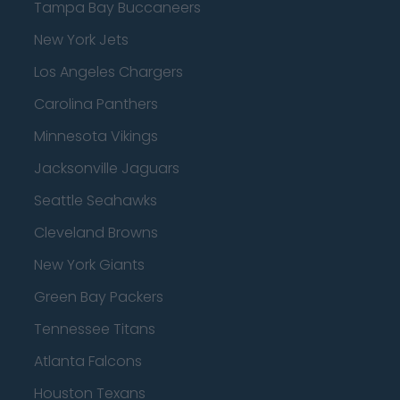
Tampa Bay Buccaneers
New York Jets
Los Angeles Chargers
Carolina Panthers
Minnesota Vikings
Jacksonville Jaguars
Seattle Seahawks
Cleveland Browns
New York Giants
Green Bay Packers
Tennessee Titans
Atlanta Falcons
Houston Texans