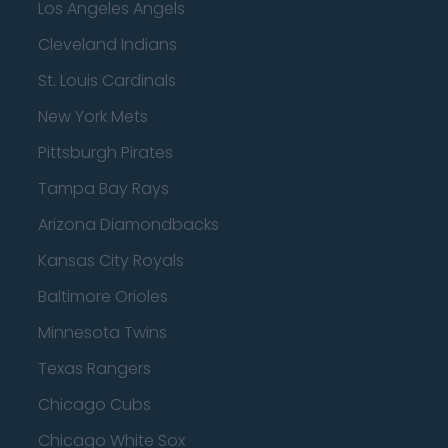
Los Angeles Angels
Cleveland Indians
St. Louis Cardinals
New York Mets
Pittsburgh Pirates
Tampa Bay Rays
Arizona Diamondbacks
Kansas City Royals
Baltimore Orioles
Minnesota Twins
Texas Rangers
Chicago Cubs
Chicago White Sox