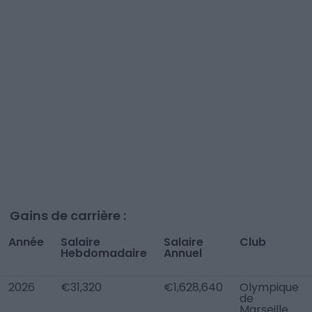
Gains de carrière :
Année
Salaire
Salaire
Club
Hebdomadaire
Annuel
2026
€31,320
€1,628,640
Olympique
de
Marseille