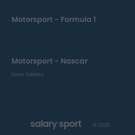
Motorsport - Formula 1
Motorsport - Nascar
Driver Salaries
salary sport
©
2026