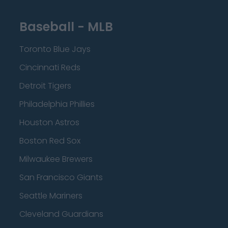
Baseball - MLB
Toronto Blue Jays
Cincinnati Reds
Detroit Tigers
Philadelphia Phillies
Houston Astros
Boston Red Sox
Milwaukee Brewers
San Francisco Giants
Seattle Mariners
Cleveland Guardians