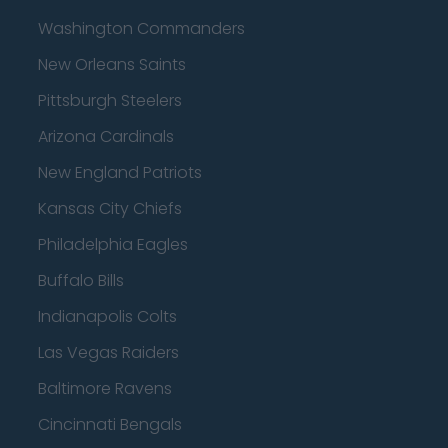
Washington Commanders
New Orleans Saints
Pittsburgh Steelers
Arizona Cardinals
New England Patriots
Kansas City Chiefs
Philadelphia Eagles
Buffalo Bills
Indianapolis Colts
Las Vegas Raiders
Baltimore Ravens
Cincinnati Bengals