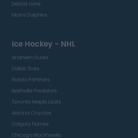
Detroit Lions
Miami Dolphins
Ice Hockey - NHL
Anaheim Ducks
Dallas Stars
Florida Panthers
Nashville Predators
Toronto Maple Leafs
Arizona Coyotes
Calgary Flames
Chicago Blackhawks