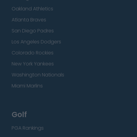
Oakland Athletics
Atlanta Braves
San Diego Padres
Los Angeles Dodgers
Colorado Rockies
New York Yankees
Washington Nationals
Miami Marlins
Golf
PGA Rankings