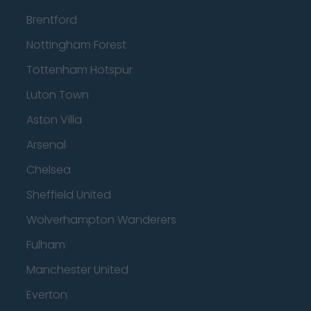
Brentford
Nottingham Forest
Tottenham Hotspur
Luton Town
Aston Villa
Arsenal
Chelsea
Sheffield United
Wolverhampton Wanderers
Fulham
Manchester United
Everton