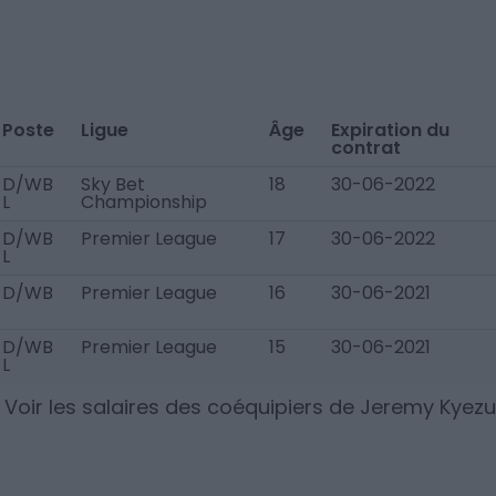
Poste
Ligue
Âge
Expiration du
contrat
D/WB
Sky Bet
18
30-06-2022
L
Championship
D/WB
Premier League
17
30-06-2022
L
D/WB
Premier League
16
30-06-2021
D/WB
Premier League
15
30-06-2021
L
Voir les salaires des coéquipiers de
Jeremy Kyezu