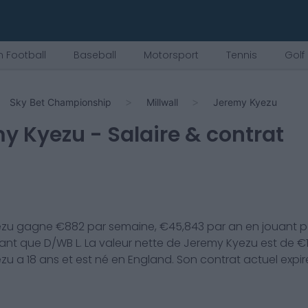
 Football
Baseball
Motorsport
Tennis
Golf
Sky Bet Championship
Millwall
Jeremy Kyezu
my Kyezu
- Salaire & contrat
ezu
gagne €
882
par semaine, €
45,843
par an en jouant p
ant que
D/WB L
. La valeur nette de
Jeremy Kyezu
est de €
ezu
a
18
ans et est né en
England
. Son contrat actuel expi