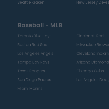
Seattle Kraken
New Jersey Devil
Baseball - MLB
Toronto Blue Jays
Cincinnati Reds
Boston Red Sox
Milwaukee Brewe
Los Angeles Angels
Cleveland Indian
Tampa Bay Rays
Arizona Diamon
Texas Rangers
Chicago Cubs
San Diego Padres
Los Angeles Dod
Miami Marlins