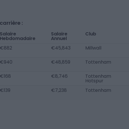
arrière :
Salaire
Salaire
Club
Hebdomadaire
Annuel
€882
€45,843
Millwall
€940
€48,859
Tottenham
€168
€8,746
Tottenham
Hotspur
€139
€7,238
Tottenham