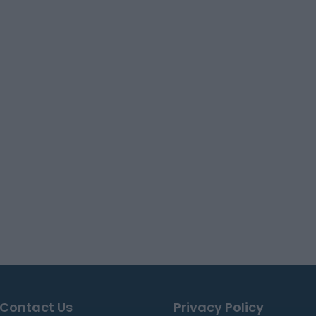
Contact Us
Privacy Policy