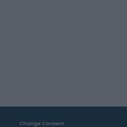
Change Consent