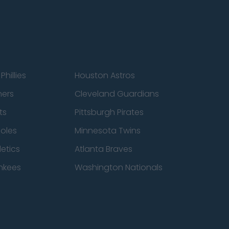
Phillies
Houston Astros
ners
Cleveland Guardians
ts
Pittsburgh Pirates
ioles
Minnesota Twins
etics
Atlanta Braves
nkees
Washington Nationals