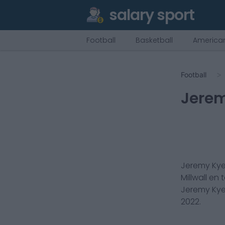
salary sport
Football
Basketball
American
Football
Jere
Jeremy Ky
Millwall
en t
Jeremy Ky
2022
.