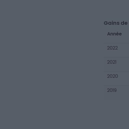
Gains de c
Année
2022
2021
2020
2019