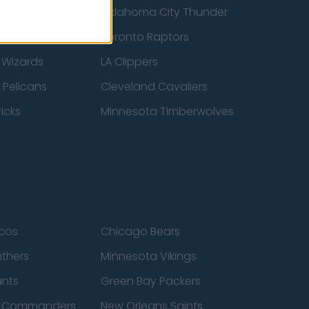
ucks
Oklahoma City Thunder
 Spurs
Toronto Raptors
 Wizards
LA Clippers
 Pelicans
Cleveland Cavaliers
icks
Minnesota Timberwolves
cos
Chicago Bears
nthers
Minnesota Vikings
ants
Green Bay Packers
n Commanders
New Orleans Saints