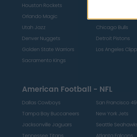
Houston Rockets
Indiana Pacers
Orlando Magic
Portland Trail Bla
Utah Jazz
Chicago Bulls
Denver Nuggets
Detroit Pistons
Golden State Warriors
Los Angeles Clip
Sacramento Kings
American Football - NFL
Dallas Cowboys
San Francisco 49
Tampa Bay Buccaneers
New York Jets
Jacksonville Jaguars
Seattle Seahawk
Tennessee Titans
Atlanta Falcons