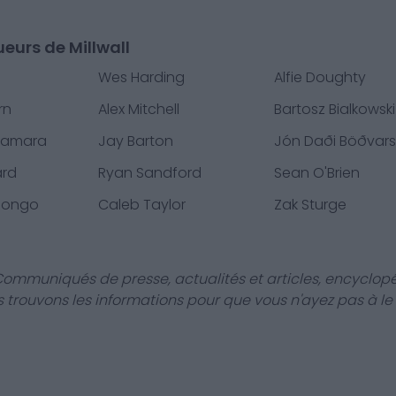
ueurs de Millwall
Wes Harding
Alfie Doughty
rn
Alex Mitchell
Bartosz Bialkowski
Namara
Jay Barton
Jón Daði Böðvar
ard
Ryan Sandford
Sean O'Brien
uongo
Caleb Taylor
Zak Sturge
Communiqués de presse, actualités et articles, encyclopé
us trouvons les informations pour que vous n'ayez pas à le f