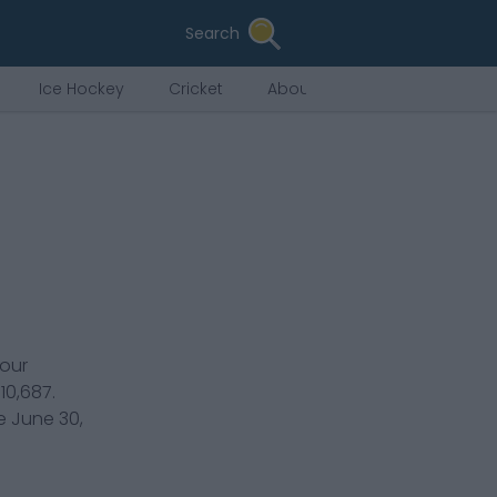
Search
Ice Hockey
Cricket
About Us
our
110,687
.
re
June 30,