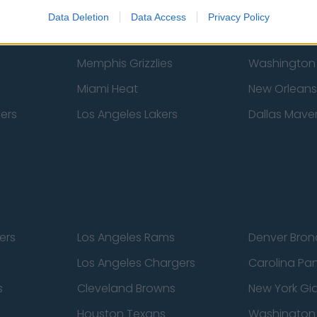
New York Knicks
Milwaukee B
Data Deletion
Data Access
Privacy Policy
zers
Phoenix Suns
San Antonio
Memphis Grizzlies
Washington
Miami Heat
New Orleans
pers
Los Angeles Lakers
Dallas Maver
ers
Los Angeles Rams
Denver Bron
Los Angeles Chargers
Carolina Pa
s
Cleveland Browns
New York Gi
Houston Texans
Washingto