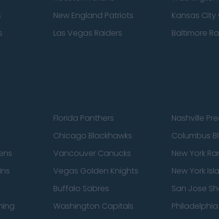
s
New England Patriots
Kansas City 
s
Las Vegas Raiders
Baltimore R
Florida Panthers
Nashville Pr
Chicago Blackhawks
Columbus Bl
ens
Vancouver Canucks
New York Ra
ins
Vegas Golden Knights
New York Isl
Buffalo Sabres
San Jose Sh
ning
Washington Capitals
Philadelphia 