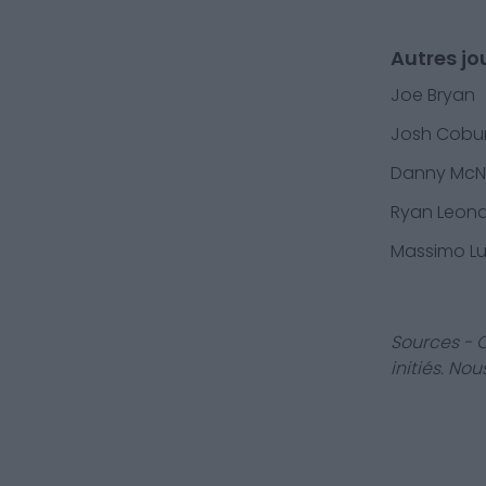
Autres jo
Joe Bryan
Josh Cobu
Danny Mc
Ryan Leon
Massimo L
Sources - 
initiés. No