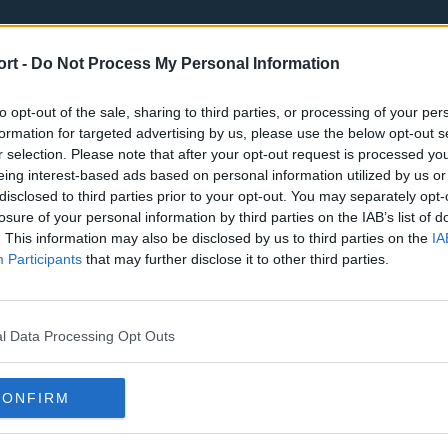
ort -
Do Not Process My Personal Information
to opt-out of the sale, sharing to third parties, or processing of your per
formation for targeted advertising by us, please use the below opt-out s
r selection. Please note that after your opt-out request is processed y
eing interest-based ads based on personal information utilized by us or
st
Tottenham Hotspur
Luton Town
disclosed to third parties prior to your opt-out. You may separately opt-
Sheffield United
Wolverhamp
losure of your personal information by third parties on the IAB’s list of
. This information may also be disclosed by us to third parties on the
IA
Burnley
Liverpool
Participants
that may further disclose it to other third parties.
Newcastle United
West Ham U
l Data Processing Opt Outs
CONFIRM
Atlanta Hawks
Boston Celti