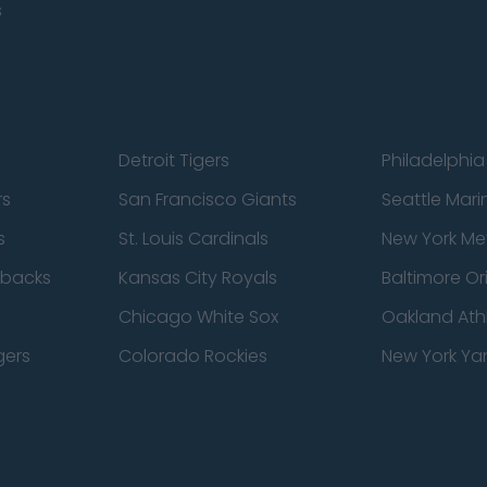
s
Detroit Tigers
Philadelphia 
rs
San Francisco Giants
Seattle Mari
s
St. Louis Cardinals
New York Me
dbacks
Kansas City Royals
Baltimore Or
Chicago White Sox
Oakland Athl
gers
Colorado Rockies
New York Ya