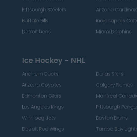
Pittsburgh Steelers
Arizona Cardinal
Buffalo Bills
Indianapolis Colt
Detroit Lions
Miami Dolphins
Ice Hockey - NHL
Anaheim Ducks
Dallas Stars
Arizona Coyotes
Calgary Flames
Edmonton Oilers
Montreal Canadi
Los Angeles Kings
Pittsburgh Pengu
Winnipeg Jets
Boston Bruins
Detroit Red Wings
Tampa Bay Light