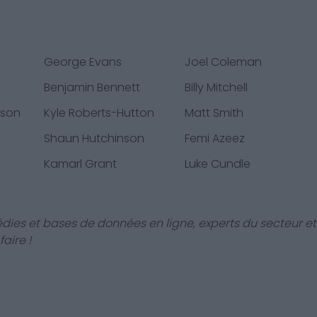
George Evans
Joel Coleman
Benjamin Bennett
Billy Mitchell
sson
Kyle Roberts-Hutton
Matt Smith
Shaun Hutchinson
Femi Azeez
Kamarl Grant
Luke Cundle
dies et bases de données en ligne, experts du secteur et
aire !