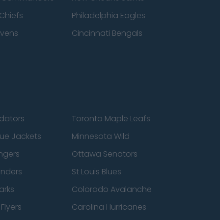
Chiefs
Philadelphia Eagles
avens
Cincinnati Bengals
edators
Toronto Maple Leafs
ue Jackets
Minnesota Wild
ngers
Ottawa Senators
anders
St Louis Blues
arks
Colorado Avalanche
Flyers
Carolina Hurricanes